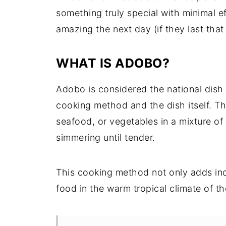
something truly special with minimal ef
amazing the next day (if they last that 
WHAT IS ADOBO?
Adobo is considered the national dish 
cooking method and the dish itself. T
seafood, or vegetables in a mixture of 
simmering until tender.
This cooking method not only adds incr
food in the warm tropical climate of th