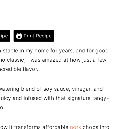
ipe
Print Recipe
 staple in my home for years, and for good
pino classic, I was amazed at how just a few
credible flavor.
atering blend of soy sauce, vinegar, and
 juicy and infused with that signature tangy-
o.
how it transforms affordable
pork
chops into