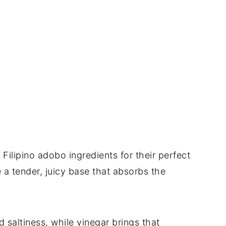
l Filipino adobo ingredients for their perfect
 a tender, juicy base that absorbs the
 saltiness, while vinegar brings that