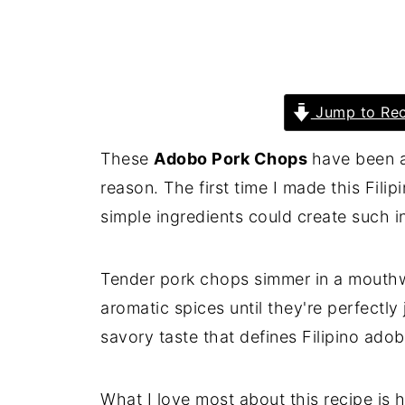
Jump to Rec
These
Adobo Pork Chops
have been a
reason. The first time I made this Fili
simple ingredients could create such in
Tender pork chops simmer in a mouthw
aromatic spices until they're perfectly
savory taste that defines Filipino adob
What I love most about this recipe is 