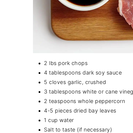
2 lbs pork chops
4 tablespoons dark soy sauce
5 cloves garlic, crushed
3 tablespoons white or cane vine
2 teaspoons whole peppercorn
4-5 pieces dried bay leaves
1 cup water
Salt to taste (if necessary)