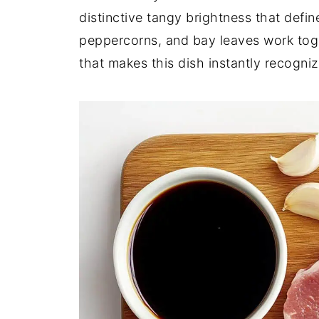
distinctive tangy brightness that defi
peppercorns, and bay leaves work toget
that makes this dish instantly recogniz