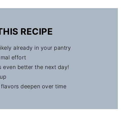
Pork Chops
THIS RECIPE
ikely already in your pantry
mal effort
s even better the next day!
nup
 flavors deepen over time