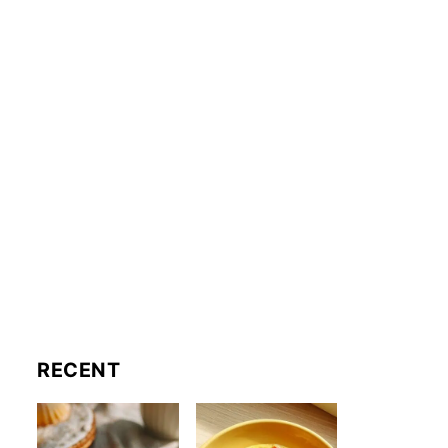
RECENT