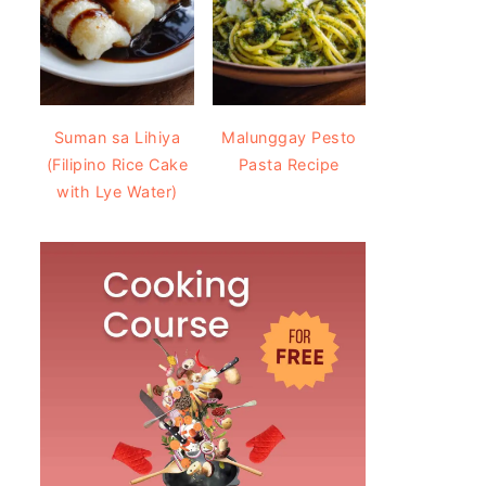
Suman sa Lihiya
Malunggay Pesto
(Filipino Rice Cake
Pasta Recipe
with Lye Water)