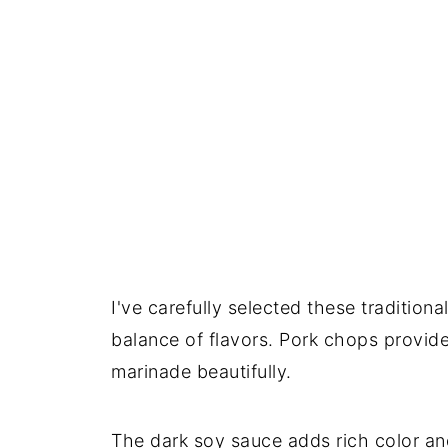
I've carefully selected these traditiona
balance of flavors. Pork chops provide
marinade beautifully.
The dark soy sauce adds rich color and