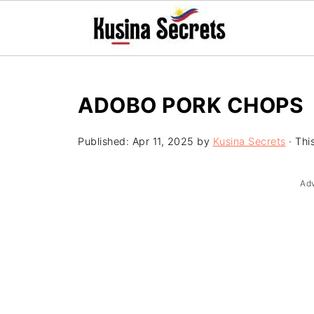
ADOBO PORK CHOPS
Published:
Apr 11, 2025
by
Kusina Secrets
· This
Ad