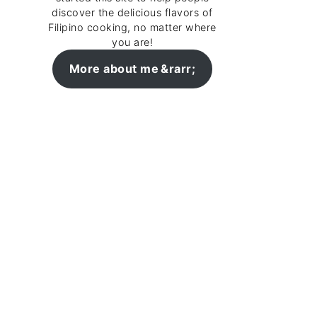
discover the delicious flavors of
Filipino cooking, no matter where
you are!
More about me