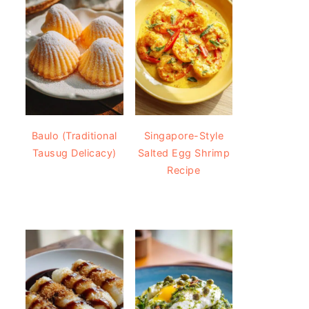
Baulo (Traditional
Singapore-Style
Tausug Delicacy)
Salted Egg Shrimp
Recipe