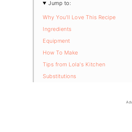
Jump to:
Why You'll Love This Recipe
Ingredients
Equipment
How To Make
Tips from Lola's Kitchen
Substitutions
Troubleshooting
Storage & Reheating
Ad
FAQ
Related