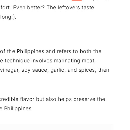
fort. Even better? The leftovers taste
long!).
of the Philippines and refers to both the
he technique involves marinating meat,
vinegar, soy sauce, garlic, and spices, then
edible flavor but also helps preserve the
e Philippines.