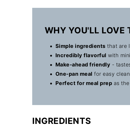
The Story Behind Filipino Adobo 
WHY YOU'LL LOVE 
Simple ingredients
that are l
Incredibly flavorful
with mini
Make-ahead friendly
- taste
One-pan meal
for easy clea
Perfect for meal prep
as the
INGREDIENTS