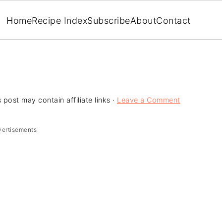
Home
Recipe Index
Subscribe
About
Contact
 post may contain affiliate links ·
Leave a Comment
vertisements