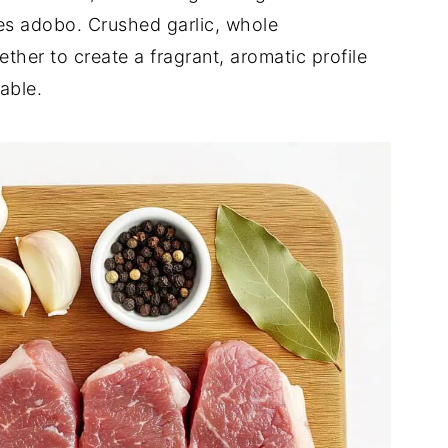
nes adobo. Crushed garlic, whole
her to create a fragrant, aromatic profile
able.