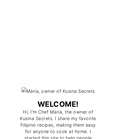
WELCOME!
Hi, I'm Chef Maria, the owner of
Kusina Secrets. I share my favorite
Filipino recipes, making them easy
for anyone to cook at home. I
started this site to help people