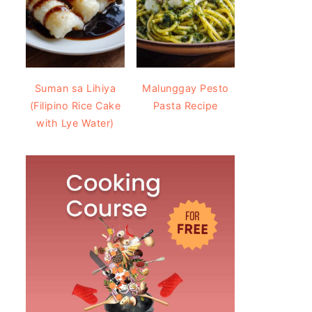
Suman sa Lihiya
Malunggay Pesto
(Filipino Rice Cake
Pasta Recipe
with Lye Water)