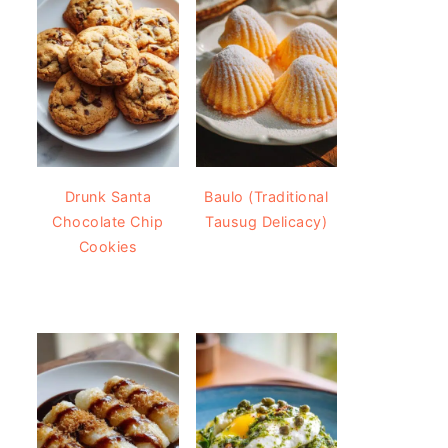
Drunk Santa
Baulo (Traditional
Chocolate Chip
Tausug Delicacy)
Cookies