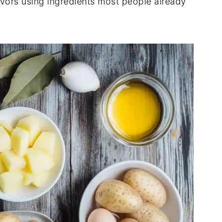
lavors using ingredients most people already