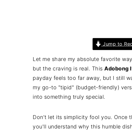
Jump to Rec
Let me share my absolute favorite way
but the craving is real. This
Adobong I
payday feels too far away, but I still w
my go-to "tipid" (budget-friendly) ver
into something truly special.
Don't let its simplicity fool you. Once
you'll understand why this humble dish 