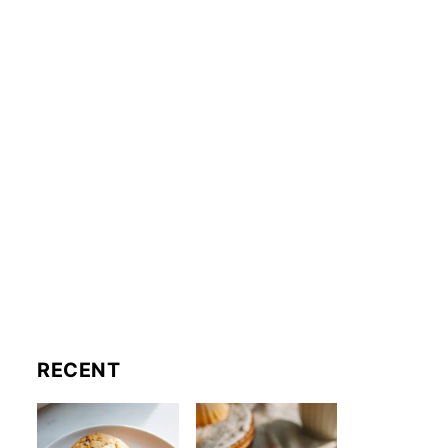
RECENT