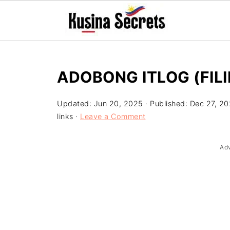
ADOBONG ITLOG (FIL
Updated:
Jun 20, 2025
· Published:
Dec 27, 2
links ·
Leave a Comment
Ad