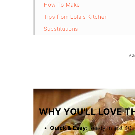
How To Make
Tips from Lola's Kitchen
Substitutions
Troubleshooting
Storage & Reheating
Ad
FAQ
Related
The Story Behind Adobong Itlog
WHY YOU'LL LOVE TH
Quick & Easy
: Ready in just 40 