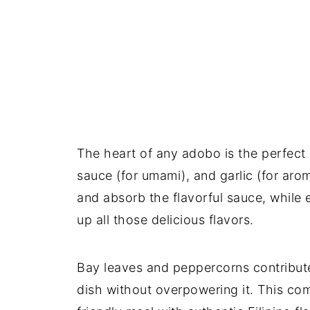
The heart of any adobo is the perfect 
sauce (for umami), and garlic (for ar
and absorb the flavorful sauce, while 
up all those delicious flavors.
Bay leaves and peppercorns contribute
dish without overpowering it. This com