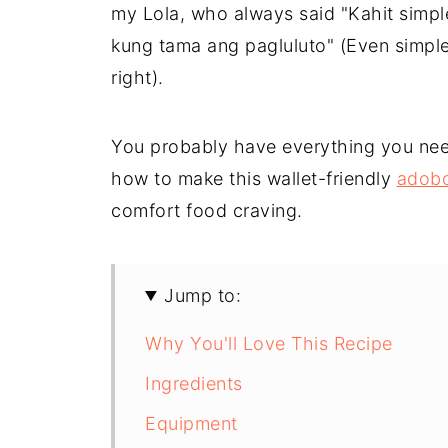
my Lola, who always said "Kahit simp
kung tama ang pagluluto" (Even simpl
right).
You probably have everything you nee
how to make this wallet-friendly
adobo 
comfort food craving.
Jump to:
Why You'll Love This Recipe
Ingredients
Equipment