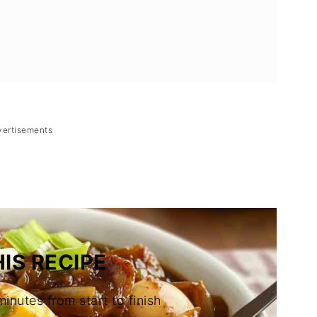
vertisements
IS RECIPE
minutes from start to finish