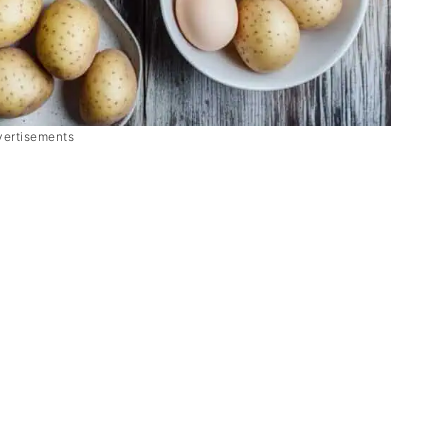
vertisements