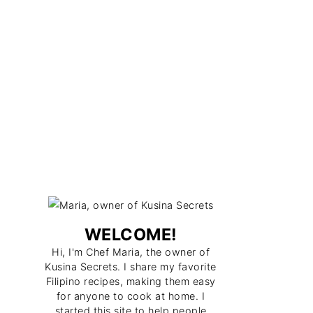
WELCOME!
Hi, I'm Chef Maria, the owner of
Kusina Secrets. I share my favorite
Filipino recipes, making them easy
for anyone to cook at home. I
started this site to help people