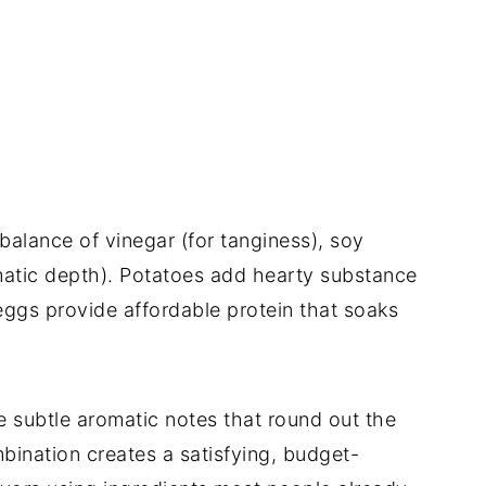
balance of vinegar (for tanginess), soy
omatic depth). Potatoes add hearty substance
eggs provide affordable protein that soaks
 subtle aromatic notes that round out the
bination creates a satisfying, budget-