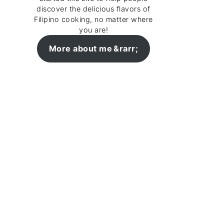
discover the delicious flavors of
Filipino cooking, no matter where
you are!
More about me