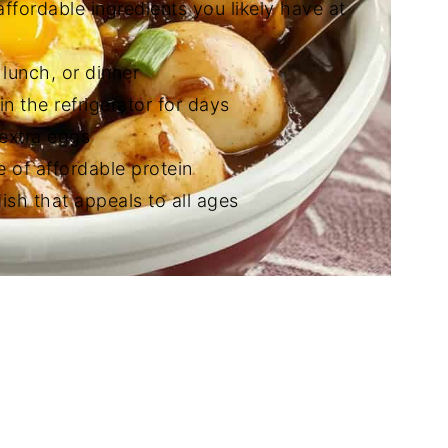
affordable ingredients you likely have at
 lunch, or dinner
in the refrigerator for days
 extra eggs
e of affordable protein
ish that appeals to all ages