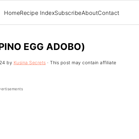
Home
Recipe Index
Subscribe
About
Contact
IPINO EGG ADOBO)
024
by
Kusina Secrets
· This post may contain affiliate
vertisements