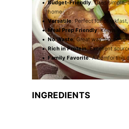
Budget-Friendly
: Uses simple, 
home
Versatile
: Perfect for breakfast,
Meal Prep Friendly
: Keeps well 
No Waste
: Great way to use up
Rich in Protein
: Excellent sourc
Family Favorite
: A comforting d
INGREDIENTS