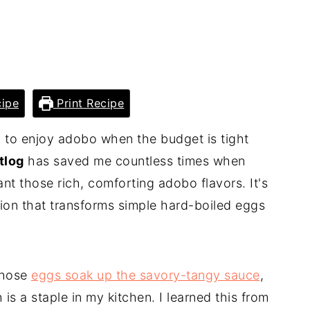
ipe
Print Recipe
 to enjoy adobo when the budget is tight
tlog
has saved me countless times when
ant those rich, comforting adobo flavors. It's
sion that transforms simple hard-boiled eggs
 those
eggs soak up the savory-tangy sauce
,
is a staple in my kitchen. I learned this from