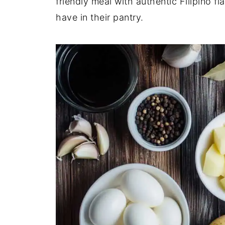
friendly meal with authentic Filipino f
have in their pantry.