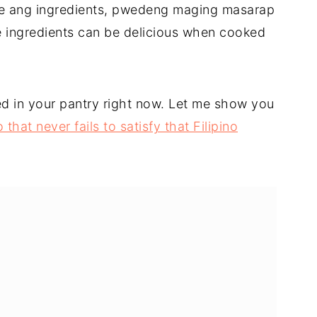
le ang ingredients, pwedeng maging masarap
e ingredients can be delicious when cooked
d in your pantry right now. Let me show you
that never fails to satisfy that Filipino