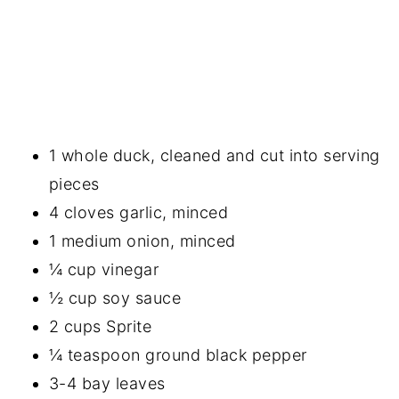
1 whole duck, cleaned and cut into serving
pieces
4 cloves garlic, minced
1 medium onion, minced
¼ cup vinegar
½ cup soy sauce
2 cups Sprite
¼ teaspoon ground black pepper
3-4 bay leaves