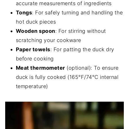
accurate measurements of ingredients
Tongs
: For safely turning and handling the
hot duck pieces
Wooden spoon
: For stirring without
scratching your cookware
Paper towels
: For patting the duck dry
before cooking
Meat thermometer
(optional): To ensure
duck is fully cooked (165°F/74°C internal
temperature)