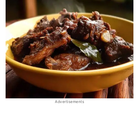
Advertisements