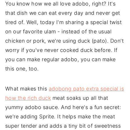
You know how we all love adobo, right? It's
that dish we can eat every day and never get
tired of. Well, today I'm sharing a special twist
on our favorite ulam - instead of the usual
chicken or pork, we're using duck (pato). Don't
worry if you've never cooked duck before. If
you can make regular adobo, you can make
this one, too.
What makes this
adobong pato extra special is
how the rich duck
meat soaks up all that
yummy adobo sauce. And here's a fun secret:
we're adding Sprite. It helps make the meat
super tender and adds a tiny bit of sweetness