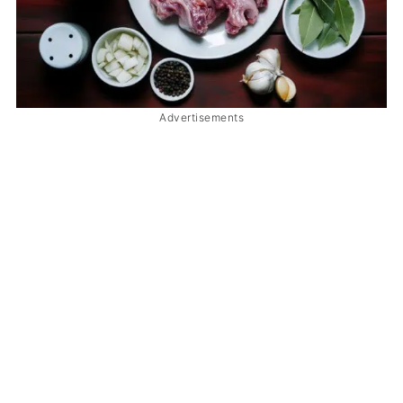
Advertisements