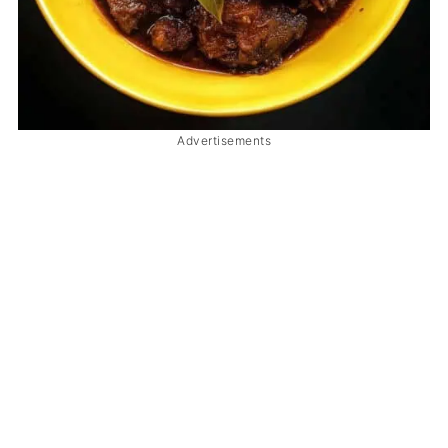
Advertisements