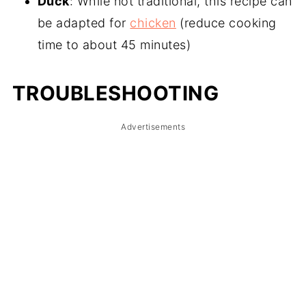
Duck
: While not traditional, this recipe can
be adapted for
chicken
(reduce cooking
time to about 45 minutes)
TROUBLESHOOTING
Advertisements