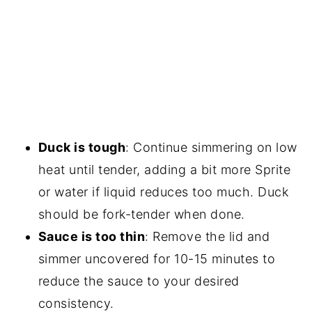
Duck is tough
: Continue simmering on low
heat until tender, adding a bit more Sprite
or water if liquid reduces too much. Duck
should be fork-tender when done.
Sauce is too thin
: Remove the lid and
simmer uncovered for 10-15 minutes to
reduce the sauce to your desired
consistency.