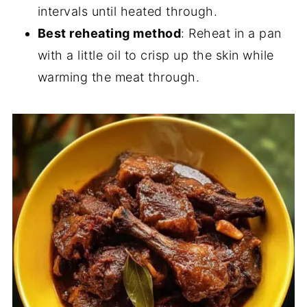
intervals until heated through.
Best reheating method
: Reheat in a pan
with a little oil to crisp up the skin while
warming the meat through.