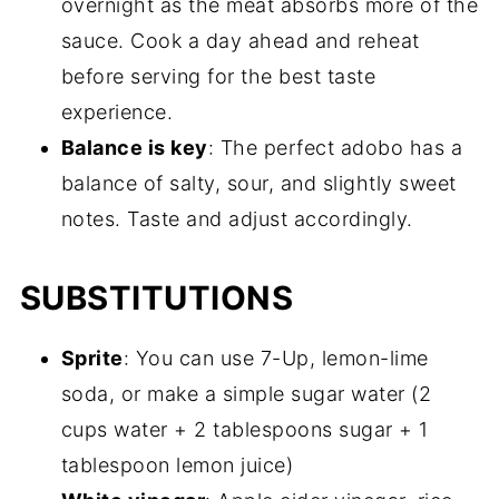
overnight as the meat absorbs more of the
sauce. Cook a day ahead and reheat
before serving for the best taste
experience.
Balance is key
: The perfect adobo has a
balance of salty, sour, and slightly sweet
notes. Taste and adjust accordingly.
SUBSTITUTIONS
Sprite
: You can use 7-Up, lemon-lime
soda, or make a simple sugar water (2
cups water + 2 tablespoons sugar + 1
tablespoon lemon juice)