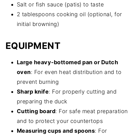
Salt or fish sauce (patis) to taste
2 tablespoons cooking oil (optional, for
initial browning)
EQUIPMENT
Large heavy-bottomed pan or Dutch
oven
: For even heat distribution and to
prevent burning
Sharp knife
: For properly cutting and
preparing the duck
Cutting board
: For safe meat preparation
and to protect your countertops
Measuring cups and spoons
: For