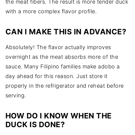
the meat fibers. The result is more tender duck
with a more complex flavor profile.
CAN I MAKE THIS IN ADVANCE?
Absolutely! The flavor actually improves
overnight as the meat absorbs more of the
sauce. Many Filipino families make adobo a
day ahead for this reason. Just store it
properly in the refrigerator and reheat before
serving.
HOW DO I KNOW WHEN THE
DUCK IS DONE?