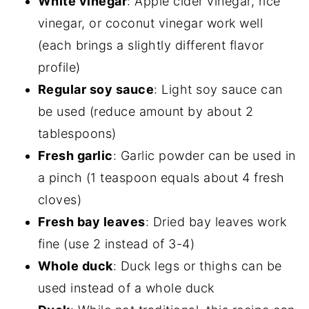
White vinegar
: Apple cider vinegar, rice
vinegar, or coconut vinegar work well
(each brings a slightly different flavor
profile)
Regular soy sauce
: Light soy sauce can
be used (reduce amount by about 2
tablespoons)
Fresh garlic
: Garlic powder can be used in
a pinch (1 teaspoon equals about 4 fresh
cloves)
Fresh bay leaves
: Dried bay leaves work
fine (use 2 instead of 3-4)
Whole duck
: Duck legs or thighs can be
used instead of a whole duck