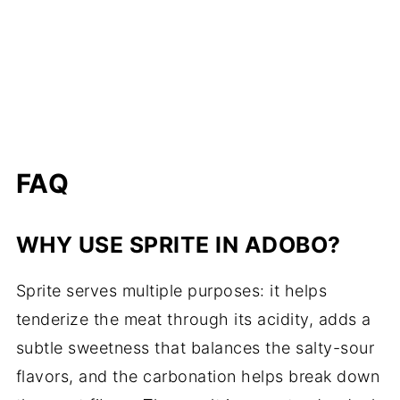
FAQ
WHY USE SPRITE IN ADOBO?
Sprite serves multiple purposes: it helps
tenderize the meat through its acidity, adds a
subtle sweetness that balances the salty-sour
flavors, and the carbonation helps break down