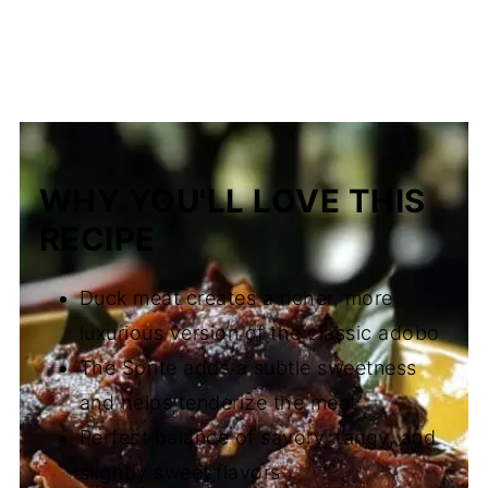
WHY YOU'LL LOVE THIS
RECIPE
Duck meat creates a richer, more
luxurious version of the classic adobo
The Sprite adds a subtle sweetness
and helps tenderize the meat
Perfect balance of savory, tangy, and
slightly sweet flavors