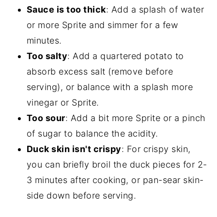
Sauce is too thick
: Add a splash of water
or more Sprite and simmer for a few
minutes.
Too salty
: Add a quartered potato to
absorb excess salt (remove before
serving), or balance with a splash more
vinegar or Sprite.
Too sour
: Add a bit more Sprite or a pinch
of sugar to balance the acidity.
Duck skin isn't crispy
: For crispy skin,
you can briefly broil the duck pieces for 2-
3 minutes after cooking, or pan-sear skin-
side down before serving.