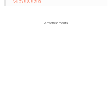
Substitutions
Troubleshooting
Storage & Reheating
Advertisements
FAQ
Related
The Story Behind Adobong Pato