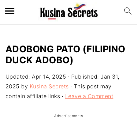
ADOBONG PATO (FILIPINO
DUCK ADOBO)
Updated:
Apr 14, 2025
· Published:
Jan 31,
2025
by
Kusina Secrets
· This post may
contain affiliate links ·
Leave a Comment
Advertisements