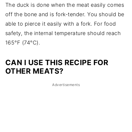
The duck is done when the meat easily comes
off the bone and is fork-tender. You should be
able to pierce it easily with a fork. For food
safety, the internal temperature should reach
165°F (74°C).
CAN I USE THIS RECIPE FOR
OTHER MEATS?
Advertisements