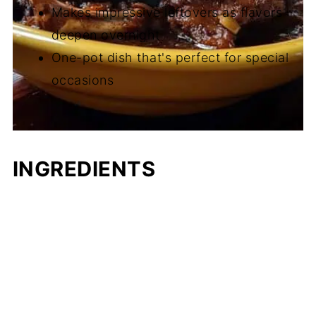
Makes impressive leftovers as flavors
deepen overnight
One-pot dish that's perfect for special
occasions
INGREDIENTS