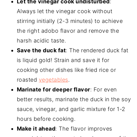
Let the vinegar cook undisturbed
:
Always let the vinegar cook without
stirring initially (2-3 minutes) to achieve
the right adobo flavor and remove the
harsh acidic taste.
Save the duck fat
: The rendered duck fat
is liquid gold! Strain and save it for
cooking other dishes like fried rice or
roasted
vegetables
.
Marinate for deeper flavor
: For even
better results, marinate the duck in the soy
sauce, vinegar, and garlic mixture for 1-2
hours before cooking.
Make it ahead
: The flavor improves