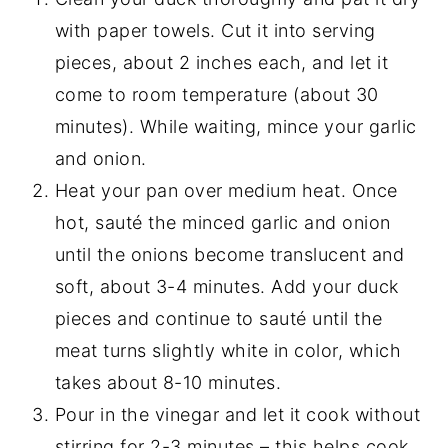
with paper towels. Cut it into serving
pieces, about 2 inches each, and let it
come to room temperature (about 30
minutes). While waiting, mince your garlic
and onion.
Heat your pan over medium heat. Once
hot, sauté the minced garlic and onion
until the onions become translucent and
soft, about 3-4 minutes. Add your duck
pieces and continue to sauté until the
meat turns slightly white in color, which
takes about 8-10 minutes.
Pour in the vinegar and let it cook without
stirring for 2-3 minutes – this helps cook