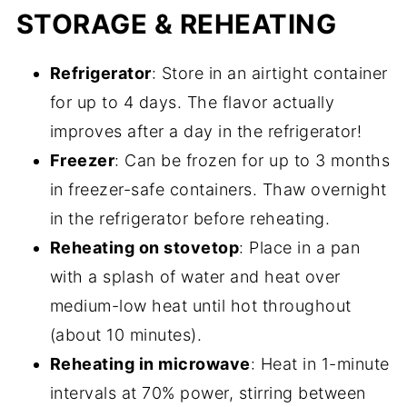
STORAGE & REHEATING
Refrigerator
: Store in an airtight container
for up to 4 days. The flavor actually
improves after a day in the refrigerator!
Freezer
: Can be frozen for up to 3 months
in freezer-safe containers. Thaw overnight
in the refrigerator before reheating.
Reheating on stovetop
: Place in a pan
with a splash of water and heat over
medium-low heat until hot throughout
(about 10 minutes).
Reheating in microwave
: Heat in 1-minute
intervals at 70% power, stirring between