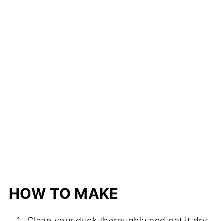
HOW TO MAKE
Clean your duck thoroughly and pat it dry