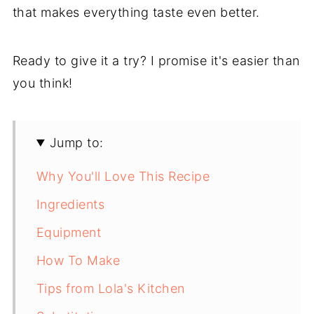
that makes everything taste even better.
Ready to give it a try? I promise it's easier than
you think!
Jump to:
Why You'll Love This Recipe
Ingredients
Equipment
How To Make
Tips from Lola's Kitchen