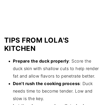
TIPS FROM LOLA'S
KITCHEN
Prepare the duck properly
: Score the
duck skin with shallow cuts to help render
fat and allow flavors to penetrate better.
Don't rush the cooking process
: Duck
needs time to become tender. Low and
slow is the key.