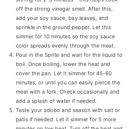
off the strong vinegar smell. After this,
add your soy sauce, bay leaves, and
sprinkle in the ground pepper. Let this
simmer for 10 minutes so the soy sauce
color spreads evenly through the meat.
Pour in the Sprite and wait for the liquid to
boil. Once boiling, lower the heat and
cover the pan. Let it simmer for 45-60
minutes, or until you can easily pierce the
meat with a fork. Check occasionally and
add a splash of water if needed.
Taste your adobo and season with salt or
patis if needed. Let it simmer for 5 more
minutes on low heat. Turn off the heat and