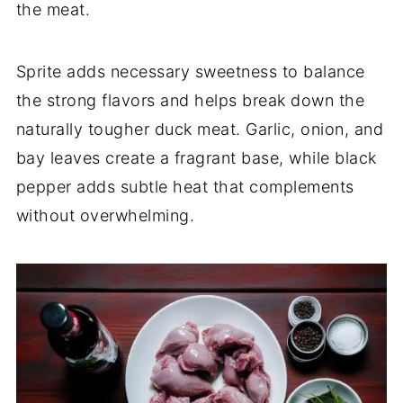
the meat.
Sprite adds necessary sweetness to balance
the strong flavors and helps break down the
naturally tougher duck meat. Garlic, onion, and
bay leaves create a fragrant base, while black
pepper adds subtle heat that complements
without overwhelming.