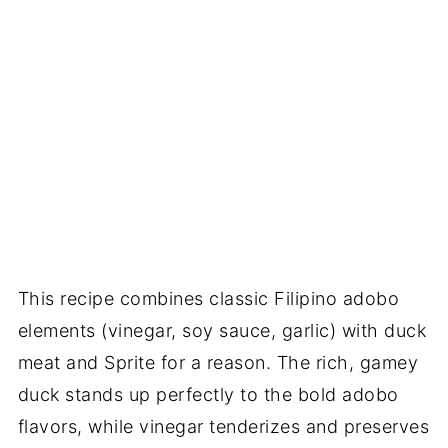
This recipe combines classic Filipino adobo
elements (vinegar, soy sauce, garlic) with duck
meat and Sprite for a reason. The rich, gamey
duck stands up perfectly to the bold adobo
flavors, while vinegar tenderizes and preserves