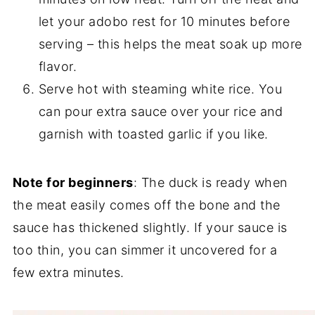
let your adobo rest for 10 minutes before
serving – this helps the meat soak up more
flavor.
Serve hot with steaming white rice. You
can pour extra sauce over your rice and
garnish with toasted garlic if you like.
Note for beginners
: The duck is ready when
the meat easily comes off the bone and the
sauce has thickened slightly. If your sauce is
too thin, you can simmer it uncovered for a
few extra minutes.