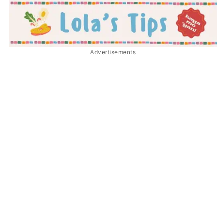
Advertisements