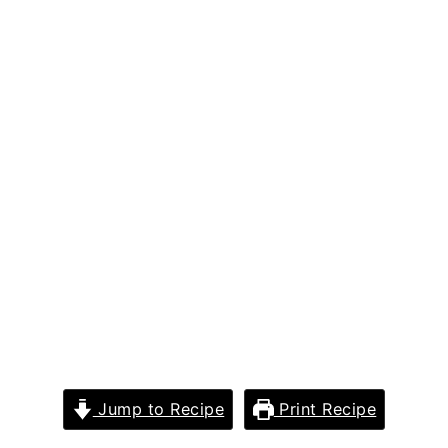
Jump to Recipe
Print Recipe