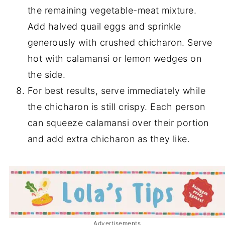
the remaining vegetable-meat mixture.
Add halved quail eggs and sprinkle
generously with crushed chicharon. Serve
hot with calamansi or lemon wedges on
the side.
For best results, serve immediately while
the chicharon is still crispy. Each person
can squeeze calamansi over their portion
and add extra chicharon as they like.
Advertisements