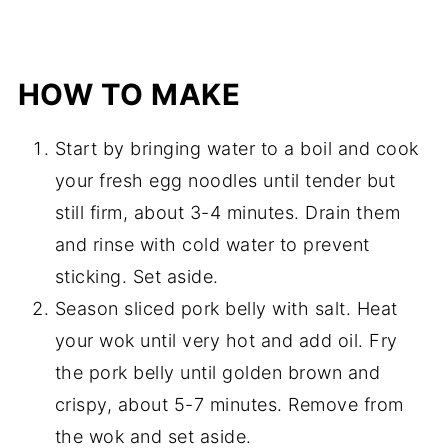
HOW TO MAKE
Start by bringing water to a boil and cook
your fresh egg noodles until tender but
still firm, about 3-4 minutes. Drain them
and rinse with cold water to prevent
sticking. Set aside.
Season sliced pork belly with salt. Heat
your wok until very hot and add oil. Fry
the pork belly until golden brown and
crispy, about 5-7 minutes. Remove from
the wok and set aside.