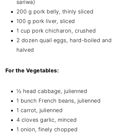
sariwa)
200 g pork belly, thinly sliced
100 g pork liver, sliced
1 cup pork chicharon, crushed
2 dozen quail eggs, hard-boiled and
halved
For the Vegetables:
½ head cabbage, julienned
1 bunch French beans, julienned
1 carrot, julienned
4 cloves garlic, minced
1 onion, finely chopped