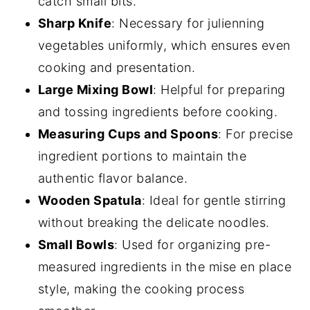
catch small bits.
Sharp Knife
: Necessary for julienning
vegetables uniformly, which ensures even
cooking and presentation.
Large Mixing Bowl
: Helpful for preparing
and tossing ingredients before cooking.
Measuring Cups and Spoons
: For precise
ingredient portions to maintain the
authentic flavor balance.
Wooden Spatula
: Ideal for gentle stirring
without breaking the delicate noodles.
Small Bowls
: Used for organizing pre-
measured ingredients in the mise en place
style, making the cooking process