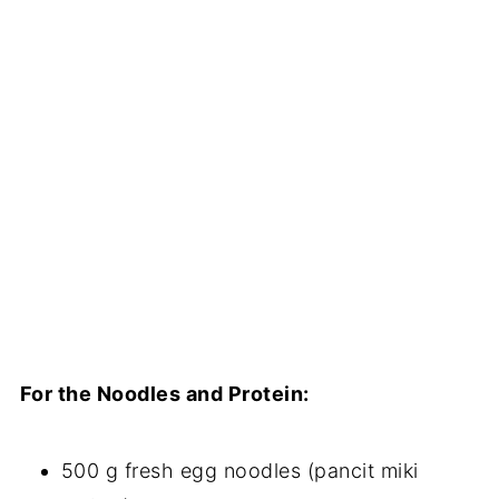
For the Noodles and Protein:
500 g fresh egg noodles (pancit miki