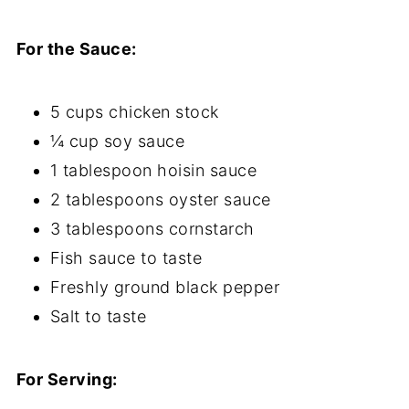
For the Sauce:
5 cups chicken stock
¼ cup soy sauce
1 tablespoon hoisin sauce
2 tablespoons oyster sauce
3 tablespoons cornstarch
Fish sauce to taste
Freshly ground black pepper
Salt to taste
For Serving: