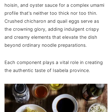
hoisin, and oyster sauce for a complex umami
profile that's neither too thick nor too thin.
Crushed chicharon and quail eggs serve as
the crowning glory, adding indulgent crispy
and creamy elements that elevate the dish
beyond ordinary noodle preparations.
Each component plays a vital role in creating
the authentic taste of Isabela province.