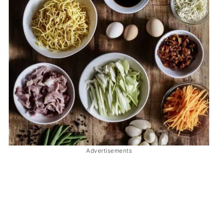
Advertisements