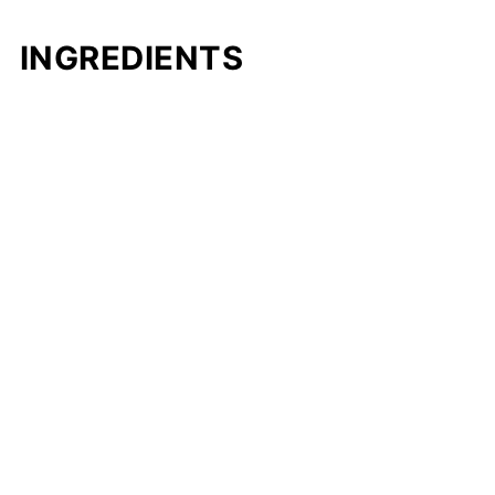
INGREDIENTS