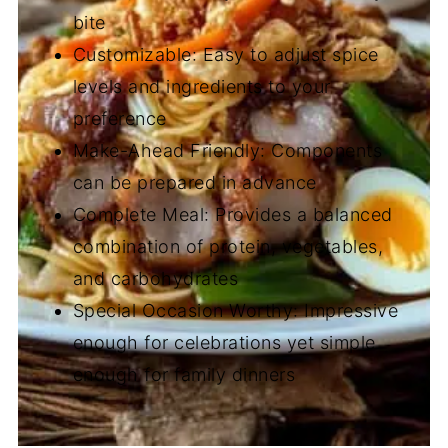
bite
Customizable: Easy to adjust spice
levels and ingredients to your
preference
Make-Ahead Friendly: Components
can be prepared in advance
Complete Meal: Provides a balanced
combination of protein, vegetables,
and carbohydrates
Special Occasion Worthy: Impressive
enough for celebrations yet simple
enough for family dinners