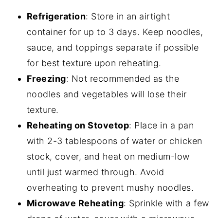
Refrigeration
: Store in an airtight
container for up to 3 days. Keep noodles,
sauce, and toppings separate if possible
for best texture upon reheating.
Freezing
: Not recommended as the
noodles and vegetables will lose their
texture.
Reheating on Stovetop
: Place in a pan
with 2-3 tablespoons of water or chicken
stock, cover, and heat on medium-low
until just warmed through. Avoid
overheating to prevent mushy noodles.
Microwave Reheating
: Sprinkle with a few