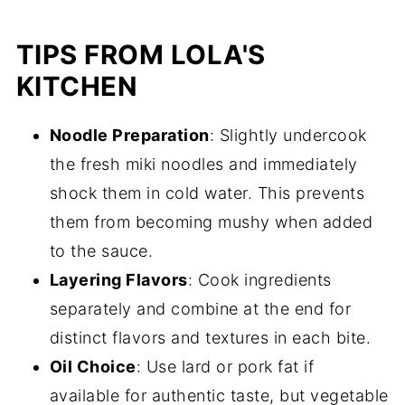
TIPS FROM LOLA'S
KITCHEN
Noodle Preparation
: Slightly undercook
the fresh miki noodles and immediately
shock them in cold water. This prevents
them from becoming mushy when added
to the sauce.
Layering Flavors
: Cook ingredients
separately and combine at the end for
distinct flavors and textures in each bite.
Oil Choice
: Use lard or pork fat if
available for authentic taste, but vegetable