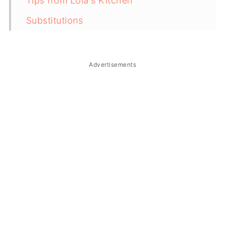
Tips from Lola's Kitchen
Substitutions
Troubleshooting
Storage & Reheating
Advertisements
Related
The Story Behind Pancit Cabagan