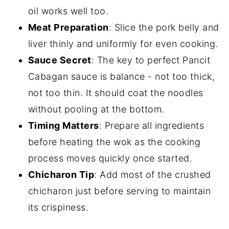
oil works well too.
Meat Preparation
: Slice the pork belly and
liver thinly and uniformly for even cooking.
Sauce Secret
: The key to perfect Pancit
Cabagan sauce is balance - not too thick,
not too thin. It should coat the noodles
without pooling at the bottom.
Timing Matters
: Prepare all ingredients
before heating the wok as the cooking
process moves quickly once started.
Chicharon Tip
: Add most of the crushed
chicharon just before serving to maintain
its crispiness.