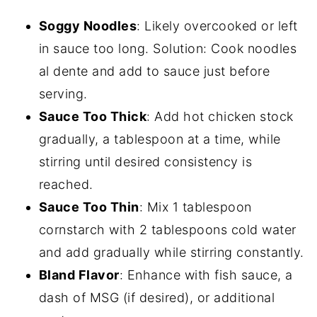
Soggy Noodles
: Likely overcooked or left
in sauce too long. Solution: Cook noodles
al dente and add to sauce just before
serving.
Sauce Too Thick
: Add hot chicken stock
gradually, a tablespoon at a time, while
stirring until desired consistency is
reached.
Sauce Too Thin
: Mix 1 tablespoon
cornstarch with 2 tablespoons cold water
and add gradually while stirring constantly.
Bland Flavor
: Enhance with fish sauce, a
dash of MSG (if desired), or additional