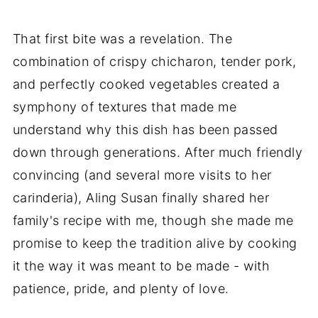
That first bite was a revelation. The
combination of crispy chicharon, tender pork,
and perfectly cooked vegetables created a
symphony of textures that made me
understand why this dish has been passed
down through generations. After much friendly
convincing (and several more visits to her
carinderia), Aling Susan finally shared her
family's recipe with me, though she made me
promise to keep the tradition alive by cooking
it the way it was meant to be made - with
patience, pride, and plenty of love.