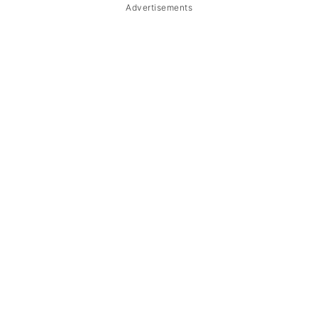
Advertisements