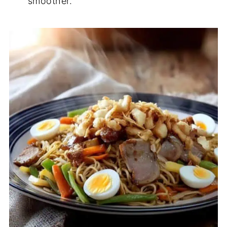
smoother.