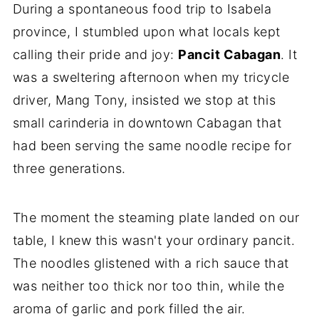
During a spontaneous food trip to Isabela
province, I stumbled upon what locals kept
calling their pride and joy:
Pancit Cabagan
. It
was a sweltering afternoon when my tricycle
driver, Mang Tony, insisted we stop at this
small carinderia in downtown Cabagan that
had been serving the same noodle recipe for
three generations.
The moment the steaming plate landed on our
table, I knew this wasn't your ordinary pancit.
The noodles glistened with a rich sauce that
was neither too thick nor too thin, while the
aroma of garlic and pork filled the air.