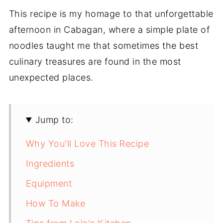
This recipe is my homage to that unforgettable
afternoon in Cabagan, where a simple plate of
noodles taught me that sometimes the best
culinary treasures are found in the most
unexpected places.
Jump to:
Why You'll Love This Recipe
Ingredients
Equipment
How To Make