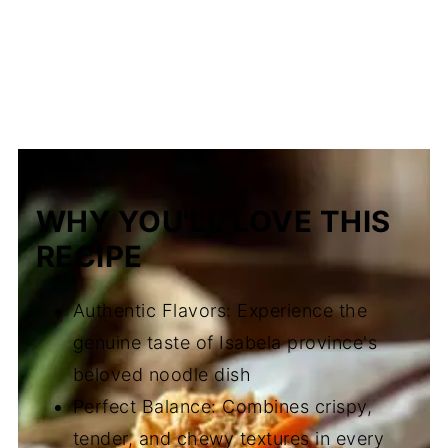
WHY YOU'LL LOVE THIS
RECIPE
Authentic Flavors: Experience the
genuine taste of Isabela province's
beloved noodle dish
Perfect Balance: Combines crispy,
tender, and chewy textures in every