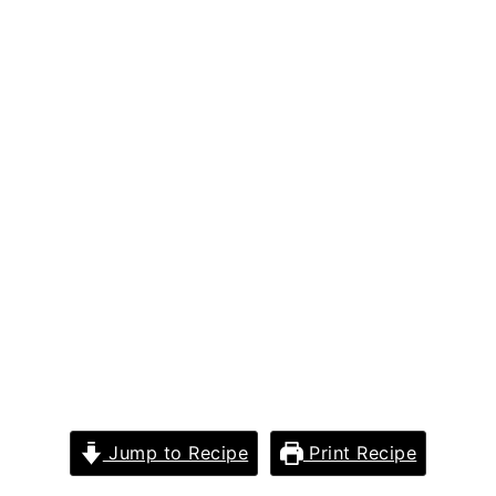
Jump to Recipe
Print Recipe