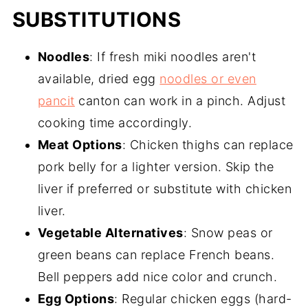
SUBSTITUTIONS
Noodles
: If fresh miki noodles aren't
available, dried egg
noodles or even
pancit
canton can work in a pinch. Adjust
cooking time accordingly.
Meat Options
: Chicken thighs can replace
pork belly for a lighter version. Skip the
liver if preferred or substitute with chicken
liver.
Vegetable Alternatives
: Snow peas or
green beans can replace French beans.
Bell peppers add nice color and crunch.
Egg Options
: Regular chicken eggs (hard-