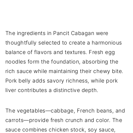
The ingredients in Pancit Cabagan were
thoughtfully selected to create a harmonious
balance of flavors and textures. Fresh egg
noodles form the foundation, absorbing the
rich sauce while maintaining their chewy bite.
Pork belly adds savory richness, while pork
liver contributes a distinctive depth.
The vegetables—cabbage, French beans, and
carrots—provide fresh crunch and color. The
sauce combines chicken stock, soy sauce,