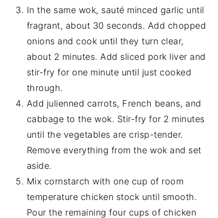
In the same wok, sauté minced garlic until
fragrant, about 30 seconds. Add chopped
onions and cook until they turn clear,
about 2 minutes. Add sliced pork liver and
stir-fry for one minute until just cooked
through.
Add julienned carrots, French beans, and
cabbage to the wok. Stir-fry for 2 minutes
until the vegetables are crisp-tender.
Remove everything from the wok and set
aside.
Mix cornstarch with one cup of room
temperature chicken stock until smooth.
Pour the remaining four cups of chicken