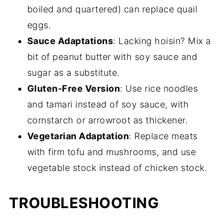
boiled and quartered) can replace quail
eggs.
Sauce Adaptations
: Lacking hoisin? Mix a
bit of peanut butter with soy sauce and
sugar as a substitute.
Gluten-Free Version
: Use rice noodles
and tamari instead of soy sauce, with
cornstarch or arrowroot as thickener.
Vegetarian Adaptation
: Replace meats
with firm tofu and mushrooms, and use
vegetable stock instead of chicken stock.
TROUBLESHOOTING