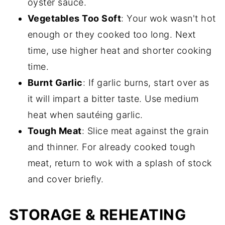
oyster sauce.
Vegetables Too Soft
: Your wok wasn't hot
enough or they cooked too long. Next
time, use higher heat and shorter cooking
time.
Burnt Garlic
: If garlic burns, start over as
it will impart a bitter taste. Use medium
heat when sautéing garlic.
Tough Meat
: Slice meat against the grain
and thinner. For already cooked tough
meat, return to wok with a splash of stock
and cover briefly.
STORAGE & REHEATING