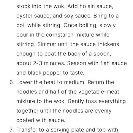
stock into the wok. Add hoisin sauce,
oyster sauce, and soy sauce. Bring to a
boil while stirring. Once boiling, slowly
pour in the cornstarch mixture while
stirring. Simmer until the sauce thickens
enough to coat the back of a spoon,
about 2-3 minutes. Season with fish sauce
and black pepper to taste.
Lower the heat to medium. Return the
noodles and half of the vegetable-meat
mixture to the wok. Gently toss everything
together until the noodles are evenly
coated with sauce.
Transfer to a serving plate and top with