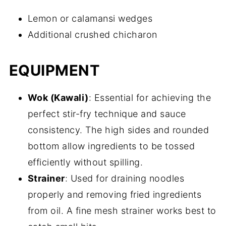
Lemon or calamansi wedges
Additional crushed chicharon
EQUIPMENT
Wok (Kawali)
: Essential for achieving the
perfect stir-fry technique and sauce
consistency. The high sides and rounded
bottom allow ingredients to be tossed
efficiently without spilling.
Strainer
: Used for draining noodles
properly and removing fried ingredients
from oil. A fine mesh strainer works best to