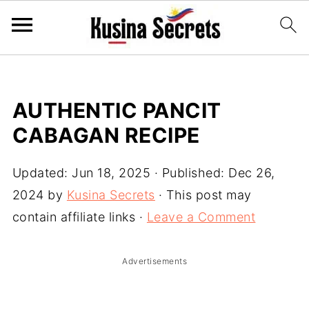
AUTHENTIC PANCIT
CABAGAN RECIPE
Updated:
Jun 18, 2025
· Published:
Dec 26,
2024
by
Kusina Secrets
· This post may
contain affiliate links ·
Leave a Comment
Advertisements