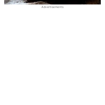
Advertisements