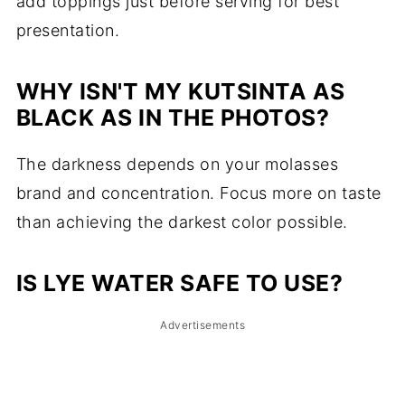
add toppings just before serving for best
presentation.
WHY ISN'T MY KUTSINTA AS
BLACK AS IN THE PHOTOS?
The darkness depends on your molasses
brand and concentration. Focus more on taste
than achieving the darkest color possible.
IS LYE WATER SAFE TO USE?
Advertisements