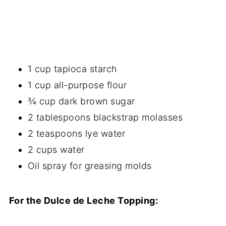
1 cup tapioca starch
1 cup all-purpose flour
¾ cup dark brown sugar
2 tablespoons blackstrap molasses
2 teaspoons lye water
2 cups water
Oil spray for greasing molds
For the Dulce de Leche Topping: