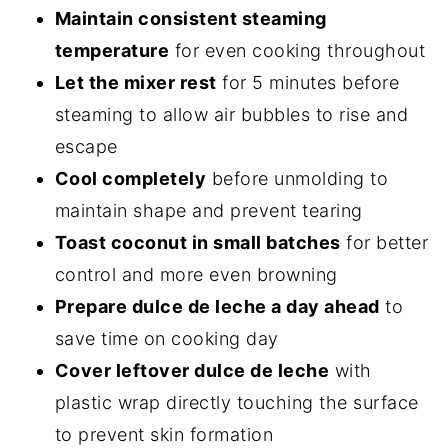
Maintain consistent steaming
temperature
for even cooking throughout
Let the mixer rest
for 5 minutes before
steaming to allow air bubbles to rise and
escape
Cool completely
before unmolding to
maintain shape and prevent tearing
Toast coconut in small batches
for better
control and more even browning
Prepare dulce de leche a day ahead
to
save time on cooking day
Cover leftover dulce de leche
with
plastic wrap directly touching the surface
to prevent skin formation