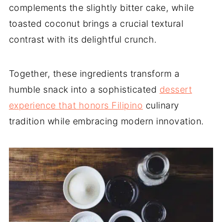
complements the slightly bitter cake, while
toasted coconut brings a crucial textural
contrast with its delightful crunch.
Together, these ingredients transform a
humble snack into a sophisticated
dessert
experience that honors Filipino
culinary
tradition while embracing modern innovation.