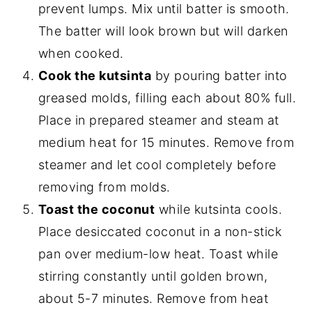
prevent lumps. Mix until batter is smooth.
The batter will look brown but will darken
when cooked.
Cook the kutsinta
by pouring batter into
greased molds, filling each about 80% full.
Place in prepared steamer and steam at
medium heat for 15 minutes. Remove from
steamer and let cool completely before
removing from molds.
Toast the coconut
while kutsinta cools.
Place desiccated coconut in a non-stick
pan over medium-low heat. Toast while
stirring constantly until golden brown,
about 5-7 minutes. Remove from heat