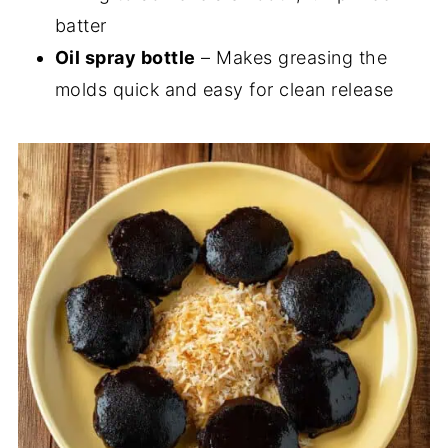
batter
Oil spray bottle
– Makes greasing the
molds quick and easy for clean release