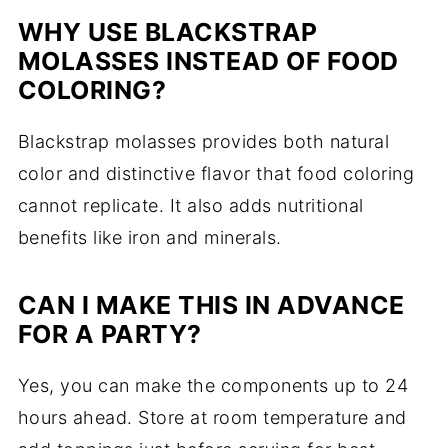
WHY USE BLACKSTRAP
MOLASSES INSTEAD OF FOOD
COLORING?
Blackstrap molasses provides both natural
color and distinctive flavor that food coloring
cannot replicate. It also adds nutritional
benefits like iron and minerals.
CAN I MAKE THIS IN ADVANCE
FOR A PARTY?
Yes, you can make the components up to 24
hours ahead. Store at room temperature and