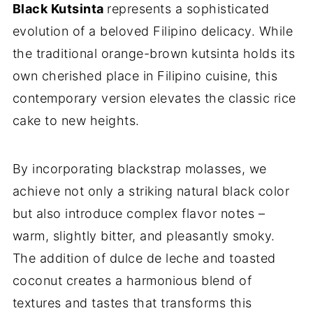
Black Kutsinta
represents a sophisticated
evolution of a beloved Filipino delicacy. While
the traditional orange-brown kutsinta holds its
own cherished place in Filipino cuisine, this
contemporary version elevates the classic rice
cake to new heights.
By incorporating blackstrap molasses, we
achieve not only a striking natural black color
but also introduce complex flavor notes –
warm, slightly bitter, and pleasantly smoky.
The addition of dulce de leche and toasted
coconut creates a harmonious blend of
textures and tastes that transforms this