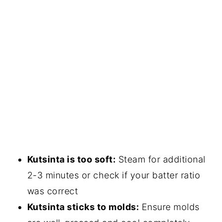
Kutsinta is too soft:
Steam for additional
2-3 minutes or check if your batter ratio
was correct
Kutsinta sticks to molds:
Ensure molds