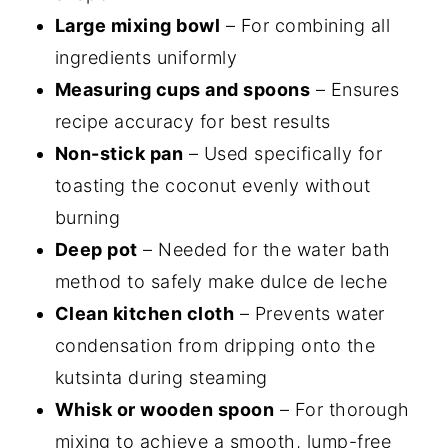
Large mixing bowl
– For combining all
ingredients uniformly
Measuring cups and spoons
– Ensures
recipe accuracy for best results
Non-stick pan
– Used specifically for
toasting the coconut evenly without
burning
Deep pot
– Needed for the water bath
method to safely make dulce de leche
Clean kitchen cloth
– Prevents water
condensation from dripping onto the
kutsinta during steaming
Whisk or wooden spoon
– For thorough
mixing to achieve a smooth, lump-free