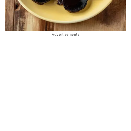
Advertisements