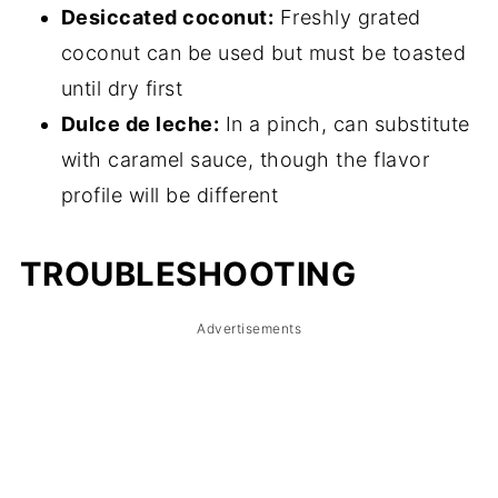
Desiccated coconut:
Freshly grated
coconut can be used but must be toasted
until dry first
Dulce de leche:
In a pinch, can substitute
with caramel sauce, though the flavor
profile will be different
TROUBLESHOOTING
Advertisements