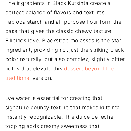
The ingredients in Black Kutsinta create a
perfect balance of flavors and textures.
Tapioca starch and all-purpose flour form the
base that gives the classic chewy texture
Filipinos love. Blackstrap molasses is the star
ingredient, providing not just the striking black
color naturally, but also complex, slightly bitter
notes that elevate this
dessert beyond the
traditional
version.
Lye water is essential for creating that
signature bouncy texture that makes kutsinta
instantly recognizable. The dulce de leche
topping adds creamy sweetness that