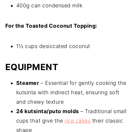
400g can condensed milk
For the Toasted Coconut Topping:
1½ cups desiccated coconut
EQUIPMENT
Steamer
– Essential for gently cooking the
kutsinta with indirect heat, ensuring soft
and chewy texture
24 kutsinta/puto molds
– Traditional small
cups that give the
rice cakes
their classic
shape