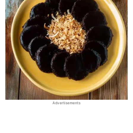
Advertisements