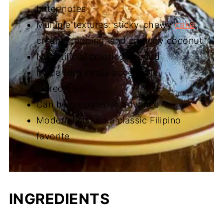
bitter notes
Multiple textures: sticky-chewy
cake
,
creamy topping, and crunchy coconut
No artificial coloring needed
Made with easily accessible
ingredients
Can be prepared in advance
Modern twist on a classic Filipino
favorite
INGREDIENTS