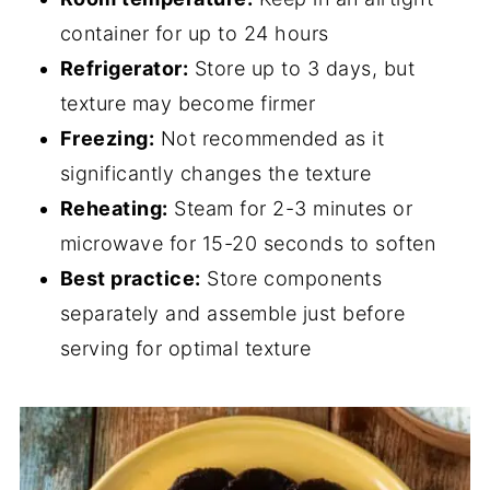
container for up to 24 hours
Refrigerator:
Store up to 3 days, but
texture may become firmer
Freezing:
Not recommended as it
significantly changes the texture
Reheating:
Steam for 2-3 minutes or
microwave for 15-20 seconds to soften
Best practice:
Store components
separately and assemble just before
serving for optimal texture