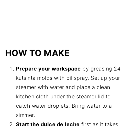
HOW TO MAKE
Prepare your workspace
by greasing 24
kutsinta molds with oil spray. Set up your
steamer with water and place a clean
kitchen cloth under the steamer lid to
catch water droplets. Bring water to a
simmer.
Start the dulce de leche
first as it takes