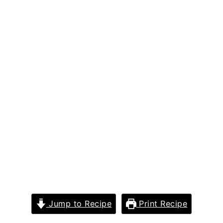
Jump to Recipe
Print Recipe