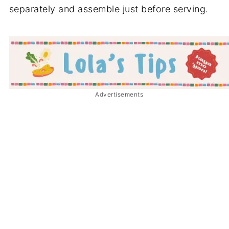
separately and assemble just before serving.
Advertisements