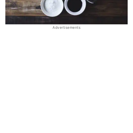
Advertisements