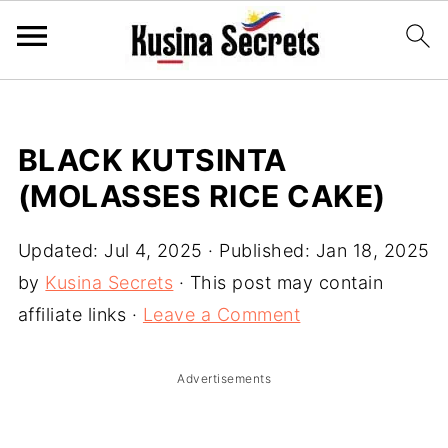
BLACK KUTSINTA
(MOLASSES RICE CAKE)
Updated:
Jul 4, 2025
· Published:
Jan 18, 2025
by
Kusina Secrets
· This post may contain
affiliate links ·
Leave a Comment
Advertisements