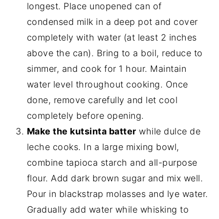
longest. Place unopened can of
condensed milk in a deep pot and cover
completely with water (at least 2 inches
above the can). Bring to a boil, reduce to
simmer, and cook for 1 hour. Maintain
water level throughout cooking. Once
done, remove carefully and let cool
completely before opening.
Make the kutsinta batter
while dulce de
leche cooks. In a large mixing bowl,
combine tapioca starch and all-purpose
flour. Add dark brown sugar and mix well.
Pour in blackstrap molasses and lye water.
Gradually add water while whisking to