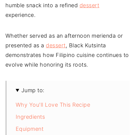
humble snack into a refined
dessert
experience.
Whether served as an afternoon merienda or
presented as a
dessert
, Black Kutsinta
demonstrates how Filipino cuisine continues to
evolve while honoring its roots.
Jump to:
Why You'll Love This Recipe
Ingredients
Equipment