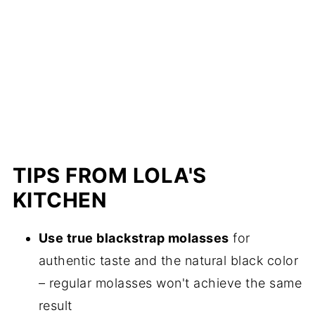
TIPS FROM LOLA'S
KITCHEN
Use true blackstrap molasses
for
authentic taste and the natural black color
– regular molasses won't achieve the same
result