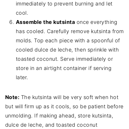
immediately to prevent burning and let
cool.
Assemble the kutsinta
once everything
has cooled. Carefully remove kutsinta from
molds. Top each piece with a spoonful of
cooled dulce de leche, then sprinkle with
toasted coconut. Serve immediately or
store in an airtight container if serving
later.
Note:
The kutsinta will be very soft when hot
but will firm up as it cools, so be patient before
unmolding. If making ahead, store kutsinta,
dulce de leche, and toasted coconut