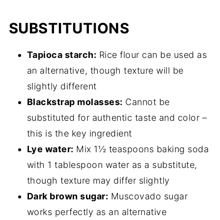
SUBSTITUTIONS
Tapioca starch:
Rice flour can be used as
an alternative, though texture will be
slightly different
Blackstrap molasses:
Cannot be
substituted for authentic taste and color –
this is the key ingredient
Lye water:
Mix 1½ teaspoons baking soda
with 1 tablespoon water as a substitute,
though texture may differ slightly
Dark brown sugar:
Muscovado sugar
works perfectly as an alternative