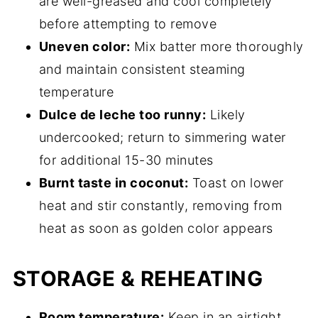
are well-greased and cool completely
before attempting to remove
Uneven color:
Mix batter more thoroughly
and maintain consistent steaming
temperature
Dulce de leche too runny:
Likely
undercooked; return to simmering water
for additional 15-30 minutes
Burnt taste in coconut:
Toast on lower
heat and stir constantly, removing from
heat as soon as golden color appears
STORAGE & REHEATING
Room temperature:
Keep in an airtight