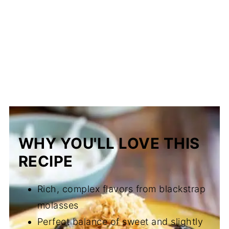
WHY YOU'LL LOVE THIS
RECIPE
Rich, complex flavors from blackstrap
molasses
Perfect balance of sweet and slightly