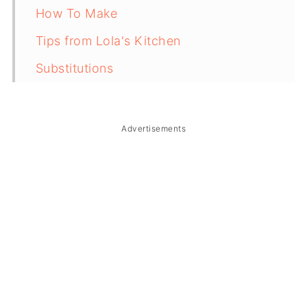
How To Make
Tips from Lola's Kitchen
Substitutions
Troubleshooting
Storage & Reheating
Advertisements
FAQ
Related
The Story Behind Black Kutsinta