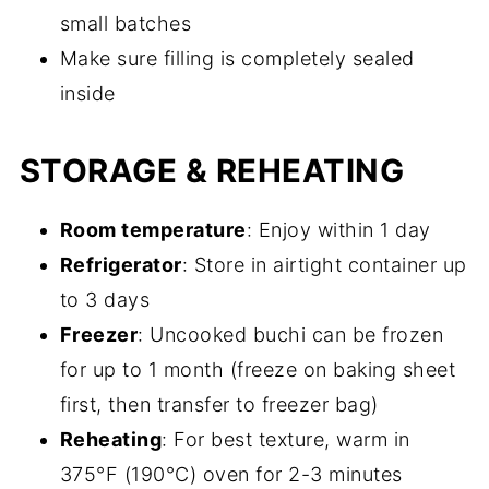
small batches
Make sure filling is completely sealed
inside
STORAGE & REHEATING
Room temperature
: Enjoy within 1 day
Refrigerator
: Store in airtight container up
to 3 days
Freezer
: Uncooked buchi can be frozen
for up to 1 month (freeze on baking sheet
first, then transfer to freezer bag)
Reheating
: For best texture, warm in
375°F (190°C) oven for 2-3 minutes