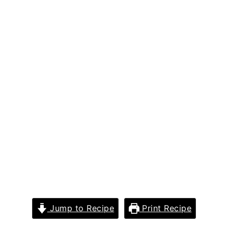
Jump to Recipe
Print Recipe