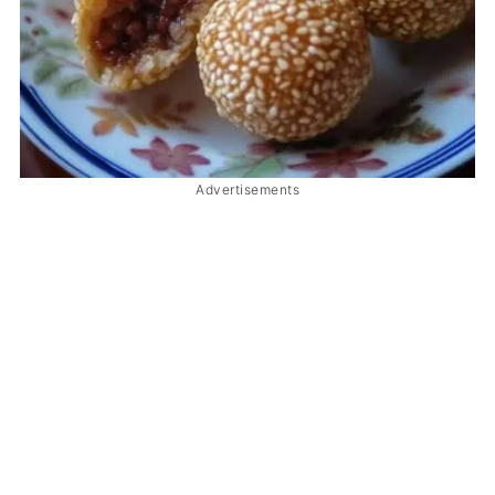
Advertisements