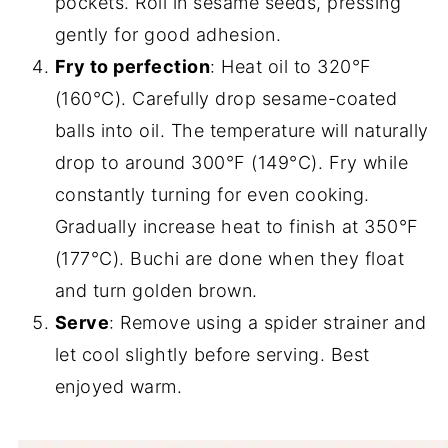
pockets. Roll in sesame seeds, pressing
gently for good adhesion.
Fry to perfection
: Heat oil to 320°F
(160°C). Carefully drop sesame-coated
balls into oil. The temperature will naturally
drop to around 300°F (149°C). Fry while
constantly turning for even cooking.
Gradually increase heat to finish at 350°F
(177°C). Buchi are done when they float
and turn golden brown.
Serve
: Remove using a spider strainer and
let cool slightly before serving. Best
enjoyed warm.