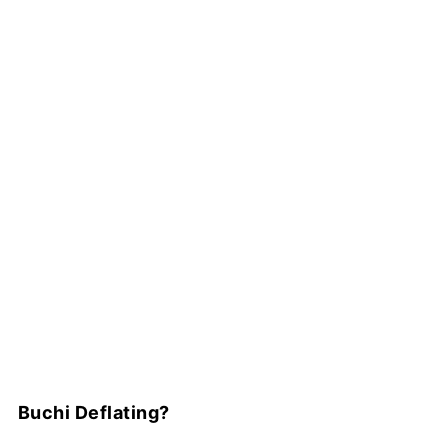
Buchi Deflating?