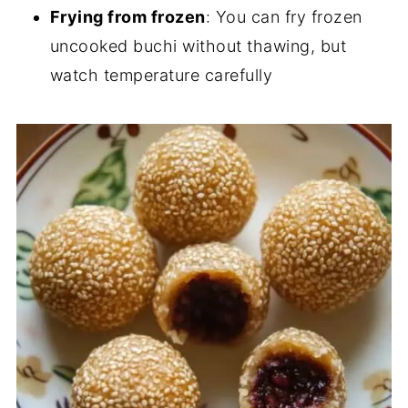
Frying from frozen
: You can fry frozen
uncooked buchi without thawing, but
watch temperature carefully