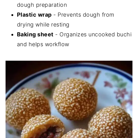
dough preparation
Plastic wrap
- Prevents dough from
drying while resting
Baking sheet
- Organizes uncooked buchi
and helps workflow