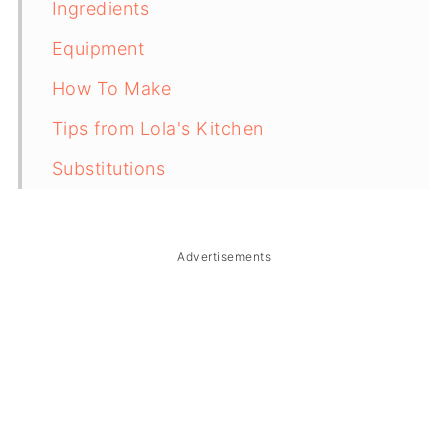
Ingredients
Equipment
How To Make
Tips from Lola's Kitchen
Substitutions
Troubleshooting
Storage & Reheating
Advertisements
FAQ
Related
The Story Behind Buchi (Filipino
Sesame Balls)