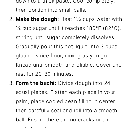
down to a thick paste. Cool completely,
then portion into small balls.
Make the dough
: Heat 1⅓ cups water with
¾ cup sugar until it reaches 180°F (82°C),
stirring until sugar completely dissolves.
Gradually pour this hot liquid into 3 cups
glutinous rice flour, mixing as you go.
Knead until smooth and pliable. Cover and
rest for 20-30 minutes.
Form the buchi
: Divide dough into 24
equal pieces. Flatten each piece in your
palm, place cooled bean filling in center,
then carefully seal and roll into a smooth
ball. Ensure there are no cracks or air