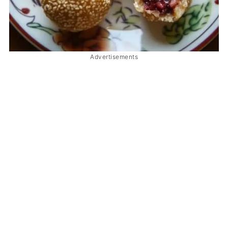
Advertisements