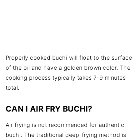
Properly cooked buchi will float to the surface
of the oil and have a golden brown color. The
cooking process typically takes 7-9 minutes
total.
CAN I AIR FRY BUCHI?
Air frying is not recommended for authentic
buchi. The traditional deep-frying method is