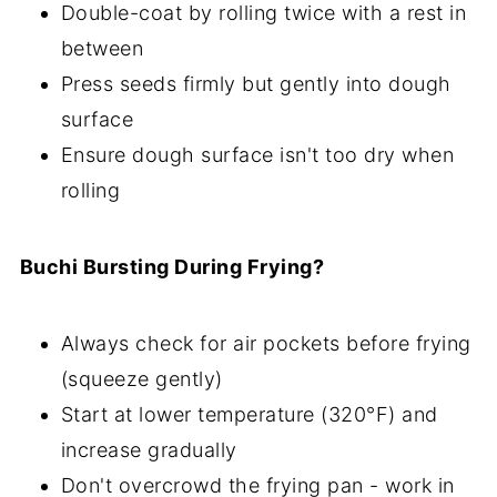
Double-coat by rolling twice with a rest in
between
Press seeds firmly but gently into dough
surface
Ensure dough surface isn't too dry when
rolling
Buchi Bursting During Frying?
Always check for air pockets before frying
(squeeze gently)
Start at lower temperature (320°F) and
increase gradually
Don't overcrowd the frying pan - work in