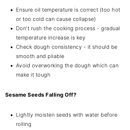
Ensure oil temperature is correct (too hot
or too cold can cause collapse)
Don't rush the cooking process - gradual
temperature increase is key
Check dough consistency - it should be
smooth and pliable
Avoid overworking the dough which can
make it tough
Sesame Seeds Falling Off?
Lightly moisten seeds with water before
rolling