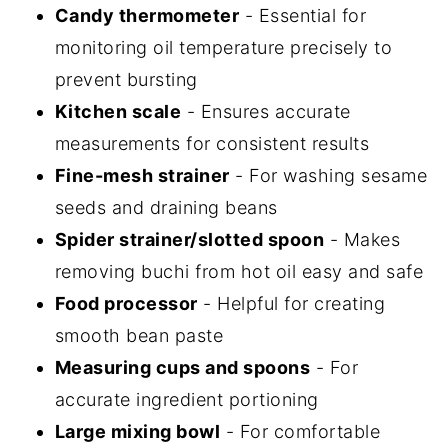
Candy thermometer
- Essential for
monitoring oil temperature precisely to
prevent bursting
Kitchen scale
- Ensures accurate
measurements for consistent results
Fine-mesh strainer
- For washing sesame
seeds and draining beans
Spider strainer/slotted spoon
- Makes
removing buchi from hot oil easy and safe
Food processor
- Helpful for creating
smooth bean paste
Measuring cups and spoons
- For
accurate ingredient portioning
Large mixing bowl
- For comfortable