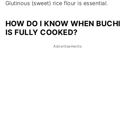
Glutinous (sweet) rice flour is essential.
HOW DO I KNOW WHEN BUCHI
IS FULLY COOKED?
Advertisements