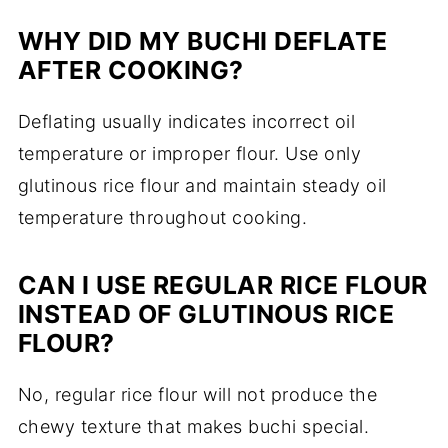
WHY DID MY BUCHI DEFLATE
AFTER COOKING?
Deflating usually indicates incorrect oil
temperature or improper flour. Use only
glutinous rice flour and maintain steady oil
temperature throughout cooking.
CAN I USE REGULAR RICE FLOUR
INSTEAD OF GLUTINOUS RICE
FLOUR?
No, regular rice flour will not produce the
chewy texture that makes buchi special.