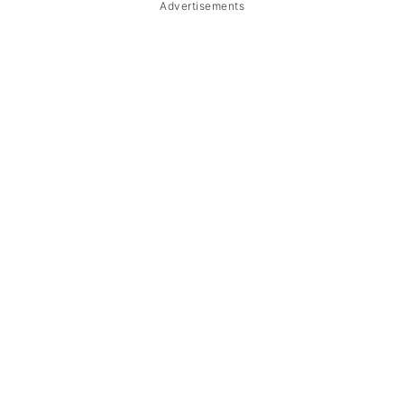
Advertisements