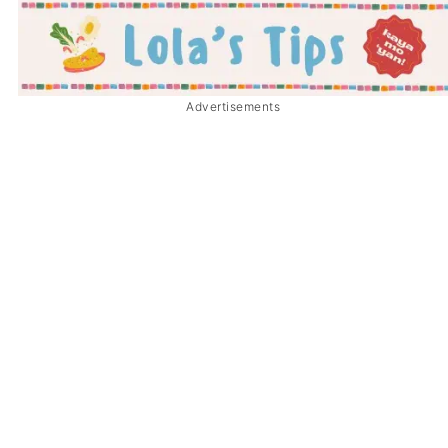
Advertisements