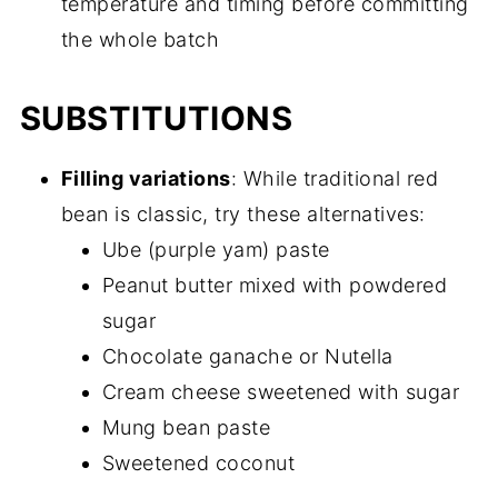
temperature and timing before committing
the whole batch
SUBSTITUTIONS
Filling variations
: While traditional red
bean is classic, try these alternatives:
Ube (purple yam) paste
Peanut butter mixed with powdered
sugar
Chocolate ganache or Nutella
Cream cheese sweetened with sugar
Mung bean paste
Sweetened coconut