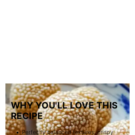
WHY YOU'LL LOVE THIS
RECIPE
Perfectly balanced textures: crispy