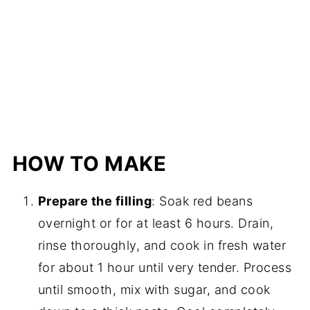
HOW TO MAKE
Prepare the filling
: Soak red beans
overnight or for at least 6 hours. Drain,
rinse thoroughly, and cook in fresh water
for about 1 hour until very tender. Process
until smooth, mix with sugar, and cook