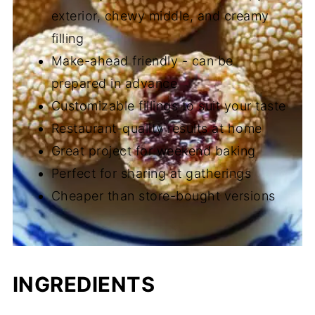
exterior, chewy middle, and creamy
filling
Make-ahead friendly - can be
prepared in advance
Customizable fillings to suit your taste
Restaurant-quality results at home
Great project for weekend baking
Perfect for sharing at gatherings
Cheaper than store-bought versions
INGREDIENTS