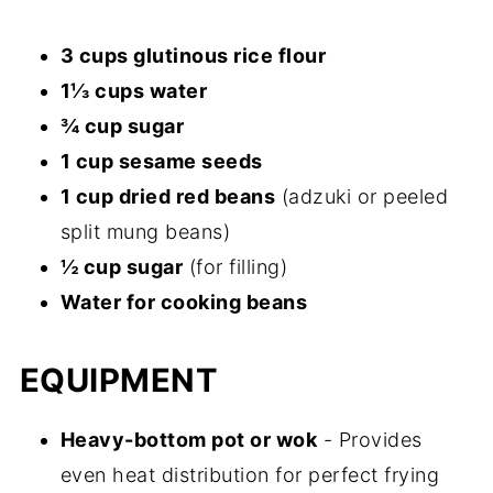
3 cups glutinous rice flour
1⅓ cups water
¾ cup sugar
1 cup sesame seeds
1 cup dried red beans
(adzuki or peeled
split mung beans)
½ cup sugar
(for filling)
Water for cooking beans
EQUIPMENT
Heavy-bottom pot or wok
- Provides
even heat distribution for perfect frying