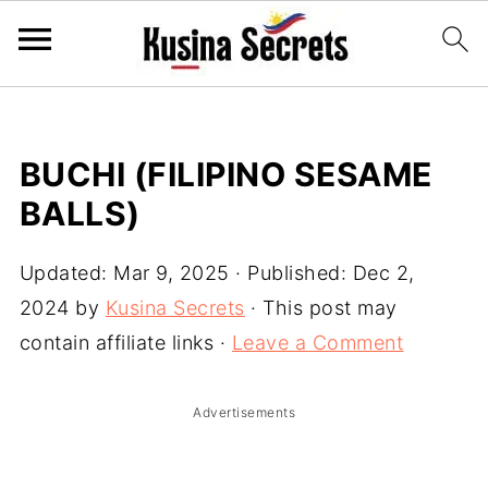
BUCHI (FILIPINO SESAME
BALLS)
Updated:
Mar 9, 2025
· Published:
Dec 2,
2024
by
Kusina Secrets
· This post may
contain affiliate links ·
Leave a Comment
Advertisements