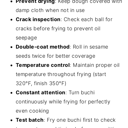
Prevent drying
: Keep dough covered with
damp cloth when not in use
Crack inspection
: Check each ball for
cracks before frying to prevent oil
seepage
Double-coat method
: Roll in sesame
seeds twice for better coverage
Temperature control
: Maintain proper oil
temperature throughout frying (start
320°F, finish 350°F)
Constant attention
: Turn buchi
continuously while frying for perfectly
even cooking
Test batch
: Fry one buchi first to check