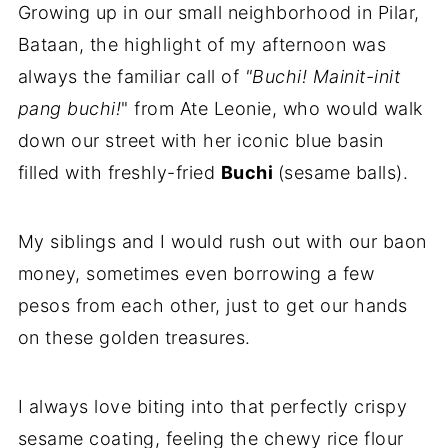
Growing up in our small neighborhood in Pilar,
Bataan, the highlight of my afternoon was
always the familiar call of
"Buchi! Mainit-init
pang buchi!
" from Ate Leonie, who would walk
down our street with her iconic blue basin
filled with freshly-fried
Buchi
(sesame balls).
My siblings and I would rush out with our baon
money, sometimes even borrowing a few
pesos from each other, just to get our hands
on these golden treasures.
I always love biting into that perfectly crispy
sesame coating, feeling the chewy rice flour