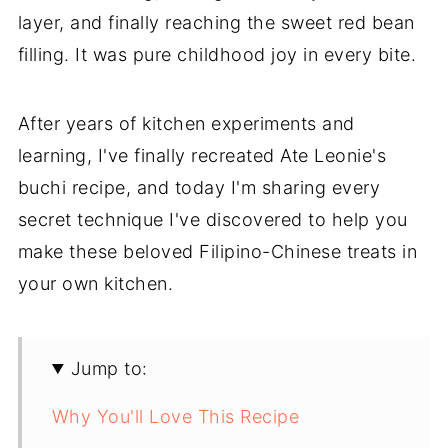
layer, and finally reaching the sweet red bean
filling. It was pure childhood joy in every bite.
After years of kitchen experiments and
learning, I've finally recreated Ate Leonie's
buchi recipe, and today I'm sharing every
secret technique I've discovered to help you
make these beloved Filipino-Chinese treats in
your own kitchen.
Jump to:
Why You'll Love This Recipe