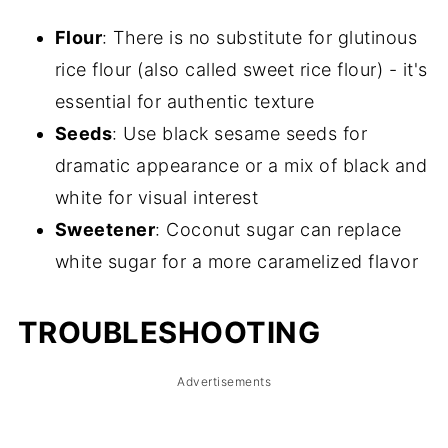
Flour
: There is no substitute for glutinous
rice flour (also called sweet rice flour) - it's
essential for authentic texture
Seeds
: Use black sesame seeds for
dramatic appearance or a mix of black and
white for visual interest
Sweetener
: Coconut sugar can replace
white sugar for a more caramelized flavor
TROUBLESHOOTING
Advertisements