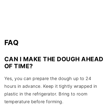
FAQ
CAN I MAKE THE DOUGH AHEAD
OF TIME?
Yes, you can prepare the dough up to 24
hours in advance. Keep it tightly wrapped in
plastic in the refrigerator. Bring to room
temperature before forming.