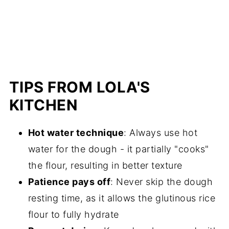
TIPS FROM LOLA'S
KITCHEN
Hot water technique
: Always use hot
water for the dough - it partially "cooks"
the flour, resulting in better texture
Patience pays off
: Never skip the dough
resting time, as it allows the glutinous rice
flour to fully hydrate