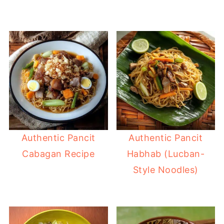
Authentic Pancit
Authentic Pancit
Cabagan Recipe
Habhab (Lucban-
Style Noodles)