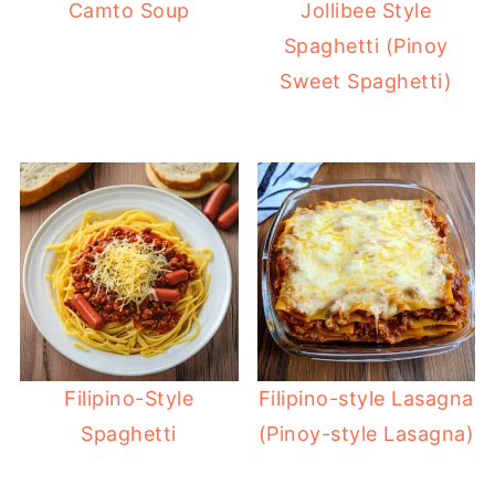
Camto Soup
Jollibee Style
Spaghetti (Pinoy
Sweet Spaghetti)
Filipino-Style
Filipino-style Lasagna
Spaghetti
(Pinoy-style Lasagna)