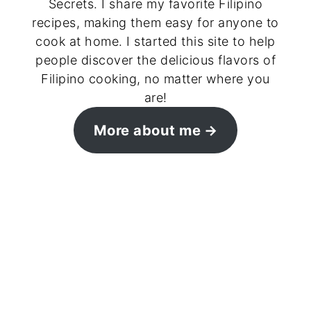
Secrets. I share my favorite Filipino
recipes, making them easy for anyone to
cook at home. I started this site to help
people discover the delicious flavors of
Filipino cooking, no matter where you
are!
More about me