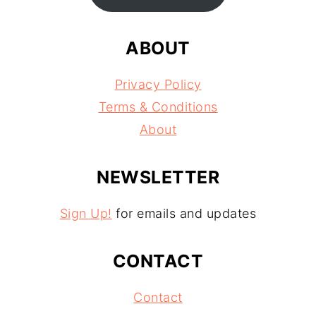
ABOUT
Privacy Policy
Terms & Conditions
About
NEWSLETTER
Sign Up!
for emails and updates
CONTACT
Contact