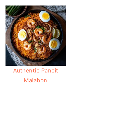
Authentic Pancit
Malabon