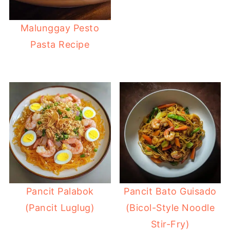
Malunggay Pesto
Pasta Recipe
Pancit Palabok
Pancit Bato Guisado
(Pancit Luglug)
(Bicol-Style Noodle
Stir-Fry)