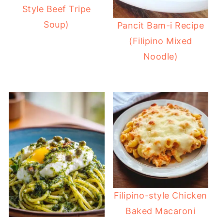
Style Beef Tripe
Soup)
Pancit Bam-i Recipe
(Filipino Mixed
Noodle)
Filipino-style Chicken
Baked Macaroni