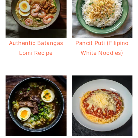
Authentic Batangas
Pancit Puti (Filipino
Lomi Recipe
White Noodles)