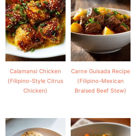
Calamansi Chicken
Carne Guisada Recipe
(Filipino-Style Citrus
(Filipino-Mexican
Chicken)
Braised Beef Stew)