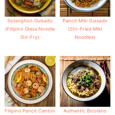
Sotanghon Guisado
Pancit Miki Guisado
(Filipino Glass Noodle
(Stir-Fried Miki
Stir-Fry)
Noodles)
Filipino Pancit Canton
Authentic Bicolano