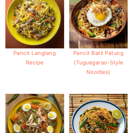
Pancit Langlang
Pancit Batil Patung
Recipe
(Tuguegarao-Style
Noodles)