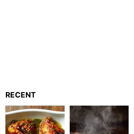
RECENT