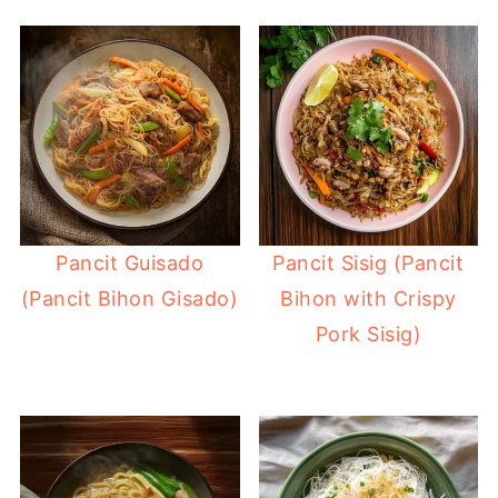
Pancit Guisado
Pancit Sisig (Pancit
(Pancit Bihon Gisado)
Bihon with Crispy
Pork Sisig)