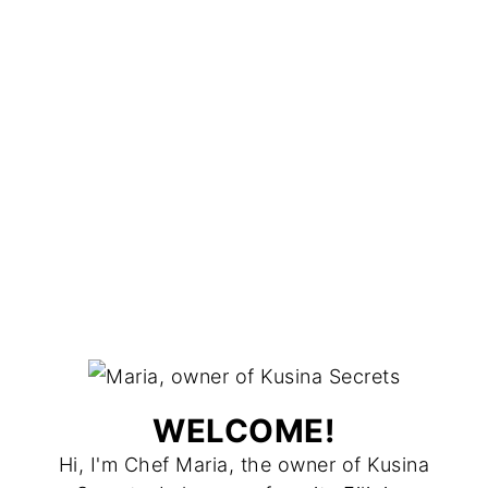
WELCOME!
Hi, I'm Chef Maria, the owner of Kusina