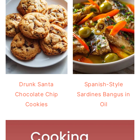
Drunk Santa
Spanish-Style
Chocolate Chip
Sardines Bangus in
Cookies
Oil