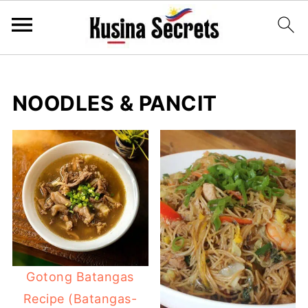
NOODLES & PANCIT
Gotong Batangas
Recipe (Batangas-