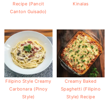
Recipe (Pancit
Kinalas
Canton Guisado)
Filipino Style Creamy
Creamy Baked
Carbonara (Pinoy
Spaghetti (Filipino
Style)
Style) Recipe