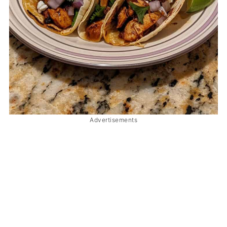
Advertisements