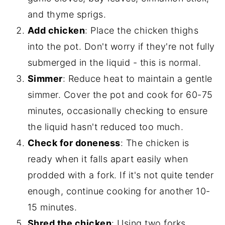
and thyme sprigs.
Add chicken
: Place the chicken thighs
into the pot. Don't worry if they're not fully
submerged in the liquid - this is normal.
Simmer
: Reduce heat to maintain a gentle
simmer. Cover the pot and cook for 60-75
minutes, occasionally checking to ensure
the liquid hasn't reduced too much.
Check for doneness
: The chicken is
ready when it falls apart easily when
prodded with a fork. If it's not quite tender
enough, continue cooking for another 10-
15 minutes.
Shred the chicken
: Using two forks,