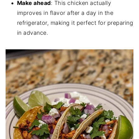
Make ahead
: This chicken actually
improves in flavor after a day in the
refrigerator, making it perfect for preparing
in advance.