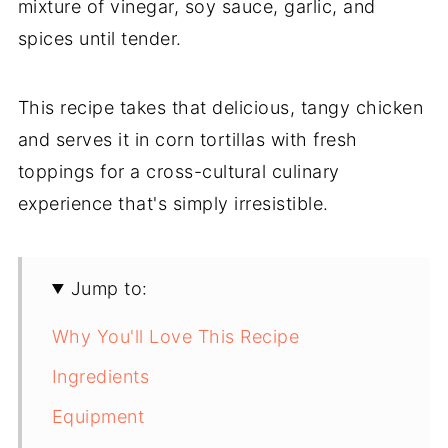
mixture of vinegar, soy sauce, garlic, and
spices until tender.
This recipe takes that delicious, tangy chicken
and serves it in corn tortillas with fresh
toppings for a cross-cultural culinary
experience that's simply irresistible.
Jump to:
Why You'll Love This Recipe
Ingredients
Equipment