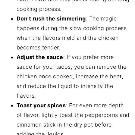
cooking process.
Don't rush the simmering
: The magic
happens during the slow cooking process
when the flavors meld and the chicken
becomes tender.
Adjust the sauce
: If you prefer more
sauce for your tacos, you can remove the
chicken once cooked, increase the heat,
and reduce the liquid to intensify the
flavors.
Toast your spices
: For even more depth
of flavor, lightly toast the peppercorns and
cinnamon stick in the dry pot before
adding the liquids.