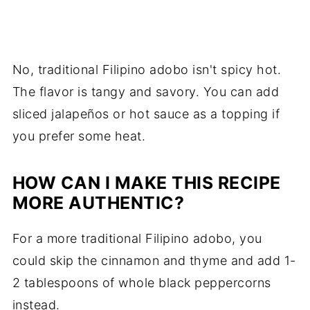
No, traditional Filipino adobo isn't spicy hot.
The flavor is tangy and savory. You can add
sliced jalapeños or hot sauce as a topping if
you prefer some heat.
HOW CAN I MAKE THIS RECIPE
MORE AUTHENTIC?
For a more traditional Filipino adobo, you
could skip the cinnamon and thyme and add 1-
2 tablespoons of whole black peppercorns
instead.