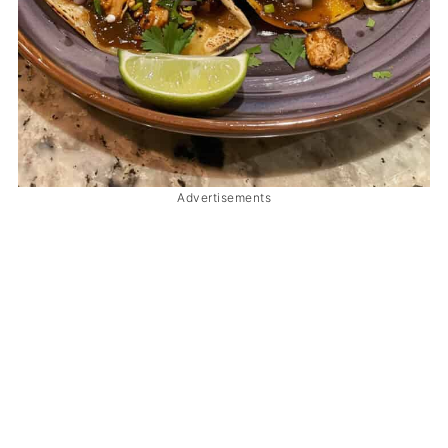
Advertisements