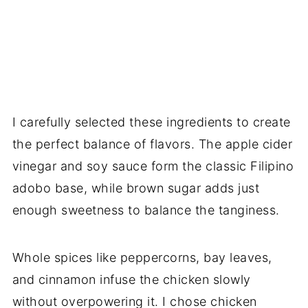
I carefully selected these ingredients to create
the perfect balance of flavors. The apple cider
vinegar and soy sauce form the classic Filipino
adobo base, while brown sugar adds just
enough sweetness to balance the tanginess.
Whole spices like peppercorns, bay leaves,
and cinnamon infuse the chicken slowly
without overpowering it. I chose chicken