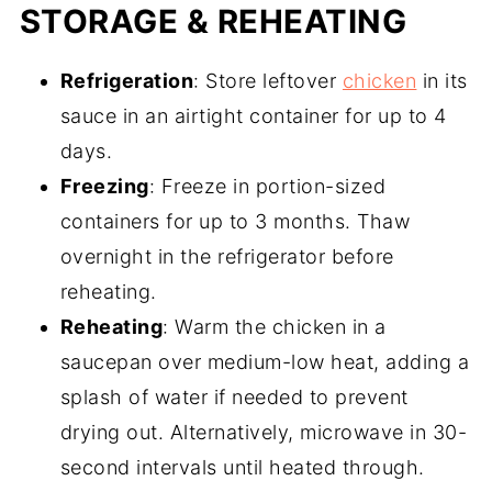
STORAGE & REHEATING
Refrigeration
: Store leftover
chicken
in its
sauce in an airtight container for up to 4
days.
Freezing
: Freeze in portion-sized
containers for up to 3 months. Thaw
overnight in the refrigerator before
reheating.
Reheating
: Warm the chicken in a
saucepan over medium-low heat, adding a
splash of water if needed to prevent
drying out. Alternatively, microwave in 30-
second intervals until heated through.