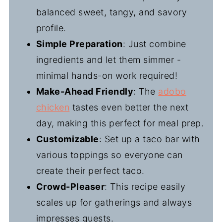
balanced sweet, tangy, and savory
profile.
Simple Preparation
: Just combine
ingredients and let them simmer -
minimal hands-on work required!
Make-Ahead Friendly
: The
adobo
chicken
tastes even better the next
day, making this perfect for meal prep.
Customizable
: Set up a taco bar with
various toppings so everyone can
create their perfect taco.
Crowd-Pleaser
: This recipe easily
scales up for gatherings and always
impresses guests.