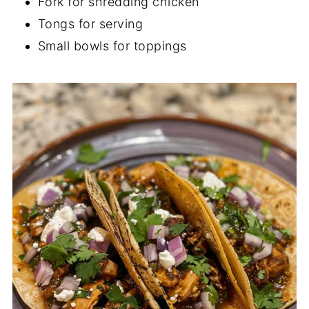
Fork for shredding chicken
Tongs for serving
Small bowls for toppings