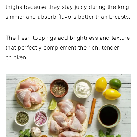
thighs because they stay juicy during the long
simmer and absorb flavors better than breasts.
The fresh toppings add brightness and texture
that perfectly complement the rich, tender
chicken.