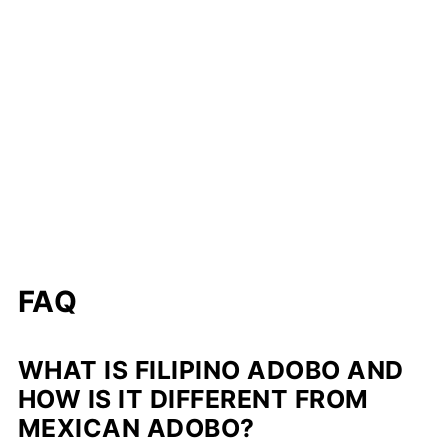
FAQ
WHAT IS FILIPINO ADOBO AND
HOW IS IT DIFFERENT FROM
MEXICAN ADOBO?