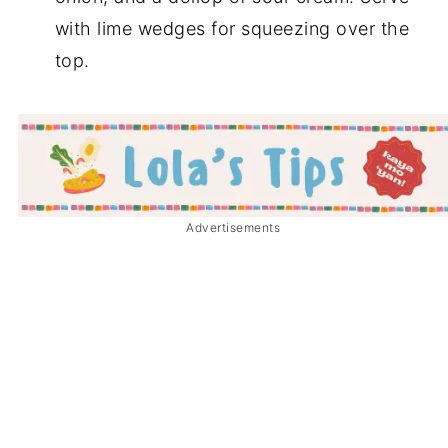
with lime wedges for squeezing over the
top.
Advertisements