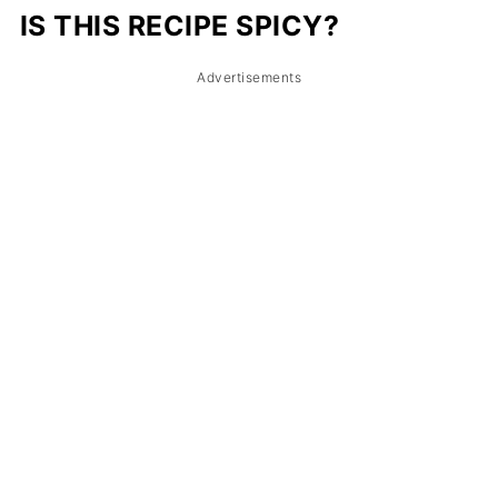
IS THIS RECIPE SPICY?
Advertisements