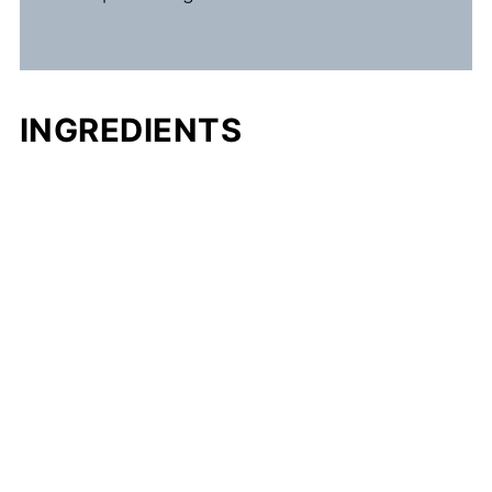
INGREDIENTS