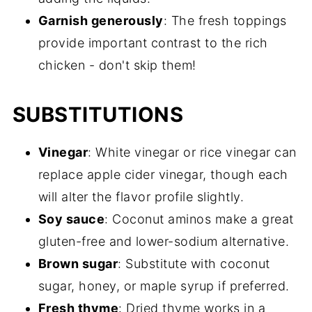
Garnish generously
: The fresh toppings
provide important contrast to the rich
chicken - don't skip them!
SUBSTITUTIONS
Vinegar
: White vinegar or rice vinegar can
replace apple cider vinegar, though each
will alter the flavor profile slightly.
Soy sauce
: Coconut aminos make a great
gluten-free and lower-sodium alternative.
Brown sugar
: Substitute with coconut
sugar, honey, or maple syrup if preferred.
Fresh thyme
: Dried thyme works in a