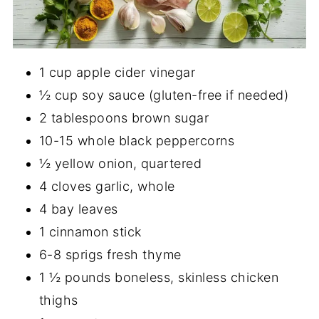
1 cup apple cider vinegar
½ cup soy sauce (gluten-free if needed)
2 tablespoons brown sugar
10-15 whole black peppercorns
½ yellow onion, quartered
4 cloves garlic, whole
4 bay leaves
1 cinnamon stick
6-8 sprigs fresh thyme
1 ½ pounds boneless, skinless chicken
thighs