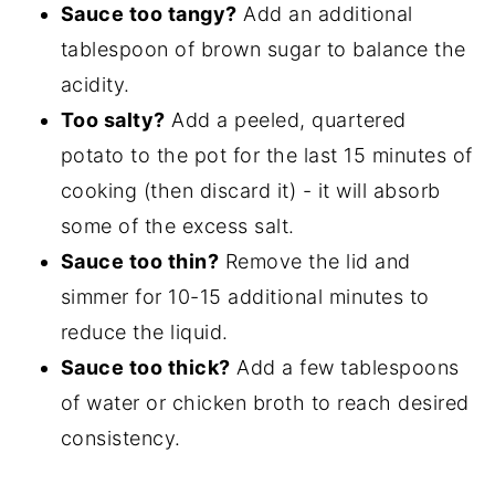
Sauce too tangy?
Add an additional
tablespoon of brown sugar to balance the
acidity.
Too salty?
Add a peeled, quartered
potato to the pot for the last 15 minutes of
cooking (then discard it) - it will absorb
some of the excess salt.
Sauce too thin?
Remove the lid and
simmer for 10-15 additional minutes to
reduce the liquid.
Sauce too thick?
Add a few tablespoons
of water or chicken broth to reach desired
consistency.