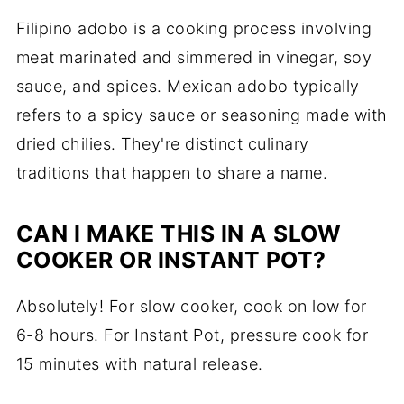
Filipino adobo is a cooking process involving
meat marinated and simmered in vinegar, soy
sauce, and spices. Mexican adobo typically
refers to a spicy sauce or seasoning made with
dried chilies. They're distinct culinary
traditions that happen to share a name.
CAN I MAKE THIS IN A SLOW
COOKER OR INSTANT POT?
Absolutely! For slow cooker, cook on low for
6-8 hours. For Instant Pot, pressure cook for
15 minutes with natural release.