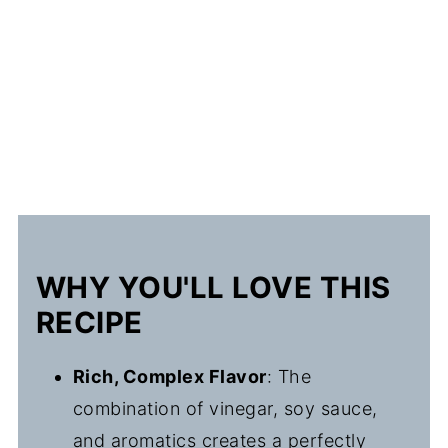
WHY YOU'LL LOVE THIS
RECIPE
Rich, Complex Flavor
: The
combination of vinegar, soy sauce,
and aromatics creates a perfectly