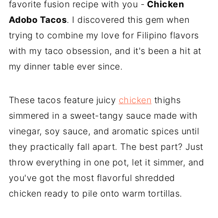
favorite fusion recipe with you -
Chicken
Adobo Tacos
. I discovered this gem when
trying to combine my love for Filipino flavors
with my taco obsession, and it's been a hit at
my dinner table ever since.
These tacos feature juicy
chicken
thighs
simmered in a sweet-tangy sauce made with
vinegar, soy sauce, and aromatic spices until
they practically fall apart. The best part? Just
throw everything in one pot, let it simmer, and
you've got the most flavorful shredded
chicken ready to pile onto warm tortillas.