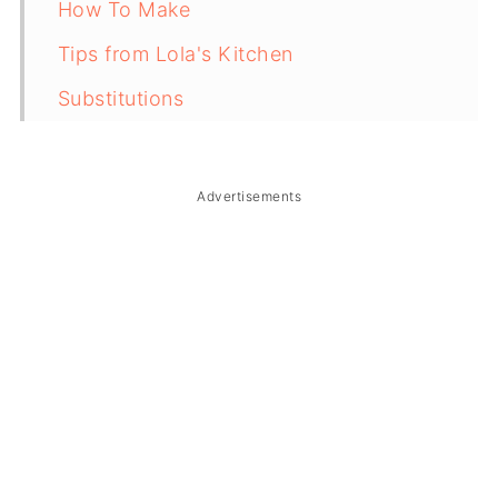
How To Make
Tips from Lola's Kitchen
Substitutions
Troubleshooting
Storage & Reheating
Advertisements
FAQ
Related
The Story Behind Chicken Adobo
Tacos