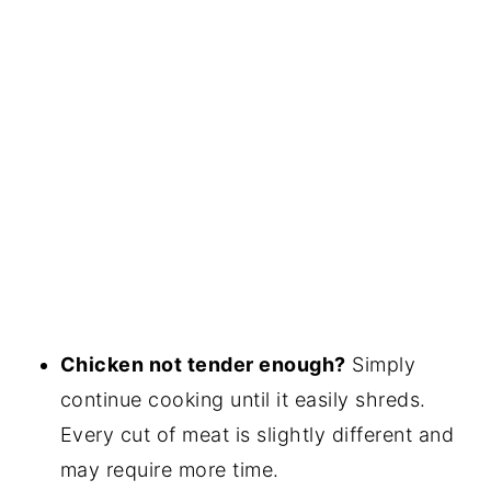
Chicken not tender enough?
Simply
continue cooking until it easily shreds.
Every cut of meat is slightly different and
may require more time.