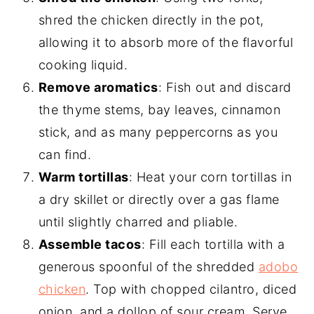
shred the chicken directly in the pot,
allowing it to absorb more of the flavorful
cooking liquid.
Remove aromatics
: Fish out and discard
the thyme stems, bay leaves, cinnamon
stick, and as many peppercorns as you
can find.
Warm tortillas
: Heat your corn tortillas in
a dry skillet or directly over a gas flame
until slightly charred and pliable.
Assemble tacos
: Fill each tortilla with a
generous spoonful of the shredded
adobo
chicken
. Top with chopped cilantro, diced
onion, and a dollop of sour cream. Serve