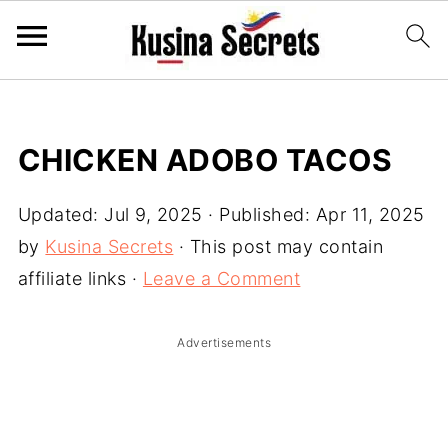
CHICKEN ADOBO TACOS
Updated:
Jul 9, 2025
· Published:
Apr 11, 2025
by
Kusina Secrets
· This post may contain
affiliate links ·
Leave a Comment
Advertisements