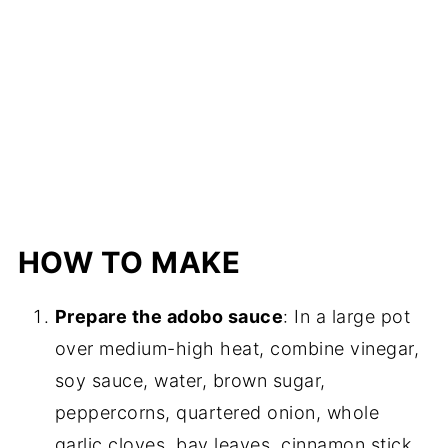
HOW TO MAKE
Prepare the adobo sauce
: In a large pot
over medium-high heat, combine vinegar,
soy sauce, water, brown sugar,
peppercorns, quartered onion, whole
garlic cloves, bay leaves, cinnamon stick,