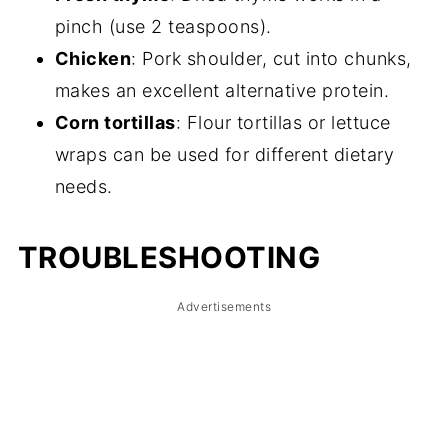
pinch (use 2 teaspoons).
Chicken
: Pork shoulder, cut into chunks,
makes an excellent alternative protein.
Corn tortillas
: Flour tortillas or lettuce
wraps can be used for different dietary
needs.
TROUBLESHOOTING
Advertisements