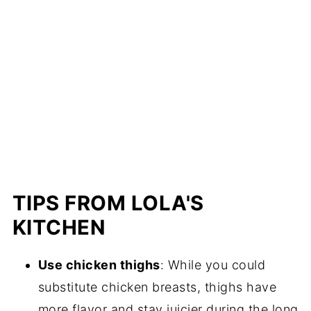
TIPS FROM LOLA'S
KITCHEN
Use chicken thighs
: While you could
substitute chicken breasts, thighs have
more flavor and stay juicier during the long