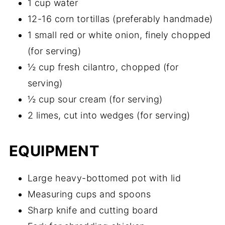
1 cup water
12-16 corn tortillas (preferably handmade)
1 small red or white onion, finely chopped
(for serving)
½ cup fresh cilantro, chopped (for
serving)
½ cup sour cream (for serving)
2 limes, cut into wedges (for serving)
EQUIPMENT
Large heavy-bottomed pot with lid
Measuring cups and spoons
Sharp knife and cutting board