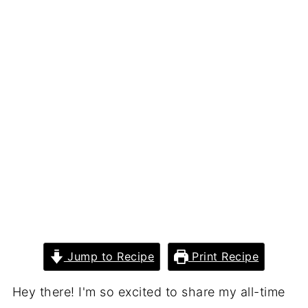
Jump to Recipe
Print Recipe
Hey there! I'm so excited to share my all-time