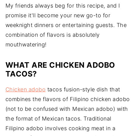
My friends always beg for this recipe, and I
promise it'll become your new go-to for
weeknight dinners or entertaining guests. The
combination of flavors is absolutely
mouthwatering!
WHAT ARE CHICKEN ADOBO
TACOS?
Chicken adobo
tacos fusion-style dish that
combines the flavors of Filipino chicken adobo
(not to be confused with Mexican adobo) with
the format of Mexican tacos. Traditional
Filipino adobo involves cooking meat in a