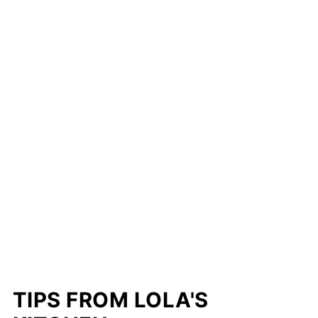
TIPS FROM LOLA'S