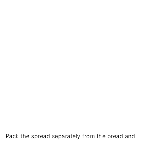
Pack the spread separately from the bread and