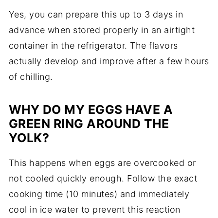
Yes, you can prepare this up to 3 days in
advance when stored properly in an airtight
container in the refrigerator. The flavors
actually develop and improve after a few hours
of chilling.
WHY DO MY EGGS HAVE A
GREEN RING AROUND THE
YOLK?
This happens when eggs are overcooked or
not cooled quickly enough. Follow the exact
cooking time (10 minutes) and immediately
cool in ice water to prevent this reaction