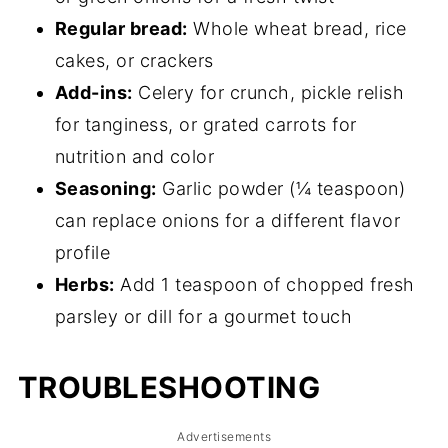
Regular bread:
Whole wheat bread, rice
cakes, or crackers
Add-ins:
Celery for crunch, pickle relish
for tanginess, or grated carrots for
nutrition and color
Seasoning:
Garlic powder (¼ teaspoon)
can replace onions for a different flavor
profile
Herbs:
Add 1 teaspoon of chopped fresh
parsley or dill for a gourmet touch
TROUBLESHOOTING
Advertisements