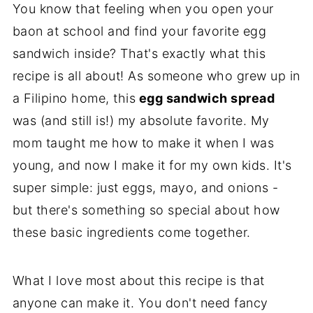
You know that feeling when you open your
baon at school and find your favorite egg
sandwich inside? That's exactly what this
recipe is all about! As someone who grew up in
a Filipino home, this
egg sandwich spread
was (and still is!) my absolute favorite. My
mom taught me how to make it when I was
young, and now I make it for my own kids. It's
super simple: just eggs, mayo, and onions -
but there's something so special about how
these basic ingredients come together.
What I love most about this recipe is that
anyone can make it. You don't need fancy