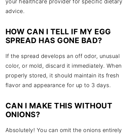
your healthcare provider for specific dietary
advice.
HOW CAN I TELL IF MY EGG
SPREAD HAS GONE BAD?
If the spread develops an off odor, unusual
color, or mold, discard it immediately. When
properly stored, it should maintain its fresh
flavor and appearance for up to 3 days.
CAN I MAKE THIS WITHOUT
ONIONS?
Absolutely! You can omit the onions entirely