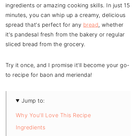
ingredients or amazing cooking skills. In just 15
minutes, you can whip up a creamy, delicious
spread that's perfect for any
bread
, whether
it's pandesal fresh from the bakery or regular
sliced bread from the grocery.
Try it once, and I promise it'll become your go-
to recipe for baon and merienda!
Jump to:
Why You'll Love This Recipe
Ingredients