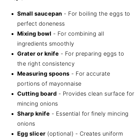
Small saucepan
- For boiling the eggs to
perfect doneness
Mixing bowl
- For combining all
ingredients smoothly
Grater or knife
- For preparing eggs to
the right consistency
Measuring spoons
- For accurate
portions of mayonnaise
Cutting board
- Provides clean surface for
mincing onions
Sharp knife
- Essential for finely mincing
onions
Egg slicer
(optional) - Creates uniform