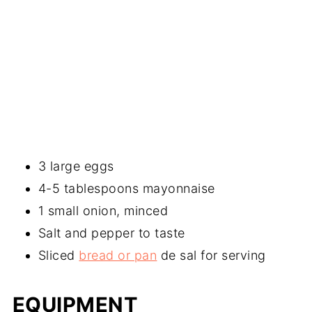
3 large eggs
4-5 tablespoons mayonnaise
1 small onion, minced
Salt and pepper to taste
Sliced
bread or pan
de sal for serving
EQUIPMENT