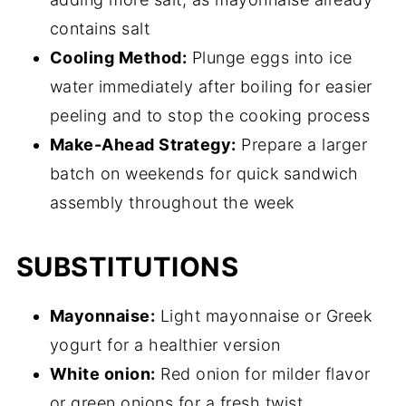
contains salt
Cooling Method:
Plunge eggs into ice
water immediately after boiling for easier
peeling and to stop the cooking process
Make-Ahead Strategy:
Prepare a larger
batch on weekends for quick sandwich
assembly throughout the week
SUBSTITUTIONS
Mayonnaise:
Light mayonnaise or Greek
yogurt for a healthier version
White onion:
Red onion for milder flavor
or green onions for a fresh twist