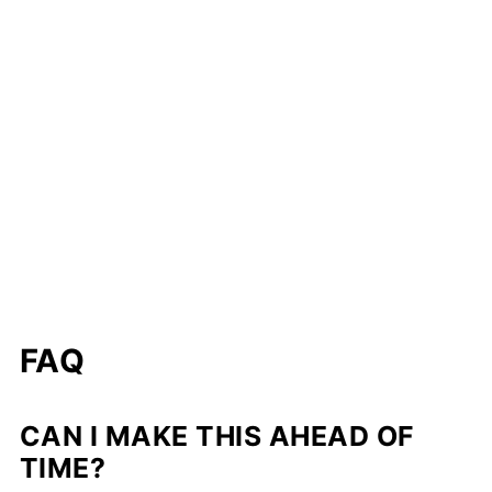
FAQ
CAN I MAKE THIS AHEAD OF
TIME?