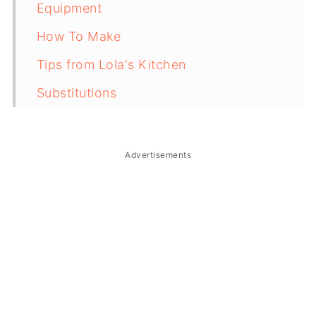
Equipment
How To Make
Tips from Lola's Kitchen
Substitutions
Troubleshooting
Storage & Reheating
Advertisements
FAQ
Related
The Story Behind Filipino Egg
Sandwich Spread