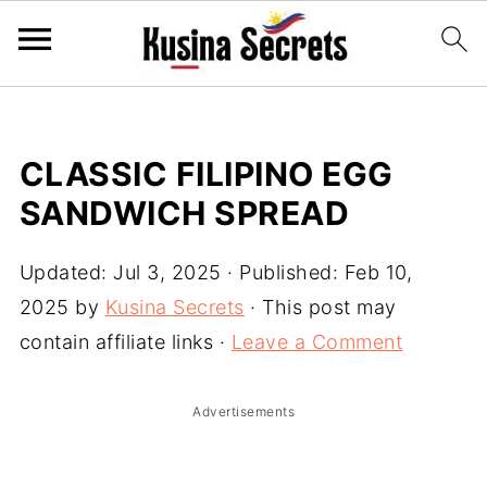
CLASSIC FILIPINO EGG
SANDWICH SPREAD
Updated:
Jul 3, 2025
· Published:
Feb 10,
2025
by
Kusina Secrets
· This post may
contain affiliate links ·
Leave a Comment
Advertisements