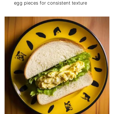
egg pieces for consistent texture