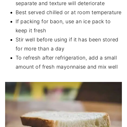
separate and texture will deteriorate
Best served chilled or at room temperature
If packing for baon, use an ice pack to
keep it fresh
Stir well before using if it has been stored
for more than a day
To refresh after refrigeration, add a small
amount of fresh mayonnaise and mix well