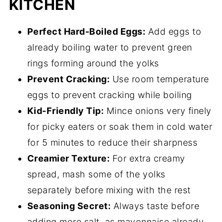
KITCHEN
Perfect Hard-Boiled Eggs:
Add eggs to
already boiling water to prevent green
rings forming around the yolks
Prevent Cracking:
Use room temperature
eggs to prevent cracking while boiling
Kid-Friendly Tip:
Mince onions very finely
for picky eaters or soak them in cold water
for 5 minutes to reduce their sharpness
Creamier Texture:
For extra creamy
spread, mash some of the yolks
separately before mixing with the rest
Seasoning Secret:
Always taste before
adding more salt, as mayonnaise already