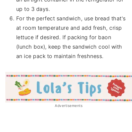
up to 3 days.
For the perfect sandwich, use bread that's
at room temperature and add fresh, crisp
lettuce if desired. If packing for baon
(lunch box), keep the sandwich cool with
an ice pack to maintain freshness.
Advertisements