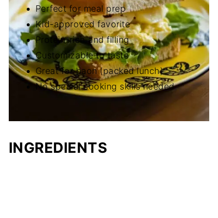
Perfect for meal prep
Kid-approved favorite
Protein-rich and filling
Customizable to taste
Great for baon (packed lunch)
No special cooking skills needed
INGREDIENTS