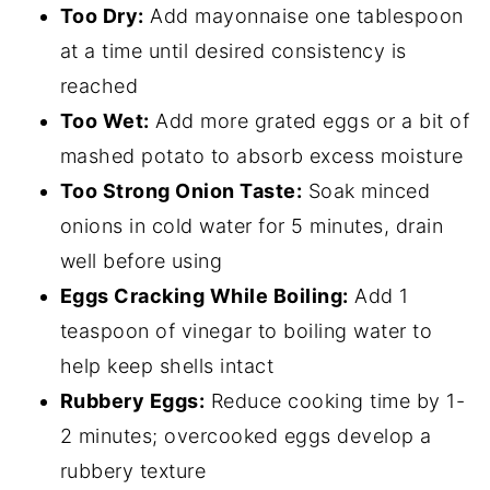
Too Dry:
Add mayonnaise one tablespoon
at a time until desired consistency is
reached
Too Wet:
Add more grated eggs or a bit of
mashed potato to absorb excess moisture
Too Strong Onion Taste:
Soak minced
onions in cold water for 5 minutes, drain
well before using
Eggs Cracking While Boiling:
Add 1
teaspoon of vinegar to boiling water to
help keep shells intact
Rubbery Eggs:
Reduce cooking time by 1-
2 minutes; overcooked eggs develop a
rubbery texture