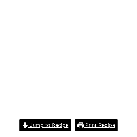
Jump to Recipe
Print Recipe