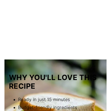
WHY YOU'LL LOVE THIS
RECIPE
Ready in just 15 minutes
Budget-friendly ingredients