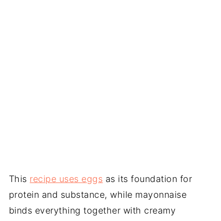
This
recipe uses eggs
as its foundation for
protein and substance, while mayonnaise
binds everything together with creamy