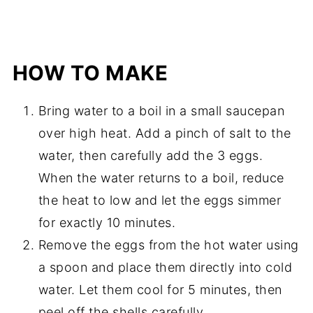
HOW TO MAKE
Bring water to a boil in a small saucepan
over high heat. Add a pinch of salt to the
water, then carefully add the 3 eggs.
When the water returns to a boil, reduce
the heat to low and let the eggs simmer
for exactly 10 minutes.
Remove the eggs from the hot water using
a spoon and place them directly into cold
water. Let them cool for 5 minutes, then
peel off the shells carefully.