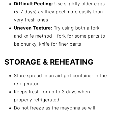
Difficult Peeling:
Use slightly older eggs
(5-7 days) as they peel more easily than
very fresh ones
Uneven Texture:
Try using both a fork
and knife method - fork for some parts to
be chunky, knife for finer parts
STORAGE & REHEATING
Store spread in an airtight container in the
refrigerator
Keeps fresh for up to 3 days when
properly refrigerated
Do not freeze as the mayonnaise will