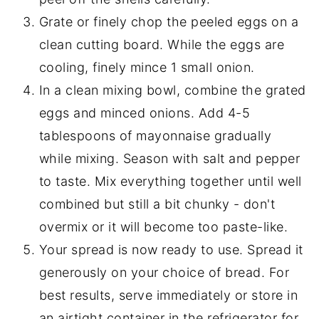
Grate or finely chop the peeled eggs on a
clean cutting board. While the eggs are
cooling, finely mince 1 small onion.
In a clean mixing bowl, combine the grated
eggs and minced onions. Add 4-5
tablespoons of mayonnaise gradually
while mixing. Season with salt and pepper
to taste. Mix everything together until well
combined but still a bit chunky - don't
overmix or it will become too paste-like.
Your spread is now ready to use. Spread it
generously on your choice of bread. For
best results, serve immediately or store in
an airtight container in the refrigerator for