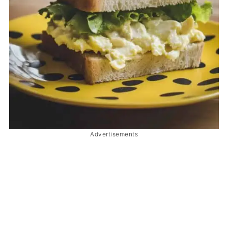
Advertisements