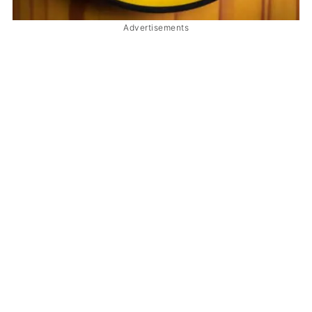
Advertisements