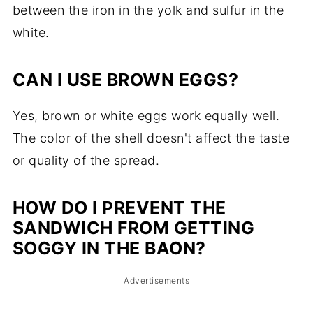
between the iron in the yolk and sulfur in the
white.
CAN I USE BROWN EGGS?
Yes, brown or white eggs work equally well.
The color of the shell doesn't affect the taste
or quality of the spread.
HOW DO I PREVENT THE
SANDWICH FROM GETTING
SOGGY IN THE BAON?
Advertisements