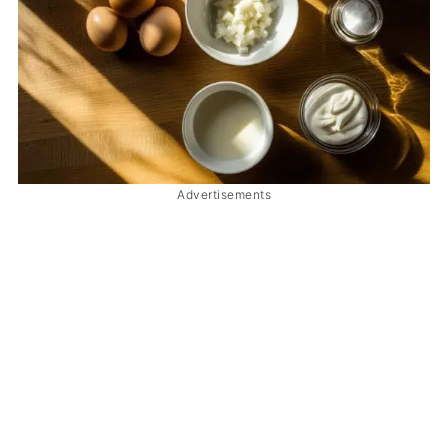
Advertisements