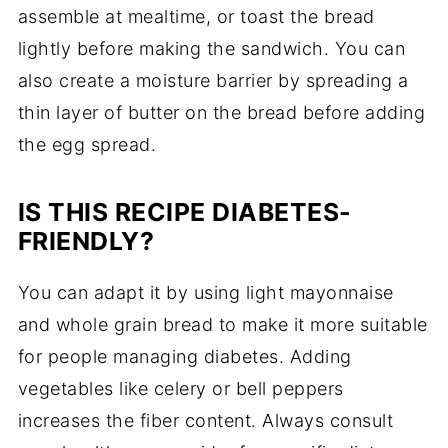
assemble at mealtime, or toast the bread
lightly before making the sandwich. You can
also create a moisture barrier by spreading a
thin layer of butter on the bread before adding
the egg spread.
IS THIS RECIPE DIABETES-
FRIENDLY?
You can adapt it by using light mayonnaise
and whole grain bread to make it more suitable
for people managing diabetes. Adding
vegetables like celery or bell peppers
increases the fiber content. Always consult