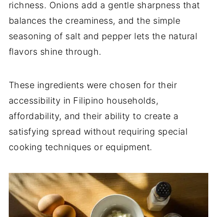
richness. Onions add a gentle sharpness that
balances the creaminess, and the simple
seasoning of salt and pepper lets the natural
flavors shine through.
These ingredients were chosen for their
accessibility in Filipino households,
affordability, and their ability to create a
satisfying spread without requiring special
cooking techniques or equipment.