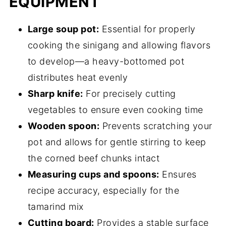
EQUIPMENT
Large soup pot:
Essential for properly
cooking the sinigang and allowing flavors
to develop—a heavy-bottomed pot
distributes heat evenly
Sharp knife:
For precisely cutting
vegetables to ensure even cooking time
Wooden spoon:
Prevents scratching your
pot and allows for gentle stirring to keep
the corned beef chunks intact
Measuring cups and spoons:
Ensures
recipe accuracy, especially for the
tamarind mix
Cutting board:
Provides a stable surface