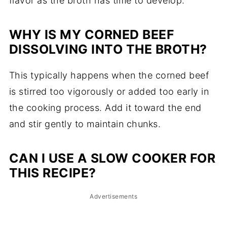
flavor as the broth has time to develop.
WHY IS MY CORNED BEEF
DISSOLVING INTO THE BROTH?
This typically happens when the corned beef
is stirred too vigorously or added too early in
the cooking process. Add it toward the end
and stir gently to maintain chunks.
CAN I USE A SLOW COOKER FOR
THIS RECIPE?
Advertisements