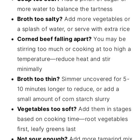
more water to balance the tartness
Broth too salty?
Add more vegetables or
a splash of water, or serve with extra rice
Corned beef falling apart?
You may be
stirring too much or cooking at too high a
temperature—reduce heat and stir
minimally
Broth too thin?
Simmer uncovered for 5-
10 minutes longer to reduce, or add a
small amount of corn starch slurry
Vegetables too soft?
Add them in stages
based on cooking time—root vegetables
first, leafy greens last
Not sour enough?
Add more tamarind mix