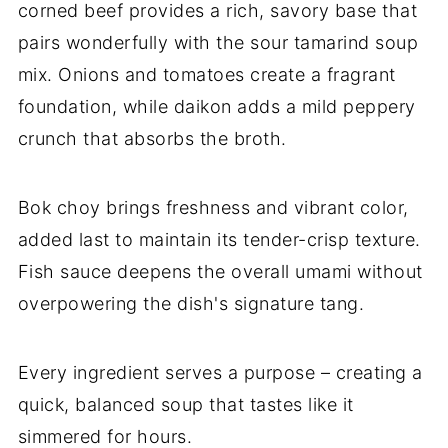
corned beef provides a rich, savory base that
pairs wonderfully with the sour tamarind soup
mix. Onions and tomatoes create a fragrant
foundation, while daikon adds a mild peppery
crunch that absorbs the broth.
Bok choy brings freshness and vibrant color,
added last to maintain its tender-crisp texture.
Fish sauce deepens the overall umami without
overpowering the dish's signature tang.
Every ingredient serves a purpose – creating a
quick, balanced soup that tastes like it
simmered for hours.