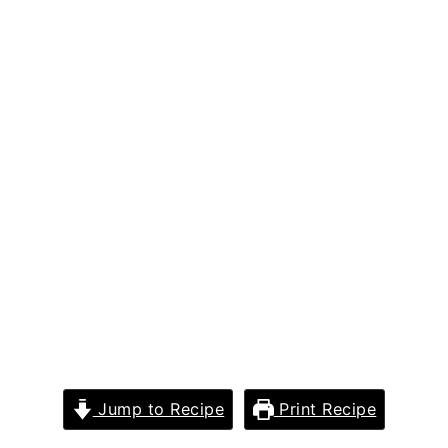
Jump to Recipe
Print Recipe