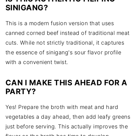
SINIGANG?
This is a modern fusion version that uses
canned corned beef instead of traditional meat
cuts. While not strictly traditional, it captures
the essence of sinigang's sour flavor profile
with a convenient twist.
CAN I MAKE THIS AHEAD FOR A
PARTY?
Yes! Prepare the broth with meat and hard
vegetables a day ahead, then add leafy greens
just before serving. This actually improves the