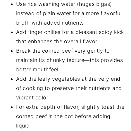
Use rice washing water (hugas bigas)
instead of plain water for a more flavorful
broth with added nutrients
Add finger chilies for a pleasant spicy kick
that enhances the overall flavor
Break the corned beef very gently to
maintain its chunky texture—this provides
better mouthfeel
Add the leafy vegetables at the very end
of cooking to preserve their nutrients and
vibrant color
For extra depth of flavor, slightly toast the
corned beef in the pot before adding
liquid