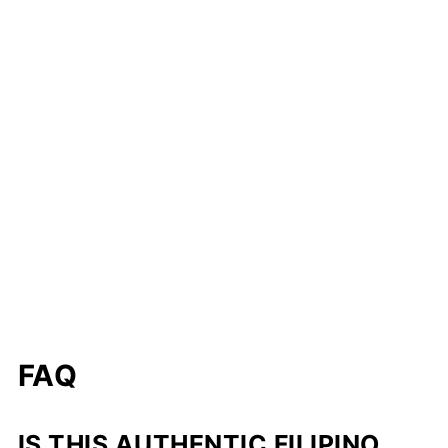
FAQ
IS THIS AUTHENTIC FILIPINO