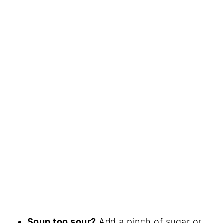
Soup too sour?
Add a pinch of sugar or