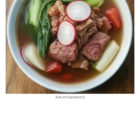
Advertisements