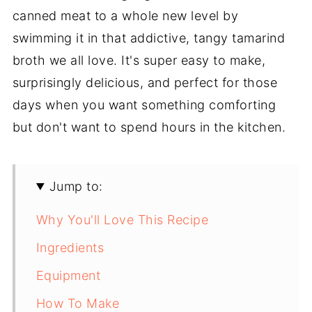
canned meat to a whole new level by
swimming it in that addictive, tangy tamarind
broth we all love. It's super easy to make,
surprisingly delicious, and perfect for those
days when you want something comforting
but don't want to spend hours in the kitchen.
Jump to:
Why You'll Love This Recipe
Ingredients
Equipment
How To Make