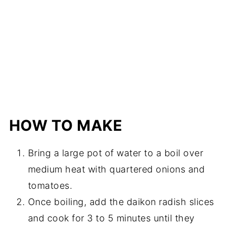
HOW TO MAKE
Bring a large pot of water to a boil over
medium heat with quartered onions and
tomatoes.
Once boiling, add the daikon radish slices
and cook for 3 to 5 minutes until they