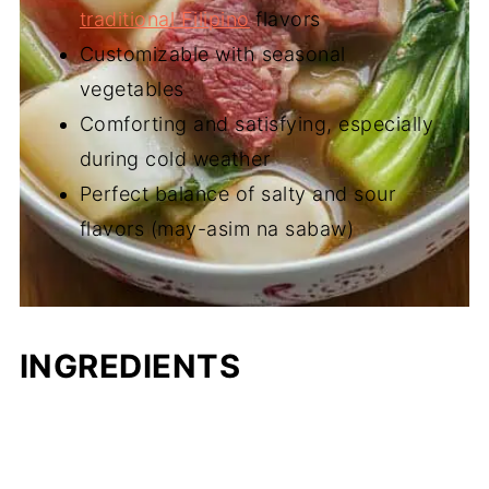
traditional Filipino
flavors
Customizable with seasonal
vegetables
Comforting and satisfying, especially
during cold weather
Perfect balance of salty and sour
flavors (may-asim na sabaw)
INGREDIENTS