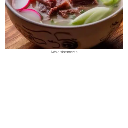
Advertisements