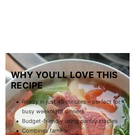
WHY YOU'LL LOVE THIS
RECIPE
Ready in just 40 minutes – perfect for
busy weeknight dinners
Budget-friendly using pantry staples
Combines familiar
corned beef with