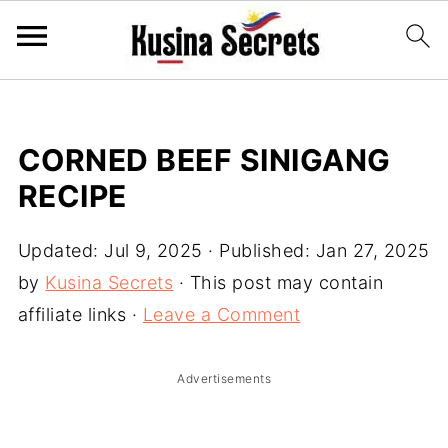
CORNED BEEF SINIGANG
RECIPE
Updated:
Jul 9, 2025
· Published:
Jan 27, 2025
by
Kusina Secrets
· This post may contain
affiliate links ·
Leave a Comment
Advertisements