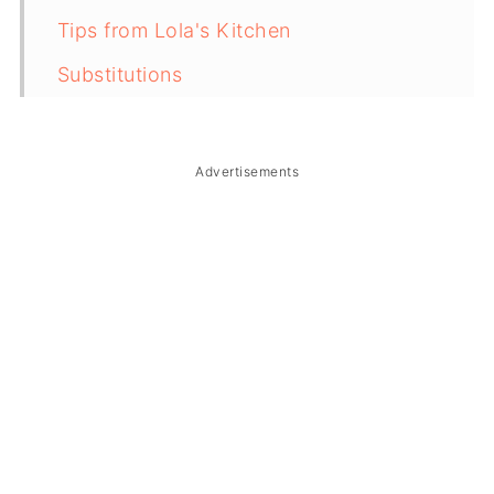
Tips from Lola's Kitchen
Substitutions
Troubleshooting
Storage & Reheating
Advertisements
FAQ
Related
The Story Behind Corned Beef Sinigang