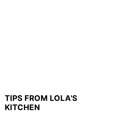
TIPS FROM LOLA'S
KITCHEN