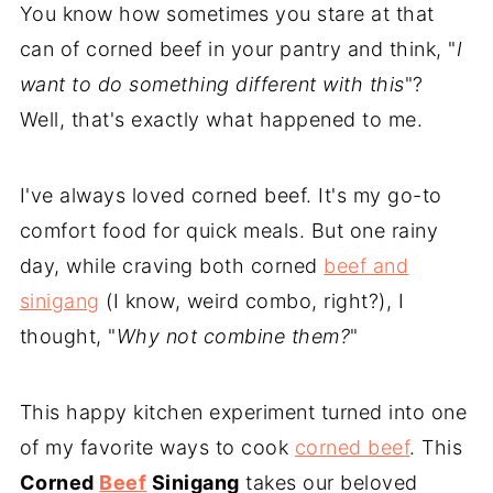
You know how sometimes you stare at that
can of corned beef in your pantry and think, "
I
want to do something different with this
"?
Well, that's exactly what happened to me.
I've always loved corned beef. It's my go-to
comfort food for quick meals. But one rainy
day, while craving both corned
beef and
sinigang
(I know, weird combo, right?), I
thought, "
Why not combine them?
"
This happy kitchen experiment turned into one
of my favorite ways to cook
corned beef
. This
Corned
Beef
Sinigang
takes our beloved