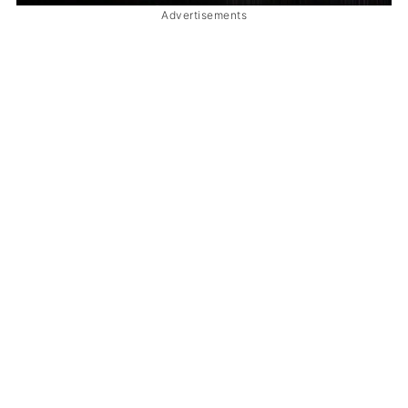
Advertisements