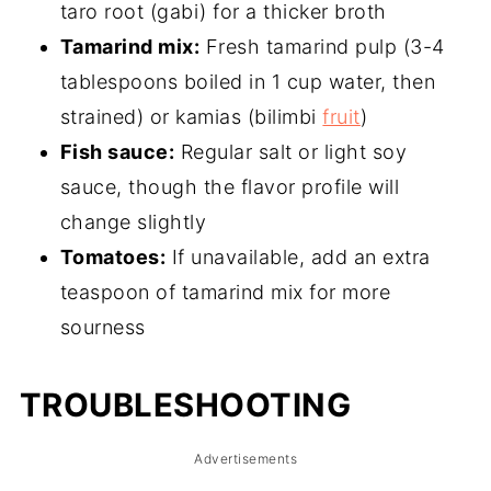
taro root (gabi) for a thicker broth
Tamarind mix:
Fresh tamarind pulp (3-4
tablespoons boiled in 1 cup water, then
strained) or kamias (bilimbi
fruit
)
Fish sauce:
Regular salt or light soy
sauce, though the flavor profile will
change slightly
Tomatoes:
If unavailable, add an extra
teaspoon of tamarind mix for more
sourness
TROUBLESHOOTING
Advertisements