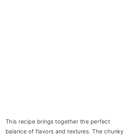
This recipe brings together the perfect
balance of flavors and textures. The chunky