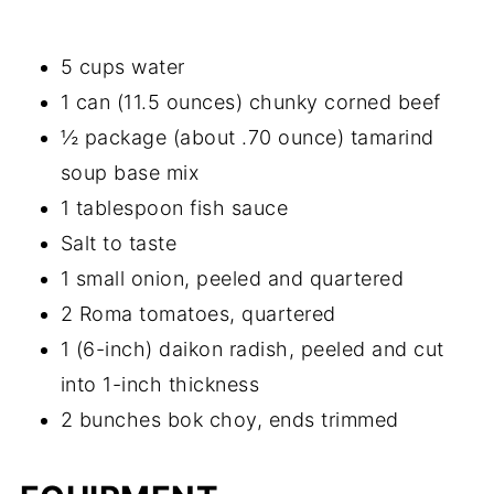
5 cups water
1 can (11.5 ounces) chunky corned beef
½ package (about .70 ounce) tamarind
soup base mix
1 tablespoon fish sauce
Salt to taste
1 small onion, peeled and quartered
2 Roma tomatoes, quartered
1 (6-inch) daikon radish, peeled and cut
into 1-inch thickness
2 bunches bok choy, ends trimmed