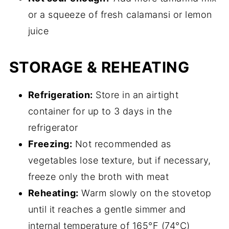
or a squeeze of fresh calamansi or lemon
juice
STORAGE & REHEATING
Refrigeration:
Store in an airtight
container for up to 3 days in the
refrigerator
Freezing:
Not recommended as
vegetables lose texture, but if necessary,
freeze only the broth with meat
Reheating:
Warm slowly on the stovetop
until it reaches a gentle simmer and
internal temperature of 165°F (74°C)