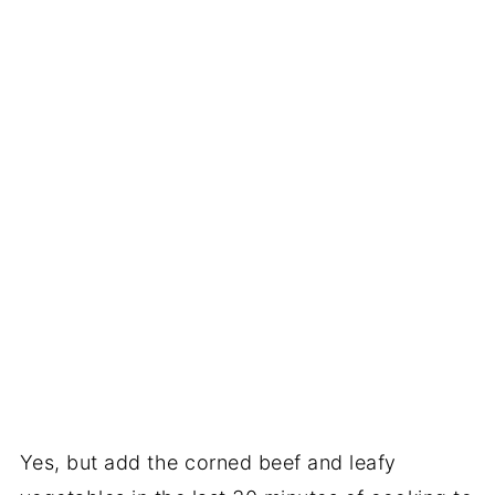
Yes, but add the corned beef and leafy