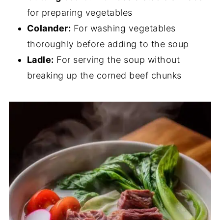
for preparing vegetables
Colander:
For washing vegetables
thoroughly before adding to the soup
Ladle:
For serving the soup without
breaking up the corned beef chunks