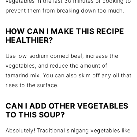
vegetables in the last 30 minutes of cooking to
prevent them from breaking down too much.
HOW CAN I MAKE THIS RECIPE
HEALTHIER?
Use low-sodium corned beef, increase the
vegetables, and reduce the amount of
tamarind mix. You can also skim off any oil that
rises to the surface.
CAN I ADD OTHER VEGETABLES
TO THIS SOUP?
Absolutely! Traditional sinigang vegetables like