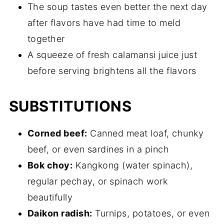
The soup tastes even better the next day
after flavors have had time to meld
together
A squeeze of fresh calamansi juice just
before serving brightens all the flavors
SUBSTITUTIONS
Corned beef:
Canned meat loaf, chunky
beef, or even sardines in a pinch
Bok choy:
Kangkong (water spinach),
regular pechay, or spinach work
beautifully
Daikon radish:
Turnips, potatoes, or even