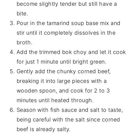
become slightly tender but still have a
bite.
Pour in the tamarind soup base mix and
stir until it completely dissolves in the
broth.
Add the trimmed bok choy and let it cook
for just 1 minute until bright green.
Gently add the chunky corned beef,
breaking it into large pieces with a
wooden spoon, and cook for 2 to 3
minutes until heated through.
Season with fish sauce and salt to taste,
being careful with the salt since corned
beef is already salty.