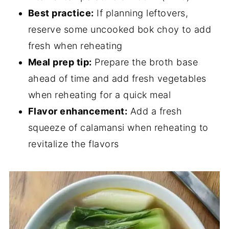
Best practice:
If planning leftovers,
reserve some uncooked bok choy to add
fresh when reheating
Meal prep tip:
Prepare the broth base
ahead of time and add fresh vegetables
when reheating for a quick meal
Flavor enhancement:
Add a fresh
squeeze of calamansi when reheating to
revitalize the flavors