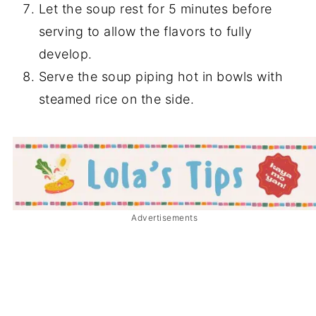
Let the soup rest for 5 minutes before
serving to allow the flavors to fully
develop.
Serve the soup piping hot in bowls with
steamed rice on the side.
Advertisements