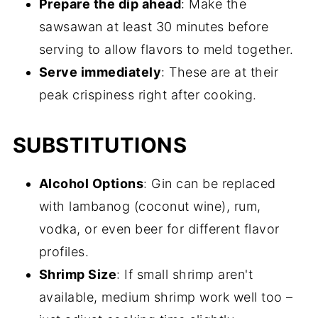
Prepare the dip ahead
: Make the
sawsawan at least 30 minutes before
serving to allow flavors to meld together.
Serve immediately
: These are at their
peak crispiness right after cooking.
SUBSTITUTIONS
Alcohol Options
: Gin can be replaced
with lambanog (coconut wine), rum,
vodka, or even beer for different flavor
profiles.
Shrimp Size
: If small shrimp aren't
available, medium shrimp work well too –