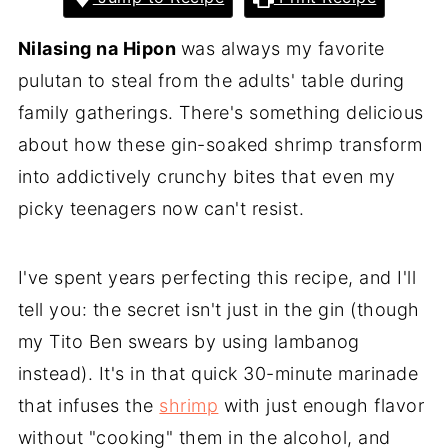
Nilasing na Hipon
was always my favorite
pulutan to steal from the adults' table during
family gatherings. There's something delicious
about how these gin-soaked shrimp transform
into addictively crunchy bites that even my
picky teenagers now can't resist.
I've spent years perfecting this recipe, and I'll
tell you: the secret isn't just in the gin (though
my Tito Ben swears by using lambanog
instead). It's in that quick 30-minute marinade
that infuses the
shrimp
with just enough flavor
without "cooking" them in the alcohol, and