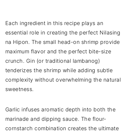
Each ingredient in this recipe plays an
essential role in creating the perfect Nilasing
na Hipon. The small head-on shrimp provide
maximum flavor and the perfect bite-size
crunch. Gin (or traditional lambanog)
tenderizes the shrimp while adding subtle
complexity without overwhelming the natural
sweetness.
Garlic infuses aromatic depth into both the
marinade and dipping sauce. The flour-
cornstarch combination creates the ultimate