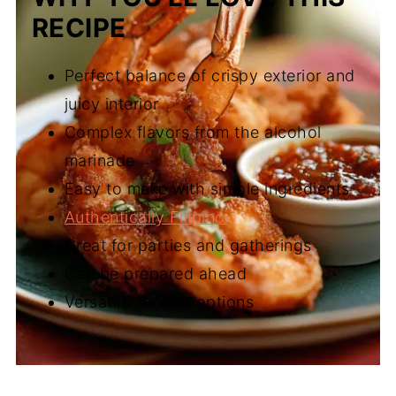
RECIPE
Perfect balance of crispy exterior and
juicy interior
Complex flavors from the alcohol
marinade
Easy to make with simple ingredients
Authentically Filipino
Great for parties and gatherings
Can be prepared ahead
Versatile serving options