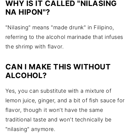
WHY IS IT CALLED "NILASING
NA HIPON"?
"Nilasing" means "made drunk" in Filipino,
referring to the alcohol marinade that infuses
the shrimp with flavor.
CAN I MAKE THIS WITHOUT
ALCOHOL?
Yes, you can substitute with a mixture of
lemon juice, ginger, and a bit of fish sauce for
flavor, though it won't have the same
traditional taste and won't technically be
"nilasing" anymore.