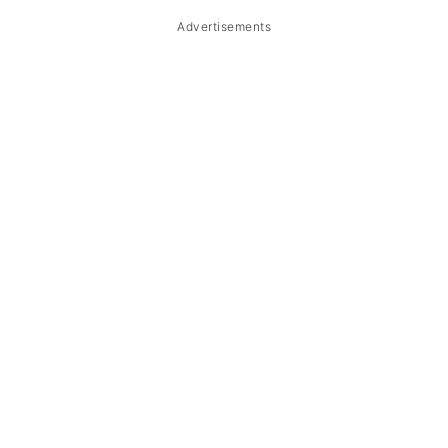
Advertisements