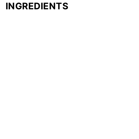
INGREDIENTS