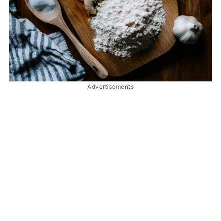
Advertisements