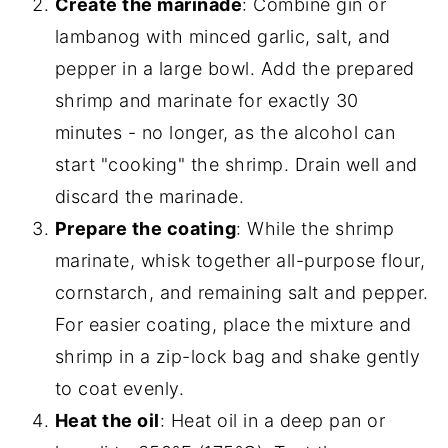
Create the marinade
: Combine gin or
lambanog with minced garlic, salt, and
pepper in a large bowl. Add the prepared
shrimp and marinate for exactly 30
minutes - no longer, as the alcohol can
start "cooking" the shrimp. Drain well and
discard the marinade.
Prepare the coating
: While the shrimp
marinate, whisk together all-purpose flour,
cornstarch, and remaining salt and pepper.
For easier coating, place the mixture and
shrimp in a zip-lock bag and shake gently
to coat evenly.
Heat the oil
: Heat oil in a deep pan or