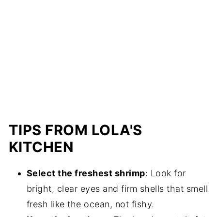
TIPS FROM LOLA'S
KITCHEN
Select the freshest shrimp
: Look for
bright, clear eyes and firm shells that smell
fresh like the ocean, not fishy.