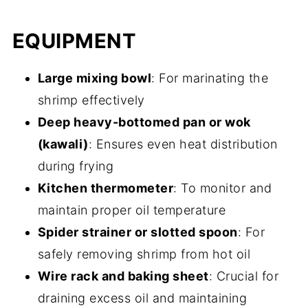
EQUIPMENT
Large mixing bowl
: For marinating the
shrimp effectively
Deep heavy-bottomed pan or wok
(kawali)
: Ensures even heat distribution
during frying
Kitchen thermometer
: To monitor and
maintain proper oil temperature
Spider strainer or slotted spoon
: For
safely removing shrimp from hot oil
Wire rack and baking sheet
: Crucial for
draining excess oil and maintaining