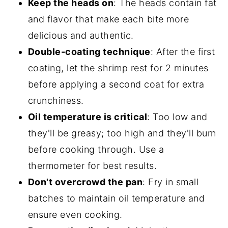
Keep the heads on
: The heads contain fat
and flavor that make each bite more
delicious and authentic.
Double-coating technique
: After the first
coating, let the shrimp rest for 2 minutes
before applying a second coat for extra
crunchiness.
Oil temperature is critical
: Too low and
they'll be greasy; too high and they'll burn
before cooking through. Use a
thermometer for best results.
Don't overcrowd the pan
: Fry in small
batches to maintain oil temperature and
ensure even cooking.