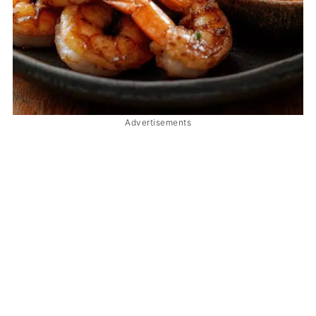
Advertisements