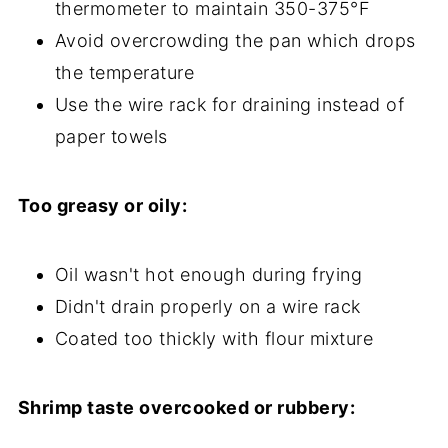
thermometer to maintain 350-375°F
Avoid overcrowding the pan which drops
the temperature
Use the wire rack for draining instead of
paper towels
Too greasy or oily:
Oil wasn't hot enough during frying
Didn't drain properly on a wire rack
Coated too thickly with flour mixture
Shrimp taste overcooked or rubbery: