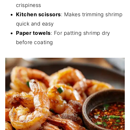
crispiness
Kitchen scissors
: Makes trimming shrimp
quick and easy
Paper towels
: For patting shrimp dry
before coating