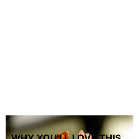
The Story Behind Nilasing na Hipon
(Filipino Drunken Shrimp)
WHY YOU'LL LOVE THIS