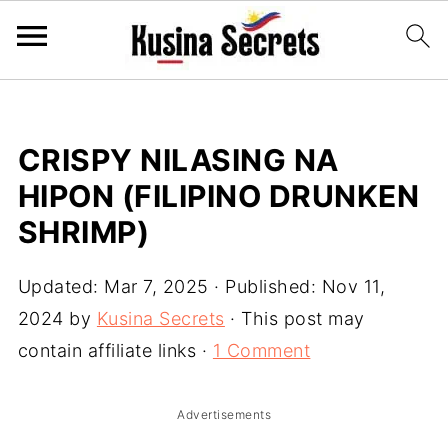
CRISPY NILASING NA
HIPON (FILIPINO DRUNKEN
SHRIMP)
Updated:
Mar 7, 2025
· Published:
Nov 11,
2024
by
Kusina Secrets
· This post may
contain affiliate links ·
1 Comment
Advertisements