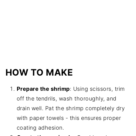
HOW TO MAKE
Prepare the shrimp
: Using scissors, trim
off the tendrils, wash thoroughly, and
drain well. Pat the shrimp completely dry
with paper towels - this ensures proper
coating adhesion.