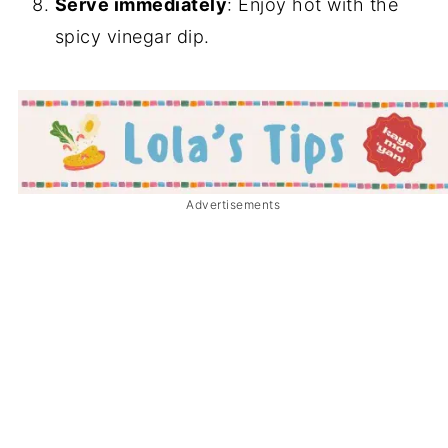
Serve immediately
: Enjoy hot with the
spicy vinegar dip.
Advertisements