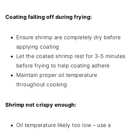
Coating falling off during frying:
Ensure shrimp are completely dry before
applying coating
Let the coated shrimp rest for 3-5 minutes
before frying to help coating adhere
Maintain proper oil temperature
throughout cooking
Shrimp not crispy enough:
Oil temperature likely too low – use a