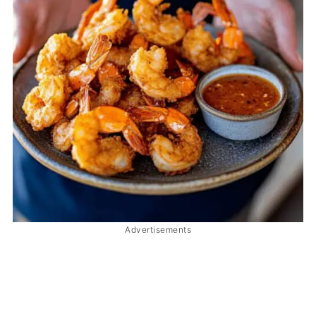
Advertisements