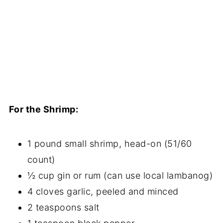
For the Shrimp:
1 pound small shrimp, head-on (51/60
count)
½ cup gin or rum (can use local lambanog)
4 cloves garlic, peeled and minced
2 teaspoons salt