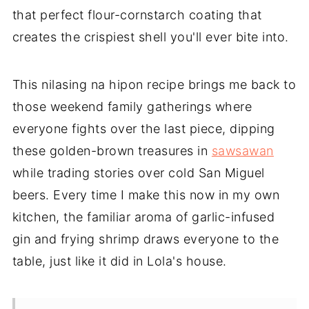
that perfect flour-cornstarch coating that
creates the crispiest shell you'll ever bite into.
This nilasing na hipon recipe brings me back to
those weekend family gatherings where
everyone fights over the last piece, dipping
these golden-brown treasures in
sawsawan
while trading stories over cold San Miguel
beers. Every time I make this now in my own
kitchen, the familiar aroma of garlic-infused
gin and frying shrimp draws everyone to the
table, just like it did in Lola's house.