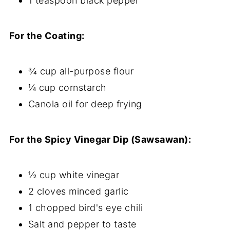
1 teaspoon black pepper
For the Coating:
¾ cup all-purpose flour
¼ cup cornstarch
Canola oil for deep frying
For the Spicy Vinegar Dip (Sawsawan):
½ cup white vinegar
2 cloves minced garlic
1 chopped bird's eye chili
Salt and pepper to taste