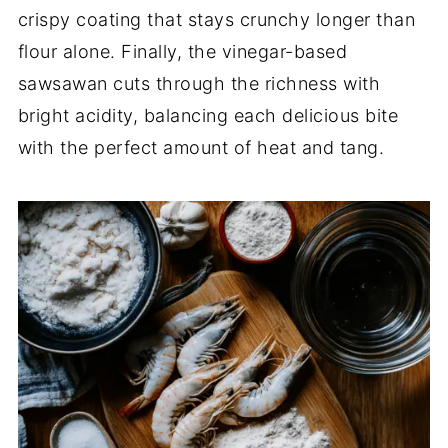
crispy coating that stays crunchy longer than
flour alone. Finally, the vinegar-based
sawsawan cuts through the richness with
bright acidity, balancing each delicious bite
with the perfect amount of heat and tang.