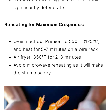
significantly deteriorate
Reheating for Maximum Crispiness:
Oven method: Preheat to 350°F (175°C)
and heat for 5-7 minutes on a wire rack
Air fryer: 350°F for 2-3 minutes
Avoid microwave reheating as it will make
the shrimp soggy