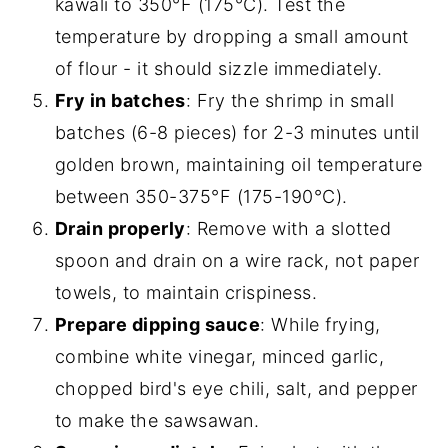
kawali to 350°F (175°C). Test the
temperature by dropping a small amount
of flour - it should sizzle immediately.
Fry in batches
: Fry the shrimp in small
batches (6-8 pieces) for 2-3 minutes until
golden brown, maintaining oil temperature
between 350-375°F (175-190°C).
Drain properly
: Remove with a slotted
spoon and drain on a wire rack, not paper
towels, to maintain crispiness.
Prepare dipping sauce
: While frying,
combine white vinegar, minced garlic,
chopped bird's eye chili, salt, and pepper
to make the sawsawan.