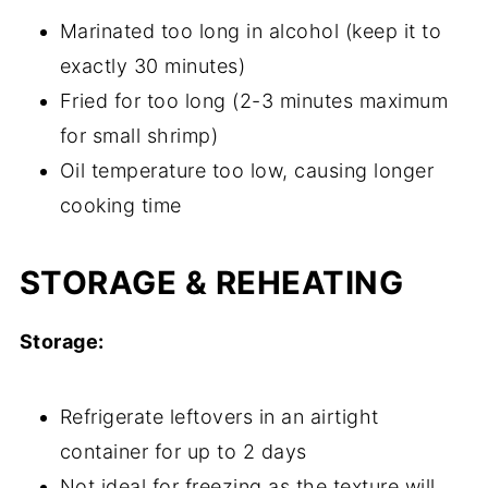
Marinated too long in alcohol (keep it to
exactly 30 minutes)
Fried for too long (2-3 minutes maximum
for small shrimp)
Oil temperature too low, causing longer
cooking time
STORAGE & REHEATING
Storage:
Refrigerate leftovers in an airtight
container for up to 2 days
Not ideal for freezing as the texture will