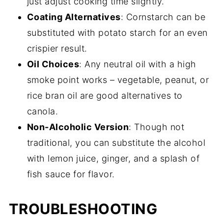
just adjust cooking time slightly.
Coating Alternatives
: Cornstarch can be
substituted with potato starch for an even
crispier result.
Oil Choices
: Any neutral oil with a high
smoke point works – vegetable, peanut, or
rice bran oil are good alternatives to
canola.
Non-Alcoholic Version
: Though not
traditional, you can substitute the alcohol
with lemon juice, ginger, and a splash of
fish sauce for flavor.
TROUBLESHOOTING