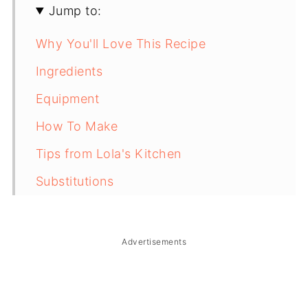
Jump to:
Why You'll Love This Recipe
Ingredients
Equipment
How To Make
Tips from Lola's Kitchen
Substitutions
Troubleshooting
Storage & Reheating
Advertisements
FAQ
Related