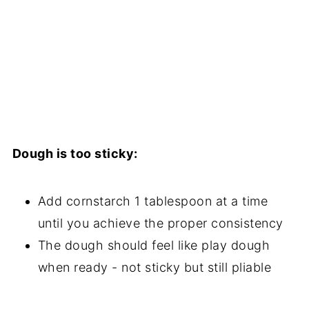
Dough is too sticky:
Add cornstarch 1 tablespoon at a time
until you achieve the proper consistency
The dough should feel like play dough
when ready - not sticky but still pliable