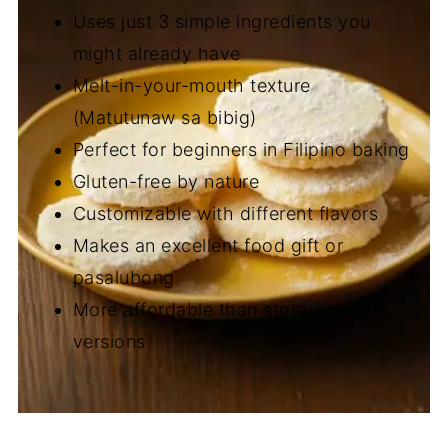
Uses just 3 simple ingredients you
might already have
Melt-in-your-mouth texture
(Matutunaw sa bibig)
Perfect for beginners in Filipino baking
Gluten-free by nature
Customizable with different flavors
Makes an excellent food gift or
pasalubong
More affordable than store-bought
versions