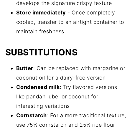
develops the signature crispy texture
Store immediately
- Once completely
cooled, transfer to an airtight container to
maintain freshness
SUBSTITUTIONS
Butter
: Can be replaced with margarine or
coconut oil for a dairy-free version
Condensed milk
: Try flavored versions
like pandan, ube, or coconut for
interesting variations
Cornstarch
: For a more traditional texture,
use 75% cornstarch and 25% rice flour