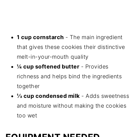
1 cup cornstarch
- The main ingredient
that gives these cookies their distinctive
melt-in-your-mouth quality
¼ cup softened butter
- Provides
richness and helps bind the ingredients
together
⅓ cup condensed milk
- Adds sweetness
and moisture without making the cookies
too wet