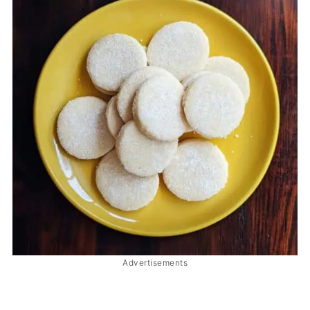
Advertisements