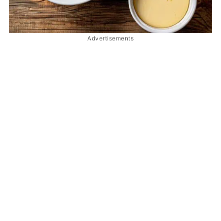
Advertisements