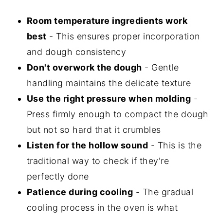
Room temperature ingredients work
best
- This ensures proper incorporation
and dough consistency
Don't overwork the dough
- Gentle
handling maintains the delicate texture
Use the right pressure when molding
-
Press firmly enough to compact the dough
but not so hard that it crumbles
Listen for the hollow sound
- This is the
traditional way to check if they're
perfectly done
Patience during cooling
- The gradual
cooling process in the oven is what