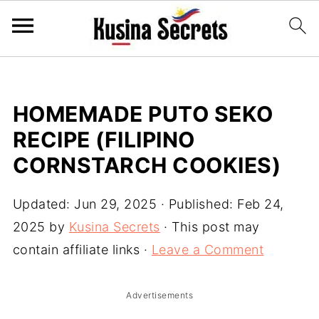
HOMEMADE PUTO SEKO
RECIPE (FILIPINO
CORNSTARCH COOKIES)
Updated:
Jun 29, 2025
· Published:
Feb 24,
2025
by
Kusina Secrets
· This post may
contain affiliate links ·
Leave a Comment
Advertisements