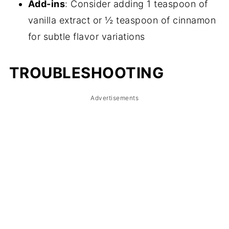
Add-ins
: Consider adding 1 teaspoon of
vanilla extract or ½ teaspoon of cinnamon
for subtle flavor variations
TROUBLESHOOTING
Advertisements