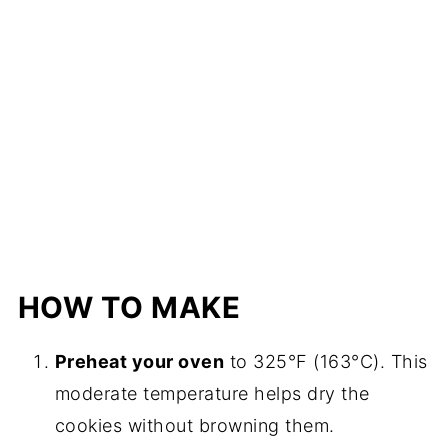
HOW TO MAKE
Preheat your oven
to 325°F (163°C). This
moderate temperature helps dry the
cookies without browning them.