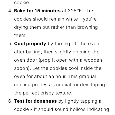
cookie.
Bake for 15 minutes
at 325°F. The
cookies should remain white - you're
drying them out rather than browning
them.
Cool properly
by turning off the oven
after baking, then slightly opening the
oven door (prop it open with a wooden
spoon). Let the cookies cool inside the
oven for about an hour. This gradual
cooling process is crucial for developing
the perfect crispy texture.
Test for doneness
by lightly tapping a
cookie - it should sound hollow, indicating