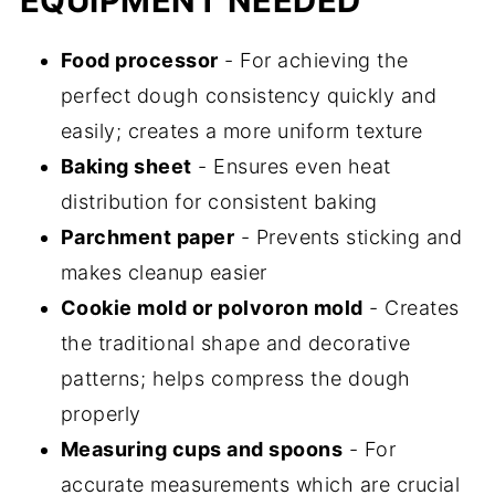
EQUIPMENT NEEDED
Food processor
- For achieving the
perfect dough consistency quickly and
easily; creates a more uniform texture
Baking sheet
- Ensures even heat
distribution for consistent baking
Parchment paper
- Prevents sticking and
makes cleanup easier
Cookie mold or polvoron mold
- Creates
the traditional shape and decorative
patterns; helps compress the dough
properly
Measuring cups and spoons
- For
accurate measurements which are crucial