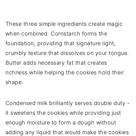
These three simple ingredients create magic
when combined. Cornstarch forms the
foundation, providing that signature light,
crumbly texture that dissolves on your tongue.
Butter adds necessary fat that creates
richness while helping the cookies hold their
shape.
Condensed milk brilliantly serves double duty -
it sweetens the cookies while providing just
enough moisture to form a dough without
adding any liquid that would make the cookies