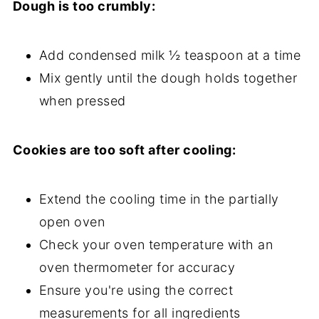
Dough is too crumbly:
Add condensed milk ½ teaspoon at a time
Mix gently until the dough holds together
when pressed
Cookies are too soft after cooling:
Extend the cooling time in the partially
open oven
Check your oven temperature with an
oven thermometer for accuracy
Ensure you're using the correct
measurements for all ingredients