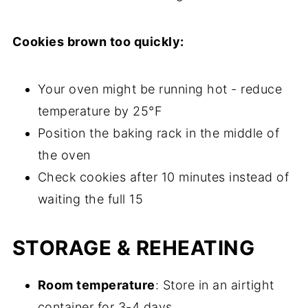
Cookies brown too quickly:
Your oven might be running hot - reduce
temperature by 25°F
Position the baking rack in the middle of
the oven
Check cookies after 10 minutes instead of
waiting the full 15
STORAGE & REHEATING
Room temperature
: Store in an airtight
container for 3-4 days