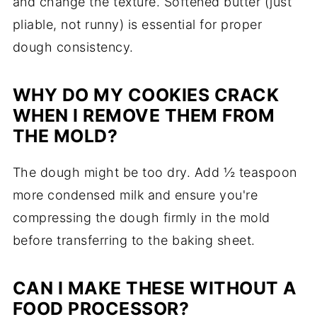
and change the texture. Softened butter (just
pliable, not runny) is essential for proper
dough consistency.
WHY DO MY COOKIES CRACK
WHEN I REMOVE THEM FROM
THE MOLD?
The dough might be too dry. Add ½ teaspoon
more condensed milk and ensure you're
compressing the dough firmly in the mold
before transferring to the baking sheet.
CAN I MAKE THESE WITHOUT A
FOOD PROCESSOR?