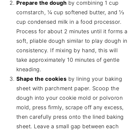
Prepare the dough
by combining 1 cup
cornstarch, ¼ cup softened butter, and ⅓
cup condensed milk in a food processor.
Process for about 2 minutes until it forms a
soft, pliable dough similar to play dough in
consistency. If mixing by hand, this will
take approximately 10 minutes of gentle
kneading.
Shape the cookies
by lining your baking
sheet with parchment paper. Scoop the
dough into your cookie mold or polvoron
mold, press firmly, scrape off any excess,
then carefully press onto the lined baking
sheet. Leave a small gap between each