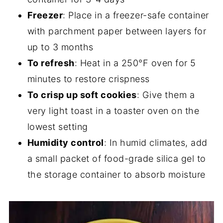
Freezer
: Place in a freezer-safe container
with parchment paper between layers for
up to 3 months
To refresh
: Heat in a 250°F oven for 5
minutes to restore crispness
To crisp up soft cookies
: Give them a
very light toast in a toaster oven on the
lowest setting
Humidity control
: In humid climates, add
a small packet of food-grade silica gel to
the storage container to absorb moisture