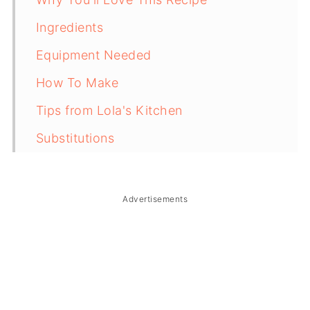
Ingredients
Equipment Needed
How To Make
Tips from Lola's Kitchen
Substitutions
Troubleshooting
Storage & Reheating
Advertisements
FAQ
Related
The Story Behind Puto Seko