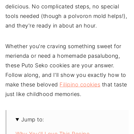
delicious. No complicated steps, no special
tools needed (though a polvoron mold helps!),
and they're ready in about an hour.
Whether you're craving something sweet for
merienda or need a homemade pasalubong,
these Puto Seko cookies are your answer.
Follow along, and I'll show you exactly how to
make these beloved
Filipino cookies
that taste
just like childhood memories.
Jump to:
Why You'll Love This Recipe