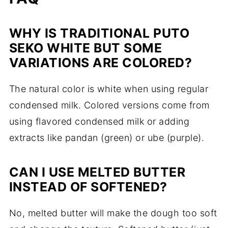
WHY IS TRADITIONAL PUTO
SEKO WHITE BUT SOME
VARIATIONS ARE COLORED?
The natural color is white when using regular
condensed milk. Colored versions come from
using flavored condensed milk or adding
extracts like pandan (green) or ube (purple).
CAN I USE MELTED BUTTER
INSTEAD OF SOFTENED?
No, melted butter will make the dough too soft