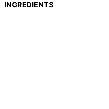
INGREDIENTS