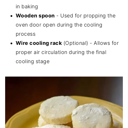
in baking
Wooden spoon
- Used for propping the
oven door open during the cooling
process
Wire cooling rack
(Optional) - Allows for
proper air circulation during the final
cooling stage