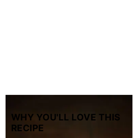
WHY YOU'LL LOVE THIS
RECIPE