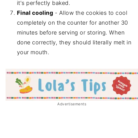
it's perfectly baked.
Final cooling
- Allow the cookies to cool
completely on the counter for another 30
minutes before serving or storing. When
done correctly, they should literally melt in
your mouth.
Advertisements