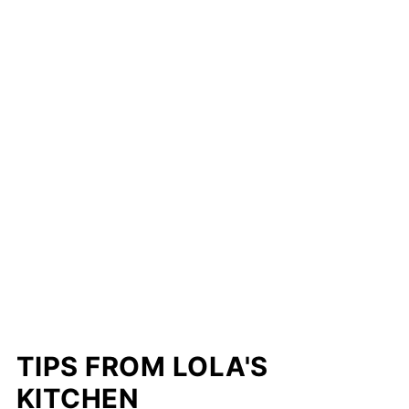
TIPS FROM LOLA'S
KITCHEN