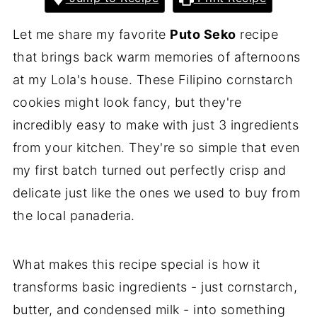
Let me share my favorite
Puto Seko
recipe
that brings back warm memories of afternoons
at my Lola's house. These Filipino cornstarch
cookies might look fancy, but they're
incredibly easy to make with just 3 ingredients
from your kitchen. They're so simple that even
my first batch turned out perfectly crisp and
delicate just like the ones we used to buy from
the local panaderia.
What makes this recipe special is how it
transforms basic ingredients - just cornstarch,
butter, and condensed milk - into something