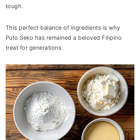
tough.
This perfect balance of ingredients is why
Puto Seko has remained a beloved Filipino
treat for generations.