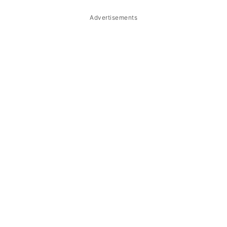
Advertisements