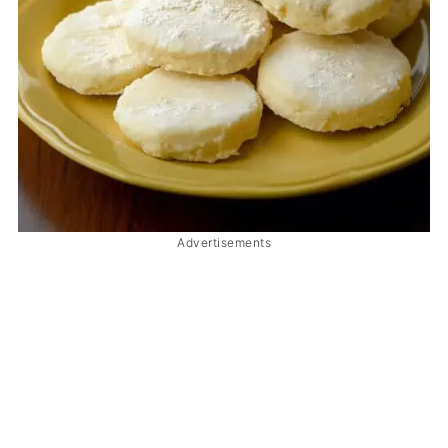
Advertisements