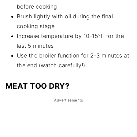
before cooking
Brush lightly with oil during the final
cooking stage
Increase temperature by 10-15°F for the
last 5 minutes
Use the broiler function for 2-3 minutes at
the end (watch carefully!)
MEAT TOO DRY?
Advertisements