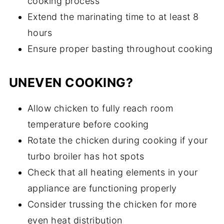
cooking process
Extend the marinating time to at least 8
hours
Ensure proper basting throughout cooking
UNEVEN COOKING?
Allow chicken to fully reach room
temperature before cooking
Rotate the chicken during cooking if your
turbo broiler has hot spots
Check that all heating elements in your
appliance are functioning properly
Consider trussing the chicken for more
even heat distribution