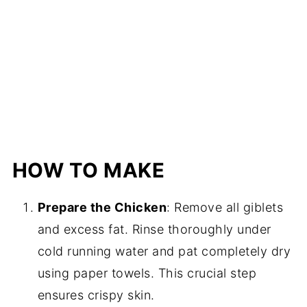
HOW TO MAKE
Prepare the Chicken
: Remove all giblets
and excess fat. Rinse thoroughly under
cold running water and pat completely dry
using paper towels. This crucial step
ensures crispy skin.