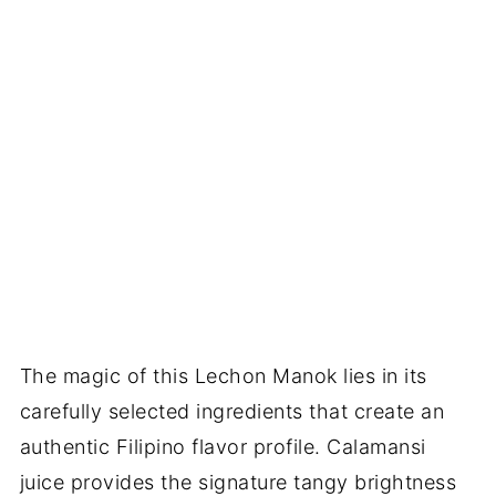
The magic of this Lechon Manok lies in its
carefully selected ingredients that create an
authentic Filipino flavor profile. Calamansi
juice provides the signature tangy brightness