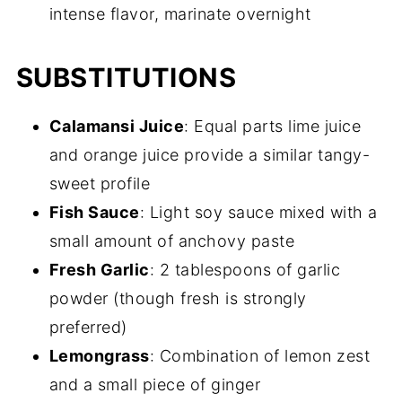
intense flavor, marinate overnight
SUBSTITUTIONS
Calamansi Juice
: Equal parts lime juice
and orange juice provide a similar tangy-
sweet profile
Fish Sauce
: Light soy sauce mixed with a
small amount of anchovy paste
Fresh Garlic
: 2 tablespoons of garlic
powder (though fresh is strongly
preferred)
Lemongrass
: Combination of lemon zest
and a small piece of ginger