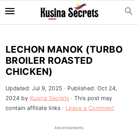
LECHON MANOK (TURBO
BROILER ROASTED
CHICKEN)
Updated:
Jul 9, 2025
· Published:
Oct 24,
2024
by
Kusina Secrets
· This post may
contain affiliate links ·
Leave a Comment
Advertisements