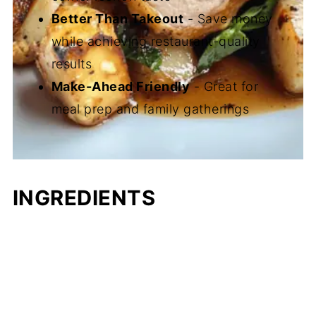
Better Than Takeout
- Save money
while achieving restaurant-quality
results
Make-Ahead Friendly
- Great for
meal prep and family gatherings
INGREDIENTS