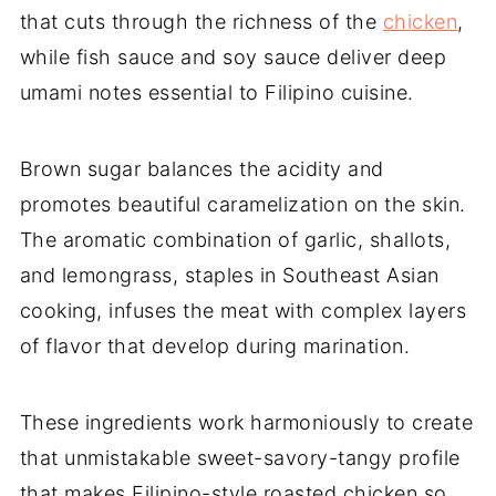
that cuts through the richness of the
chicken
,
while fish sauce and soy sauce deliver deep
umami notes essential to Filipino cuisine.
Brown sugar balances the acidity and
promotes beautiful caramelization on the skin.
The aromatic combination of garlic, shallots,
and lemongrass, staples in Southeast Asian
cooking, infuses the meat with complex layers
of flavor that develop during marination.
These ingredients work harmoniously to create
that unmistakable sweet-savory-tangy profile
that makes Filipino-style roasted chicken so