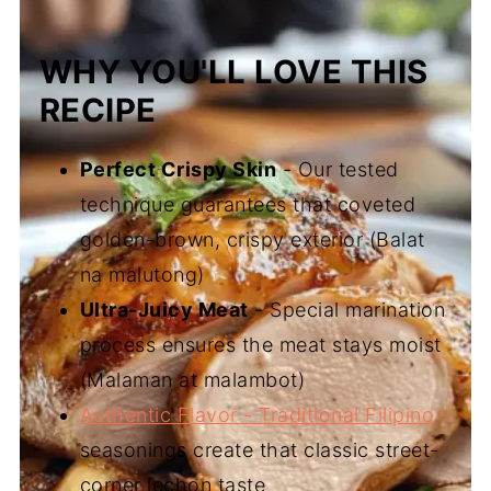
WHY YOU'LL LOVE THIS
RECIPE
Perfect Crispy Skin
- Our tested
technique guarantees that coveted
golden-brown, crispy exterior (Balat
na malutong)
Ultra-Juicy Meat
- Special marination
process ensures the meat stays moist
(Malaman at malambot)
Authentic Flavor - Traditional Filipino
seasonings create that classic street-
corner lechon taste