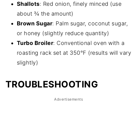
Shallots
: Red onion, finely minced (use
about ¾ the amount)
Brown Sugar
: Palm sugar, coconut sugar,
or honey (slightly reduce quantity)
Turbo Broiler
: Conventional oven with a
roasting rack set at 350°F (results will vary
slightly)
TROUBLESHOOTING
Advertisements