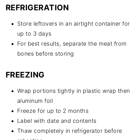
REFRIGERATION
Store leftovers in an airtight container for
up to 3 days
For best results, separate the meat from
bones before storing
FREEZING
Wrap portions tightly in plastic wrap then
aluminum foil
Freeze for up to 2 months
Label with date and contents
Thaw completely in refrigerator before