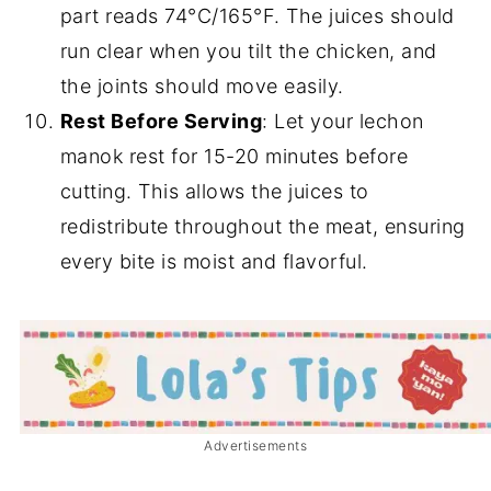
part reads 74°C/165°F. The juices should
run clear when you tilt the chicken, and
the joints should move easily.
Rest Before Serving
: Let your lechon
manok rest for 15-20 minutes before
cutting. This allows the juices to
redistribute throughout the meat, ensuring
every bite is moist and flavorful.
Advertisements