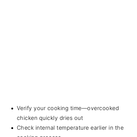
Verify your cooking time—overcooked
chicken quickly dries out
Check internal temperature earlier in the