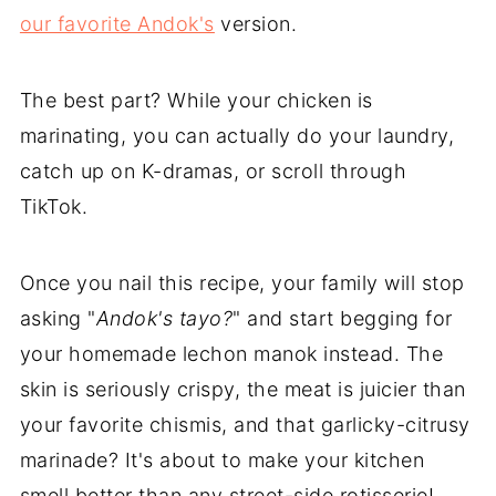
our favorite Andok's
version.
The best part? While your chicken is
marinating, you can actually do your laundry,
catch up on K-dramas, or scroll through
TikTok.
Once you nail this recipe, your family will stop
asking "
Andok's tayo?
" and start begging for
your homemade lechon manok instead. The
skin is seriously crispy, the meat is juicier than
your favorite chismis, and that garlicky-citrusy
marinade? It's about to make your kitchen
smell better than any street-side rotisserie!