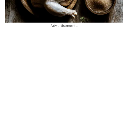
Advertisements