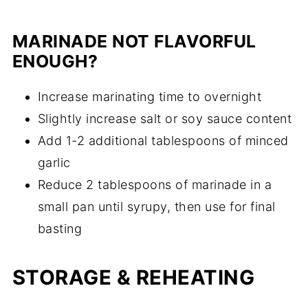
MARINADE NOT FLAVORFUL
ENOUGH?
Increase marinating time to overnight
Slightly increase salt or soy sauce content
Add 1-2 additional tablespoons of minced
garlic
Reduce 2 tablespoons of marinade in a
small pan until syrupy, then use for final
basting
STORAGE & REHEATING