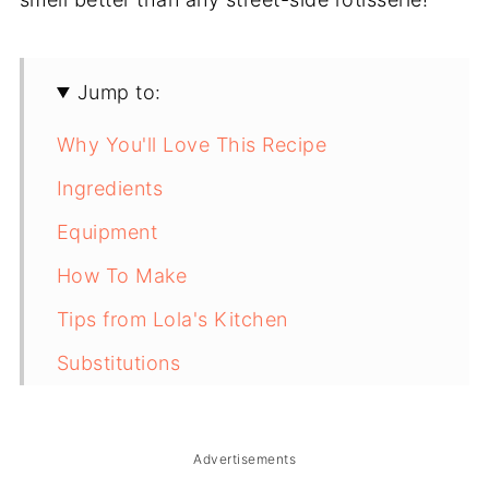
Jump to:
Why You'll Love This Recipe
Ingredients
Equipment
How To Make
Tips from Lola's Kitchen
Substitutions
Troubleshooting
Storage & Reheating
Advertisements