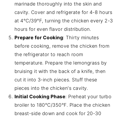
marinade thoroughly into the skin and
cavity. Cover and refrigerate for 4-8 hours
at 4°C/39°F, turning the chicken every 2-3
hours for even flavor distribution.
Prepare for Cooking
: Thirty minutes
before cooking, remove the chicken from
the refrigerator to reach room
temperature. Prepare the lemongrass by
bruising it with the back of a knife, then
cut it into 3-inch pieces. Stuff these
pieces into the chicken's cavity.
Initial Cooking Phase
: Preheat your turbo
broiler to 180°C/350°F. Place the chicken
breast-side down and cook for 20-30