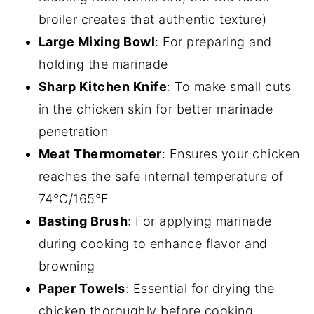
broiler creates that authentic texture)
Large Mixing Bowl
: For preparing and
holding the marinade
Sharp Kitchen Knife
: To make small cuts
in the chicken skin for better marinade
penetration
Meat Thermometer
: Ensures your chicken
reaches the safe internal temperature of
74°C/165°F
Basting Brush
: For applying marinade
during cooking to enhance flavor and
browning
Paper Towels
: Essential for drying the
chicken thoroughly before cooking