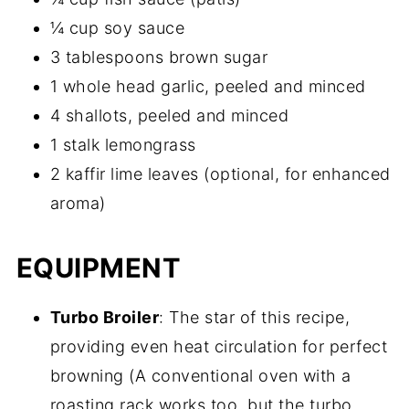
¼ cup soy sauce
3 tablespoons brown sugar
1 whole head garlic, peeled and minced
4 shallots, peeled and minced
1 stalk lemongrass
2 kaffir lime leaves (optional, for enhanced
aroma)
EQUIPMENT
Turbo Broiler
: The star of this recipe,
providing even heat circulation for perfect
browning (A conventional oven with a
roasting rack works too, but the turbo