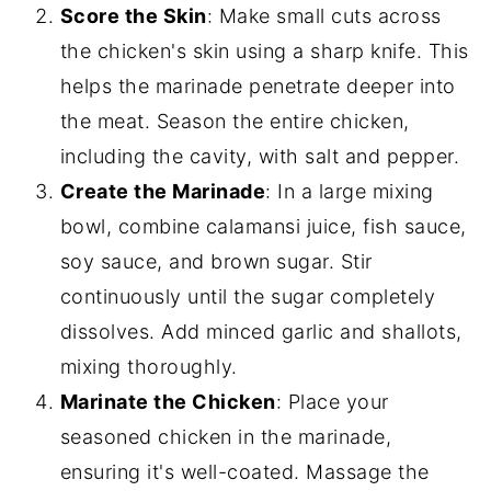
Score the Skin
: Make small cuts across
the chicken's skin using a sharp knife. This
helps the marinade penetrate deeper into
the meat. Season the entire chicken,
including the cavity, with salt and pepper.
Create the Marinade
: In a large mixing
bowl, combine calamansi juice, fish sauce,
soy sauce, and brown sugar. Stir
continuously until the sugar completely
dissolves. Add minced garlic and shallots,
mixing thoroughly.
Marinate the Chicken
: Place your
seasoned chicken in the marinade,
ensuring it's well-coated. Massage the