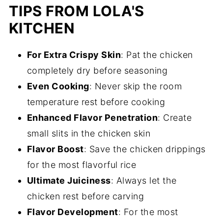
TIPS FROM LOLA'S
KITCHEN
For Extra Crispy Skin
: Pat the chicken
completely dry before seasoning
Even Cooking
: Never skip the room
temperature rest before cooking
Enhanced Flavor Penetration
: Create
small slits in the chicken skin
Flavor Boost
: Save the chicken drippings
for the most flavorful rice
Ultimate Juiciness
: Always let the
chicken rest before carving
Flavor Development
: For the most