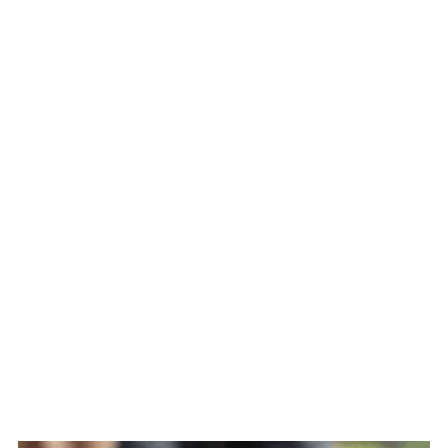
FAQ
Related
The Story Behind Lechon Manok
(Turbo Broiler Roasted Chicken)