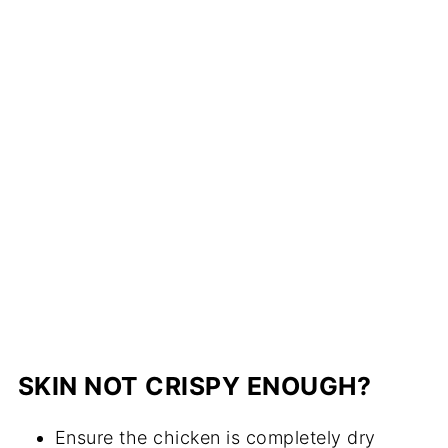
SKIN NOT CRISPY ENOUGH?
Ensure the chicken is completely dry