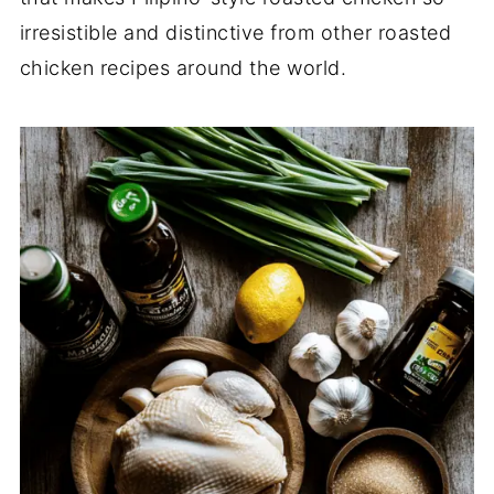
irresistible and distinctive from other roasted
chicken recipes around the world.