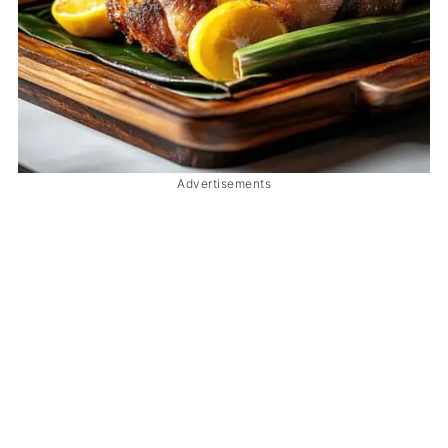
Advertisements