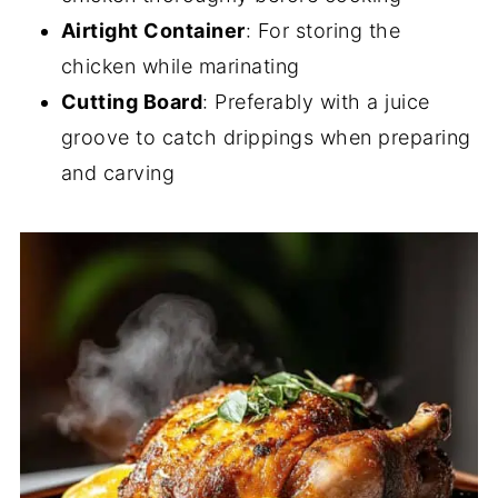
Airtight Container
: For storing the
chicken while marinating
Cutting Board
: Preferably with a juice
groove to catch drippings when preparing
and carving