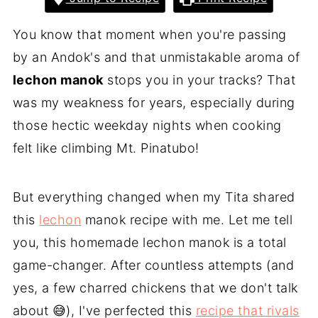
You know that moment when you're passing
by an Andok's and that unmistakable aroma of
lechon manok
stops you in your tracks? That
was my weakness for years, especially during
those hectic weekday nights when cooking
felt like climbing Mt. Pinatubo!
But everything changed when my Tita shared
this
lechon
manok recipe with me. Let me tell
you, this homemade lechon manok is a total
game-changer. After countless attempts (and
yes, a few charred chickens that we don't talk
about 😅), I've perfected this
recipe that rivals