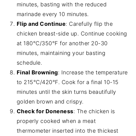
minutes, basting with the reduced
marinade every 10 minutes.
Flip and Continue
: Carefully flip the
chicken breast-side up. Continue cooking
at 180°C/350°F for another 20-30
minutes, maintaining your basting
schedule.
Final Browning
: Increase the temperature
to 215°C/420°F. Cook for a final 10-15
minutes until the skin turns beautifully
golden brown and crispy.
Check for Doneness
: The chicken is
properly cooked when a meat
thermometer inserted into the thickest