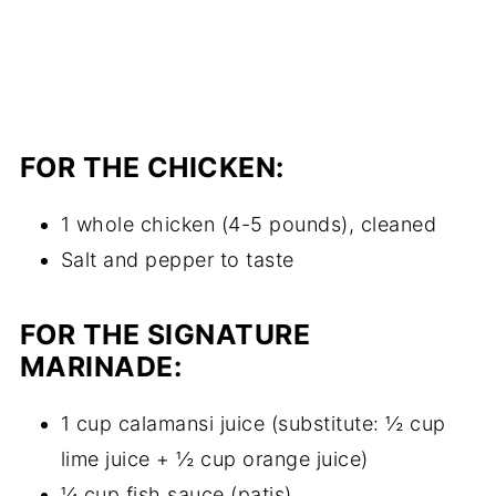
FOR THE CHICKEN:
1 whole chicken (4-5 pounds), cleaned
Salt and pepper to taste
FOR THE SIGNATURE
MARINADE:
1 cup calamansi juice (substitute: ½ cup
lime juice + ½ cup orange juice)
¼ cup fish sauce (patis)