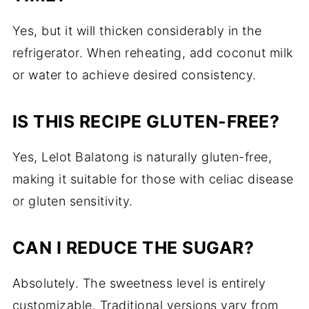
Yes, but it will thicken considerably in the
refrigerator. When reheating, add coconut milk
or water to achieve desired consistency.
IS THIS RECIPE GLUTEN-FREE?
Yes, Lelot Balatong is naturally gluten-free,
making it suitable for those with celiac disease
or gluten sensitivity.
CAN I REDUCE THE SUGAR?
Absolutely. The sweetness level is entirely
customizable. Traditional versions vary from