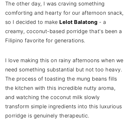
The other day, I was craving something
comforting and hearty for our afternoon snack,
so I decided to make
Lelot Balatong
- a
creamy, coconut-based porridge that's been a
Filipino favorite for generations.
I love making this on rainy afternoons when we
need something substantial but not too heavy.
The process of toasting the mung beans fills
the kitchen with this incredible nutty aroma,
and watching the coconut milk slowly
transform simple ingredients into this luxurious
porridge is genuinely therapeutic.