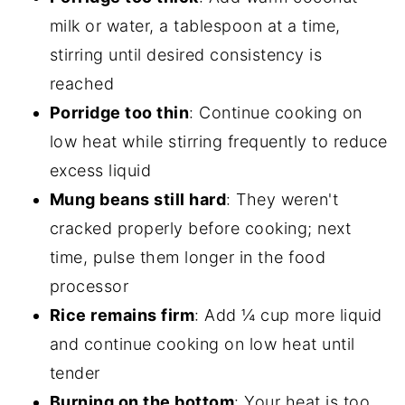
milk or water, a tablespoon at a time,
stirring until desired consistency is
reached
Porridge too thin
: Continue cooking on
low heat while stirring frequently to reduce
excess liquid
Mung beans still hard
: They weren't
cracked properly before cooking; next
time, pulse them longer in the food
processor
Rice remains firm
: Add ¼ cup more liquid
and continue cooking on low heat until
tender
Burning on the bottom
: Your heat is too