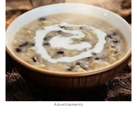
Advertisements