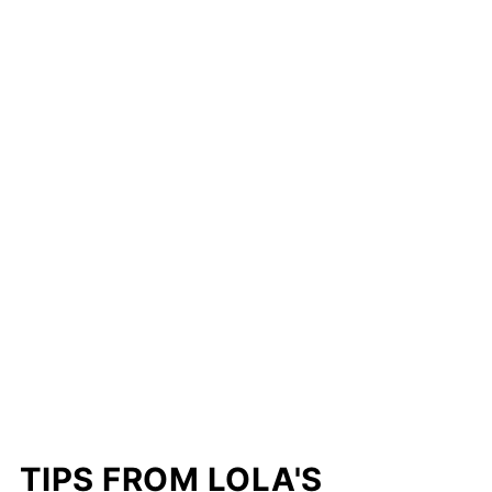
TIPS FROM LOLA'S