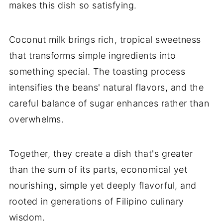
makes this dish so satisfying.
Coconut milk brings rich, tropical sweetness
that transforms simple ingredients into
something special. The toasting process
intensifies the beans' natural flavors, and the
careful balance of sugar enhances rather than
overwhelms.
Together, they create a dish that's greater
than the sum of its parts, economical yet
nourishing, simple yet deeply flavorful, and
rooted in generations of Filipino culinary
wisdom.