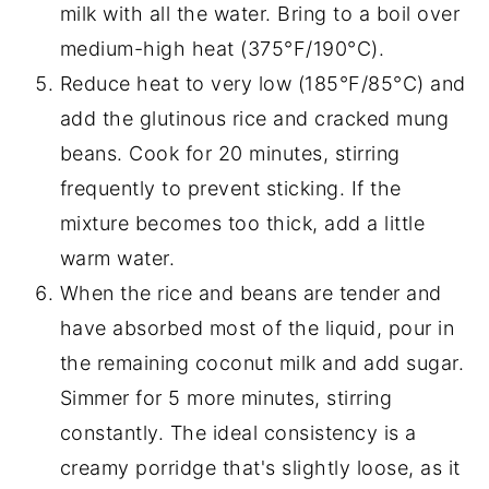
milk with all the water. Bring to a boil over
medium-high heat (375°F/190°C).
Reduce heat to very low (185°F/85°C) and
add the glutinous rice and cracked mung
beans. Cook for 20 minutes, stirring
frequently to prevent sticking. If the
mixture becomes too thick, add a little
warm water.
When the rice and beans are tender and
have absorbed most of the liquid, pour in
the remaining coconut milk and add sugar.
Simmer for 5 more minutes, stirring
constantly. The ideal consistency is a
creamy porridge that's slightly loose, as it