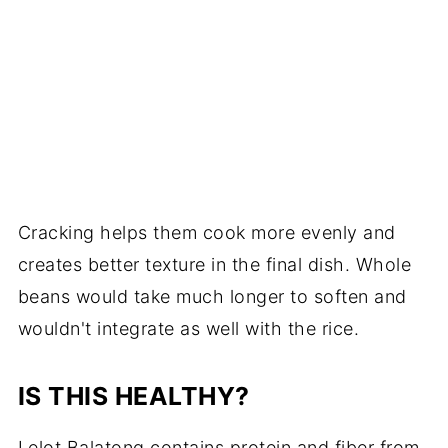
Cracking helps them cook more evenly and
creates better texture in the final dish. Whole
beans would take much longer to soften and
wouldn't integrate as well with the rice.
IS THIS HEALTHY?
Lelot Balatong contains protein and fiber from