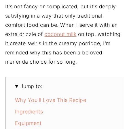
It's not fancy or complicated, but it's deeply
satisfying in a way that only traditional
comfort food can be. When I serve it with an
extra drizzle of
coconut milk
on top, watching
it create swirls in the creamy porridge, I'm
reminded why this has been a beloved
merienda choice for so long.
Jump to:
Why You'll Love This Recipe
Ingredients
Equipment