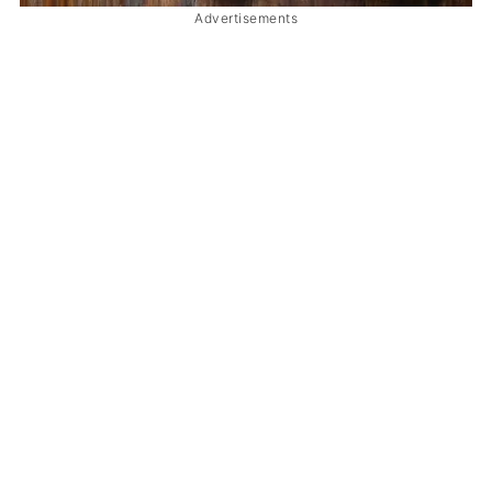
Advertisements