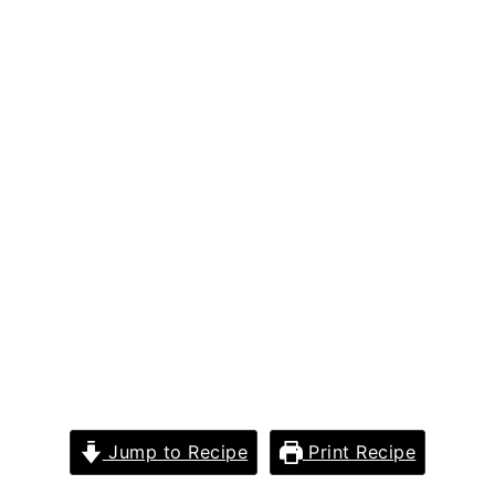
Jump to Recipe
Print Recipe