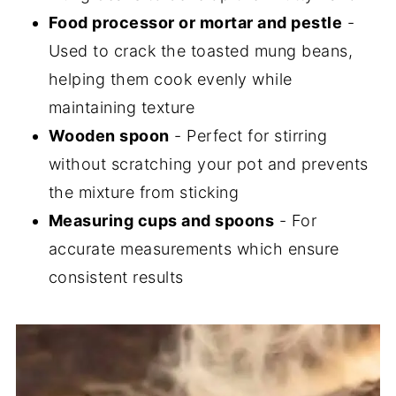
Food processor or mortar and pestle
-
Used to crack the toasted mung beans,
helping them cook evenly while
maintaining texture
Wooden spoon
- Perfect for stirring
without scratching your pot and prevents
the mixture from sticking
Measuring cups and spoons
- For
accurate measurements which ensure
consistent results