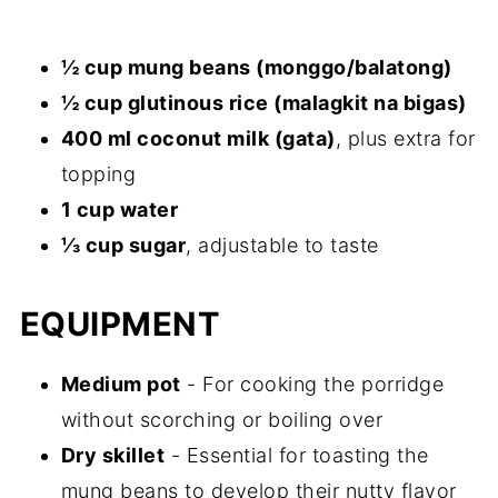
½ cup mung beans (monggo/balatong)
½ cup glutinous rice (malagkit na bigas)
400 ml coconut milk (gata)
, plus extra for
topping
1 cup water
⅓ cup sugar
, adjustable to taste
EQUIPMENT
Medium pot
- For cooking the porridge
without scorching or boiling over
Dry skillet
- Essential for toasting the
mung beans to develop their nutty flavor