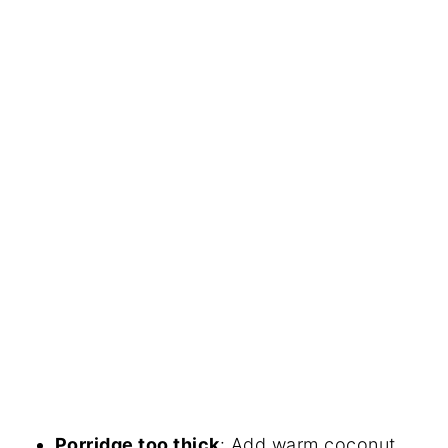
Porridge too thick
: Add warm coconut