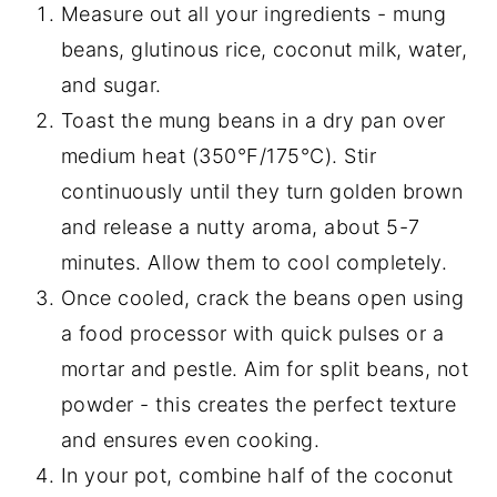
Measure out all your ingredients - mung
beans, glutinous rice, coconut milk, water,
and sugar.
Toast the mung beans in a dry pan over
medium heat (350°F/175°C). Stir
continuously until they turn golden brown
and release a nutty aroma, about 5-7
minutes. Allow them to cool completely.
Once cooled, crack the beans open using
a food processor with quick pulses or a
mortar and pestle. Aim for split beans, not
powder - this creates the perfect texture
and ensures even cooking.
In your pot, combine half of the coconut