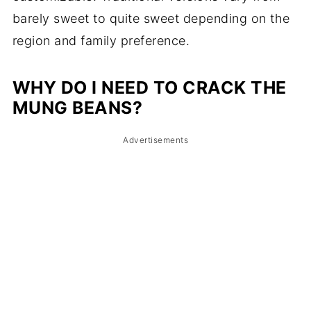
barely sweet to quite sweet depending on the
region and family preference.
WHY DO I NEED TO CRACK THE
MUNG BEANS?
Advertisements