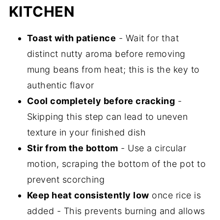
KITCHEN
Toast with patience
- Wait for that
distinct nutty aroma before removing
mung beans from heat; this is the key to
authentic flavor
Cool completely before cracking
-
Skipping this step can lead to uneven
texture in your finished dish
Stir from the bottom
- Use a circular
motion, scraping the bottom of the pot to
prevent scorching
Keep heat consistently low
once rice is
added - This prevents burning and allows