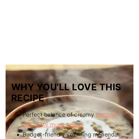
WHY YOU'LL LOVE THIS
RECIPE
Perfect balance of creamy
coconut
and nutty mung beans
Budget-friendly yet filling merienda