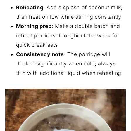
Reheating
: Add a splash of coconut milk,
then heat on low while stirring constantly
Morning prep
: Make a double batch and
reheat portions throughout the week for
quick breakfasts
Consistency note
: The porridge will
thicken significantly when cold; always
thin with additional liquid when reheating