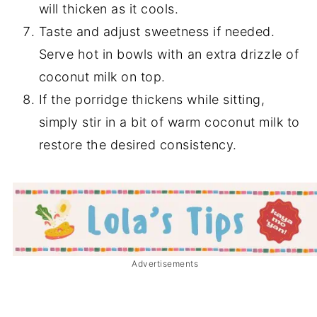
will thicken as it cools.
Taste and adjust sweetness if needed.
Serve hot in bowls with an extra drizzle of
coconut milk on top.
If the porridge thickens while sitting,
simply stir in a bit of warm coconut milk to
restore the desired consistency.
Advertisements