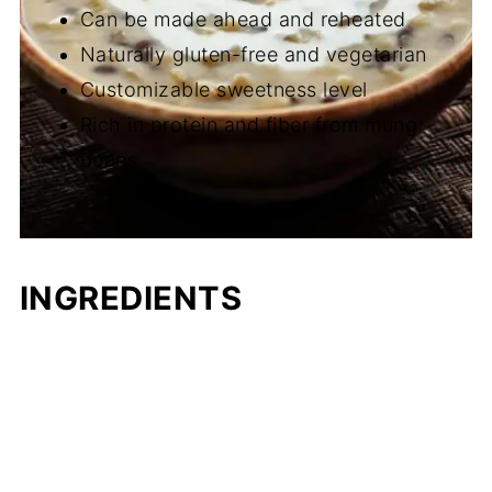
Can be made ahead and reheated
Naturally gluten-free and vegetarian
Customizable sweetness level
Rich in protein and fiber from mung
beans
INGREDIENTS