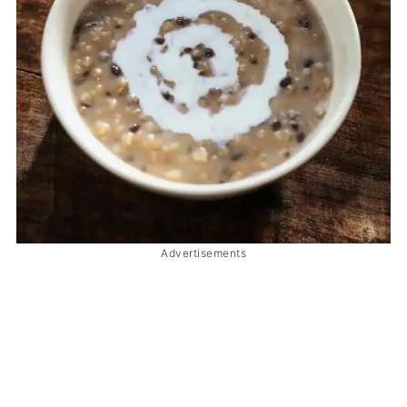
Advertisements