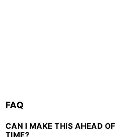
FAQ
CAN I MAKE THIS AHEAD OF
TIME?