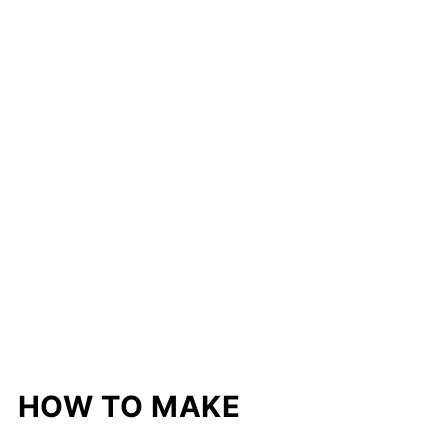
HOW TO MAKE