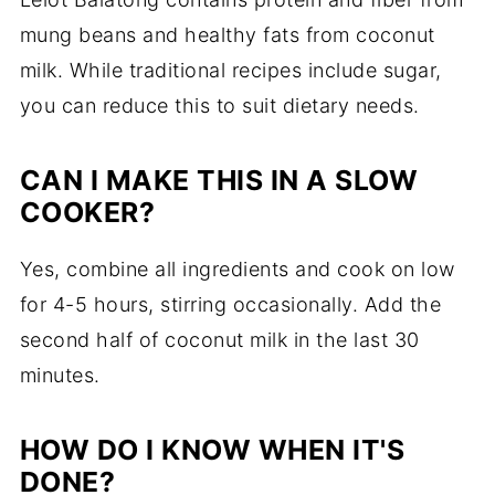
mung beans and healthy fats from coconut
milk. While traditional recipes include sugar,
you can reduce this to suit dietary needs.
CAN I MAKE THIS IN A SLOW
COOKER?
Yes, combine all ingredients and cook on low
for 4-5 hours, stirring occasionally. Add the
second half of coconut milk in the last 30
minutes.
HOW DO I KNOW WHEN IT'S
DONE?