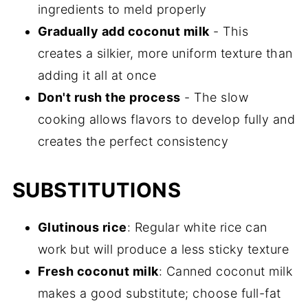
ingredients to meld properly
Gradually add coconut milk
- This
creates a silkier, more uniform texture than
adding it all at once
Don't rush the process
- The slow
cooking allows flavors to develop fully and
creates the perfect consistency
SUBSTITUTIONS
Glutinous rice
: Regular white rice can
work but will produce a less sticky texture
Fresh coconut milk
: Canned coconut milk
makes a good substitute; choose full-fat