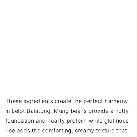
These ingredients create the perfect harmony
in Lelot Balatong. Mung beans provide a nutty
foundation and hearty protein, while glutinous
rice adds the comforting, creamy texture that