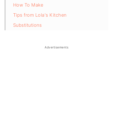
How To Make
Tips from Lola's Kitchen
Substitutions
Troubleshooting
Storage & Reheating
Advertisements
FAQ
Related
The Story Behind Lelot Balatong
(Ginataang Monggo)