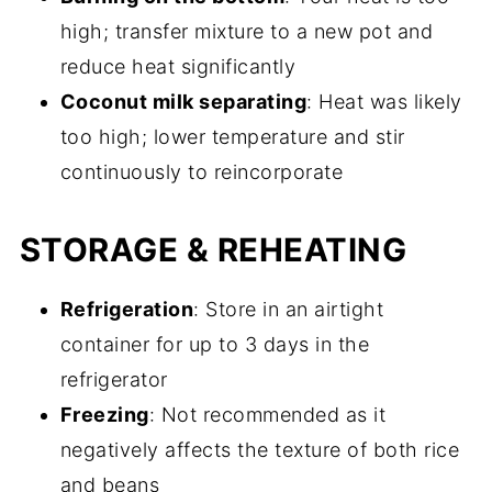
high; transfer mixture to a new pot and
reduce heat significantly
Coconut milk separating
: Heat was likely
too high; lower temperature and stir
continuously to reincorporate
STORAGE & REHEATING
Refrigeration
: Store in an airtight
container for up to 3 days in the
refrigerator
Freezing
: Not recommended as it
negatively affects the texture of both rice
and beans