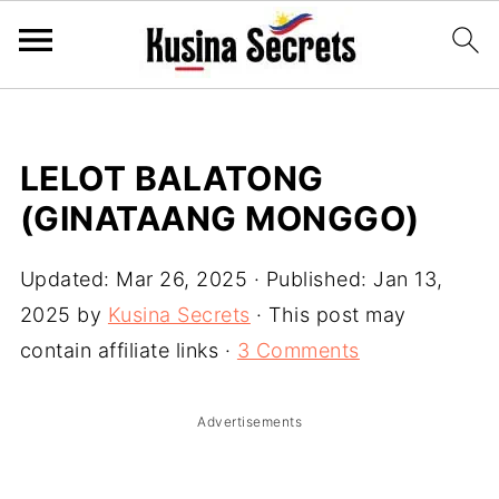
LELOT BALATONG
(GINATAANG MONGGO)
Updated:
Mar 26, 2025
· Published:
Jan 13,
2025
by
Kusina Secrets
· This post may
contain affiliate links ·
3 Comments
Advertisements