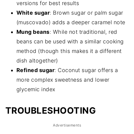
versions for best results
White sugar
: Brown sugar or palm sugar
(muscovado) adds a deeper caramel note
Mung beans
: While not traditional, red
beans can be used with a similar cooking
method (though this makes it a different
dish altogether)
Refined sugar
: Coconut sugar offers a
more complex sweetness and lower
glycemic index
TROUBLESHOOTING
Advertisements