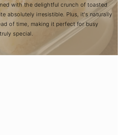
ed with the delightful crunch of toasted
absolutely irresistible. Plus, it's naturally
d of time, making it perfect for busy
ruly special.