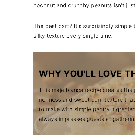
coconut and crunchy peanuts isn't jus
The best part? It's surprisingly simple
silky texture every single time.
WHY YOU'LL LOVE TH
This maja blanca recipe creates the
richness and sweet corn texture that 
to make with simple pantry ingredien
always impresses guests at gatherin