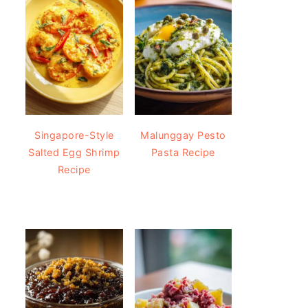
Singapore-Style
Malunggay Pesto
Salted Egg Shrimp
Pasta Recipe
Recipe