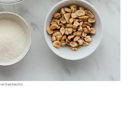
vertisements