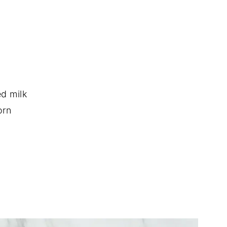
d milk
orn