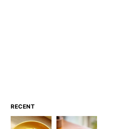
RECENT