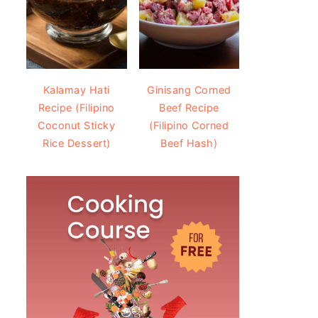
Kalamay Hati
Ginisang Corned
Recipe (Filipino
Beef Recipe
Coconut Sticky
(Filipino Corned
Rice Dessert)
Beef Hash)