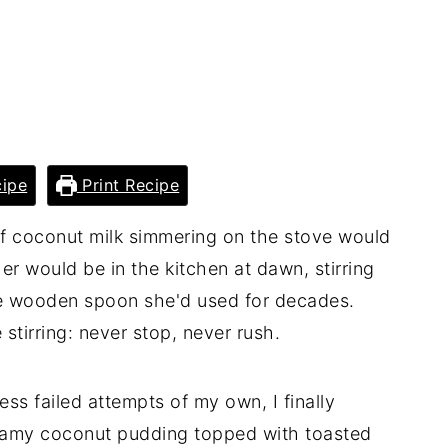
ipe
Print Recipe
of coconut milk simmering on the stove would
 would be in the kitchen at dawn, stirring
 wooden spoon she'd used for decades.
stirring: never stop, never rush.
ss failed attempts of my own, I finally
reamy coconut pudding topped with toasted