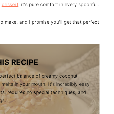
t
dessert
, it's pure comfort in every spoonful.
 to make, and I promise you'll get that perfect
IS RECIPE
 perfect balance of creamy coconut
melts in your mouth. It's incredibly easy
ts, requires no special techniques, and
gs.