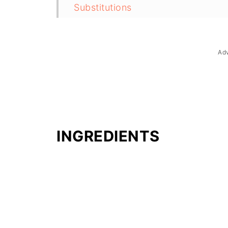
Substitutions
Troubleshooting
Storage & Reheating
Ad
FAQ
Related
The Story Behind Maja Blanca
INGREDIENTS