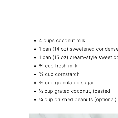
4 cups coconut milk
1 can (14 oz) sweetened condense
1 can (15 oz) cream-style sweet c
¾ cup fresh milk
¾ cup cornstarch
¾ cup granulated sugar
¼ cup grated coconut, toasted
¼ cup crushed peanuts (optional)