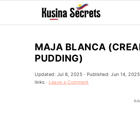
MAJA BLANCA (CREA
PUDDING)
Updated:
Jul 8, 2025
· Published:
Jun 14, 2025
links ·
Leave a Comment
Ad