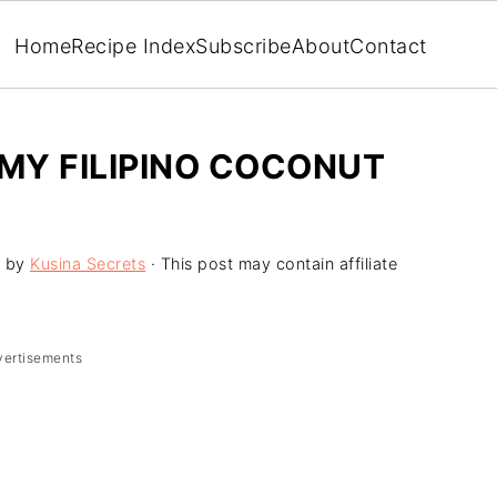
Home
Recipe Index
Subscribe
About
Contact
MY FILIPINO COCONUT
by
Kusina Secrets
· This post may contain affiliate
vertisements