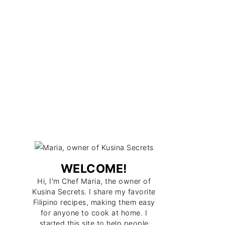
WELCOME!
Hi, I'm Chef Maria, the owner of
Kusina Secrets. I share my favorite
Filipino recipes, making them easy
for anyone to cook at home. I
started this site to help people