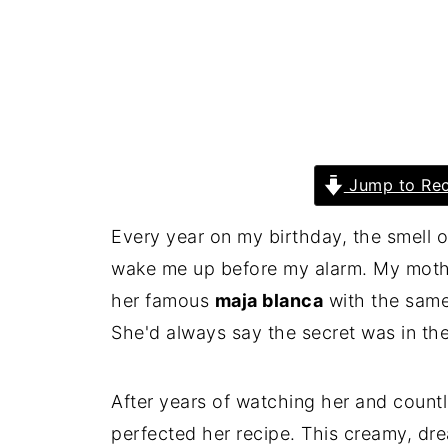
Jump to Rec
Every year on my birthday, the smell 
wake me up before my alarm. My mother
her famous
maja blanca
with the same
She'd always say the secret was in the 
After years of watching her and countle
perfected her recipe. This creamy, d