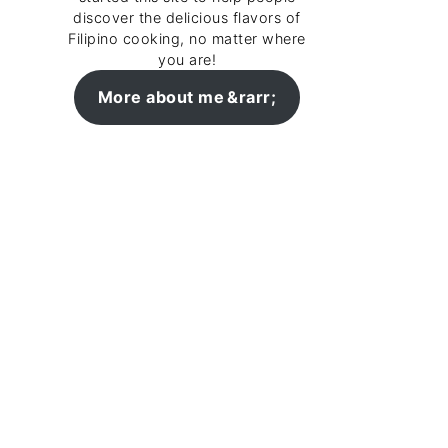
discover the delicious flavors of
Filipino cooking, no matter where
you are!
More about me