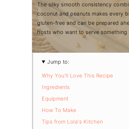
The silky smooth consistency combin
coconut and peanuts makes every bite 
gluten-free and can be prepared ahea
hosts who want to serve something t
Jump to:
Why You'll Love This Recipe
Ingredients
Equipment
How To Make
Tips from Lola's Kitchen