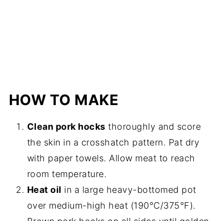
HOW TO MAKE
Clean pork hocks
thoroughly and score
the skin in a crosshatch pattern. Pat dry
with paper towels. Allow meat to reach
room temperature.
Heat oil
in a large heavy-bottomed pot
over medium-high heat (190°C/375°F).