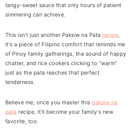
tangy-sweet sauce that only hours of patient
simmering can achieve.
This isn't just another Paksiw na Pata
recipe
,
it's a piece of Filipino comfort that reminds me
of Pinoy family gatherings, the sound of happy
chatter, and rice cookers clicking to "warm"
just as the pata reaches that perfect
tenderness.
Believe me, once you master this
paksiw na
pata
recipe, it'll become your family's new
favorite, too.