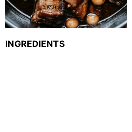
cooking methods
INGREDIENTS