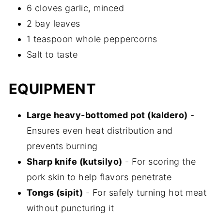
6 cloves garlic, minced
2 bay leaves
1 teaspoon whole peppercorns
Salt to taste
EQUIPMENT
Large heavy-bottomed pot (kaldero)
-
Ensures even heat distribution and
prevents burning
Sharp knife (kutsilyo)
- For scoring the
pork skin to help flavors penetrate
Tongs (sipit)
- For safely turning hot meat
without puncturing it