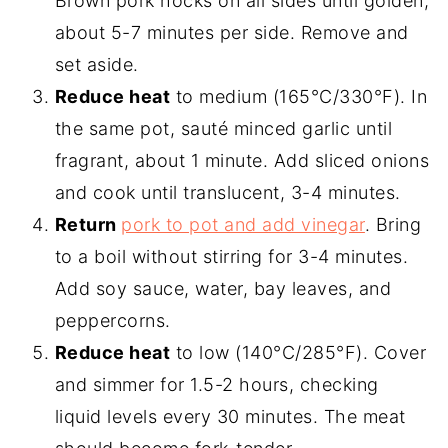
Brown pork hocks on all sides until golden,
about 5-7 minutes per side. Remove and
set aside.
Reduce heat
to medium (165°C/330°F). In
the same pot, sauté minced garlic until
fragrant, about 1 minute. Add sliced onions
and cook until translucent, 3-4 minutes.
Return
pork to pot and add vinegar
. Bring
to a boil without stirring for 3-4 minutes.
Add soy sauce, water, bay leaves, and
peppercorns.
Reduce heat
to low (140°C/285°F). Cover
and simmer for 1.5-2 hours, checking
liquid levels every 30 minutes. The meat