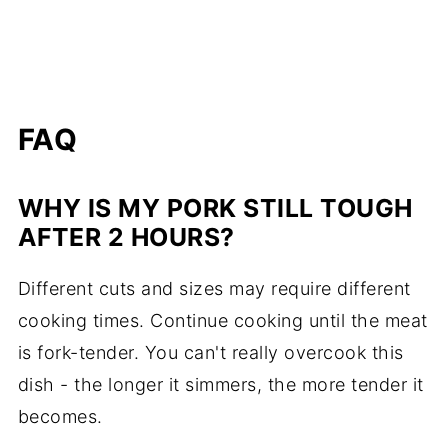
FAQ
WHY IS MY PORK STILL TOUGH
AFTER 2 HOURS?
Different cuts and sizes may require different
cooking times. Continue cooking until the meat
is fork-tender. You can't really overcook this
dish - the longer it simmers, the more tender it
becomes.