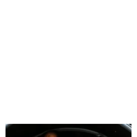
Related
The Story Behind Paksiw na Pata
(Filipino Braised Pork Hocks)