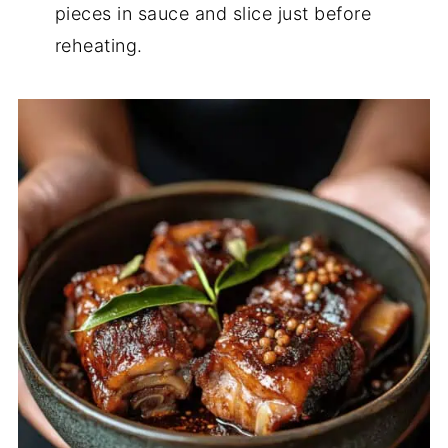
pieces in sauce and slice just before
reheating.