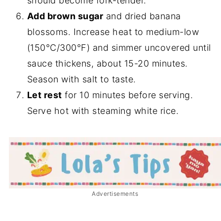
should become fork-tender.
Add brown sugar
and dried banana
blossoms. Increase heat to medium-low
(150°C/300°F) and simmer uncovered until
sauce thickens, about 15-20 minutes.
Season with salt to taste.
Let rest
for 10 minutes before serving.
Serve hot with steaming white rice.
Advertisements