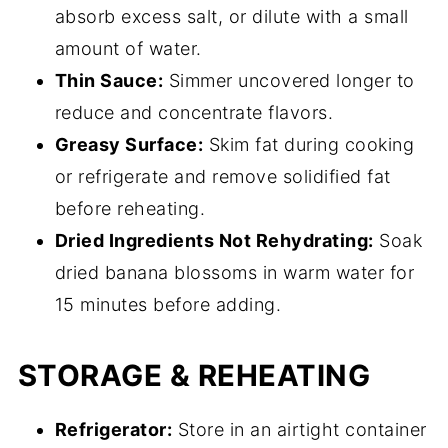
absorb excess salt, or dilute with a small
amount of water.
Thin Sauce:
Simmer uncovered longer to
reduce and concentrate flavors.
Greasy Surface:
Skim fat during cooking
or refrigerate and remove solidified fat
before reheating.
Dried Ingredients Not Rehydrating:
Soak
dried banana blossoms in warm water for
15 minutes before adding.
STORAGE & REHEATING
Refrigerator:
Store in an airtight container