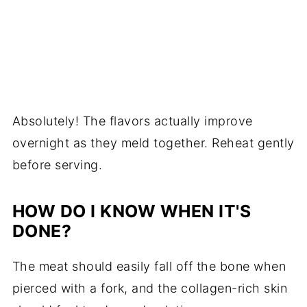
Absolutely! The flavors actually improve
overnight as they meld together. Reheat gently
before serving.
HOW DO I KNOW WHEN IT'S
DONE?
The meat should easily fall off the bone when
pierced with a fork, and the collagen-rich skin