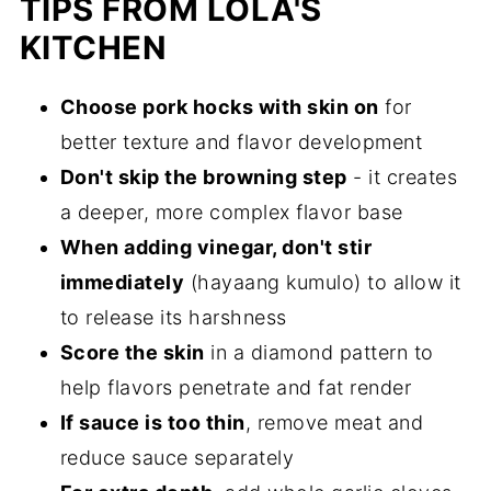
TIPS FROM LOLA'S
KITCHEN
Choose pork hocks with skin on
for
better texture and flavor development
Don't skip the browning step
- it creates
a deeper, more complex flavor base
When adding vinegar, don't stir
immediately
(hayaang kumulo) to allow it
to release its harshness
Score the skin
in a diamond pattern to
help flavors penetrate and fat render
If sauce is too thin
, remove meat and
reduce sauce separately