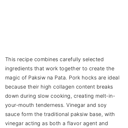
This recipe combines carefully selected
ingredients that work together to create the
magic of Paksiw na Pata. Pork hocks are ideal
because their high collagen content breaks
down during slow cooking, creating melt-in-
your-mouth tenderness. Vinegar and soy
sauce form the traditional paksiw base, with
vinegar acting as both a flavor agent and