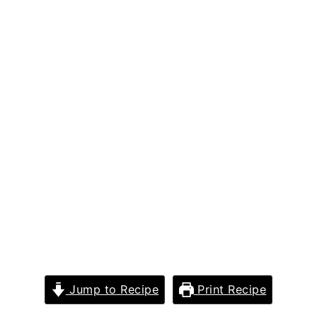
Jump to Recipe
Print Recipe