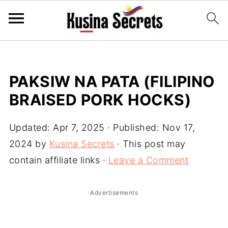
PAKSIW NA PATA (FILIPINO
BRAISED PORK HOCKS)
Updated:
Apr 7, 2025
· Published:
Nov 17,
2024
by
Kusina Secrets
· This post may
contain affiliate links ·
Leave a Comment
Advertisements