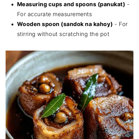
Measuring cups and spoons (panukat)
-
For accurate measurements
Wooden spoon (sandok na kahoy)
- For
stirring without scratching the pot