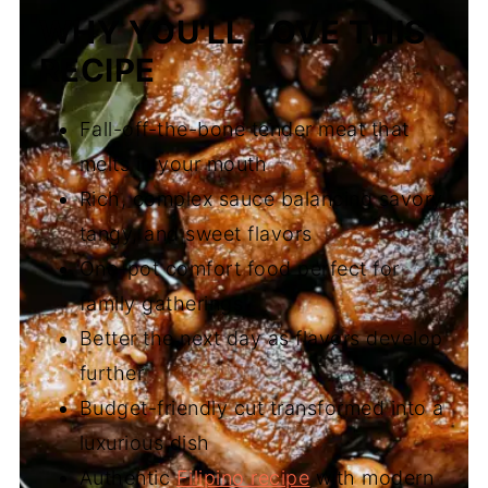
WHY YOU'LL LOVE THIS
RECIPE
Fall-off-the-bone tender meat that
melts in your mouth
Rich, complex sauce balancing savory,
tangy, and sweet flavors
One-pot comfort food perfect for
family gatherings
Better the next day as flavors develop
further
Budget-friendly cut transformed into a
luxurious dish
Authentic
Filipino recipe
with modern