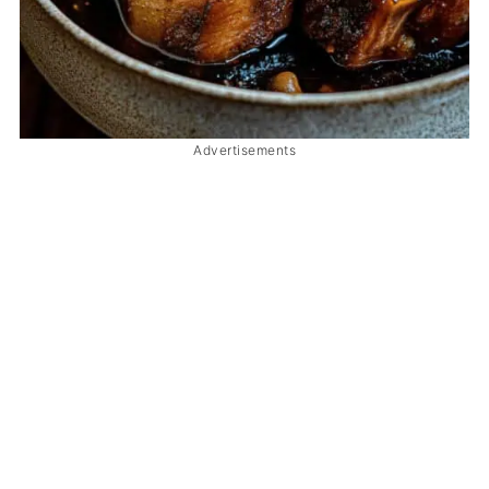
Advertisements