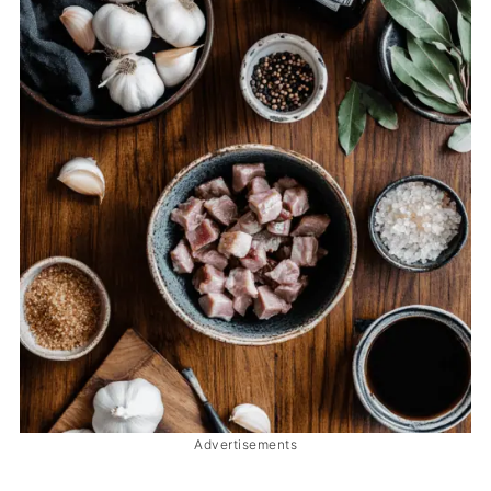
Advertisements