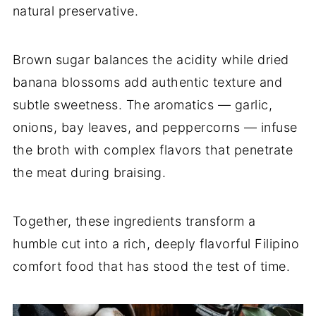
natural preservative.
Brown sugar balances the acidity while dried
banana blossoms add authentic texture and
subtle sweetness. The aromatics — garlic,
onions, bay leaves, and peppercorns — infuse
the broth with complex flavors that penetrate
the meat during braising.
Together, these ingredients transform a
humble cut into a rich, deeply flavorful Filipino
comfort food that has stood the test of time.