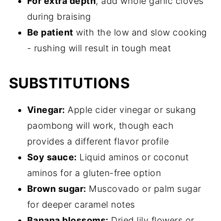
For extra depth
, add whole garlic cloves
during braising
Be patient
with the low and slow cooking
- rushing will result in tough meat
SUBSTITUTIONS
Vinegar:
Apple cider vinegar or sukang
paombong will work, though each
provides a different flavor profile
Soy sauce:
Liquid aminos or coconut
aminos for a gluten-free option
Brown sugar:
Muscovado or palm sugar
for deeper caramel notes
Banana blossoms:
Dried lily flowers or