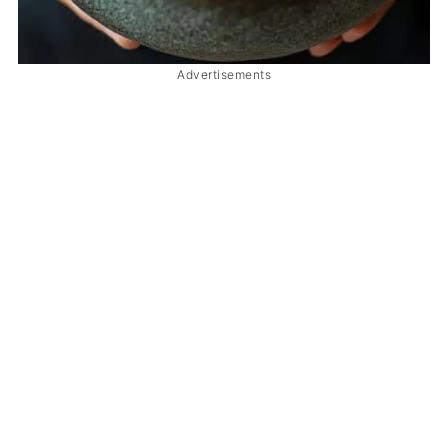
Advertisements