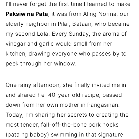
I'll never forget the first time I learned to make
Paksiw na Pata
, it was from Aling Norma, our
elderly neighbor in Pilar, Bataan, who became
my second Lola. Every Sunday, the aroma of
vinegar and garlic would smell from her
kitchen, drawing everyone who passes by to
peek through her window.
One rainy afternoon, she finally invited me in
and shared her 40-year-old recipe, passed
down from her own mother in Pangasinan.
Today, I'm sharing her secrets to creating the
most tender, fall-off-the-bone pork hocks
(pata ng baboy) swimming in that signature