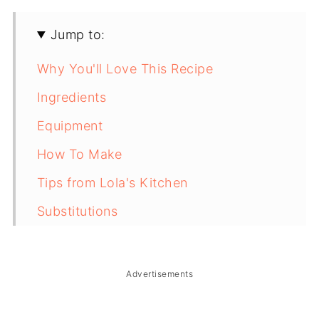
Jump to:
Why You'll Love This Recipe
Ingredients
Equipment
How To Make
Tips from Lola's Kitchen
Substitutions
Troubleshooting
Storage & Reheating
Advertisements
FAQ