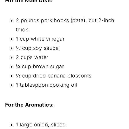
For the Main Dish:
2 pounds pork hocks (pata), cut 2-inch
thick
1 cup white vinegar
½ cup soy sauce
2 cups water
¼ cup brown sugar
½ cup dried banana blossoms
1 tablespoon cooking oil
For the Aromatics:
1 large onion, sliced