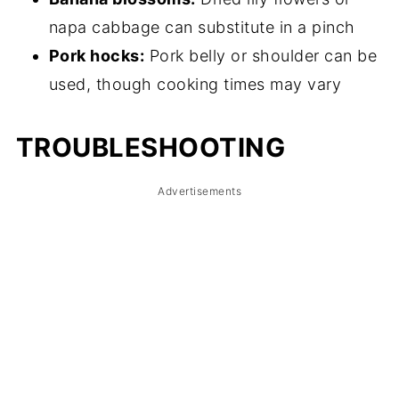
napa cabbage can substitute in a pinch
Pork hocks:
Pork belly or shoulder can be
used, though cooking times may vary
TROUBLESHOOTING
Advertisements