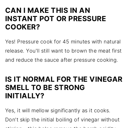
CAN I MAKE THIS IN AN
INSTANT POT OR PRESSURE
COOKER?
Yes! Pressure cook for 45 minutes with natural
release. You'll still want to brown the meat first
and reduce the sauce after pressure cooking.
IS IT NORMAL FOR THE VINEGAR
SMELL TO BE STRONG
INITIALLY?
Yes, it will mellow significantly as it cooks.
Don't skip the initial boiling of vinegar without