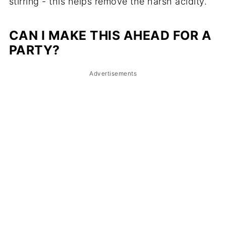
stirring - this helps remove the harsh acidity.
CAN I MAKE THIS AHEAD FOR A
PARTY?
Advertisements