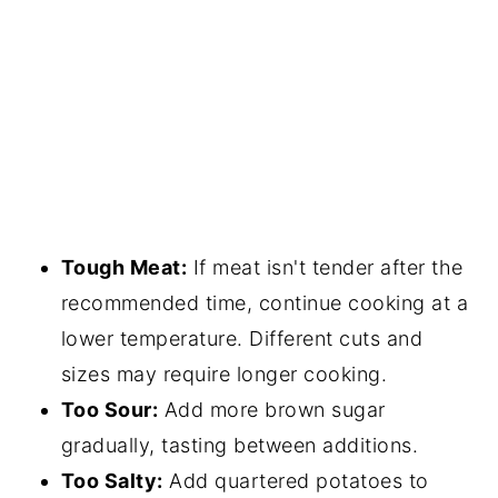
Tough Meat:
If meat isn't tender after the
recommended time, continue cooking at a
lower temperature. Different cuts and
sizes may require longer cooking.
Too Sour:
Add more brown sugar
gradually, tasting between additions.
Too Salty:
Add quartered potatoes to