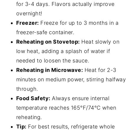
for 3-4 days. Flavors actually improve
overnight!
Freezer:
Freeze for up to 3 months in a
freezer-safe container.
Reheating on Stovetop:
Heat slowly on
low heat, adding a splash of water if
needed to loosen the sauce.
Reheating in Microwave:
Heat for 2-3
minutes on medium power, stirring halfway
through.
Food Safety:
Always ensure internal
temperature reaches 165°F/74°C when
reheating.
Tip:
For best results, refrigerate whole