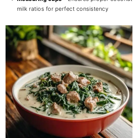
milk ratios for perfect consistency