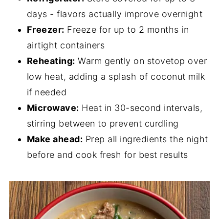
days - flavors actually improve overnight
Freezer:
Freeze for up to 2 months in
airtight containers
Reheating:
Warm gently on stovetop over
low heat, adding a splash of coconut milk
if needed
Microwave:
Heat in 30-second intervals,
stirring between to prevent curdling
Make ahead:
Prep all ingredients the night
before and cook fresh for best results