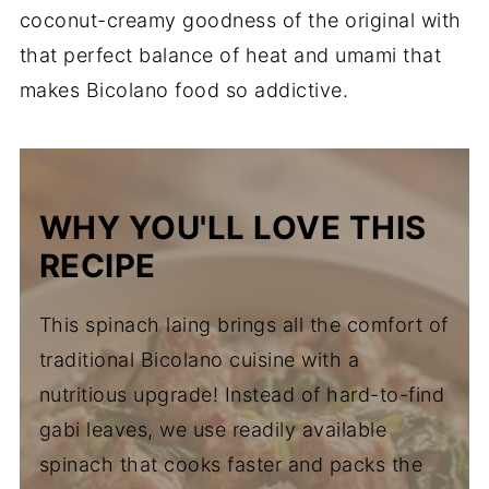
coconut-creamy goodness of the original with
that perfect balance of heat and umami that
makes Bicolano food so addictive.
WHY YOU'LL LOVE THIS
RECIPE
This spinach laing brings all the comfort of
traditional Bicolano cuisine with a
nutritious upgrade! Instead of hard-to-find
gabi leaves, we use readily available
spinach that cooks faster and packs the