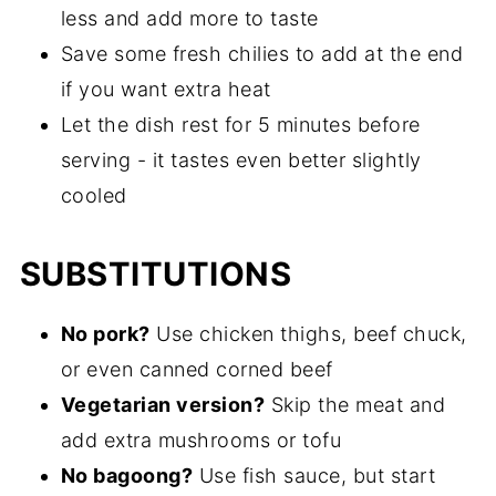
less and add more to taste
Save some fresh chilies to add at the end
if you want extra heat
Let the dish rest for 5 minutes before
serving - it tastes even better slightly
cooled
SUBSTITUTIONS
No pork?
Use chicken thighs, beef chuck,
or even canned corned beef
Vegetarian version?
Skip the meat and
add extra mushrooms or tofu
No bagoong?
Use fish sauce, but start