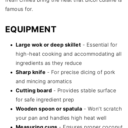
famous for.
EQUIPMENT
Large wok or deep skillet
- Essential for
high-heat cooking and accommodating all
ingredients as they reduce
Sharp knife
- For precise dicing of pork
and mincing aromatics
Cutting board
- Provides stable surface
for safe ingredient prep
Wooden spoon or spatula
- Won't scratch
your pan and handles high heat well
Measuring cups
- Ensures proper coconut