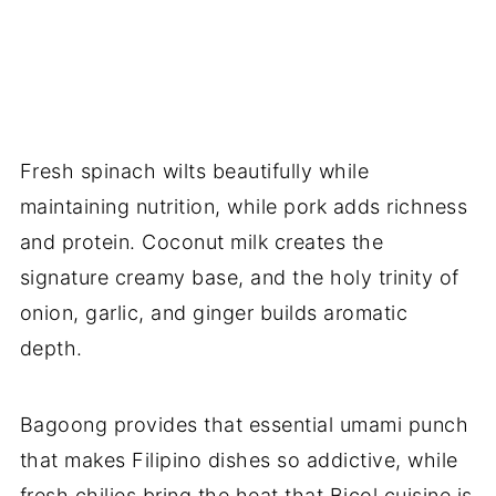
Fresh spinach wilts beautifully while
maintaining nutrition, while pork adds richness
and protein. Coconut milk creates the
signature creamy base, and the holy trinity of
onion, garlic, and ginger builds aromatic
depth.
Bagoong provides that essential umami punch
that makes Filipino dishes so addictive, while
fresh chilies bring the heat that Bicol cuisine is