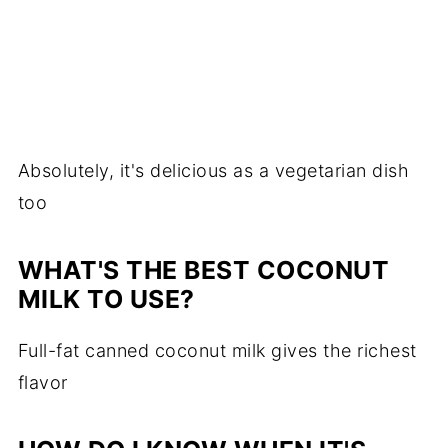
Absolutely, it's delicious as a vegetarian dish
too
WHAT'S THE BEST COCONUT
MILK TO USE?
Full-fat canned coconut milk gives the richest
flavor