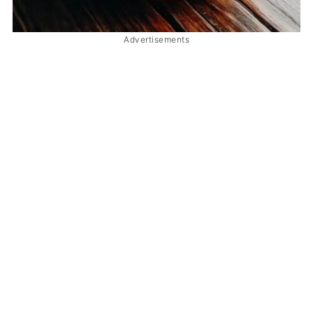
Advertisements