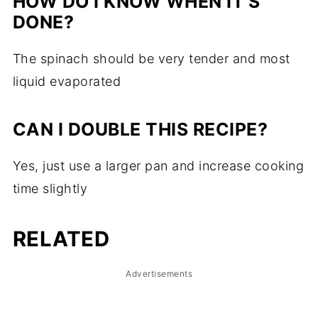
HOW DO I KNOW WHEN IT'S
DONE?
The spinach should be very tender and most
liquid evaporated
CAN I DOUBLE THIS RECIPE?
Yes, just use a larger pan and increase cooking
time slightly
RELATED
Advertisements