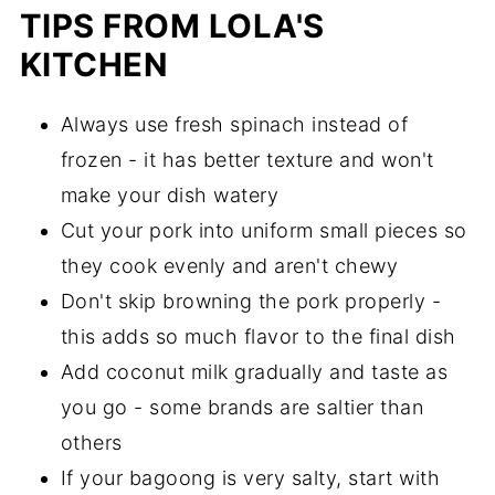
TIPS FROM LOLA'S
KITCHEN
Always use fresh spinach instead of
frozen - it has better texture and won't
make your dish watery
Cut your pork into uniform small pieces so
they cook evenly and aren't chewy
Don't skip browning the pork properly -
this adds so much flavor to the final dish
Add coconut milk gradually and taste as
you go - some brands are saltier than
others
If your bagoong is very salty, start with