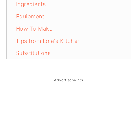
Ingredients
Equipment
How To Make
Tips from Lola's Kitchen
Substitutions
Troubleshooting
Storage & Reheating
Advertisements
FAQ
Related
The Story Behind Laing