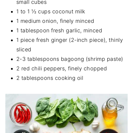
small cubes
1 to 1 ½ cups coconut milk
1 medium onion, finely minced
1 tablespoon fresh garlic, minced
1 piece fresh ginger (2-inch piece), thinly
sliced
2-3 tablespoons bagoong (shrimp paste)
2 red chili peppers, finely chopped
2 tablespoons cooking oil