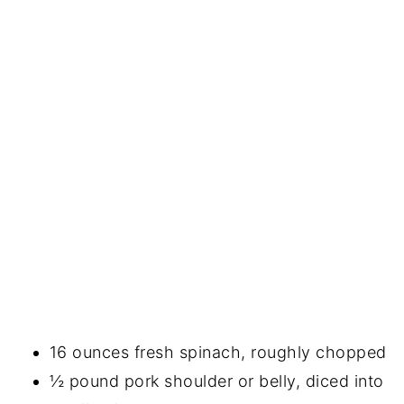
16 ounces fresh spinach, roughly chopped
½ pound pork shoulder or belly, diced into