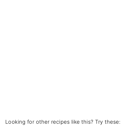
Looking for other recipes like this? Try these: