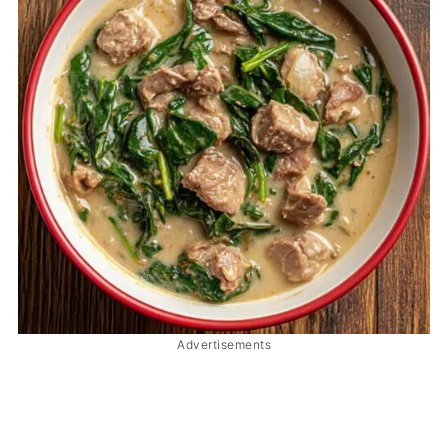
Advertisements