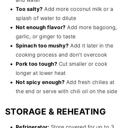
Too salty?
Add more coconut milk or a
splash of water to dilute
Not enough flavor?
Add more bagoong,
garlic, or ginger to taste
Spinach too mushy?
Add it later in the
cooking process and don't overcook
Pork too tough?
Cut smaller or cook
longer at lower heat
Not spicy enough?
Add fresh chilies at
the end or serve with chili oil on the side
STORAGE & REHEATING
Refrigerator:
Store covered for up to 3