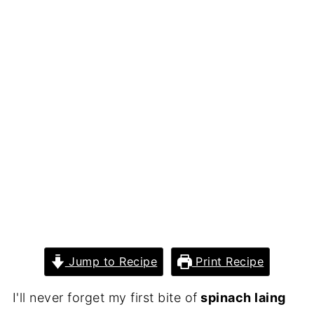
Jump to Recipe
Print Recipe
I'll never forget my first bite of
spinach laing