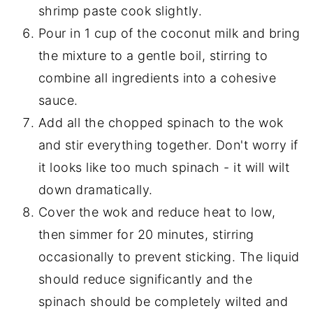
shrimp paste cook slightly.
Pour in 1 cup of the coconut milk and bring
the mixture to a gentle boil, stirring to
combine all ingredients into a cohesive
sauce.
Add all the chopped spinach to the wok
and stir everything together. Don't worry if
it looks like too much spinach - it will wilt
down dramatically.
Cover the wok and reduce heat to low,
then simmer for 20 minutes, stirring
occasionally to prevent sticking. The liquid
should reduce significantly and the
spinach should be completely wilted and