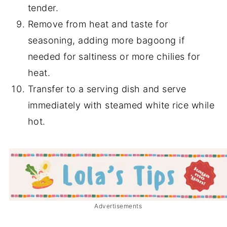
tender.
Remove from heat and taste for
seasoning, adding more bagoong if
needed for saltiness or more chilies for
heat.
Transfer to a serving dish and serve
immediately with steamed white rice while
hot.
Advertisements