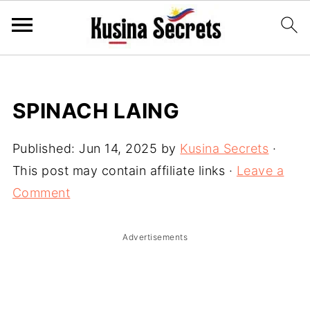
SPINACH LAING
Published:
Jun 14, 2025
by
Kusina Secrets
·
This post may contain affiliate links ·
Leave a
Comment
Advertisements