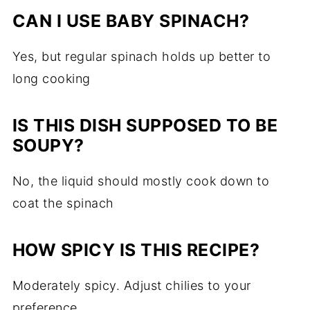
CAN I USE BABY SPINACH?
Yes, but regular spinach holds up better to
long cooking
IS THIS DISH SUPPOSED TO BE
SOUPY?
No, the liquid should mostly cook down to
coat the spinach
HOW SPICY IS THIS RECIPE?
Moderately spicy. Adjust chilies to your
preference