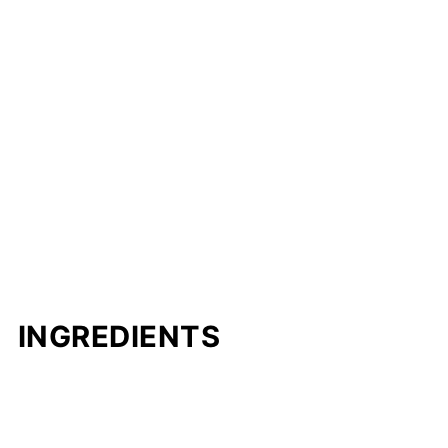
INGREDIENTS