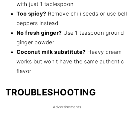
with just 1 tablespoon
Too spicy?
Remove chili seeds or use bell
peppers instead
No fresh ginger?
Use 1 teaspoon ground
ginger powder
Coconut milk substitute?
Heavy cream
works but won't have the same authentic
flavor
TROUBLESHOOTING
Advertisements