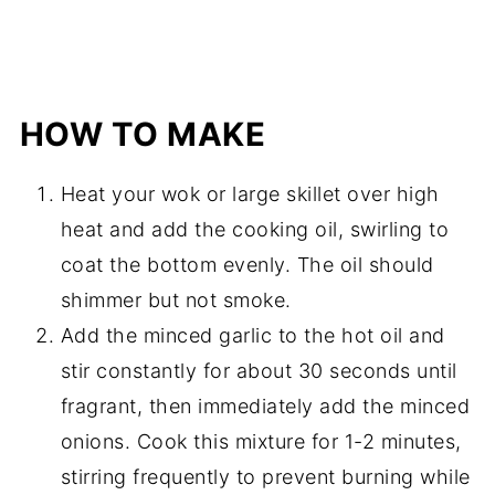
HOW TO MAKE
Heat your wok or large skillet over high
heat and add the cooking oil, swirling to
coat the bottom evenly. The oil should
shimmer but not smoke.
Add the minced garlic to the hot oil and
stir constantly for about 30 seconds until
fragrant, then immediately add the minced
onions. Cook this mixture for 1-2 minutes,
stirring frequently to prevent burning while