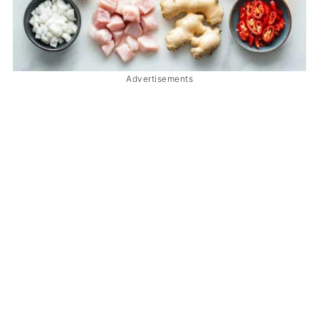
Advertisements