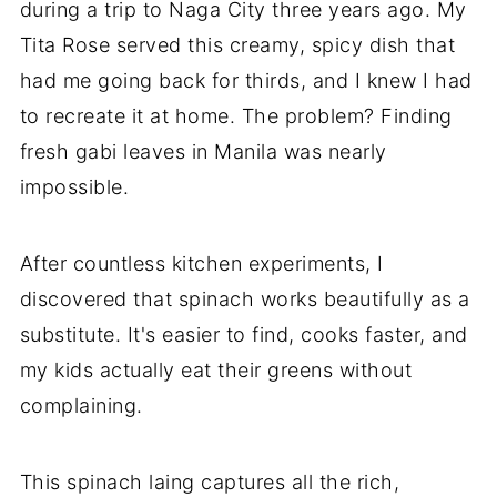
during a trip to Naga City three years ago. My
Tita Rose served this creamy, spicy dish that
had me going back for thirds, and I knew I had
to recreate it at home. The problem? Finding
fresh gabi leaves in Manila was nearly
impossible.
After countless kitchen experiments, I
discovered that spinach works beautifully as a
substitute. It's easier to find, cooks faster, and
my kids actually eat their greens without
complaining.
This spinach laing captures all the rich,