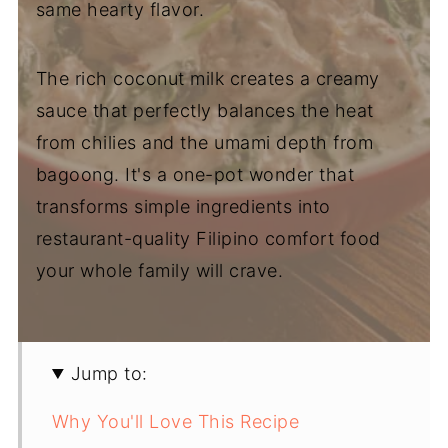
same hearty flavor.
The rich coconut milk creates a creamy
sauce that perfectly balances the heat
from chilies and the umami depth from
bagoong. It's a one-pot wonder that
transforms simple ingredients into
restaurant-quality Filipino comfort food
your whole family will crave.
Jump to:
Why You'll Love This Recipe