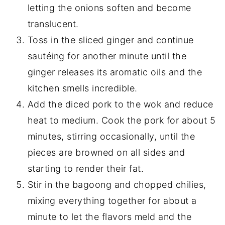
letting the onions soften and become
translucent.
Toss in the sliced ginger and continue
sautéing for another minute until the
ginger releases its aromatic oils and the
kitchen smells incredible.
Add the diced pork to the wok and reduce
heat to medium. Cook the pork for about 5
minutes, stirring occasionally, until the
pieces are browned on all sides and
starting to render their fat.
Stir in the bagoong and chopped chilies,
mixing everything together for about a
minute to let the flavors meld and the