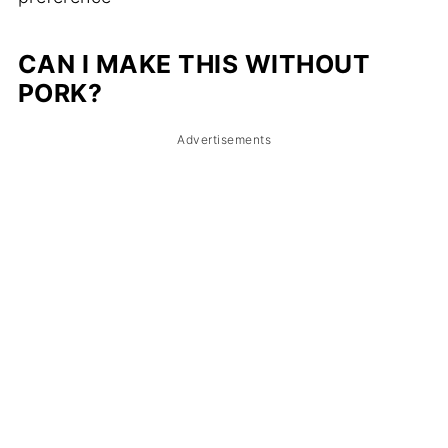
CAN I MAKE THIS WITHOUT
PORK?
Advertisements