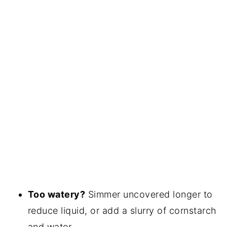
Too watery?
Simmer uncovered longer to
reduce liquid, or add a slurry of cornstarch
and water