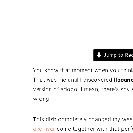
Jump to Rec
You know that moment when you think y
That was me until I discovered
Ilocan
version of adobo (I mean, there's soy 
wrong.
This dish completely changed my wee
and liver
come together with that perfe