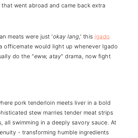
n that went abroad and came back extra
n meats were just '
okay lang
,' this
igado
 officemate would light up whenever Igado
ally do the "
eww, atay
" drama, now fight
here pork tenderloin meets liver in a bold
phisticated stew marries tender meat strips
, all swimming in a deeply savory sauce. At
ngenuity - transforming humble ingredients