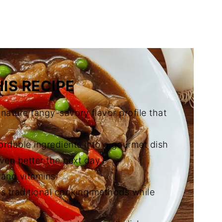
o Igado (Pork and Liver Stew)
IS RECIPE
gnature tangy-savory flavor profile that
ordable ingredients into a gourmet dish
even better the next day
, and vitamins
es traditional cooking methods while