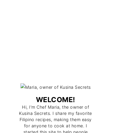
WELCOME!
Hi, I'm Chef Maria, the owner of
Kusina Secrets. I share my favorite
Filipino recipes, making them easy
for anyone to cook at home. I
started this site to help people