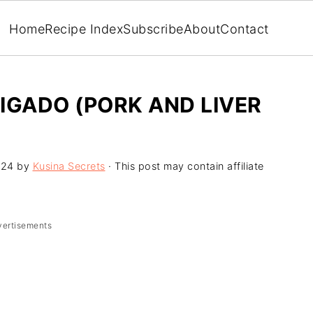
Home
Recipe Index
Subscribe
About
Contact
IGADO (PORK AND LIVER
024
by
Kusina Secrets
· This post may contain affiliate
vertisements