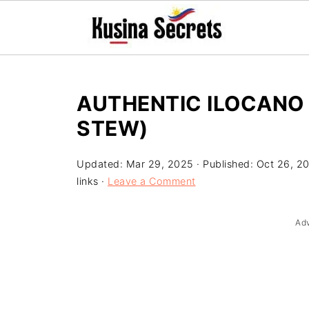
AUTHENTIC ILOCANO 
STEW)
Updated:
Mar 29, 2025
· Published:
Oct 26, 2
links ·
Leave a Comment
Ad