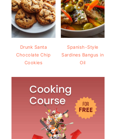
Drunk Santa
Spanish-Style
Chocolate Chip
Sardines Bangus in
Cookies
Oil