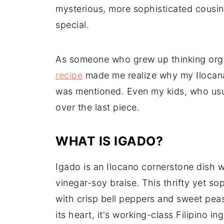
mysterious, more sophisticated cousi
special.
As someone who grew up thinking orga
recipe
made me realize why my Ilocana
was mentioned. Even my kids, who usu
over the last piece.
WHAT IS IGADO?
Igado is an Ilocano cornerstone dish w
vinegar-soy braise. This thrifty yet so
with crisp bell peppers and sweet peas
its heart, it's working-class Filipino i