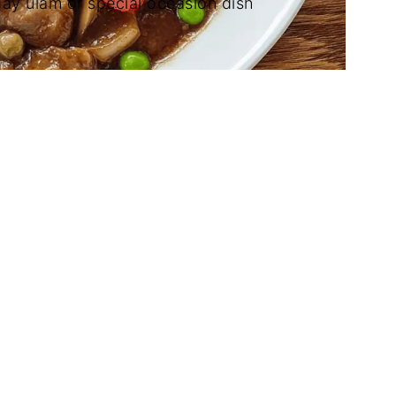
ay ulam or special occasion dish