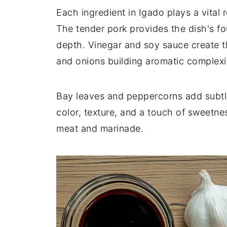
Each ingredient in Igado plays a vital ro
The tender pork provides the dish's fo
depth. Vinegar and soy sauce create t
and onions building aromatic complexi
Bay leaves and peppercorns add subtl
color, texture, and a touch of sweetne
meat and marinade.