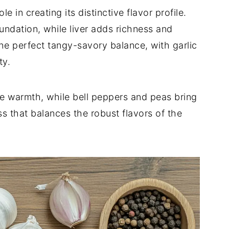
le in creating its distinctive flavor profile.
undation, while liver adds richness and
he perfect tangy-savory balance, with garlic
ty.
e warmth, while bell peppers and peas bring
ss that balances the robust flavors of the