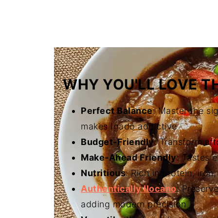
FAQ
Related
The Story Behind Authentic Ilocan
WHY YOU'LL LOVE TH
Perfect Balance
: Master the si
makes Igado addictive
Budget-Friendly
: Transform aff
Make-Ahead Friendly
: Tastes 
Nutritious
: Rich in protein, iron
Authentically Ilocano
: Preserv
adding modern precision