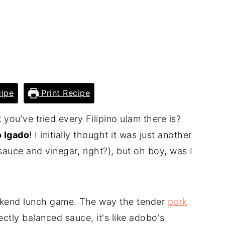
ipe
Print Recipe
ou've tried every Filipino ulam there is?
o Igado
! I initially thought it was just another
sauce and vinegar, right?), but oh boy, was I
kend lunch game. The way the tender
pork
ctly balanced sauce, it's like adobo's