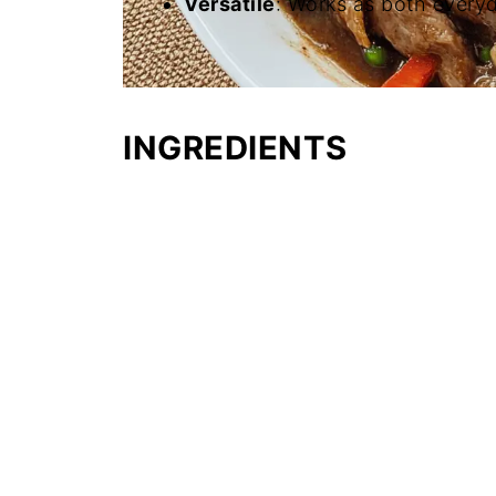
Versatile
: Works as both everyd
INGREDIENTS