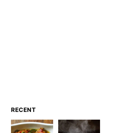
RECENT