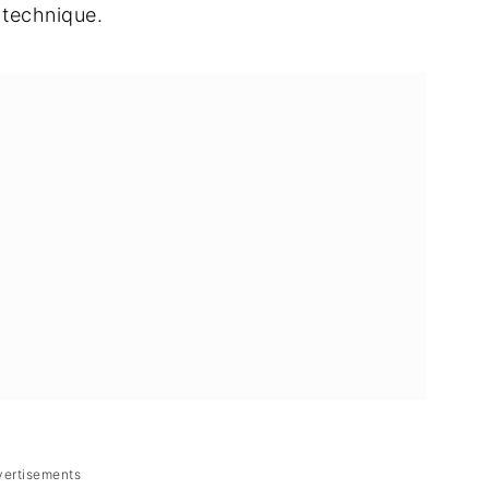
 technique.
vertisements