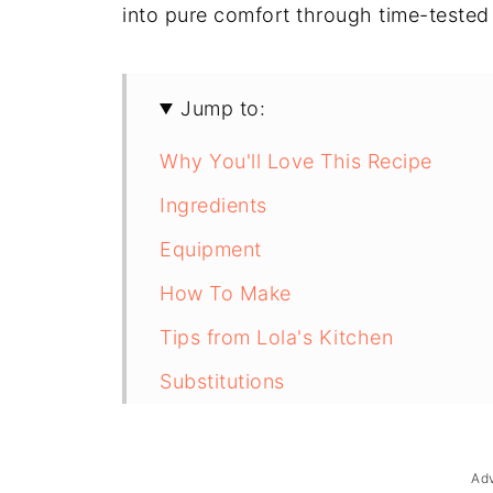
into pure comfort through time-tested
Jump to:
Why You'll Love This Recipe
Ingredients
Equipment
How To Make
Tips from Lola's Kitchen
Substitutions
Troubleshooting
Storage & Reheating
Ad