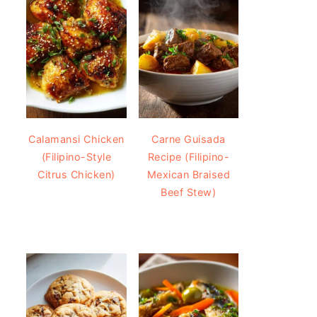
Calamansi Chicken
Carne Guisada
(Filipino-Style
Recipe (Filipino-
Citrus Chicken)
Mexican Braised
Beef Stew)