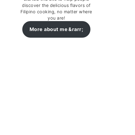
discover the delicious flavors of
Filipino cooking, no matter where
you are!
More about me