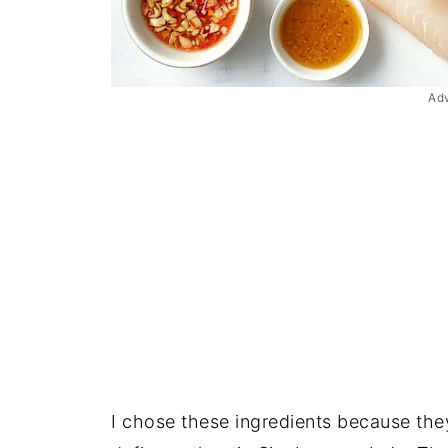
Ad
I chose these ingredients because they