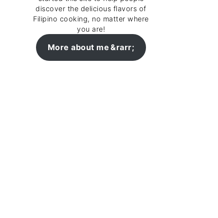
discover the delicious flavors of
Filipino cooking, no matter where
you are!
More about me