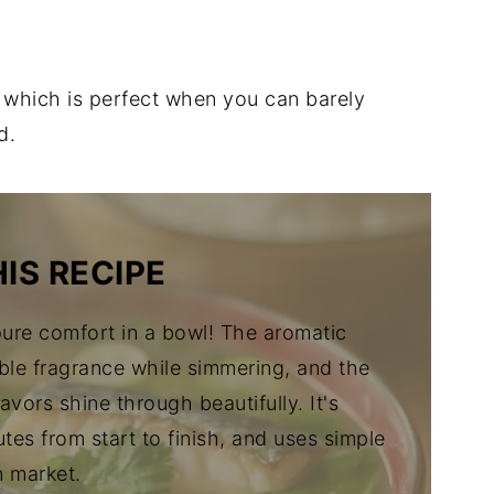
, which is perfect when you can barely
d.
IS RECIPE
ure comfort in a bowl! The aromatic
ble fragrance while simmering, and the
flavors shine through beautifully. It's
utes from start to finish, and uses simple
n market.