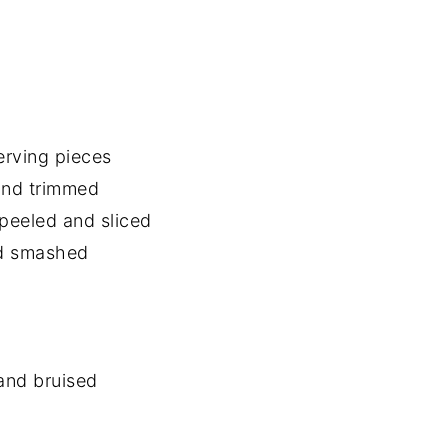
erving pieces
and trimmed
 peeled and sliced
nd smashed
 and bruised