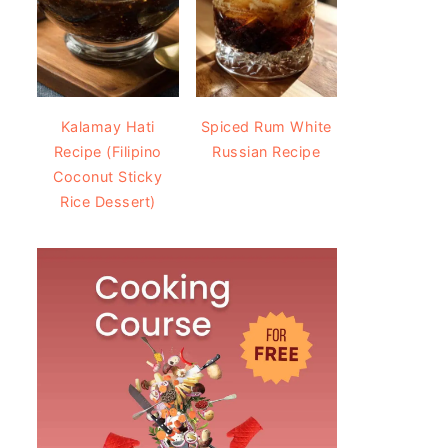
Kalamay Hati
Spiced Rum White
Recipe (Filipino
Russian Recipe
Coconut Sticky
Rice Dessert)