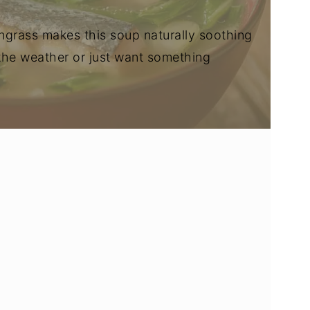
grass makes this soup naturally soothing
 the weather or just want something