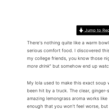
Jump to Rec
There's nothing quite like a warm bow
serious comfort food. I discovered thi
my college friends, you know those n
more drink
" but somehow end up watch
My lola used to make this exact soup 
been hit by a truck. The clear, ginger-
amazing lemongrass aroma works like m
enough that you won't feel worse, but