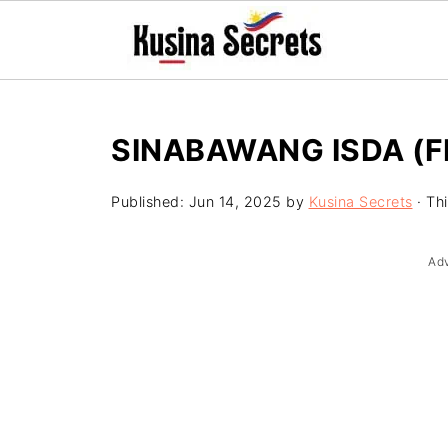
SINABAWANG ISDA (FI
Published:
Jun 14, 2025
by
Kusina Secrets
· Thi
Ad