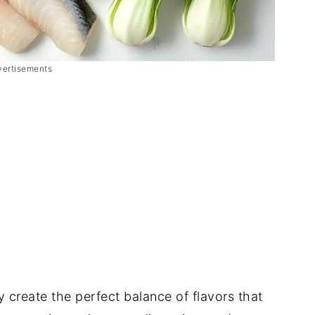
vertisements
 create the perfect balance of flavors that