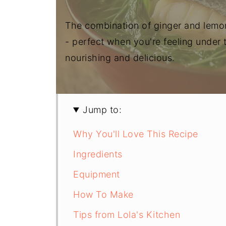
The combination of ginger and lemon
- perfect when you're feeling under
nourishing and delicious.
Jump to:
Why You'll Love This Recipe
Ingredients
Equipment
How To Make
Tips from Lola's Kitchen