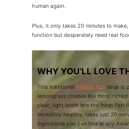
human again.
Plus, it only takes 20 minutes to make
function but desperately need real foo
WHY YOU'LL LOVE TH
This traditional
Filipino fish
soup is p
lemongrass creates the most incredi
clear, light broth lets the fresh fish 
incredibly healthy, takes just 20 min
ingredients you can find at any Asia