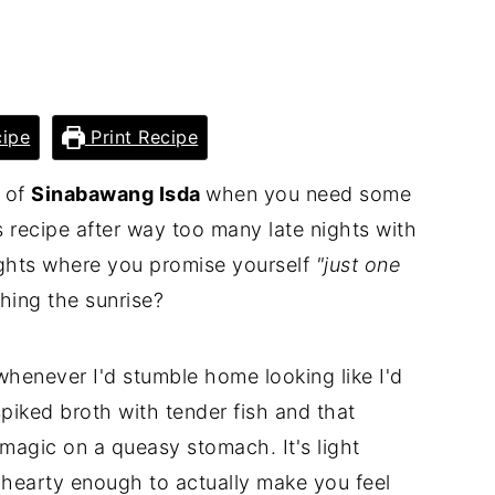
ipe
Print Recipe
l of
Sinabawang Isda
when you need some
s recipe after way too many late nights with
ights where you promise yourself
"just one
ing the sunrise?
whenever I'd stumble home looking like I'd
spiked broth with tender fish and that
agic on a queasy stomach. It's light
 hearty enough to actually make you feel