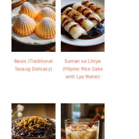
Baulo (Traditional
Suman sa Lihiya
Tausug Delicacy)
(Filipino Rice Cake
with Lye Water)