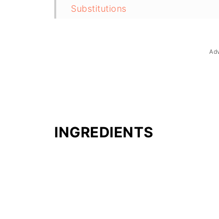
Substitutions
Troubleshooting
Storage & Reheating
Ad
FAQ
Related
The Story Behind Sinabawang Isd
INGREDIENTS