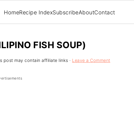
Home
Recipe Index
Subscribe
About
Contact
LIPINO FISH SOUP)
s post may contain affiliate links ·
Leave a Comment
vertisements