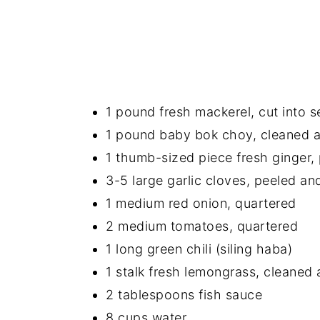
1 pound fresh mackerel, cut into s
1 pound baby bok choy, cleaned 
1 thumb-sized piece fresh ginger,
3-5 large garlic cloves, peeled a
1 medium red onion, quartered
2 medium tomatoes, quartered
1 long green chili (siling haba)
1 stalk fresh lemongrass, cleaned
2 tablespoons fish sauce
8 cups water