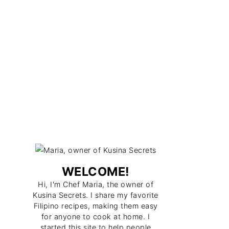
WELCOME!
Hi, I'm Chef Maria, the owner of
Kusina Secrets. I share my favorite
Filipino recipes, making them easy
for anyone to cook at home. I
started this site to help people