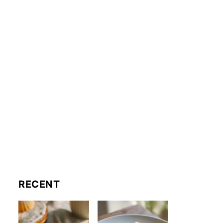
RECENT