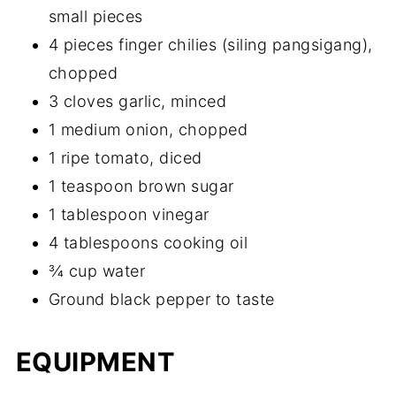
small pieces
4 pieces finger chilies (siling pangsigang),
chopped
3 cloves garlic, minced
1 medium onion, chopped
1 ripe tomato, diced
1 teaspoon brown sugar
1 tablespoon vinegar
4 tablespoons cooking oil
¾ cup water
Ground black pepper to taste
EQUIPMENT