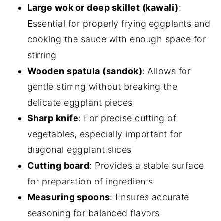
Large wok or deep skillet (kawali)
:
Essential for properly frying eggplants and
cooking the sauce with enough space for
stirring
Wooden spatula (sandok)
: Allows for
gentle stirring without breaking the
delicate eggplant pieces
Sharp knife
: For precise cutting of
vegetables, especially important for
diagonal eggplant slices
Cutting board
: Provides a stable surface
for preparation of ingredients
Measuring spoons
: Ensures accurate
seasoning for balanced flavors