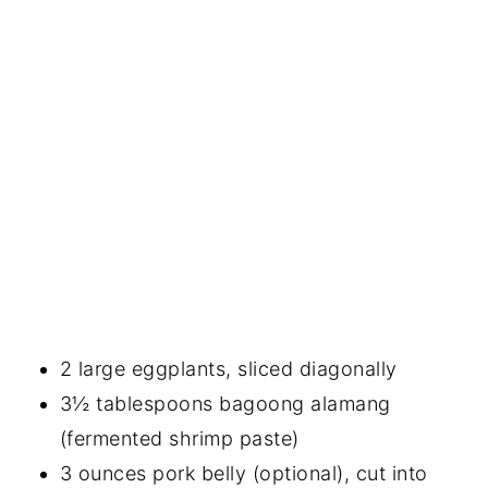
2 large eggplants, sliced diagonally
3½ tablespoons bagoong alamang
(fermented shrimp paste)
3 ounces pork belly (optional), cut into