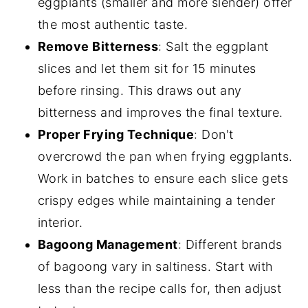
eggplants (smaller and more slender) offer
the most authentic taste.
Remove Bitterness
: Salt the eggplant
slices and let them sit for 15 minutes
before rinsing. This draws out any
bitterness and improves the final texture.
Proper Frying Technique
: Don't
overcrowd the pan when frying eggplants.
Work in batches to ensure each slice gets
crispy edges while maintaining a tender
interior.
Bagoong Management
: Different brands
of bagoong vary in saltiness. Start with
less than the recipe calls for, then adjust