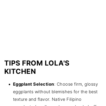
TIPS FROM LOLA'S
KITCHEN
Eggplant Selection
: Choose firm, glossy
eggplants without blemishes for the best
texture and flavor. Native Filipino