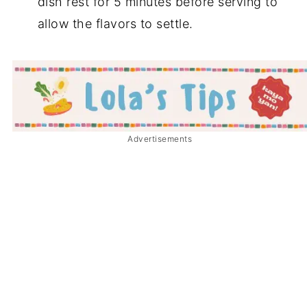
dish rest for 5 minutes before serving to
allow the flavors to settle.
Advertisements