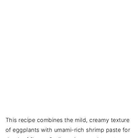
This recipe combines the mild, creamy texture
of eggplants with umami-rich shrimp paste for