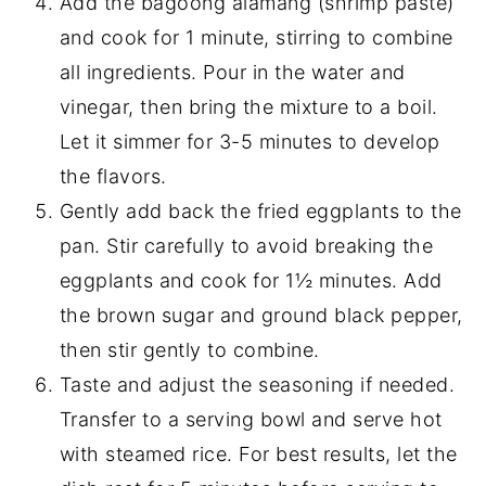
Add the bagoong alamang (shrimp paste)
and cook for 1 minute, stirring to combine
all ingredients. Pour in the water and
vinegar, then bring the mixture to a boil.
Let it simmer for 3-5 minutes to develop
the flavors.
Gently add back the fried eggplants to the
pan. Stir carefully to avoid breaking the
eggplants and cook for 1½ minutes. Add
the brown sugar and ground black pepper,
then stir gently to combine.
Taste and adjust the seasoning if needed.
Transfer to a serving bowl and serve hot
with steamed rice. For best results, let the