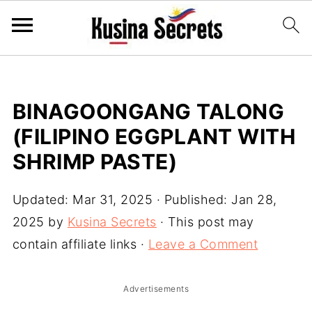
BINAGOONGANG TALONG
(FILIPINO EGGPLANT WITH
SHRIMP PASTE)
Updated:
Mar 31, 2025
· Published:
Jan 28,
2025
by
Kusina Secrets
· This post may
contain affiliate links ·
Leave a Comment
Advertisements