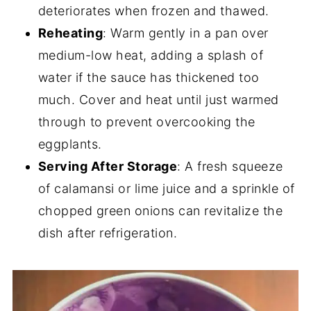
deteriorates when frozen and thawed.
Reheating
: Warm gently in a pan over
medium-low heat, adding a splash of
water if the sauce has thickened too
much. Cover and heat until just warmed
through to prevent overcooking the
eggplants.
Serving After Storage
: A fresh squeeze
of calamansi or lime juice and a sprinkle of
chopped green onions can revitalize the
dish after refrigeration.