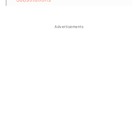
Troubleshooting
Storage & Reheating
Advertisements
FAQ
Related
The Story Behind Binagoongang
Talong