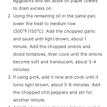
eggplants and set aside on paper towels
to drain excess oil.
Using the remaining oil in the same pan,
lower the heat to medium-low
(300°F/150°C). Add the chopped garlic
and sauté until light brown, about 1
minute. Add the chopped onions and
diced tomatoes, then cook until the onions
become soft and translucent, about 3-4
minutes.
If using pork, add it now and cook until it
turns light brown, about 5-6 minutes. Add
the chopped chili peppers and stir for
another minute.