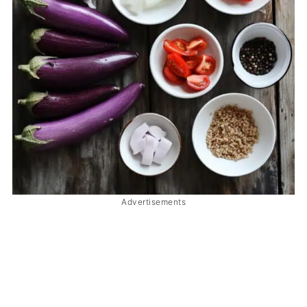
Advertisements