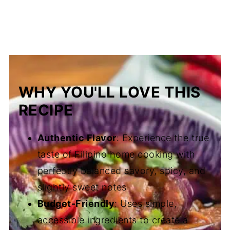
WHY YOU'LL LOVE THIS
RECIPE
Authentic Flavor
: Experience the true
taste of Filipino home cooking with
perfectly balanced savory, spicy, and
slightly sweet notes
Budget-Friendly
: Uses simple,
accessible ingredients to create a