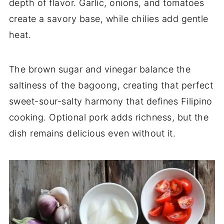
depth of flavor. Garlic, onions, and tomatoes
create a savory base, while chilies add gentle
heat.
The brown sugar and vinegar balance the
saltiness of the bagoong, creating that perfect
sweet-sour-salty harmony that defines Filipino
cooking. Optional pork adds richness, but the
dish remains delicious even without it.