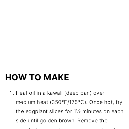
HOW TO MAKE
Heat oil in a kawali (deep pan) over
medium heat (350°F/175°C). Once hot, fry
the eggplant slices for 1½ minutes on each
side until golden brown. Remove the