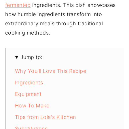
fermented
ingredients. This dish showcases
how humble ingredients transform into
extraordinary meals through traditional
cooking methods.
Jump to:
Why You'll Love This Recipe
Ingredients
Equipment
How To Make
Tips from Lola's Kitchen
Substitutions