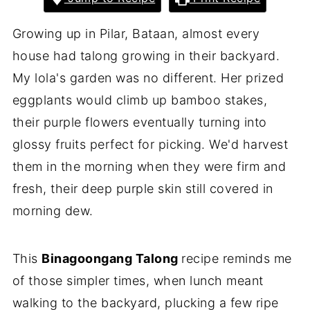
Growing up in Pilar, Bataan, almost every
house had talong growing in their backyard.
My lola's garden was no different. Her prized
eggplants would climb up bamboo stakes,
their purple flowers eventually turning into
glossy fruits perfect for picking. We'd harvest
them in the morning when they were firm and
fresh, their deep purple skin still covered in
morning dew.
This
Binagoongang Talong
recipe reminds me
of those simpler times, when lunch meant
walking to the backyard, plucking a few ripe