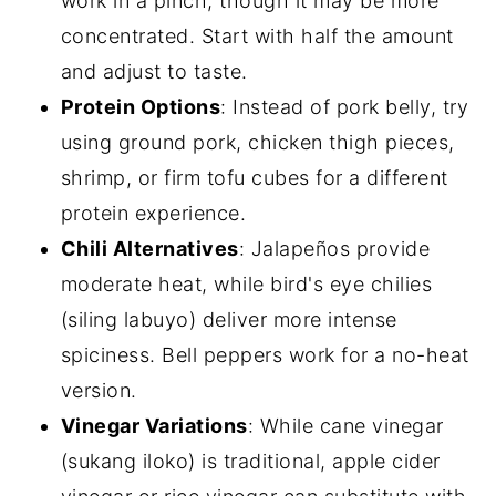
work in a pinch, though it may be more
concentrated. Start with half the amount
and adjust to taste.
Protein Options
: Instead of pork belly, try
using ground pork, chicken thigh pieces,
shrimp, or firm tofu cubes for a different
protein experience.
Chili Alternatives
: Jalapeños provide
moderate heat, while bird's eye chilies
(siling labuyo) deliver more intense
spiciness. Bell peppers work for a no-heat
version.
Vinegar Variations
: While cane vinegar
(sukang iloko) is traditional, apple cider