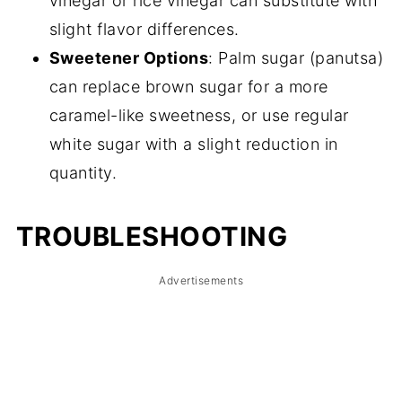
vinegar or rice vinegar can substitute with
slight flavor differences.
Sweetener Options
: Palm sugar (panutsa)
can replace brown sugar for a more
caramel-like sweetness, or use regular
white sugar with a slight reduction in
quantity.
TROUBLESHOOTING
Advertisements