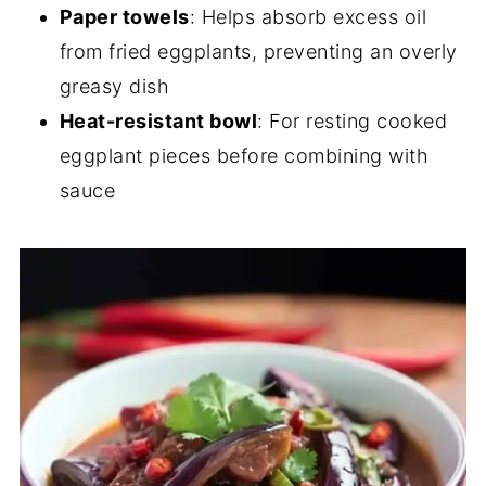
Paper towels
: Helps absorb excess oil
from fried eggplants, preventing an overly
greasy dish
Heat-resistant bowl
: For resting cooked
eggplant pieces before combining with
sauce