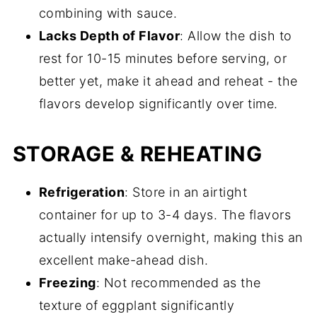
combining with sauce.
Lacks Depth of Flavor
: Allow the dish to
rest for 10-15 minutes before serving, or
better yet, make it ahead and reheat - the
flavors develop significantly over time.
STORAGE & REHEATING
Refrigeration
: Store in an airtight
container for up to 3-4 days. The flavors
actually intensify overnight, making this an
excellent make-ahead dish.
Freezing
: Not recommended as the
texture of eggplant significantly