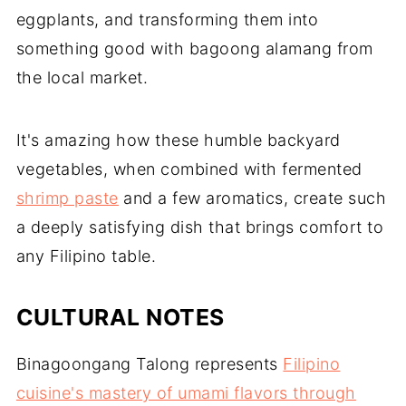
eggplants, and transforming them into
something good with bagoong alamang from
the local market.
It's amazing how these humble backyard
vegetables, when combined with fermented
shrimp paste
and a few aromatics, create such
a deeply satisfying dish that brings comfort to
any Filipino table.
CULTURAL NOTES
Binagoongang Talong represents
Filipino
cuisine's mastery of umami flavors through