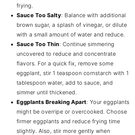
frying.
Sauce Too Salty
: Balance with additional
brown sugar, a splash of vinegar, or dilute
with a small amount of water and reduce.
Sauce Too Thin
: Continue simmering
uncovered to reduce and concentrate
flavors. For a quick fix, remove some
eggplant, stir 1 teaspoon cornstarch with 1
tablespoon water, add to sauce, and
simmer until thickened.
Eggplants Breaking Apart
: Your eggplants
might be overripe or overcooked. Choose
firmer eggplants and reduce frying time
slightly. Also, stir more gently when