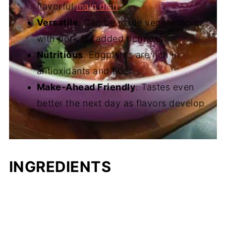
flavorful
main dish
Versatile
: Can be made vegetarian or
with pork for added richness
Nutritious
: Eggplants are rich in
antioxidants and fiber
Make-Ahead Friendly
: Tastes even
better the next day as flavors develop
INGREDIENTS