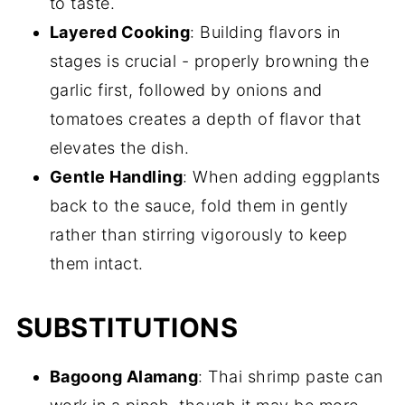
to taste.
Layered Cooking
: Building flavors in
stages is crucial - properly browning the
garlic first, followed by onions and
tomatoes creates a depth of flavor that
elevates the dish.
Gentle Handling
: When adding eggplants
back to the sauce, fold them in gently
rather than stirring vigorously to keep
them intact.
SUBSTITUTIONS
Bagoong Alamang
: Thai shrimp paste can