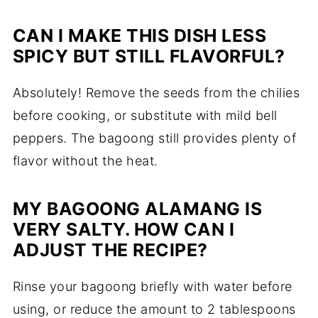
CAN I MAKE THIS DISH LESS
SPICY BUT STILL FLAVORFUL?
Absolutely! Remove the seeds from the chilies
before cooking, or substitute with mild bell
peppers. The bagoong still provides plenty of
flavor without the heat.
MY BAGOONG ALAMANG IS
VERY SALTY. HOW CAN I
ADJUST THE RECIPE?
Rinse your bagoong briefly with water before
using, or reduce the amount to 2 tablespoons