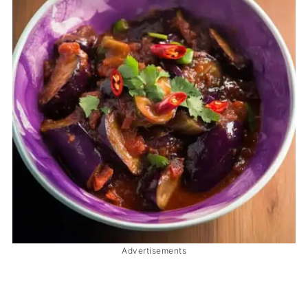
Advertisements