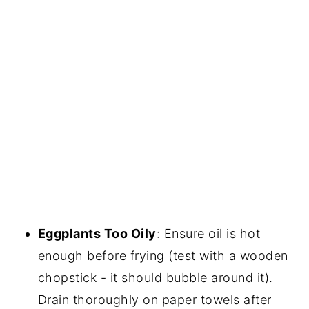
Eggplants Too Oily
: Ensure oil is hot
enough before frying (test with a wooden
chopstick - it should bubble around it).
Drain thoroughly on paper towels after