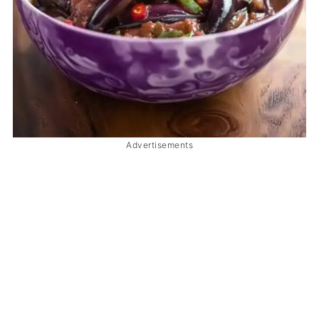
Advertisements