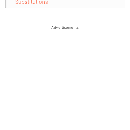
Substitutions
Troubleshooting
Storage & Reheating
Advertisements
FAQ
Related
The Story Behind Bulanglang na
Bangus at Hipon