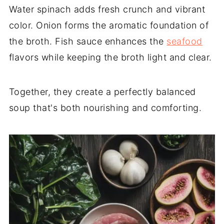
Water spinach adds fresh crunch and vibrant
color. Onion forms the aromatic foundation of
the broth. Fish sauce enhances the
seafood
flavors while keeping the broth light and clear.
Together, they create a perfectly balanced
soup that's both nourishing and comforting.