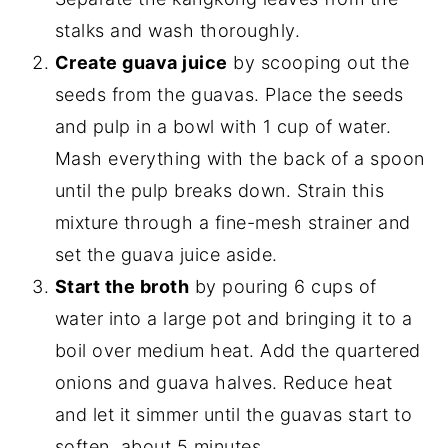
stalks and wash thoroughly.
Create guava juice
by scooping out the
seeds from the guavas. Place the seeds
and pulp in a bowl with 1 cup of water.
Mash everything with the back of a spoon
until the pulp breaks down. Strain this
mixture through a fine-mesh strainer and
set the guava juice aside.
Start the broth
by pouring 6 cups of
water into a large pot and bringing it to a
boil over medium heat. Add the quartered
onions and guava halves. Reduce heat
and let it simmer until the guavas start to
soften, about 5 minutes.