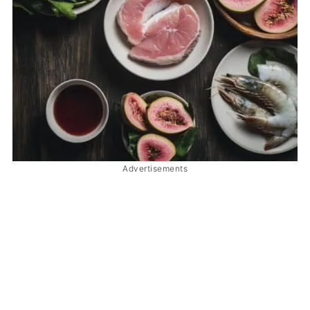
Advertisements