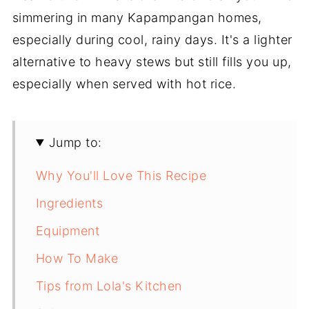
simmering in many Kapampangan homes,
especially during cool, rainy days. It's a lighter
alternative to heavy stews but still fills you up,
especially when served with hot rice.
Jump to:
Why You'll Love This Recipe
Ingredients
Equipment
How To Make
Tips from Lola's Kitchen