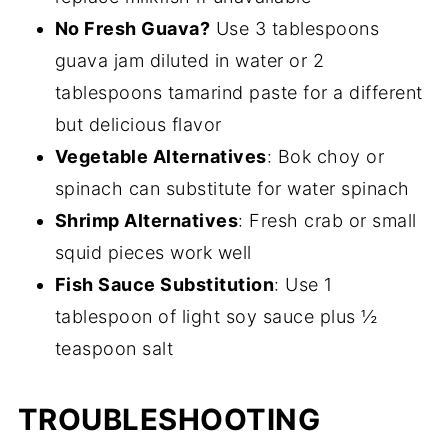
No Fresh Guava?
Use 3 tablespoons
guava jam diluted in water or 2
tablespoons tamarind paste for a different
but delicious flavor
Vegetable Alternatives
: Bok choy or
spinach can substitute for water spinach
Shrimp Alternatives
: Fresh crab or small
squid pieces work well
Fish Sauce Substitution
: Use 1
tablespoon of light soy sauce plus ½
teaspoon salt
TROUBLESHOOTING