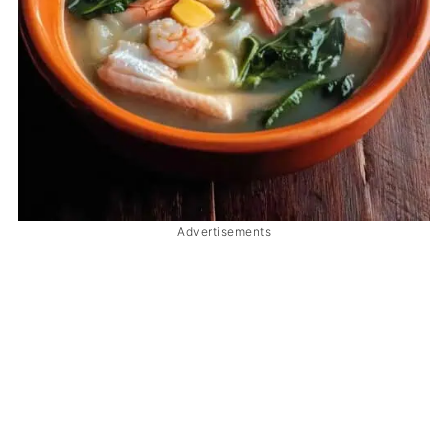
Advertisements