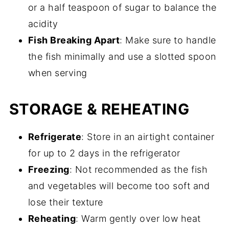
or a half teaspoon of sugar to balance the
acidity
Fish Breaking Apart
: Make sure to handle
the fish minimally and use a slotted spoon
when serving
STORAGE & REHEATING
Refrigerate
: Store in an airtight container
for up to 2 days in the refrigerator
Freezing
: Not recommended as the fish
and vegetables will become too soft and
lose their texture
Reheating
: Warm gently over low heat