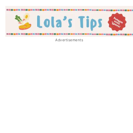
Advertisements