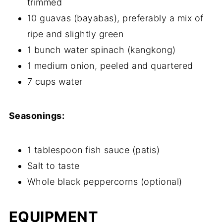
trimmed
10 guavas (bayabas), preferably a mix of
ripe and slightly green
1 bunch water spinach (kangkong)
1 medium onion, peeled and quartered
7 cups water
Seasonings:
1 tablespoon fish sauce (patis)
Salt to taste
Whole black peppercorns (optional)
EQUIPMENT