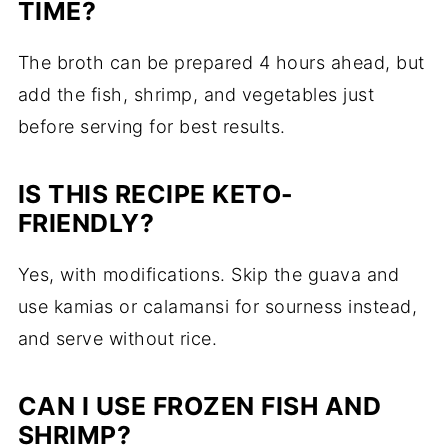
TIME?
The broth can be prepared 4 hours ahead, but
add the fish, shrimp, and vegetables just
before serving for best results.
IS THIS RECIPE KETO-
FRIENDLY?
Yes, with modifications. Skip the guava and
use kamias or calamansi for sourness instead,
and serve without rice.
CAN I USE FROZEN FISH AND
SHRIMP?