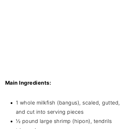
Main Ingredients:
1 whole milkfish (bangus), scaled, gutted,
and cut into serving pieces
½ pound large shrimp (hipon), tendrils