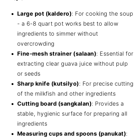
Large pot (kaldero)
: For cooking the soup
- a 6-8 quart pot works best to allow
ingredients to simmer without
overcrowding
Fine-mesh strainer (salaan)
: Essential for
extracting clear guava juice without pulp
or seeds
Sharp knife (kutsilyo)
: For precise cutting
of the milkfish and other ingredients
Cutting board (sangkalan)
: Provides a
stable, hygienic surface for preparing all
ingredients
Measuring cups and spoons (panukat)
: