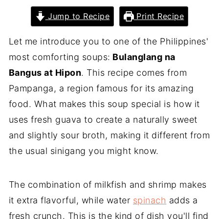
Jump to Recipe
Print Recipe
Let me introduce you to one of the Philippines'
most comforting soups:
Bulanglang na
Bangus at Hipon
. This recipe comes from
Pampanga, a region famous for its amazing
food. What makes this soup special is how it
uses fresh guava to create a naturally sweet
and slightly sour broth, making it different from
the usual sinigang you might know.
The combination of milkfish and shrimp makes
it extra flavorful, while water
spinach
adds a
fresh crunch. This is the kind of dish you'll find