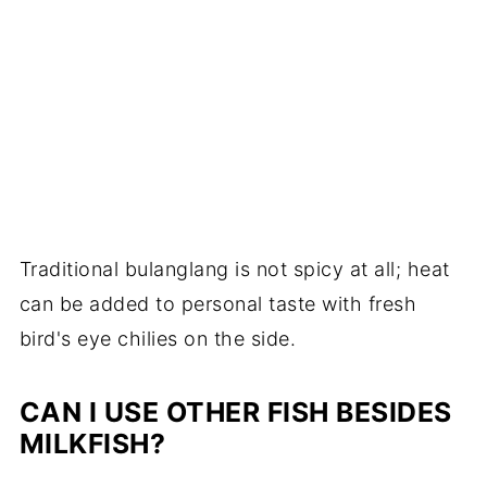
Traditional bulanglang is not spicy at all; heat
can be added to personal taste with fresh
bird's eye chilies on the side.
CAN I USE OTHER FISH BESIDES
MILKFISH?