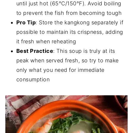
until just hot (65°C/150°F). Avoid boiling
to prevent the fish from becoming tough
Pro Tip
: Store the kangkong separately if
possible to maintain its crispness, adding
it fresh when reheating
Best Practice
: This soup is truly at its
peak when served fresh, so try to make
only what you need for immediate
consumption