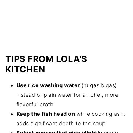
TIPS FROM LOLA'S
KITCHEN
Use rice washing water
(hugas bigas)
instead of plain water for a richer, more
flavorful broth
Keep the fish head on
while cooking as it
adds significant depth to the soup
Select guavas that give slightly
when