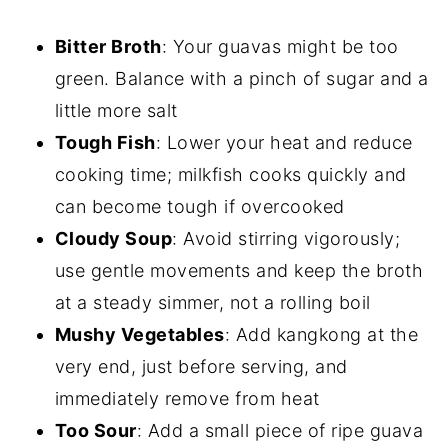
Bitter Broth
: Your guavas might be too
green. Balance with a pinch of sugar and a
little more salt
Tough Fish
: Lower your heat and reduce
cooking time; milkfish cooks quickly and
can become tough if overcooked
Cloudy Soup
: Avoid stirring vigorously;
use gentle movements and keep the broth
at a steady simmer, not a rolling boil
Mushy Vegetables
: Add kangkong at the
very end, just before serving, and
immediately remove from heat
Too Sour
: Add a small piece of ripe guava