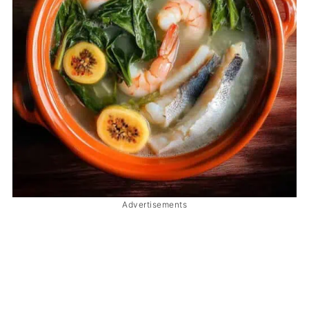
Advertisements