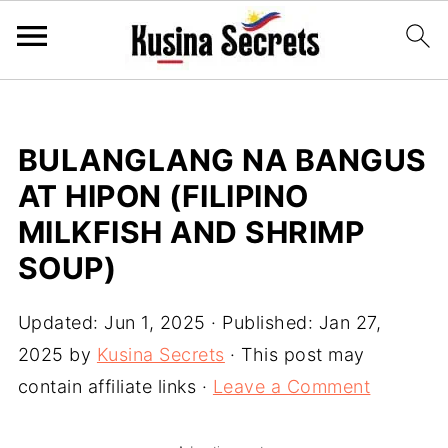
BULANGLANG NA BANGUS
AT HIPON (FILIPINO
MILKFISH AND SHRIMP
SOUP)
Updated:
Jun 1, 2025
· Published:
Jan 27,
2025
by
Kusina Secrets
· This post may
contain affiliate links ·
Leave a Comment