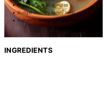
Ready in just 30 minutes
Budget-friendly family meal
Authentic Kapampangan flavor
INGREDIENTS