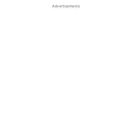
Advertisements