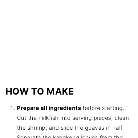
HOW TO MAKE
Prepare all ingredients
before starting.
Cut the milkfish into serving pieces, clean
the shrimp, and slice the guavas in half.
Separate the kangkong leaves from the