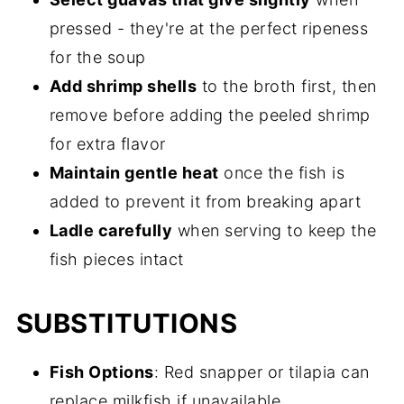
pressed - they're at the perfect ripeness
for the soup
Add shrimp shells
to the broth first, then
remove before adding the peeled shrimp
for extra flavor
Maintain gentle heat
once the fish is
added to prevent it from breaking apart
Ladle carefully
when serving to keep the
fish pieces intact
SUBSTITUTIONS
Fish Options
: Red snapper or tilapia can
replace milkfish if unavailable