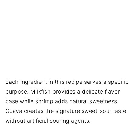
Each ingredient in this recipe serves a specific
purpose. Milkfish provides a delicate flavor
base while shrimp adds natural sweetness.
Guava creates the signature sweet-sour taste
without artificial souring agents.