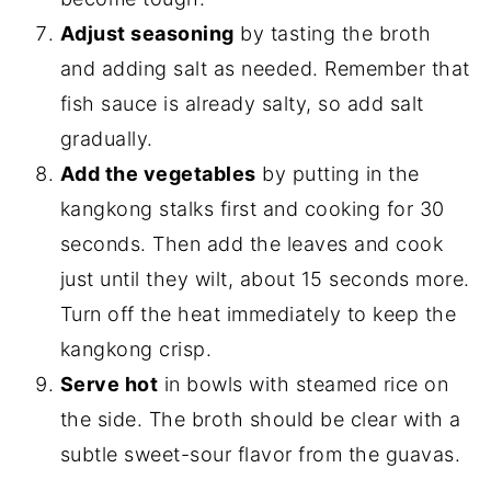
Adjust seasoning
by tasting the broth
and adding salt as needed. Remember that
fish sauce is already salty, so add salt
gradually.
Add the vegetables
by putting in the
kangkong stalks first and cooking for 30
seconds. Then add the leaves and cook
just until they wilt, about 15 seconds more.
Turn off the heat immediately to keep the
kangkong crisp.
Serve hot
in bowls with steamed rice on
the side. The broth should be clear with a
subtle sweet-sour flavor from the guavas.