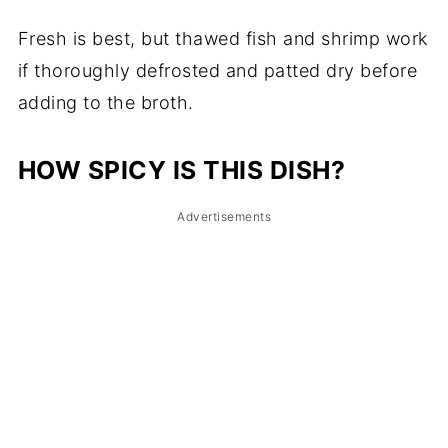
Fresh is best, but thawed fish and shrimp work
if thoroughly defrosted and patted dry before
adding to the broth.
HOW SPICY IS THIS DISH?
Advertisements