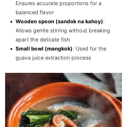
Ensures accurate proportions for a
balanced flavor
Wooden spoon (sandok na kahoy)
:
Allows gentle stirring without breaking
apart the delicate fish
Small bowl (mangkok)
: Used for the
guava juice extraction process