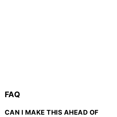
FAQ
CAN I MAKE THIS AHEAD OF