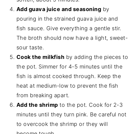
Add guava juice and seasoning
by
pouring in the strained guava juice and
fish sauce. Give everything a gentle stir.
The broth should now have a light, sweet-
sour taste.
Cook the milkfish
by adding the pieces to
the pot. Simmer for 4-5 minutes until the
fish is almost cooked through. Keep the
heat at medium-low to prevent the fish
from breaking apart.
Add the shrimp
to the pot. Cook for 2-3
minutes until they turn pink. Be careful not
to overcook the shrimp or they will
become tough.