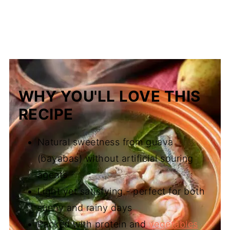
WHY YOU'LL LOVE THIS
RECIPE
Natural sweetness from guava
(bayabas) without artificial souring
agents
Light yet satisfying - perfect for both
sunny and rainy days
Packed with protein and
vegetables