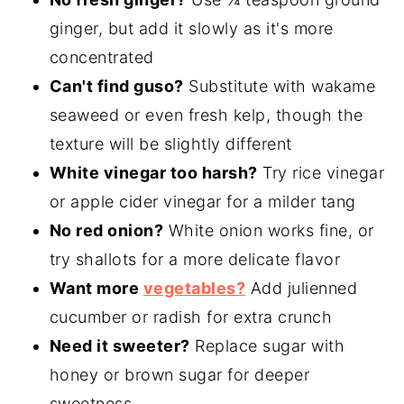
ginger, but add it slowly as it's more
concentrated
Can't find guso?
Substitute with wakame
seaweed or even fresh kelp, though the
texture will be slightly different
White vinegar too harsh?
Try rice vinegar
or apple cider vinegar for a milder tang
No red onion?
White onion works fine, or
try shallots for a more delicate flavor
Want more
vegetables?
Add julienned
cucumber or radish for extra crunch
Need it sweeter?
Replace sugar with
honey or brown sugar for deeper
sweetness