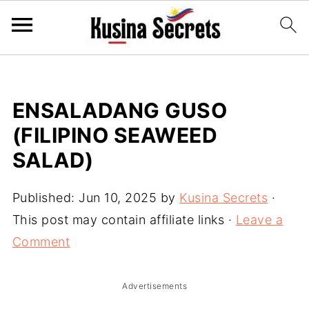
ENSALADANG GUSO
(FILIPINO SEAWEED
SALAD)
Published:
Jun 10, 2025
by
Kusina Secrets
·
This post may contain affiliate links ·
Leave a
Comment
Advertisements