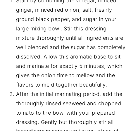
Start by combining the vinegar, minced
ginger, minced red onion, salt, freshly
ground black pepper, and sugar in your
large mixing bowl. Stir this dressing
mixture thoroughly until all ingredients are
well blended and the sugar has completely
dissolved. Allow this aromatic base to sit
and marinate for exactly 5 minutes, which
gives the onion time to mellow and the
flavors to meld together beautifully.
After the initial marinating period, add the
thoroughly rinsed seaweed and chopped
tomato to the bowl with your prepared
dressing. Gently but thoroughly stir all