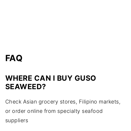
FAQ
WHERE CAN I BUY GUSO
SEAWEED?
Check Asian grocery stores, Filipino markets,
or order online from specialty seafood
suppliers