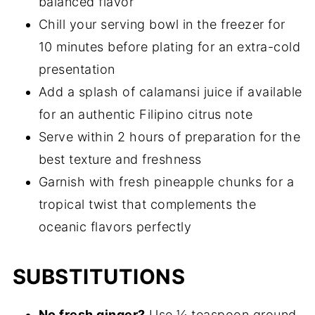
balanced flavor
Chill your serving bowl in the freezer for
10 minutes before plating for an extra-cold
presentation
Add a splash of calamansi juice if available
for an authentic Filipino citrus note
Serve within 2 hours of preparation for the
best texture and freshness
Garnish with fresh pineapple chunks for a
tropical twist that complements the
oceanic flavors perfectly
SUBSTITUTIONS
No fresh ginger?
Use ¼ teaspoon ground