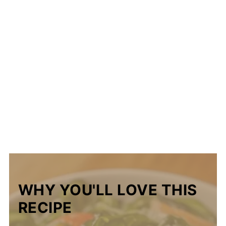
WHY YOU'LL LOVE THIS
RECIPE