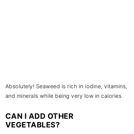
Absolutely! Seaweed is rich in iodine, vitamins,
and minerals while being very low in calories
CAN I ADD OTHER
VEGETABLES?