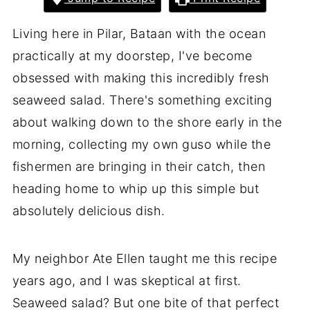
Living here in Pilar, Bataan with the ocean
practically at my doorstep, I've become
obsessed with making this incredibly fresh
seaweed salad. There's something exciting
about walking down to the shore early in the
morning, collecting my own guso while the
fishermen are bringing in their catch, then
heading home to whip up this simple but
absolutely delicious dish.
My neighbor Ate Ellen taught me this recipe
years ago, and I was skeptical at first.
Seaweed salad? But one bite of that perfect