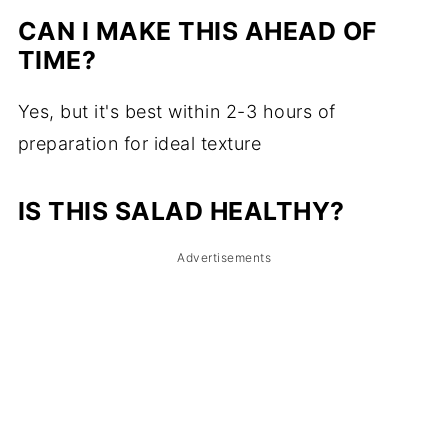
CAN I MAKE THIS AHEAD OF
TIME?
Yes, but it's best within 2-3 hours of
preparation for ideal texture
IS THIS SALAD HEALTHY?
Advertisements