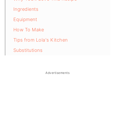
Ingredients
Equipment
How To Make
Tips from Lola's Kitchen
Substitutions
Troubleshooting
Storage & Reheating
Advertisements
FAQ
Related
The Story Behind Ensaladang Guso
(Filipino Seaweed Salad)