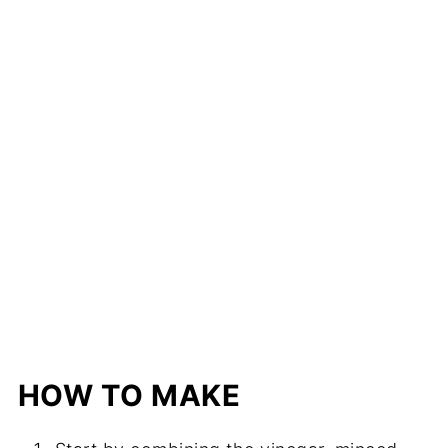
HOW TO MAKE