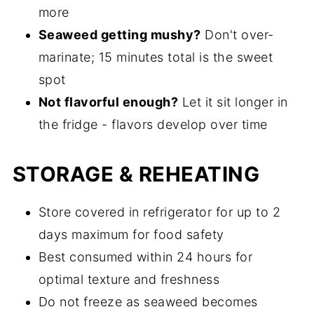
more
Seaweed getting mushy?
Don't over-
marinate; 15 minutes total is the sweet
spot
Not flavorful enough?
Let it sit longer in
the fridge - flavors develop over time
STORAGE & REHEATING
Store covered in refrigerator for up to 2
days maximum for food safety
Best consumed within 24 hours for
optimal texture and freshness
Do not freeze as seaweed becomes