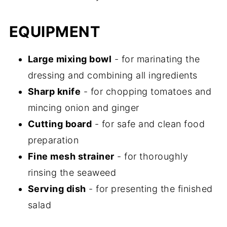
EQUIPMENT
Large mixing bowl
- for marinating the
dressing and combining all ingredients
Sharp knife
- for chopping tomatoes and
mincing onion and ginger
Cutting board
- for safe and clean food
preparation
Fine mesh strainer
- for thoroughly
rinsing the seaweed
Serving dish
- for presenting the finished
salad