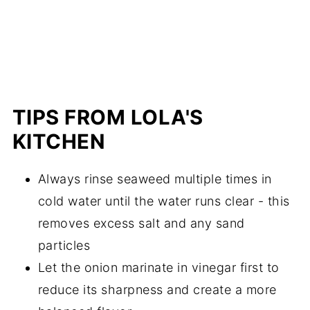
TIPS FROM LOLA'S
KITCHEN
Always rinse seaweed multiple times in
cold water until the water runs clear - this
removes excess salt and any sand
particles
Let the onion marinate in vinegar first to
reduce its sharpness and create a more