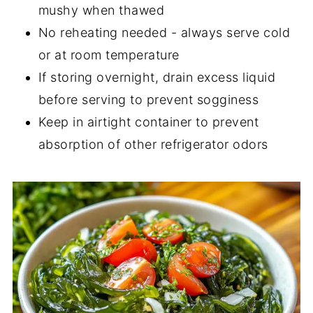
mushy when thawed
No reheating needed - always serve cold
or at room temperature
If storing overnight, drain excess liquid
before serving to prevent sogginess
Keep in airtight container to prevent
absorption of other refrigerator odors