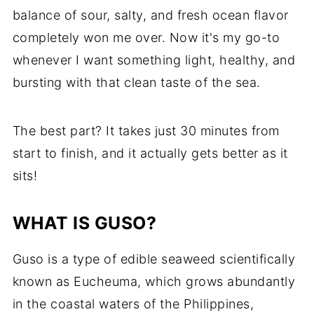
balance of sour, salty, and fresh ocean flavor
completely won me over. Now it's my go-to
whenever I want something light, healthy, and
bursting with that clean taste of the sea.
The best part? It takes just 30 minutes from
start to finish, and it actually gets better as it
sits!
WHAT IS GUSO?
Guso is a type of edible seaweed scientifically
known as Eucheuma, which grows abundantly
in the coastal waters of the Philippines,