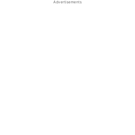
Advertisements