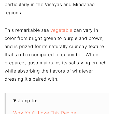
particularly in the Visayas and Mindanao
regions.
This remarkable sea
vegetable
can vary in
color from bright green to purple and brown,
and is prized for its naturally crunchy texture
that's often compared to cucumber. When
prepared, guso maintains its satisfying crunch
while absorbing the flavors of whatever
dressing it's paired with.
Jump to:
Why You'll Love This Recipe