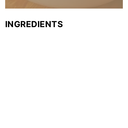
INGREDIENTS