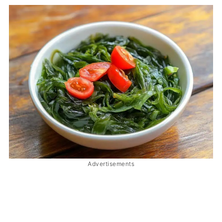
Advertisements