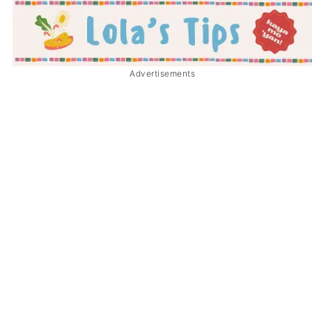
Advertisements