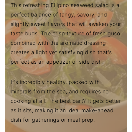
This refreshing Filipino seaweed salad is a
perfect balance of tangy, savory, and
slightly sweet flavors that will awaken your
taste buds. The crisp texture of fresh guso
combined with the aromatic dressing
creates a light yet satisfying dish that's
perfect as an appetizer or side dish.
It's incredibly healthy, packed with
minerals from the sea, and requires no
cooking at all. The best part? It gets better
as it sits, making it an ideal make-ahead
dish for gatherings or meal prep.