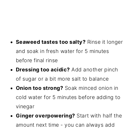
Seaweed tastes too salty?
Rinse it longer
and soak in fresh water for 5 minutes
before final rinse
Dressing too acidic?
Add another pinch
of sugar or a bit more salt to balance
Onion too strong?
Soak minced onion in
cold water for 5 minutes before adding to
vinegar
Ginger overpowering?
Start with half the
amount next time - you can always add