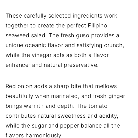
These carefully selected ingredients work
together to create the perfect Filipino
seaweed salad. The fresh guso provides a
unique oceanic flavor and satisfying crunch,
while the vinegar acts as both a flavor
enhancer and natural preservative.
Red onion adds a sharp bite that mellows
beautifully when marinated, and fresh ginger
brings warmth and depth. The tomato
contributes natural sweetness and acidity,
while the sugar and pepper balance all the
flavors harmoniously.