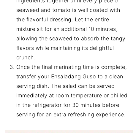
ingredients together until every piece of
seaweed and tomato is well coated with
the flavorful dressing. Let the entire
mixture sit for an additional 10 minutes,
allowing the seaweed to absorb the tangy
flavors while maintaining its delightful
crunch.
Once the final marinating time is complete,
transfer your Ensaladang Guso to a clean
serving dish. The salad can be served
immediately at room temperature or chilled
in the refrigerator for 30 minutes before
serving for an extra refreshing experience.