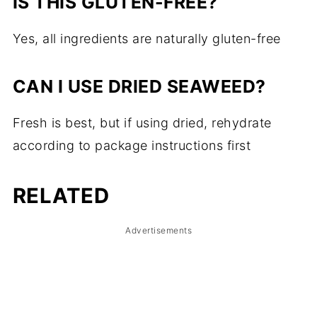
IS THIS GLUTEN-FREE?
Yes, all ingredients are naturally gluten-free
CAN I USE DRIED SEAWEED?
Fresh is best, but if using dried, rehydrate
according to package instructions first
RELATED
Advertisements