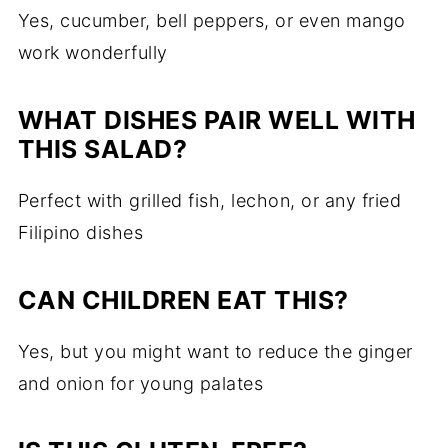
Yes, cucumber, bell peppers, or even mango
work wonderfully
WHAT DISHES PAIR WELL WITH
THIS SALAD?
Perfect with grilled fish, lechon, or any fried
Filipino dishes
CAN CHILDREN EAT THIS?
Yes, but you might want to reduce the ginger
and onion for young palates