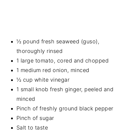
½ pound fresh seaweed (guso),
thoroughly rinsed
1 large tomato, cored and chopped
1 medium red onion, minced
½ cup white vinegar
1 small knob fresh ginger, peeled and
minced
Pinch of freshly ground black pepper
Pinch of sugar
Salt to taste