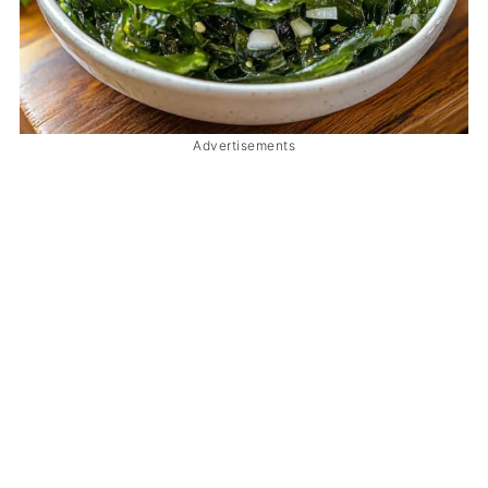
Advertisements