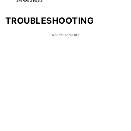
TROUBLESHOOTING
Advertisements