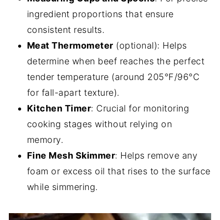
ingredient proportions that ensure
consistent results.
Meat Thermometer
(optional): Helps
determine when beef reaches the perfect
tender temperature (around 205°F/96°C
for fall-apart texture).
Kitchen Timer
: Crucial for monitoring
cooking stages without relying on
memory.
Fine Mesh Skimmer
: Helps remove any
foam or excess oil that rises to the surface
while simmering.