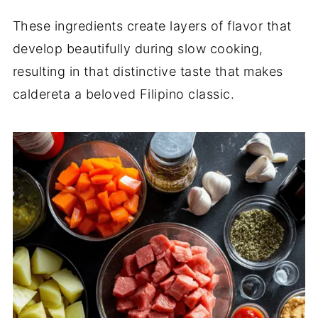
These ingredients create layers of flavor that
develop beautifully during slow cooking,
resulting in that distinctive taste that makes
caldereta a beloved Filipino classic.