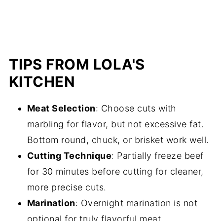
TIPS FROM LOLA'S
KITCHEN
Meat Selection
: Choose cuts with
marbling for flavor, but not excessive fat.
Bottom round, chuck, or brisket work well.
Cutting Technique
: Partially freeze beef
for 30 minutes before cutting for cleaner,
more precise cuts.
Marination
: Overnight marination is not
optional for truly flavorful meat.