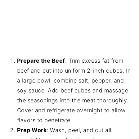
Prepare the Beef
: Trim excess fat from
beef and cut into uniform 2-inch cubes. In
a large bowl, combine salt, pepper, and
soy sauce. Add beef cubes and massage
the seasonings into the meat thoroughly.
Cover and refrigerate overnight to allow
flavors to penetrate.
Prep Work
: Wash, peel, and cut all