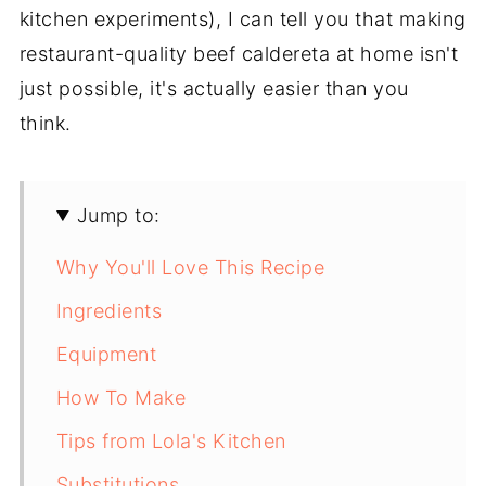
kitchen experiments), I can tell you that making
restaurant-quality beef caldereta at home isn't
just possible, it's actually easier than you
think.
Jump to:
Why You'll Love This Recipe
Ingredients
Equipment
How To Make
Tips from Lola's Kitchen
Substitutions