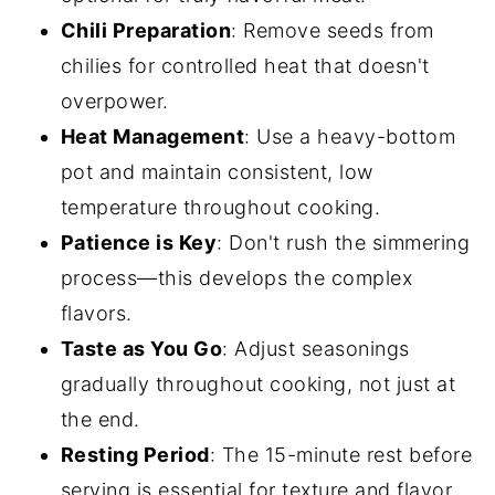
Chili Preparation
: Remove seeds from
chilies for controlled heat that doesn't
overpower.
Heat Management
: Use a heavy-bottom
pot and maintain consistent, low
temperature throughout cooking.
Patience is Key
: Don't rush the simmering
process—this develops the complex
flavors.
Taste as You Go
: Adjust seasonings
gradually throughout cooking, not just at
the end.
Resting Period
: The 15-minute rest before
serving is essential for texture and flavor