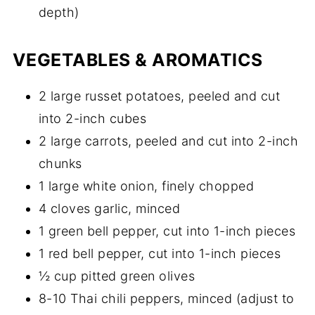
depth)
VEGETABLES & AROMATICS
2 large russet potatoes, peeled and cut
into 2-inch cubes
2 large carrots, peeled and cut into 2-inch
chunks
1 large white onion, finely chopped
4 cloves garlic, minced
1 green bell pepper, cut into 1-inch pieces
1 red bell pepper, cut into 1-inch pieces
½ cup pitted green olives
8-10 Thai chili peppers, minced (adjust to