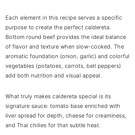
Each element in this recipe serves a specific
purpose to create the perfect caldereta.
Bottom round beef provides the ideal balance
of flavor and texture when slow-cooked. The
aromatic foundation (onion, garlic) and colorful
vegetables (potatoes, carrots, bell peppers)
add both nutrition and visual appeal.
What truly makes caldereta special is its
signature sauce: tomato base enriched with
liver spread for depth, cheese for creaminess,
and Thai chilies for that subtle heat.