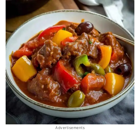
Advertisements