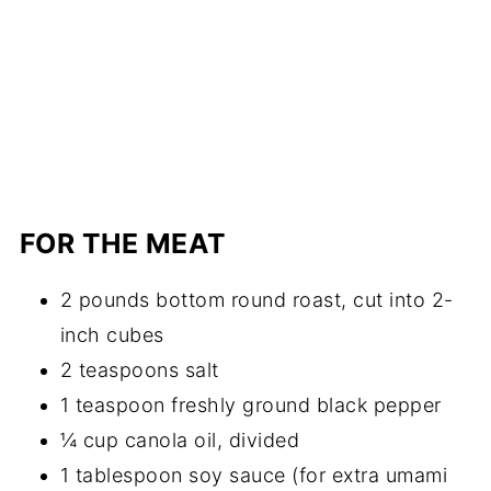
FOR THE MEAT
2 pounds bottom round roast, cut into 2-
inch cubes
2 teaspoons salt
1 teaspoon freshly ground black pepper
¼ cup canola oil, divided
1 tablespoon soy sauce (for extra umami