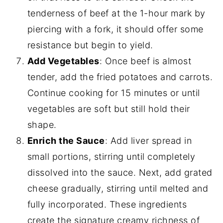
tenderness of beef at the 1-hour mark by
piercing with a fork, it should offer some
resistance but begin to yield.
Add Vegetables
: Once beef is almost
tender, add the fried potatoes and carrots.
Continue cooking for 15 minutes or until
vegetables are soft but still hold their
shape.
Enrich the Sauce
: Add liver spread in
small portions, stirring until completely
dissolved into the sauce. Next, add grated
cheese gradually, stirring until melted and
fully incorporated. These ingredients
create the signature creamy richness of