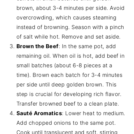
brown, about 3-4 minutes per side. Avoid
overcrowding, which causes steaming
instead of browning. Season with a pinch
of salt while hot. Remove and set aside.
Brown the Beef
: In the same pot, add
remaining oil. When oil is hot, add beef in
small batches (about 6-8 pieces at a
time). Brown each batch for 3-4 minutes
per side until deep golden brown. This
step is crucial for developing rich flavor.
Transfer browned beef to a clean plate.
Sauté Aromatics
: Lower heat to medium.
Add chopped onions to the same pot.
Cook until translucent and soft, stirring