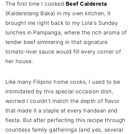
The first time I cooked
Beef Caldereta
(Kalderetang Baka) in my own kitchen, it
brought me right back to my Lola's Sunday
lunches in Pampanga, where the rich aroma of
tender beef simmering in that signature
tomato-liver sauce would fill every corner of
her house.
Like many Filipino home cooks, I used to be
intimidated by this special occasion dish,
worried I couldn't match the depth of flavor
that made it a staple at every handaan and
fiesta. But after perfecting this recipe through
countless family gatherings (and yes, several