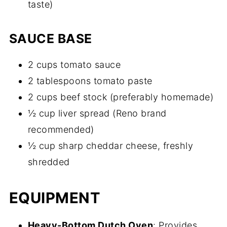
taste)
SAUCE BASE
2 cups tomato sauce
2 tablespoons tomato paste
2 cups beef stock (preferably homemade)
½ cup liver spread (Reno brand
recommended)
½ cup sharp cheddar cheese, freshly
shredded
EQUIPMENT
Heavy-Bottom Dutch Oven
: Provides