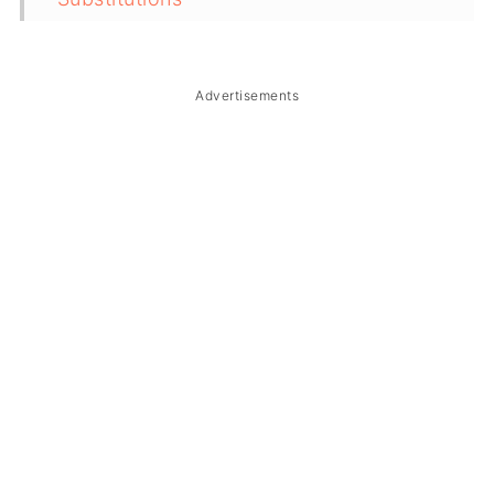
Troubleshooting
Storage & Reheating
Advertisements
FAQ
Related
The Story Behind Beef Caldereta
(Kalderetang Baka)