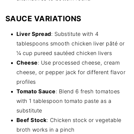
SAUCE VARIATIONS
Liver Spread
: Substitute with 4
tablespoons smooth chicken liver pâté or
¼ cup pureed sautéed chicken livers
Cheese
: Use processed cheese, cream
cheese, or pepper jack for different flavor
profiles
Tomato Sauce
: Blend 6 fresh tomatoes
with 1 tablespoon tomato paste as a
substitute
Beef Stock
: Chicken stock or vegetable
broth works in a pinch