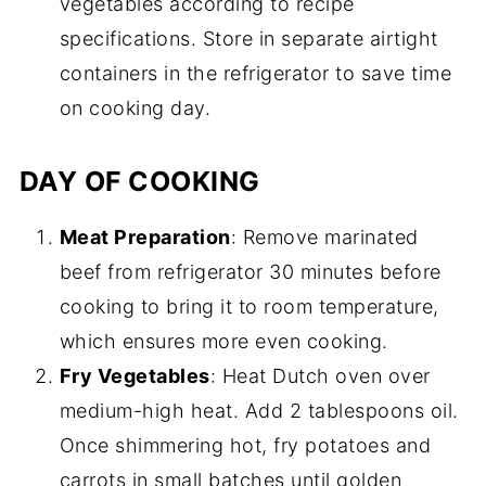
vegetables according to recipe
specifications. Store in separate airtight
containers in the refrigerator to save time
on cooking day.
DAY OF COOKING
Meat Preparation
: Remove marinated
beef from refrigerator 30 minutes before
cooking to bring it to room temperature,
which ensures more even cooking.
Fry Vegetables
: Heat Dutch oven over
medium-high heat. Add 2 tablespoons oil.
Once shimmering hot, fry potatoes and
carrots in small batches until golden