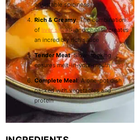
adjustable spiciness
Rich & Creamy
: The combination
of
liver spread
and cheese creates
an incredibly rich sauce
Tender Meat
: Slow-cooking
ensures melt-in-your-mouth
beef
Complete Meal
: A one-pot dish
packed with vegetables and
protein
INGREDIENTS