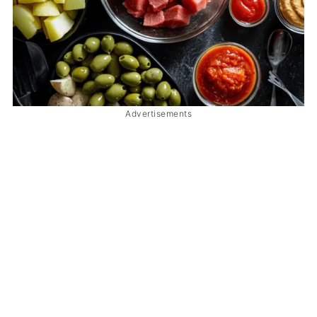
Advertisements