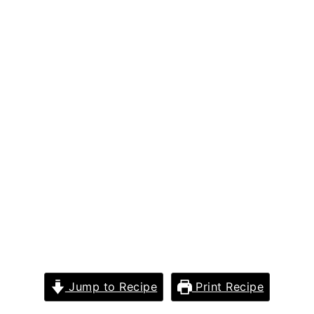
Jump to Recipe
Print Recipe