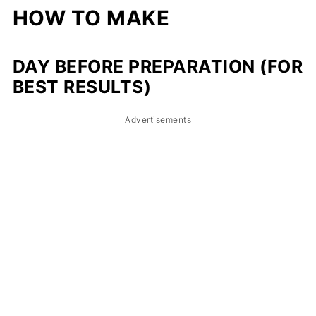
HOW TO MAKE
DAY BEFORE PREPARATION (FOR
BEST RESULTS)
Advertisements