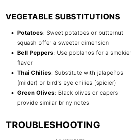
VEGETABLE SUBSTITUTIONS
Potatoes
: Sweet potatoes or butternut
squash offer a sweeter dimension
Bell Peppers
: Use poblanos for a smokier
flavor
Thai Chilies
: Substitute with jalapeños
(milder) or bird's eye chilies (spicier)
Green Olives
: Black olives or capers
provide similar briny notes
TROUBLESHOOTING