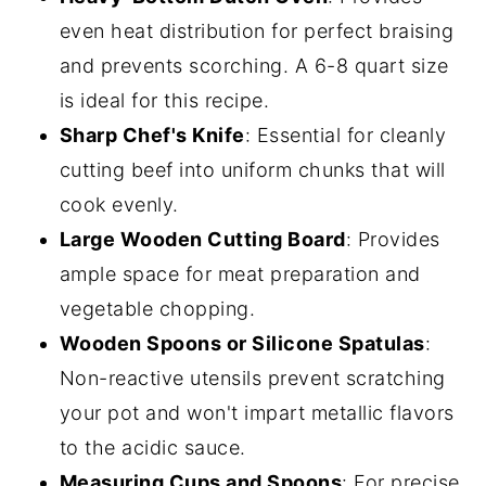
even heat distribution for perfect braising
and prevents scorching. A 6-8 quart size
is ideal for this recipe.
Sharp Chef's Knife
: Essential for cleanly
cutting beef into uniform chunks that will
cook evenly.
Large Wooden Cutting Board
: Provides
ample space for meat preparation and
vegetable chopping.
Wooden Spoons or Silicone Spatulas
:
Non-reactive utensils prevent scratching
your pot and won't impart metallic flavors
to the acidic sauce.
Measuring Cups and Spoons
: For precise