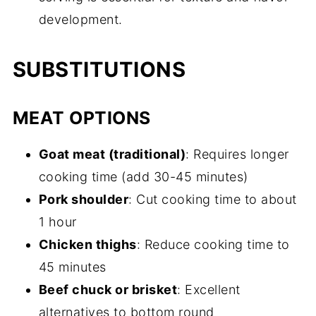
development.
SUBSTITUTIONS
MEAT OPTIONS
Goat meat (traditional)
: Requires longer
cooking time (add 30-45 minutes)
Pork shoulder
: Cut cooking time to about
1 hour
Chicken thighs
: Reduce cooking time to
45 minutes
Beef chuck or brisket
: Excellent
alternatives to bottom round