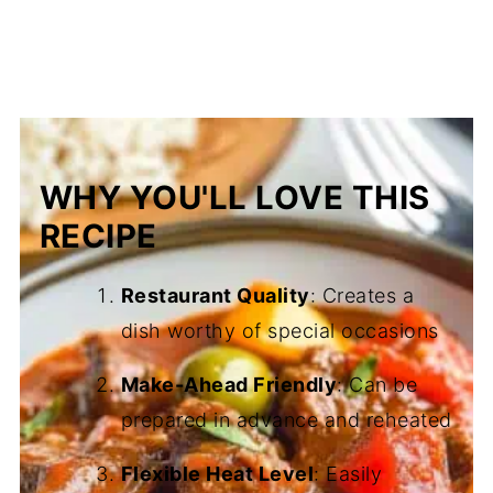
WHY YOU'LL LOVE THIS
RECIPE
Restaurant Quality
: Creates a
dish worthy of special occasions
Make-Ahead Friendly
: Can be
prepared in advance and reheated
Flexible Heat Level
: Easily