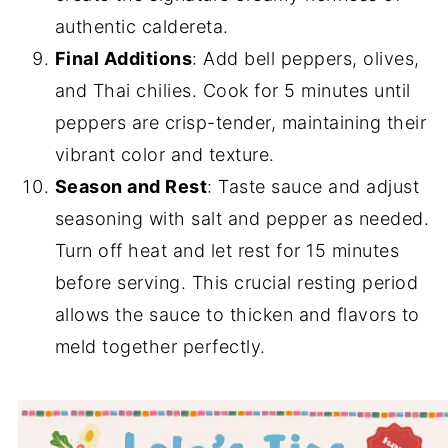
authentic caldereta.
Final Additions
: Add bell peppers, olives,
and Thai chilies. Cook for 5 minutes until
peppers are crisp-tender, maintaining their
vibrant color and texture.
Season and Rest
: Taste sauce and adjust
seasoning with salt and pepper as needed.
Turn off heat and let rest for 15 minutes
before serving. This crucial resting period
allows the sauce to thicken and flavors to
meld together perfectly.