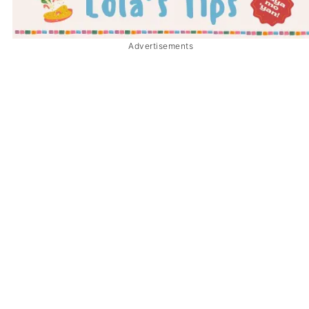
Advertisements