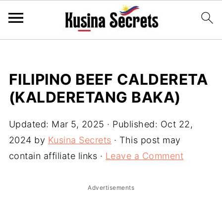
FILIPINO BEEF CALDERETA
(KALDERETANG BAKA)
Updated:
Mar 5, 2025
· Published:
Oct 22,
2024
by
Kusina Secrets
· This post may
contain affiliate links ·
Leave a Comment
Advertisements