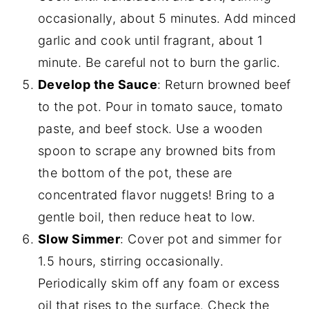
occasionally, about 5 minutes. Add minced
garlic and cook until fragrant, about 1
minute. Be careful not to burn the garlic.
Develop the Sauce
: Return browned beef
to the pot. Pour in tomato sauce, tomato
paste, and beef stock. Use a wooden
spoon to scrape any browned bits from
the bottom of the pot, these are
concentrated flavor nuggets! Bring to a
gentle boil, then reduce heat to low.
Slow Simmer
: Cover pot and simmer for
1.5 hours, stirring occasionally.
Periodically skim off any foam or excess
oil that rises to the surface. Check the