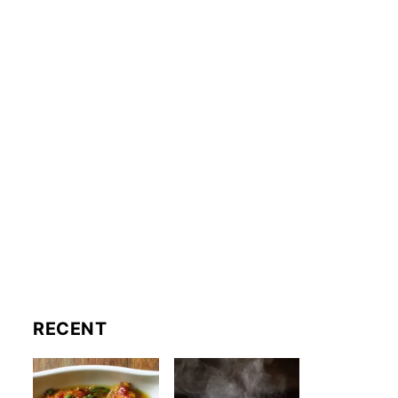
RECENT