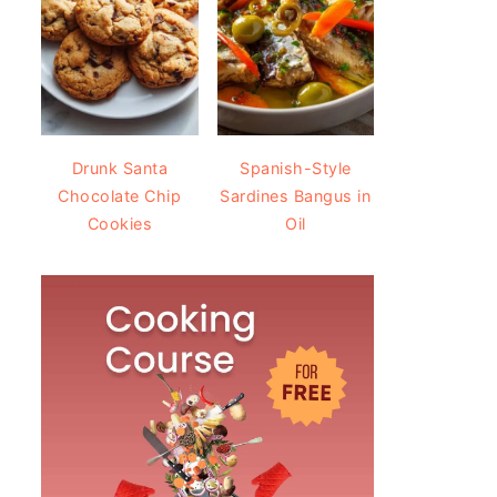
Drunk Santa
Spanish-Style
Chocolate Chip
Sardines Bangus in
Cookies
Oil