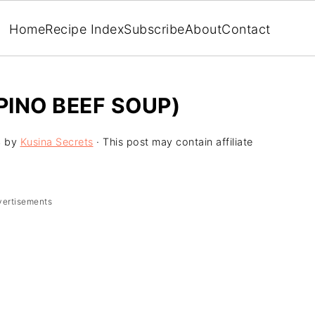
Home
Recipe Index
Subscribe
About
Contact
PINO BEEF SOUP)
4
by
Kusina Secrets
· This post may contain affiliate
vertisements