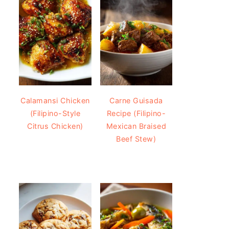
Calamansi Chicken
Carne Guisada
(Filipino-Style
Recipe (Filipino-
Citrus Chicken)
Mexican Braised
Beef Stew)