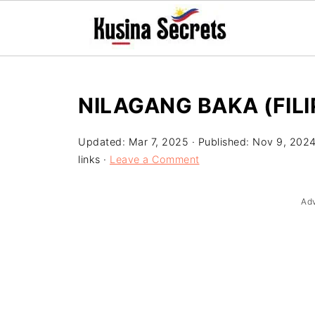
NILAGANG BAKA (FILI
Updated:
Mar 7, 2025
· Published:
Nov 9, 202
links ·
Leave a Comment
Ad