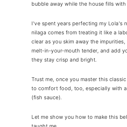
bubble away while the house fills wit
I've spent years perfecting my Lola's 
nilaga comes from treating it like a l
clear as you skim away the impurities,
melt-in-your-mouth tender, and add yo
they stay crisp and bright.
Trust me, once you master this classi
to comfort food, too, especially with a
(fish sauce).
Let me show you how to make this be
taught me.