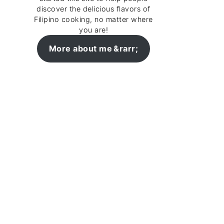
discover the delicious flavors of
Filipino cooking, no matter where
you are!
More about me