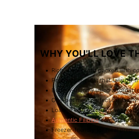
FAQ
Related
The Story Behind Nilagang Baka (F
WHY YOU'LL LOVE TH
Rich, clear broth packed with c
Fork-tender meat that falls off 
Budget-friendly using affordable
One-pot meal perfect for family
Loaded with nutritious vegetabl
Authentic Filipino
comfort food (
Freezer-friendly for meal prep