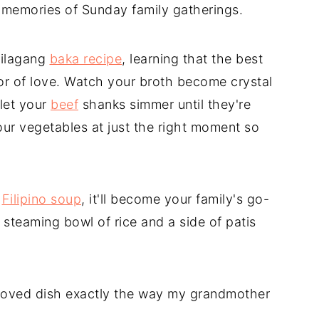
h memories of Sunday family gatherings.
nilagang
baka recipe
, learning that the best
abor of love. Watch your broth become crystal
 let your
beef
shanks simmer until they're
ur vegetables at just the right moment so
c
Filipino soup
, it'll become your family's go-
 steaming bowl of rice and a side of patis
loved dish exactly the way my grandmother