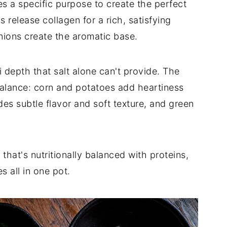
s a specific purpose to create the perfect
release collagen for a rich, satisfying
ions create the aromatic base.
 depth that salt alone can't provide. The
balance: corn and potatoes add heartiness
es subtle flavor and soft texture, and green
that's nutritionally balanced with proteins,
 all in one pot.