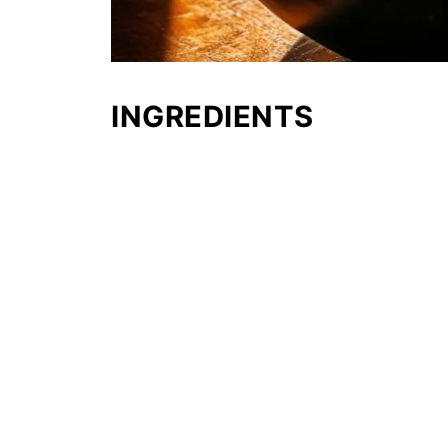
INGREDIENTS