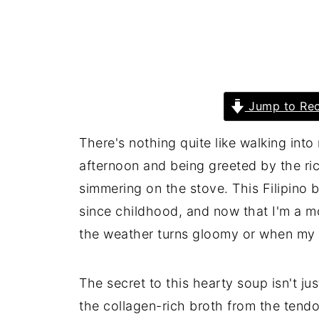
Jump to Rec
There's nothing quite like walking int
afternoon and being greeted by the ri
simmering on the stove. This Filipino
since childhood, and now that I'm a m
the weather turns gloomy or when my k
The secret to this hearty soup isn't jus
the collagen-rich broth from the tendons