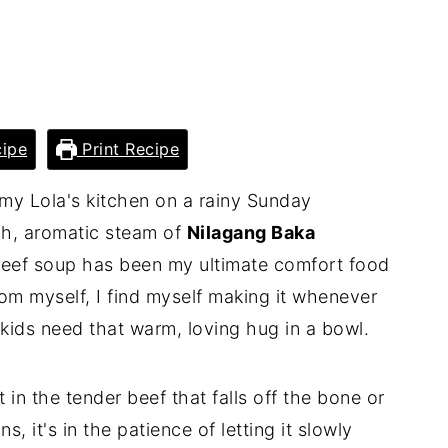
ipe
Print Recipe
o my Lola's kitchen on a rainy Sunday
ch, aromatic steam of
Nilagang Baka
 beef soup has been my ultimate comfort food
om myself, I find myself making it whenever
ids need that warm, loving hug in a bowl.
t in the tender beef that falls off the bone or
, it's in the patience of letting it slowly