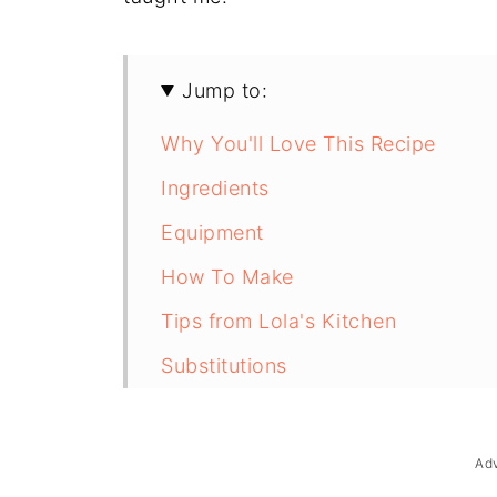
Jump to:
Why You'll Love This Recipe
Ingredients
Equipment
How To Make
Tips from Lola's Kitchen
Substitutions
Troubleshooting
Storage & Reheating
Ad