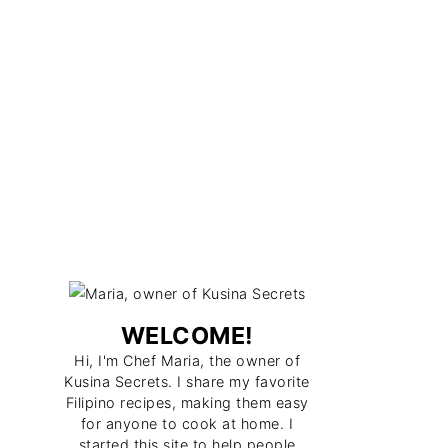
WELCOME!
Hi, I'm Chef Maria, the owner of
Kusina Secrets. I share my favorite
Filipino recipes, making them easy
for anyone to cook at home. I
started this site to help people