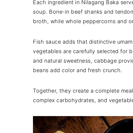
Each ingredient in Nilagang Baka serve
soup. Bone-in beef shanks and tendons 
broth, while whole peppercorns and on
Fish sauce adds that distinctive umami
vegetables are carefully selected for 
and natural sweetness, cabbage provid
beans add color and fresh crunch.
Together, they create a complete meal 
complex carbohydrates, and vegetables