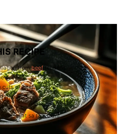
ilipino Beef Soup)
IS RECIPE
ollagen from
beef
tendons
the bone
 cuts of beef
 gatherings
es
pampainit sa tag-ulan)