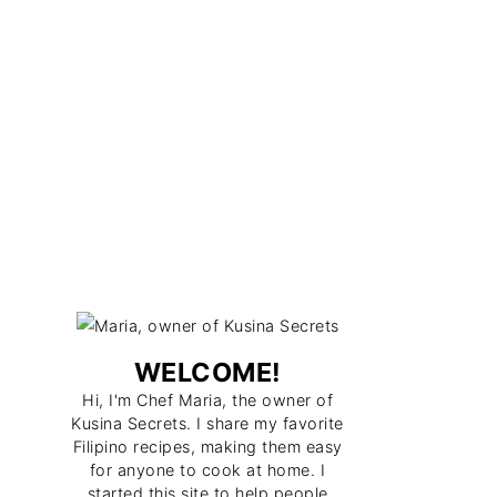
WELCOME!
Hi, I'm Chef Maria, the owner of
Kusina Secrets. I share my favorite
Filipino recipes, making them easy
for anyone to cook at home. I
started this site to help people