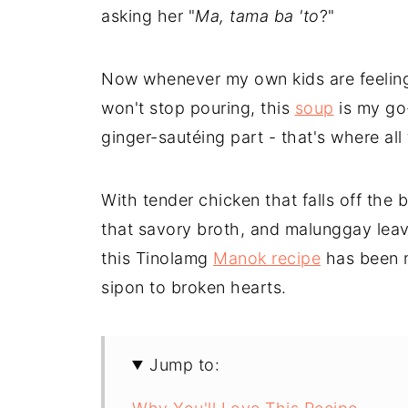
asking her "
Ma, tama ba 'to
?"
Now whenever my own kids are feeling
won't stop pouring, this
soup
is my go-
ginger-sautéing part - that's where all
With tender chicken that falls off the 
that savory broth, and malunggay leav
this Tinolamg
Manok recipe
has been m
sipon to broken hearts.
Jump to: