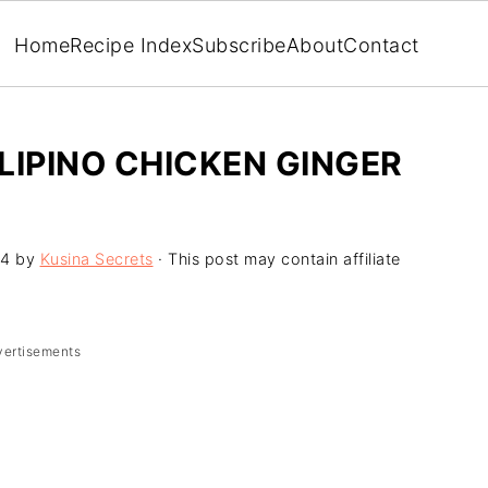
Home
Recipe Index
Subscribe
About
Contact
LIPINO CHICKEN GINGER
24
by
Kusina Secrets
· This post may contain affiliate
vertisements