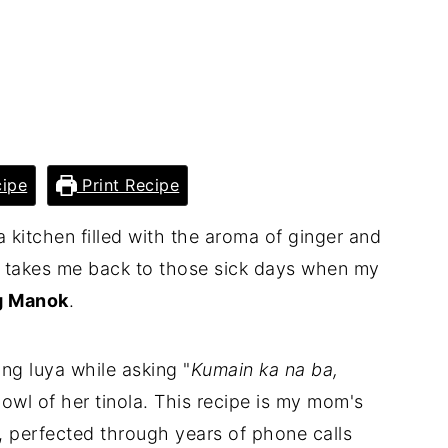
ipe
Print Recipe
 kitchen filled with the aroma of ginger and
ly takes me back to those sick days when my
g Manok
.
cing luya while asking "
Kumain ka na ba,
owl of her tinola. This recipe is my mom's
, perfected through years of phone calls