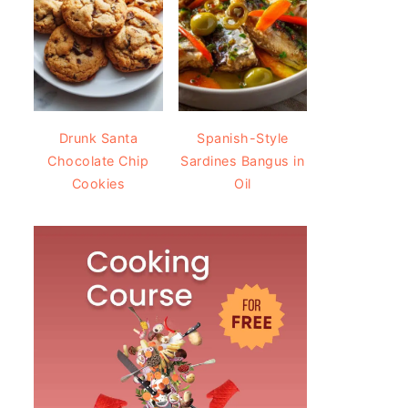
Drunk Santa
Spanish-Style
Chocolate Chip
Sardines Bangus in
Cookies
Oil