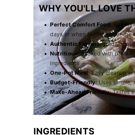
WHY YOU'LL LOVE TH
Perfect Comfort Food
: Soothin
days or when feeling under the
Authentic Flavors
: Traditional
Nutritious
: Packed with protein
ingredients
One-Pot Meal
: Easy cleanup wi
Budget-Friendly
: Uses simple, 
Make-Ahead Friendly
: Tastes 
INGREDIENTS