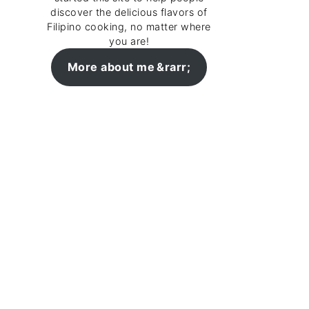
discover the delicious flavors of
Filipino cooking, no matter where
you are!
More about me