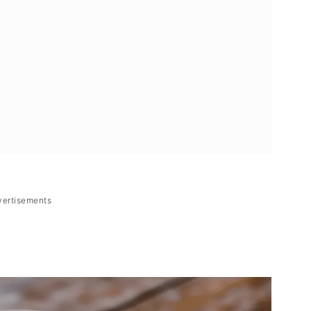
vertisements
Filipino Chicken Ginger Soup)