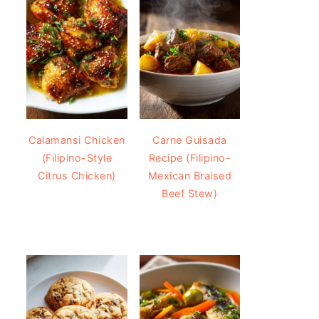
Calamansi Chicken
Carne Guisada
(Filipino-Style
Recipe (Filipino-
Citrus Chicken)
Mexican Braised
Beef Stew)