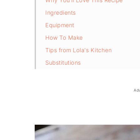
Why You'll Love This Recipe
Ingredients
Equipment
How To Make
Tips from Lola's Kitchen
Substitutions
Troubleshooting
Storage & Reheating
Ad
FAQ
Related
The Story Behind Tinolang Manok (