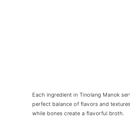
Each ingredient in Tinolang Manok serv
perfect balance of flavors and texture
while bones create a flavorful broth.