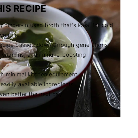
IS RECIPE
g ginger-infused broth that's ideal for cold
 weather
 recipe passed down through generations
, vitamins, and immune-boosting
th minimal kitchen equipment
readily available ingredients
even better the next day