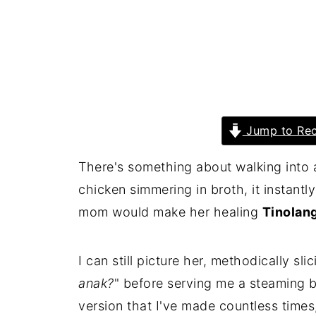
Jump to Rec
There's something about walking into a
chicken simmering in broth, it instant
mom would make her healing
Tinolan
I can still picture her, methodically sli
anak?
" before serving me a steaming b
version that I've made countless times