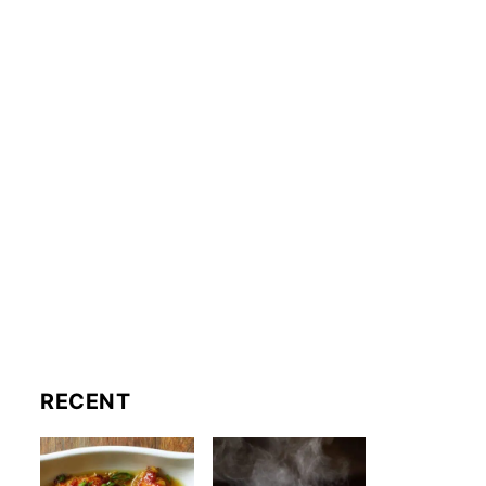
RECENT