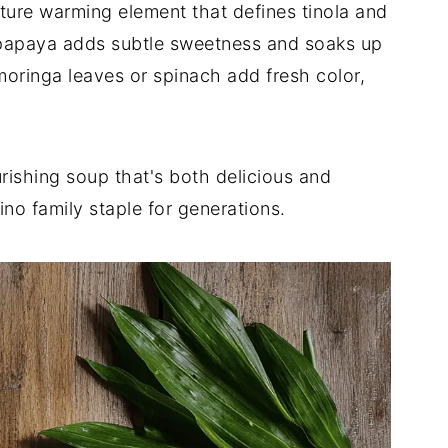
gnature warming element that defines tinola and
 papaya adds subtle sweetness and soaks up
moringa leaves or spinach add fresh color,
rishing soup that's both delicious and
pino family staple for generations.