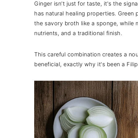
Ginger isn't just for taste, it's the si
has natural healing properties. Green
the savory broth like a sponge, while 
nutrients, and a traditional finish.
This careful combination creates a nou
beneficial, exactly why it's been a Fili