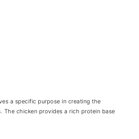
es a specific purpose in creating the
s. The chicken provides a rich protein base