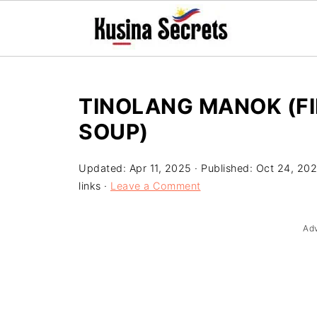
TINOLANG MANOK (FI
SOUP)
Updated:
Apr 11, 2025
· Published:
Oct 24, 20
links ·
Leave a Comment
Ad