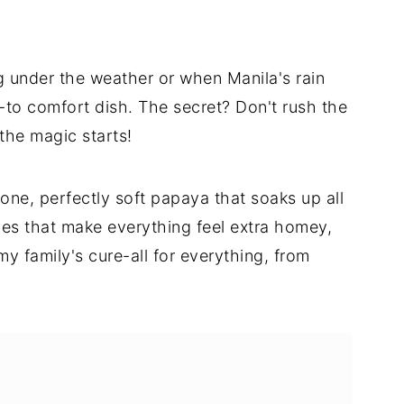
 under the weather or when Manila's rain
to comfort dish. The secret? Don't rush the
 the magic starts!
bone, perfectly soft papaya that soaks up all
es that make everything feel extra homey,
y family's cure-all for everything, from