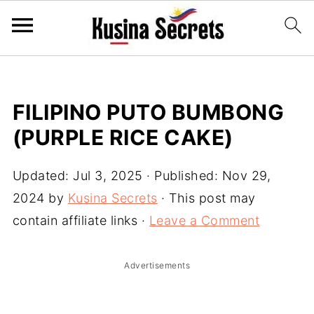
FILIPINO PUTO BUMBONG
(PURPLE RICE CAKE)
Updated:
Jul 3, 2025
· Published:
Nov 29,
2024
by
Kusina Secrets
· This post may
contain affiliate links ·
Leave a Comment
Advertisements