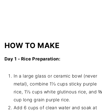
HOW TO MAKE
Day 1 - Rice Preparation:
In a large glass or ceramic bowl (never
metal), combine 1⅓ cups sticky purple
rice, 1⅓ cups white glutinous rice, and ⅔
cup long grain purple rice.
Add 6 cups of clean water and soak at