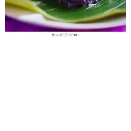
Advertisements