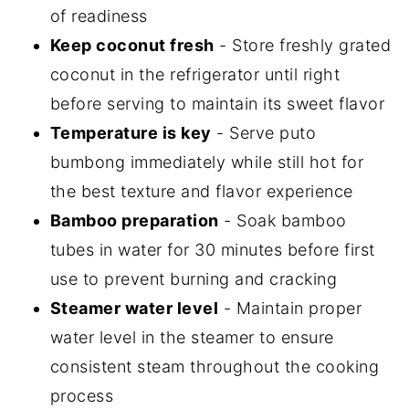
of readiness
Keep coconut fresh
- Store freshly grated
coconut in the refrigerator until right
before serving to maintain its sweet flavor
Temperature is key
- Serve puto
bumbong immediately while still hot for
the best texture and flavor experience
Bamboo preparation
- Soak bamboo
tubes in water for 30 minutes before first
use to prevent burning and cracking
Steamer water level
- Maintain proper
water level in the steamer to ensure
consistent steam throughout the cooking
process