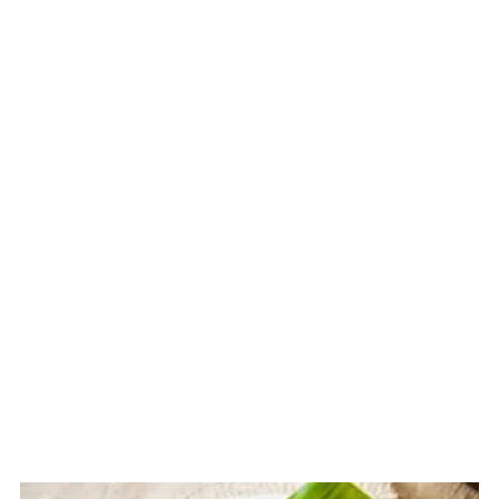
Related
The Story Behind Filipino Puto
Bumbong