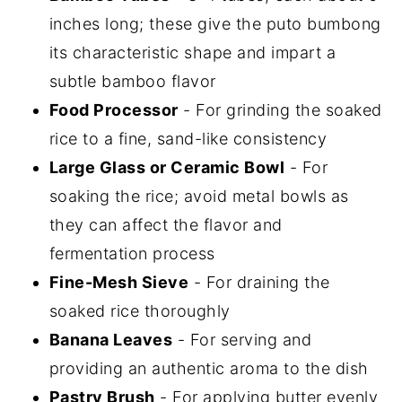
inches long; these give the puto bumbong
its characteristic shape and impart a
subtle bamboo flavor
Food Processor
- For grinding the soaked
rice to a fine, sand-like consistency
Large Glass or Ceramic Bowl
- For
soaking the rice; avoid metal bowls as
they can affect the flavor and
fermentation process
Fine-Mesh Sieve
- For draining the
soaked rice thoroughly
Banana Leaves
- For serving and
providing an authentic aroma to the dish
Pastry Brush
- For applying butter evenly