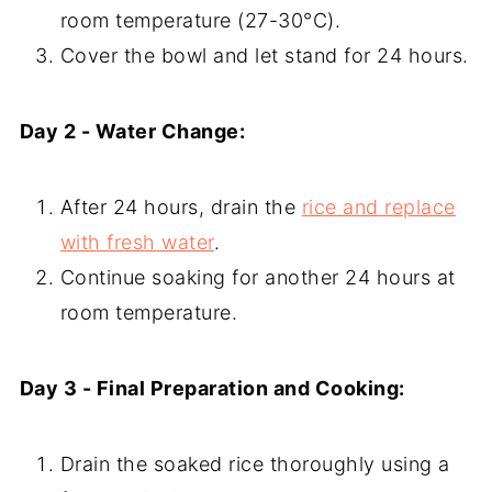
room temperature (27-30°C).
Cover the bowl and let stand for 24 hours.
Day 2 - Water Change:
After 24 hours, drain the
rice and replace
with fresh water
.
Continue soaking for another 24 hours at
room temperature.
Day 3 - Final Preparation and Cooking:
Drain the soaked rice thoroughly using a