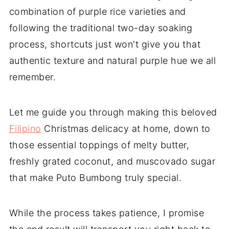
combination of purple rice varieties and
following the traditional two-day soaking
process, shortcuts just won't give you that
authentic texture and natural purple hue we all
remember.
Let me guide you through making this beloved
Filipino
Christmas delicacy at home, down to
those essential toppings of melty butter,
freshly grated coconut, and muscovado sugar
that make Puto Bumbong truly special.
While the process takes patience, I promise