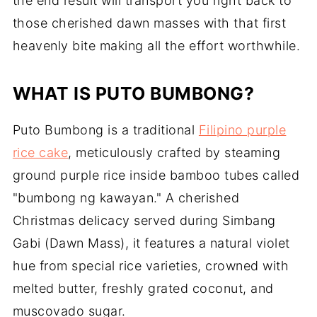
the end result will transport you right back to
those cherished dawn masses with that first
heavenly bite making all the effort worthwhile.
WHAT IS PUTO BUMBONG?
Puto Bumbong is a traditional
Filipino purple
rice cake
, meticulously crafted by steaming
ground purple rice inside bamboo tubes called
"bumbong ng kawayan." A cherished
Christmas delicacy served during Simbang
Gabi (Dawn Mass), it features a natural violet
hue from special rice varieties, crowned with
melted butter, freshly grated coconut, and
muscovado sugar.