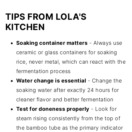
TIPS FROM LOLA'S
KITCHEN
Soaking container matters
- Always use
ceramic or glass containers for soaking
rice, never metal, which can react with the
fermentation process
Water change is essential
- Change the
soaking water after exactly 24 hours for
cleaner flavor and better fermentation
Test for doneness properly
- Look for
steam rising consistently from the top of
the bamboo tube as the primary indicator