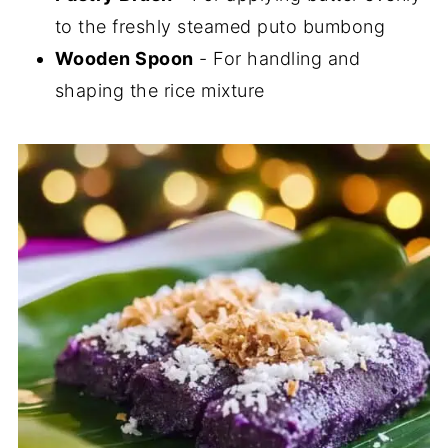
to the freshly steamed puto bumbong
Wooden Spoon
- For handling and
shaping the rice mixture