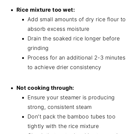
Rice mixture too wet:
Add small amounts of dry rice flour to
absorb excess moisture
Drain the soaked rice longer before
grinding
Process for an additional 2-3 minutes
to achieve drier consistency
Not cooking through:
Ensure your steamer is producing
strong, consistent steam
Don't pack the bamboo tubes too
tightly with the rice mixture