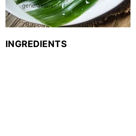
generations
INGREDIENTS