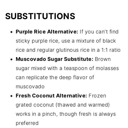
SUBSTITUTIONS
Purple Rice Alternative:
If you can't find
sticky purple rice, use a mixture of black
rice and regular glutinous rice in a 1:1 ratio
Muscovado Sugar Substitute:
Brown
sugar mixed with a teaspoon of molasses
can replicate the deep flavor of
muscovado
Fresh Coconut Alternative:
Frozen
grated coconut (thawed and warmed)
works in a pinch, though fresh is always
preferred