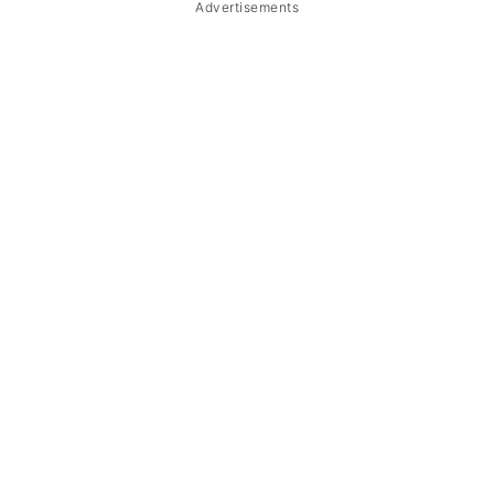
Advertisements