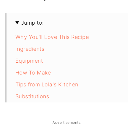
Jump to:
Why You'll Love This Recipe
Ingredients
Equipment
How To Make
Tips from Lola's Kitchen
Substitutions
Troubleshooting
Storage & Reheating
Advertisements
FAQ