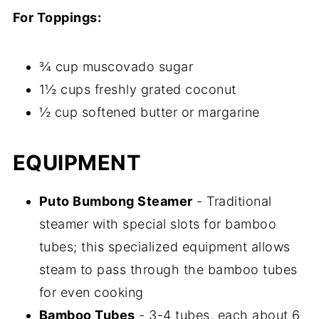
For Toppings:
¾ cup muscovado sugar
1½ cups freshly grated coconut
½ cup softened butter or margarine
EQUIPMENT
Puto Bumbong Steamer
- Traditional
steamer with special slots for bamboo
tubes; this specialized equipment allows
steam to pass through the bamboo tubes
for even cooking
Bamboo Tubes
- 3-4 tubes, each about 6