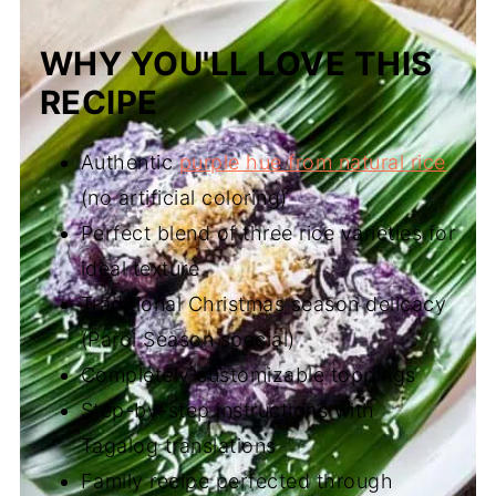
WHY YOU'LL LOVE THIS
RECIPE
Authentic
purple hue from natural rice
(no artificial coloring)
Perfect blend of three rice varieties for
ideal texture
Traditional Christmas season delicacy
(Parol Season special)
Completely customizable toppings
Step-by-step instructions with
Tagalog translations
Family recipe perfected through