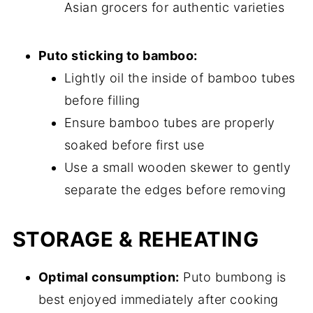
Asian grocers for authentic varieties
Puto sticking to bamboo:
Lightly oil the inside of bamboo tubes
before filling
Ensure bamboo tubes are properly
soaked before first use
Use a small wooden skewer to gently
separate the edges before removing
STORAGE & REHEATING
Optimal consumption:
Puto bumbong is
best enjoyed immediately after cooking