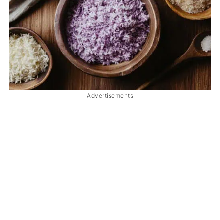
Advertisements