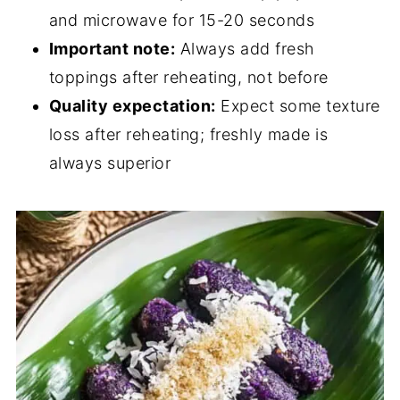
and microwave for 15-20 seconds
Important note:
Always add fresh
toppings after reheating, not before
Quality expectation:
Expect some texture
loss after reheating; freshly made is
always superior