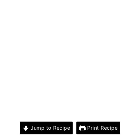
Jump to Recipe
Print Recipe