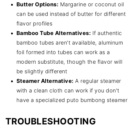
Butter Options:
Margarine or coconut oil
can be used instead of butter for different
flavor profiles
Bamboo Tube Alternatives:
If authentic
bamboo tubes aren't available, aluminum
foil formed into tubes can work as a
modern substitute, though the flavor will
be slightly different
Steamer Alternative:
A regular steamer
with a clean cloth can work if you don't
have a specialized puto bumbong steamer
TROUBLESHOOTING