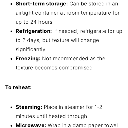
Short-term storage:
Can be stored in an
airtight container at room temperature for
up to 24 hours
Refrigeration:
If needed, refrigerate for up
to 2 days, but texture will change
significantly
Freezing:
Not recommended as the
texture becomes compromised
To reheat:
Steaming:
Place in steamer for 1-2
minutes until heated through
Microwave:
Wrap in a damp paper towel