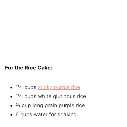
For the Rice Cake:
1⅓ cups
sticky purple rice
1⅓ cups white glutinous rice
⅔ cup long grain purple rice
6 cups water for soaking