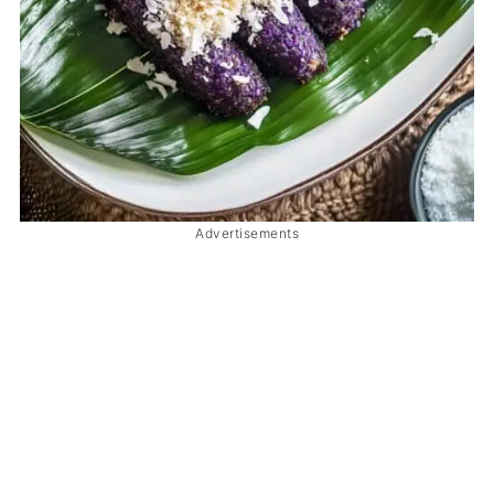
Advertisements