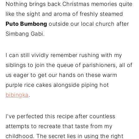
Nothing brings back Christmas memories quite
like the sight and aroma of freshly steamed
Puto Bumbong
outside our local church after
Simbang Gabi.
I can still vividly remember rushing with my
siblings to join the queue of parishioners, all of
us eager to get our hands on these warm
purple rice cakes alongside piping hot
bibingka
.
I've perfected this recipe after countless
attempts to recreate that taste from my
childhood. The secret lies in using the right