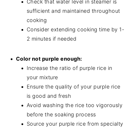
Check that water level in steamer is
sufficient and maintained throughout
cooking
Consider extending cooking time by 1-
2 minutes if needed
Color not purple enough:
Increase the ratio of purple rice in
your mixture
Ensure the quality of your purple rice
is good and fresh
Avoid washing the rice too vigorously
before the soaking process
Source your purple rice from specialty