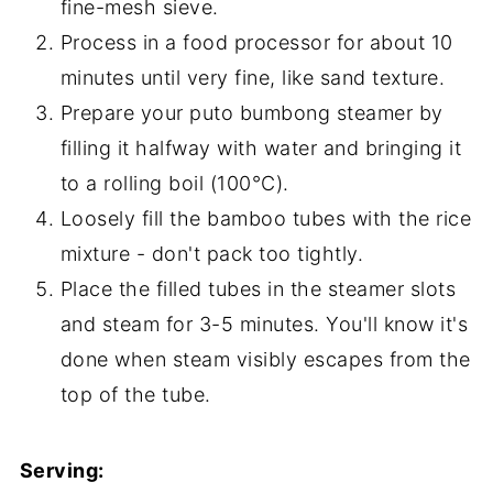
fine-mesh sieve.
Process in a food processor for about 10
minutes until very fine, like sand texture.
Prepare your puto bumbong steamer by
filling it halfway with water and bringing it
to a rolling boil (100°C).
Loosely fill the bamboo tubes with the rice
mixture - don't pack too tightly.
Place the filled tubes in the steamer slots
and steam for 3-5 minutes. You'll know it's
done when steam visibly escapes from the
top of the tube.
Serving: