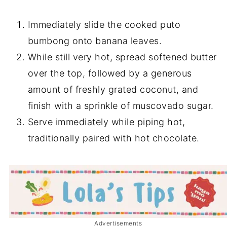
Immediately slide the cooked puto
bumbong onto banana leaves.
While still very hot, spread softened butter
over the top, followed by a generous
amount of freshly grated coconut, and
finish with a sprinkle of muscovado sugar.
Serve immediately while piping hot,
traditionally paired with hot chocolate.
Advertisements