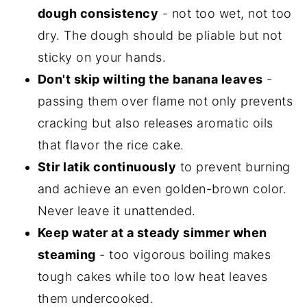
dough consistency
- not too wet, not too
dry. The dough should be pliable but not
sticky on your hands.
Don't skip wilting the banana leaves
-
passing them over flame not only prevents
cracking but also releases aromatic oils
that flavor the rice cake.
Stir latik continuously
to prevent burning
and achieve an even golden-brown color.
Never leave it unattended.
Keep water at a steady simmer when
steaming
- too vigorous boiling makes
tough cakes while too low heat leaves
them undercooked.