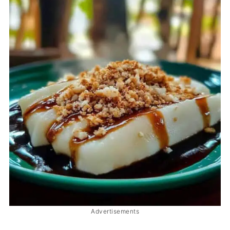
Advertisements