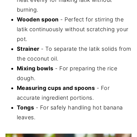
burning.
Wooden spoon
- Perfect for stirring the
latik continuously without scratching your
pot.
Strainer
- To separate the latik solids from
the coconut oil.
Mixing bowls
- For preparing the rice
dough.
Measuring cups and spoons
- For
accurate ingredient portions.
Tongs
- For safely handling hot banana
leaves.