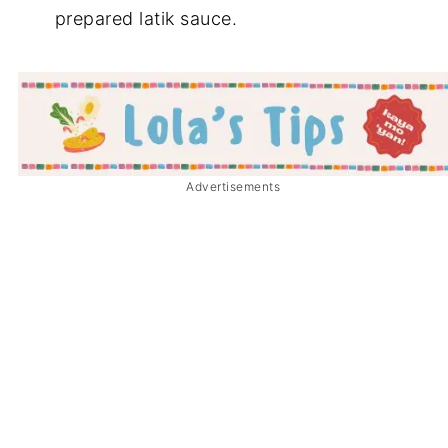
prepared latik sauce.
Advertisements