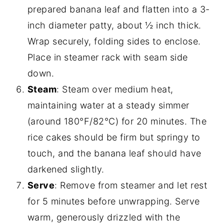
prepared banana leaf and flatten into a 3-
inch diameter patty, about ½ inch thick.
Wrap securely, folding sides to enclose.
Place in steamer rack with seam side
down.
Steam
: Steam over medium heat,
maintaining water at a steady simmer
(around 180°F/82°C) for 20 minutes. The
rice cakes should be firm but springy to
touch, and the banana leaf should have
darkened slightly.
Serve
: Remove from steamer and let rest
for 5 minutes before unwrapping. Serve
warm, generously drizzled with the