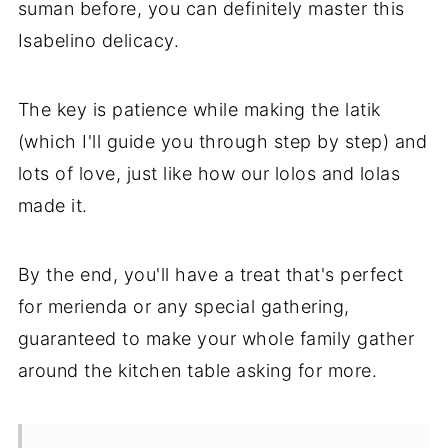
suman before, you can definitely master this
Isabelino delicacy.
The key is patience while making the latik
(which I'll guide you through step by step) and
lots of love, just like how our lolos and lolas
made it.
By the end, you'll have a treat that's perfect
for merienda or any special gathering,
guaranteed to make your whole family gather
around the kitchen table asking for more.