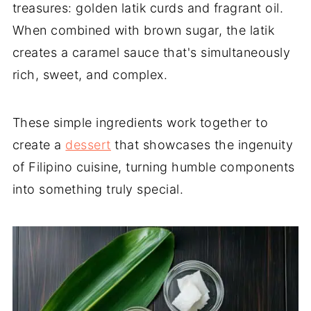
treasures: golden latik curds and fragrant oil.
When combined with brown sugar, the latik
creates a caramel sauce that's simultaneously
rich, sweet, and complex.
These simple ingredients work together to
create a
dessert
that showcases the ingenuity
of Filipino cuisine, turning humble components
into something truly special.