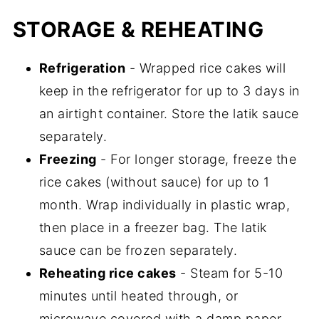
STORAGE & REHEATING
Refrigeration
- Wrapped rice cakes will
keep in the refrigerator for up to 3 days in
an airtight container. Store the latik sauce
separately.
Freezing
- For longer storage, freeze the
rice cakes (without sauce) for up to 1
month. Wrap individually in plastic wrap,
then place in a freezer bag. The latik
sauce can be frozen separately.
Reheating rice cakes
- Steam for 5-10
minutes until heated through, or
microwave covered with a damp paper