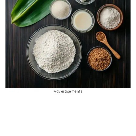
Advertisements