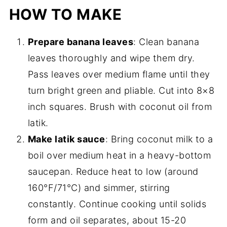
HOW TO MAKE
Prepare banana leaves
: Clean banana
leaves thoroughly and wipe them dry.
Pass leaves over medium flame until they
turn bright green and pliable. Cut into 8×8
inch squares. Brush with coconut oil from
latik.
Make latik sauce
: Bring coconut milk to a
boil over medium heat in a heavy-bottom
saucepan. Reduce heat to low (around
160°F/71°C) and simmer, stirring
constantly. Continue cooking until solids
form and oil separates, about 15-20