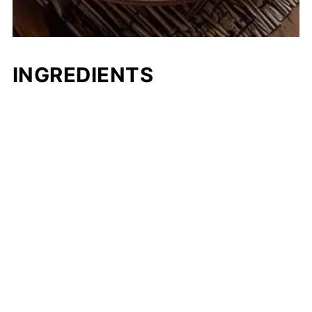
INGREDIENTS