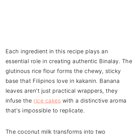
Each ingredient in this recipe plays an
essential role in creating authentic Binalay. The
glutinous rice flour forms the chewy, sticky
base that Filipinos love in kakanin. Banana
leaves aren't just practical wrappers, they
infuse the
rice cakes
with a distinctive aroma
that's impossible to replicate.
The coconut milk transforms into two