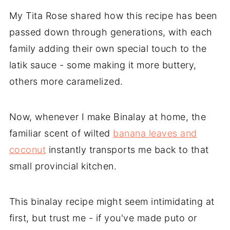
My Tita Rose shared how this recipe has been
passed down through generations, with each
family adding their own special touch to the
latik sauce - some making it more buttery,
others more caramelized.
Now, whenever I make Binalay at home, the
familiar scent of wilted
banana leaves and
coconut
instantly transports me back to that
small provincial kitchen.
This binalay recipe might seem intimidating at
first, but trust me - if you've made puto or