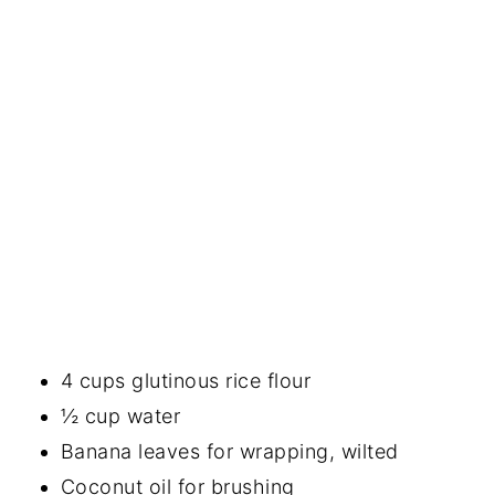
4 cups glutinous rice flour
½ cup water
Banana leaves for wrapping, wilted
Coconut oil for brushing