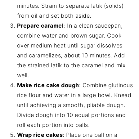
minutes. Strain to separate latik (solids)
from oil and set both aside.
Prepare caramel
: In a clean saucepan,
combine water and brown sugar. Cook
over medium heat until sugar dissolves
and caramelizes, about 10 minutes. Add
the strained latik to the caramel and mix
well.
Make rice cake dough
: Combine glutinous
rice flour and water in a large bowl. Knead
until achieving a smooth, pliable dough.
Divide dough into 10 equal portions and
roll each portion into balls.
Wrap rice cakes
: Place one ball on a