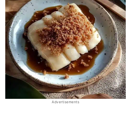
Advertisements