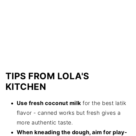
TIPS FROM LOLA'S
KITCHEN
Use fresh coconut milk
for the best latik
flavor - canned works but fresh gives a
more authentic taste.
When kneading the dough, aim for play-