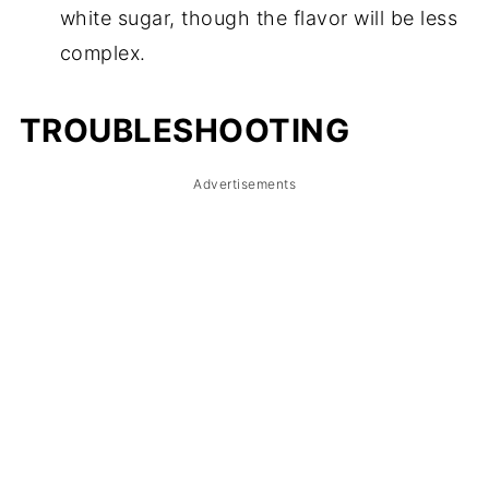
white sugar, though the flavor will be less
complex.
TROUBLESHOOTING
Advertisements