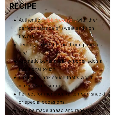
RECIPE
Authentic
Filipino dessert
with the
perfect balance of sweet and rich
flavors
Tender, chewy texture from glutinous
rice
Aromatic banana leaf wrapper adds a
traditional touch
Luxurious latik sauce that's worth
making from scratch
Perfect for merienda (afternoon snack)
or special occasions
Can be made ahead and reheated