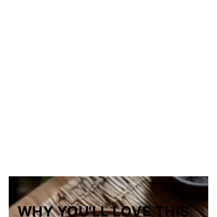
The Story Behind Binalay ng Isabela
WHY YOU'LL LOVE THIS