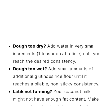
Dough too dry?
Add water in very small
increments (1 teaspoon at a time) until you
reach the desired consistency.
Dough too wet?
Add small amounts of
additional glutinous rice flour until it
reaches a pliable, non-sticky consistency.
Latik not forming?
Your coconut milk
might not have enough fat content. Make