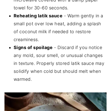
towel for 30-60 seconds.
Reheating latik sauce
- Warm gently in a
small pot over low heat, adding a splash
of coconut milk if needed to restore
creaminess.
Signs of spoilage
- Discard if you notice
any mold, sour smell, or unusual changes
in texture. Properly stored latik sauce may
solidify when cold but should melt when
warmed.