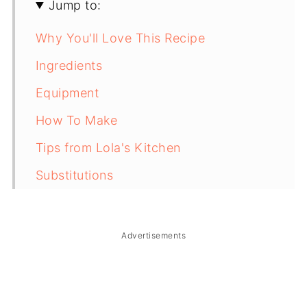
Jump to:
Why You'll Love This Recipe
Ingredients
Equipment
How To Make
Tips from Lola's Kitchen
Substitutions
Troubleshooting
Storage & Reheating
Advertisements
FAQ
Related