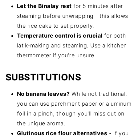
Let the Binalay rest
for 5 minutes after
steaming before unwrapping - this allows
the rice cake to set properly.
Temperature control is crucial
for both
latik-making and steaming. Use a kitchen
thermometer if you're unsure.
SUBSTITUTIONS
No banana leaves?
While not traditional,
you can use parchment paper or aluminum
foil in a pinch, though you'll miss out on
the unique aroma.
Glutinous rice flour alternatives
- If you