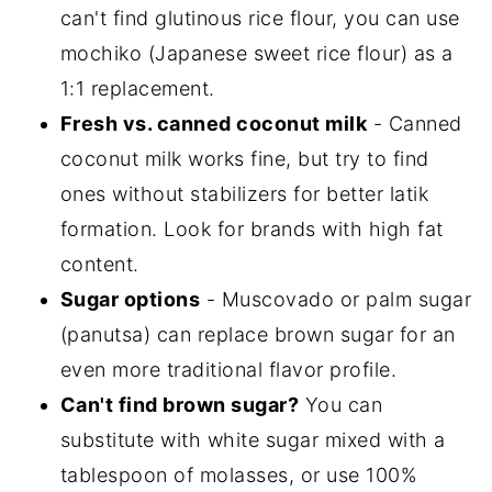
can't find glutinous rice flour, you can use
mochiko (Japanese sweet rice flour) as a
1:1 replacement.
Fresh vs. canned coconut milk
- Canned
coconut milk works fine, but try to find
ones without stabilizers for better latik
formation. Look for brands with high fat
content.
Sugar options
- Muscovado or palm sugar
(panutsa) can replace brown sugar for an
even more traditional flavor profile.
Can't find brown sugar?
You can
substitute with white sugar mixed with a
tablespoon of molasses, or use 100%