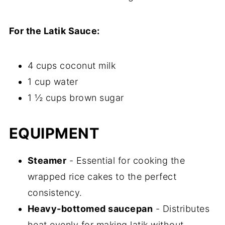
For the Latik Sauce:
4 cups coconut milk
1 cup water
1 ½ cups brown sugar
EQUIPMENT
Steamer
- Essential for cooking the
wrapped rice cakes to the perfect
consistency.
Heavy-bottomed saucepan
- Distributes
heat evenly for making latik without