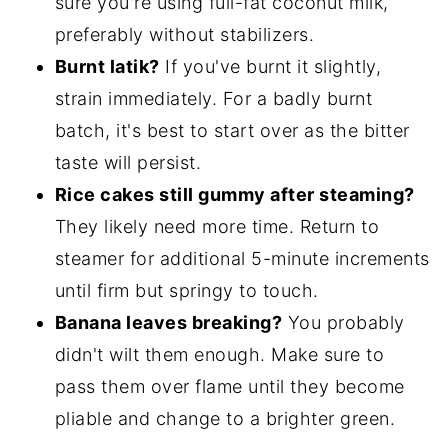
sure you're using full-fat coconut milk,
preferably without stabilizers.
Burnt latik?
If you've burnt it slightly,
strain immediately. For a badly burnt
batch, it's best to start over as the bitter
taste will persist.
Rice cakes still gummy after steaming?
They likely need more time. Return to
steamer for additional 5-minute increments
until firm but springy to touch.
Banana leaves breaking?
You probably
didn't wilt them enough. Make sure to
pass them over flame until they become
pliable and change to a brighter green.