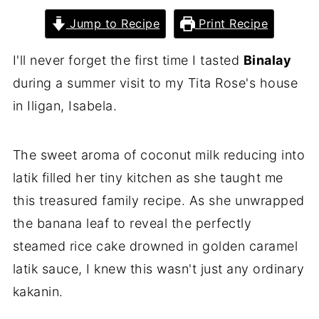
Jump to Recipe
Print Recipe
I'll never forget the first time I tasted
Binalay
during a summer visit to my Tita Rose's house
in Iligan, Isabela.
The sweet aroma of coconut milk reducing into
latik filled her tiny kitchen as she taught me
this treasured family recipe. As she unwrapped
the banana leaf to reveal the perfectly
steamed rice cake drowned in golden caramel
latik sauce, I knew this wasn't just any ordinary
kakanin.