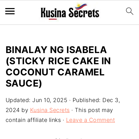
BINALAY NG ISABELA
(STICKY RICE CAKE IN
COCONUT CARAMEL
SAUCE)
Updated:
Jun 10, 2025
· Published:
Dec 3,
2024
by
Kusina Secrets
· This post may
contain affiliate links ·
Leave a Comment