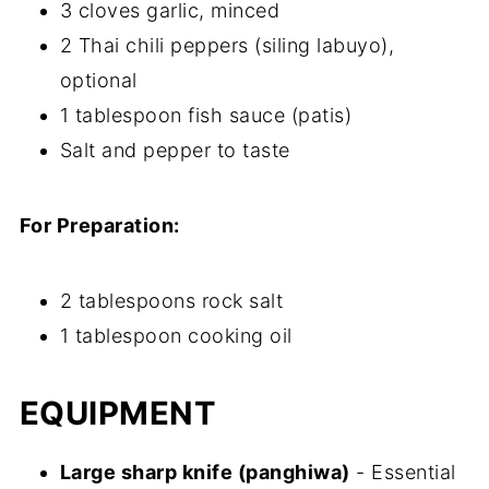
3 cloves garlic, minced
2 Thai chili peppers (siling labuyo),
optional
1 tablespoon fish sauce (patis)
Salt and pepper to taste
For Preparation:
2 tablespoons rock salt
1 tablespoon cooking oil
EQUIPMENT
Large sharp knife (panghiwa)
- Essential