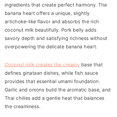
ingredients that create perfect harmony. The
banana heart offers a unique, slightly
artichoke-like flavor and absorbs the rich
coconut milk beautifully. Pork belly adds
savory depth and satisfying richness without
overpowering the delicate banana heart.
Coconut milk creates the creamy
base that
defines ginataan dishes, while fish sauce
provides that essential umami foundation.
Garlic and onions build the aromatic base, and
Thai chilies add a gentle heat that balances
the creaminess.