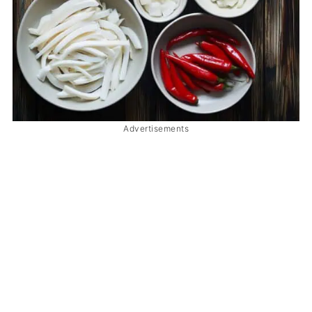
Advertisements