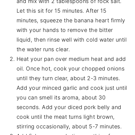
and mix with 2 tablespoons of rock salt.
Let this sit for 15 minutes. After 15
minutes, squeeze the banana heart firmly
with your hands to remove the bitter
liquid, then rinse well with cold water until
the water runs clear.
Heat your pan over medium heat and add
oil. Once hot, cook your chopped onions
until they turn clear, about 2-3 minutes.
Add your minced garlic and cook just until
you can smell its aroma, about 30
seconds. Add your diced pork belly and
cook until the meat turns light brown,
stirring occasionally, about 5-7 minutes.