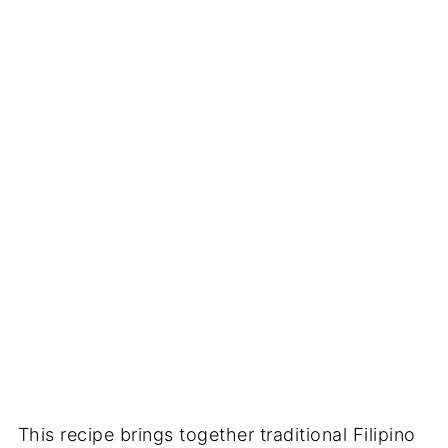
This recipe brings together traditional Filipino