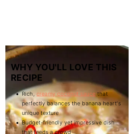
WHY YOU'LL LOVE THIS
RECIPE
Rich,
creamy coconut sauce
that
perfectly balances the banana heart's
unique texture
Budget-friendly yet impressive dish
that feeds a crowd