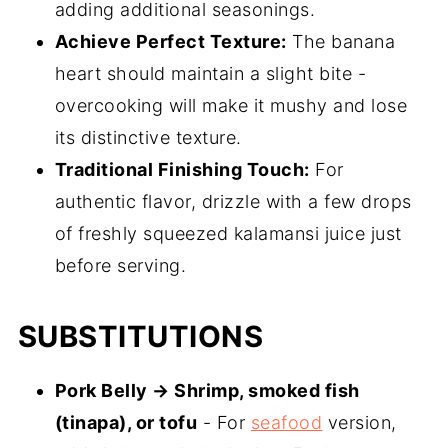
adding additional seasonings.
Achieve Perfect Texture:
The banana
heart should maintain a slight bite -
overcooking will make it mushy and lose
its distinctive texture.
Traditional Finishing Touch:
For
authentic flavor, drizzle with a few drops
of freshly squeezed kalamansi juice just
before serving.
SUBSTITUTIONS
Pork Belly → Shrimp, smoked fish
(tinapa), or tofu
- For
seafood
version,