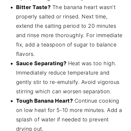
Bitter Taste?
The banana heart wasn't
properly salted or rinsed. Next time,
extend the salting period to 20 minutes
and rinse more thoroughly. For immediate
fix, add a teaspoon of sugar to balance
flavors.
Sauce Separating?
Heat was too high.
Immediately reduce temperature and
gently stir to re-emulsify. Avoid vigorous
stirring which can worsen separation.
Tough Banana Heart?
Continue cooking
on low heat for 5-10 more minutes. Add a
splash of water if needed to prevent
drying out.