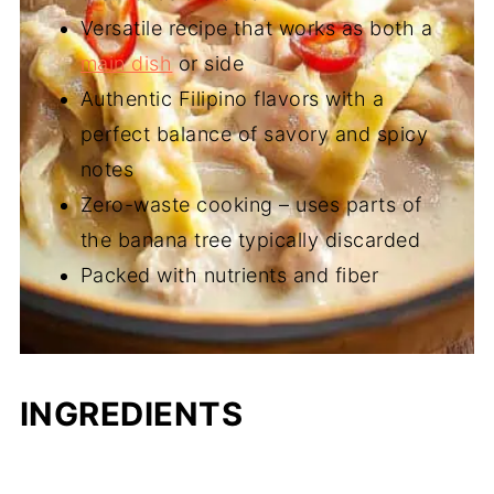
Versatile recipe that works as both a
main dish
or side
Authentic Filipino flavors with a
perfect balance of savory and spicy
notes
Zero-waste cooking – uses parts of
the banana tree typically discarded
Packed with nutrients and fiber
INGREDIENTS