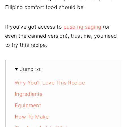
Filipino comfort food should be.
If you've got access to
puso ng saging
(or
even the canned version), trust me, you need
to try this recipe.
Jump to:
Why You'll Love This Recipe
Ingredients
Equipment
How To Make