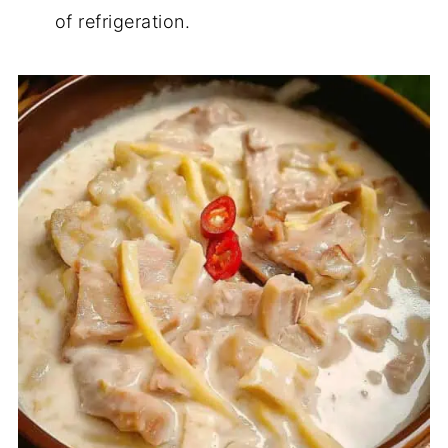
of refrigeration.