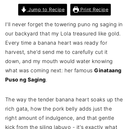
Jump to Recipe
Print Recipe
I'll never forget the towering puno ng saging in
our backyard that my Lola treasured like gold.
Every time a banana heart was ready for
harvest, she'd send me to carefully cut it
down, and my mouth would water knowing
what was coming next: her famous
Ginataang
Puso ng Saging
.
The way the tender banana heart soaks up the
rich gata, how the pork belly adds just the
right amount of indulgence, and that gentle
kick from the siling labuyo - it's exactly what