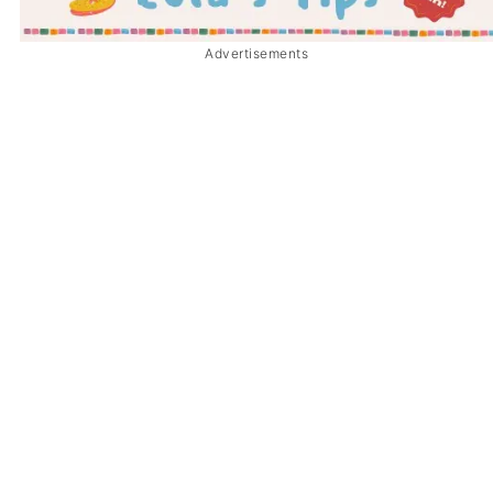
Advertisements