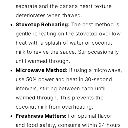
separate and the banana heart texture
deteriorates when thawed.
Stovetop Reheating:
The best method is
gentle reheating on the stovetop over low
heat with a splash of water or coconut
milk to revive the sauce. Stir occasionally
until warmed through.
Microwave Method:
If using a microwave,
use 50% power and heat in 30-second
intervals, stirring between each until
warmed through. This prevents the
coconut milk from overheating.
Freshness Matters:
For optimal flavor
and food safety, consume within 24 hours