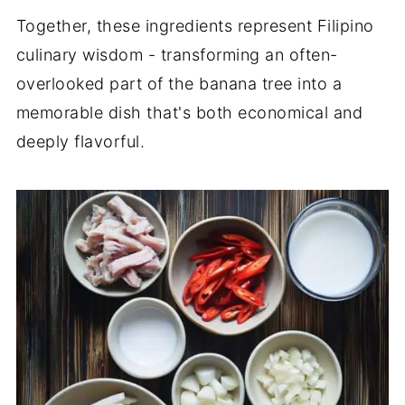
Together, these ingredients represent Filipino
culinary wisdom - transforming an often-
overlooked part of the banana tree into a
memorable dish that's both economical and
deeply flavorful.