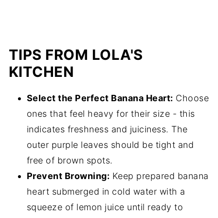
TIPS FROM LOLA'S
KITCHEN
Select the Perfect Banana Heart:
Choose
ones that feel heavy for their size - this
indicates freshness and juiciness. The
outer purple leaves should be tight and
free of brown spots.
Prevent Browning:
Keep prepared banana
heart submerged in cold water with a
squeeze of lemon juice until ready to