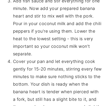
Add fish sauce and stir everything for one
minute. Now add your prepared banana
heart and stir to mix well with the pork.
Pour in your coconut milk and add the chili
peppers if you're using them. Lower the
heat to the lowest setting - this is very
important so your coconut milk won't
separate.
Cover your pan and let everything cook
gently for 15-20 minutes, stirring every few
minutes to make sure nothing sticks to the
bottom. Your dish is ready when the
banana heart is tender when pierced with
a fork, but still has a slight bite to it, and