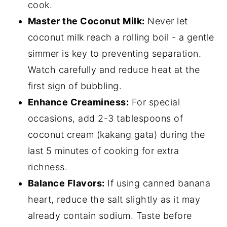
cook.
Master the Coconut Milk:
Never let
coconut milk reach a rolling boil - a gentle
simmer is key to preventing separation.
Watch carefully and reduce heat at the
first sign of bubbling.
Enhance Creaminess:
For special
occasions, add 2-3 tablespoons of
coconut cream (kakang gata) during the
last 5 minutes of cooking for extra
richness.
Balance Flavors:
If using canned banana
heart, reduce the salt slightly as it may
already contain sodium. Taste before