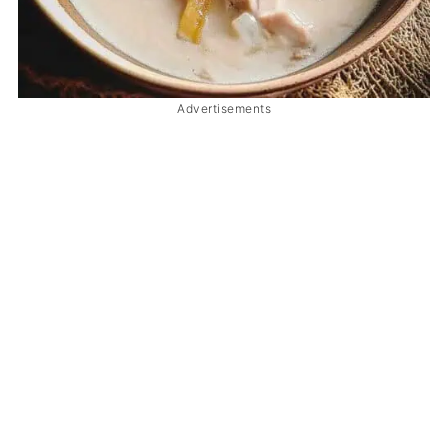
Advertisements