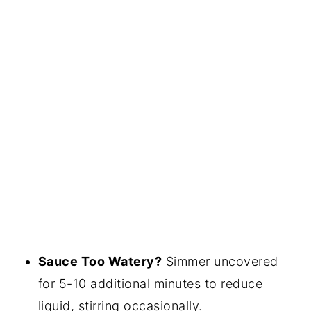
Sauce Too Watery?
Simmer uncovered
for 5-10 additional minutes to reduce
liquid, stirring occasionally.