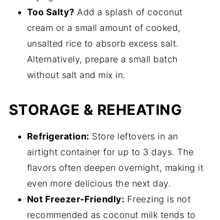
Too Salty?
Add a splash of coconut
cream or a small amount of cooked,
unsalted rice to absorb excess salt.
Alternatively, prepare a small batch
without salt and mix in.
STORAGE & REHEATING
Refrigeration:
Store leftovers in an
airtight container for up to 3 days. The
flavors often deepen overnight, making it
even more delicious the next day.
Not Freezer-Friendly:
Freezing is not
recommended as coconut milk tends to