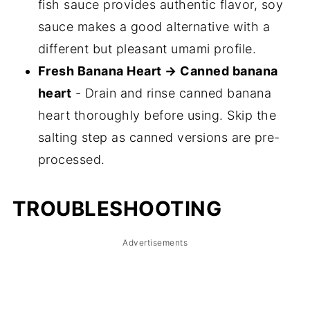
fish sauce provides authentic flavor, soy
sauce makes a good alternative with a
different but pleasant umami profile.
Fresh Banana Heart → Canned banana
heart
- Drain and rinse canned banana
heart thoroughly before using. Skip the
salting step as canned versions are pre-
processed.
TROUBLESHOOTING
Advertisements