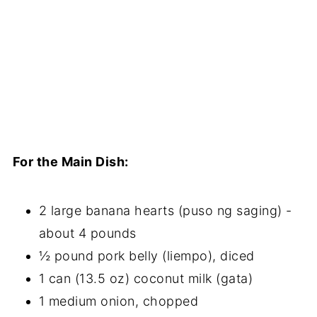
For the Main Dish:
2 large banana hearts (puso ng saging) -
about 4 pounds
½ pound pork belly (liempo), diced
1 can (13.5 oz) coconut milk (gata)
1 medium onion, chopped