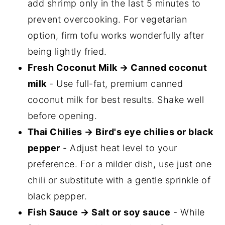
add shrimp only in the last 5 minutes to
prevent overcooking. For vegetarian
option, firm tofu works wonderfully after
being lightly fried.
Fresh Coconut Milk → Canned coconut
milk
- Use full-fat, premium canned
coconut milk for best results. Shake well
before opening.
Thai Chilies → Bird's eye chilies or black
pepper
- Adjust heat level to your
preference. For a milder dish, use just one
chili or substitute with a gentle sprinkle of
black pepper.
Fish Sauce → Salt or soy sauce
- While