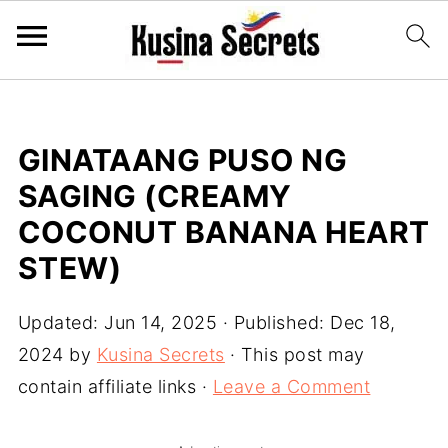
GINATAANG PUSO NG
SAGING (CREAMY
COCONUT BANANA HEART
STEW)
Updated:
Jun 14, 2025
· Published:
Dec 18,
2024
by
Kusina Secrets
· This post may
contain affiliate links ·
Leave a Comment