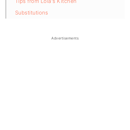
Tips from Lola's Kitchen
Substitutions
Troubleshooting
Storage & Reheating
Advertisements
FAQ
Related
The Story Behind Ginataang Puso ng
Saging