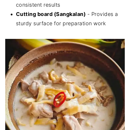
consistent results
Cutting board (Sangkalan)
- Provides a
sturdy surface for preparation work