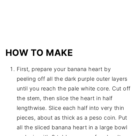
HOW TO MAKE
First, prepare your banana heart by
peeling off all the dark purple outer layers
until you reach the pale white core. Cut off
the stem, then slice the heart in half
lengthwise. Slice each half into very thin
pieces, about as thick as a peso coin. Put
all the sliced banana heart in a large bowl