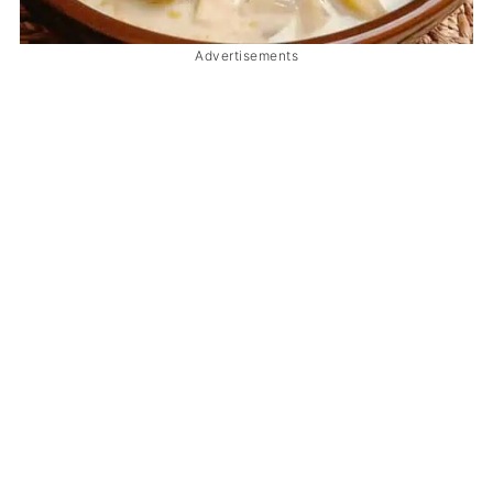
Advertisements