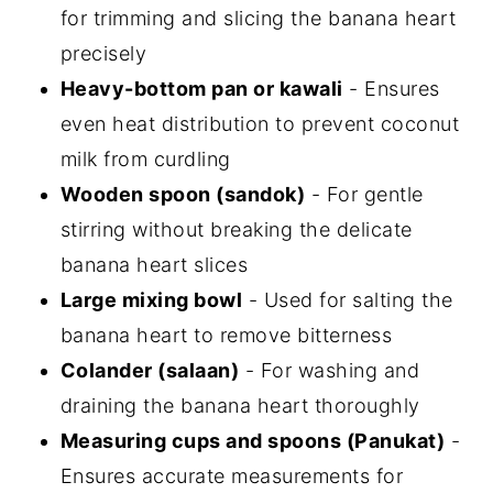
for trimming and slicing the banana heart
precisely
Heavy-bottom pan or kawali
- Ensures
even heat distribution to prevent coconut
milk from curdling
Wooden spoon (sandok)
- For gentle
stirring without breaking the delicate
banana heart slices
Large mixing bowl
- Used for salting the
banana heart to remove bitterness
Colander (salaan)
- For washing and
draining the banana heart thoroughly
Measuring cups and spoons (Panukat)
-
Ensures accurate measurements for