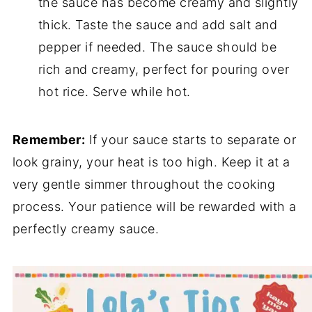
the sauce has become creamy and slightly
thick. Taste the sauce and add salt and
pepper if needed. The sauce should be
rich and creamy, perfect for pouring over
hot rice. Serve while hot.
Remember:
If your sauce starts to separate or
look grainy, your heat is too high. Keep it at a
very gentle simmer throughout the cooking
process. Your patience will be rewarded with a
perfectly creamy sauce.