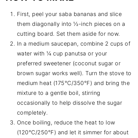
First, peel your saba bananas and slice
them diagonally into ½-inch pieces on a
cutting board. Set them aside for now.
In a medium saucepan, combine 2 cups of
water with ¼ cup panutsa or your
preferred sweetener (coconut sugar or
brown sugar works well). Turn the stove to
medium heat (175°C/350°F) and bring the
mixture to a gentle boil, stirring
occasionally to help dissolve the sugar
completely.
Once boiling, reduce the heat to low
(120°C/250°F) and let it simmer for about