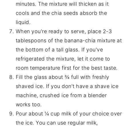
minutes. The mixture will thicken as it
cools and the chia seeds absorb the
liquid.
When you're ready to serve, place 2-3
tablespoons of the banana-chia mixture at
the bottom of a tall glass. If you've
refrigerated the mixture, let it come to
room temperature first for the best taste.
Fill the glass about ¾ full with freshly
shaved ice. If you don't have a shave ice
machine, crushed ice from a blender
works too.
Pour about ¼ cup milk of your choice over
the ice. You can use regular milk,