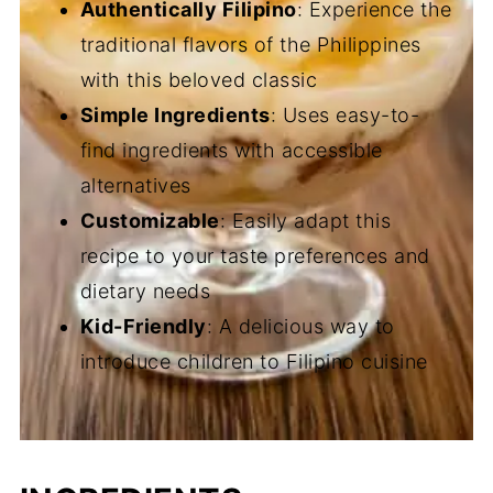
Authentically Filipino
: Experience the
traditional flavors of the Philippines
with this beloved classic
Simple Ingredients
: Uses easy-to-
find ingredients with accessible
alternatives
Customizable
: Easily adapt this
recipe to your taste preferences and
dietary needs
Kid-Friendly
: A delicious way to
introduce children to Filipino cuisine