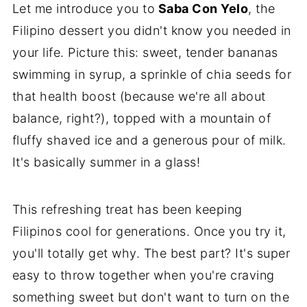
Let me introduce you to
Saba Con Yelo
, the
Filipino dessert you didn't know you needed in
your life. Picture this: sweet, tender bananas
swimming in syrup, a sprinkle of chia seeds for
that health boost (because we're all about
balance, right?), topped with a mountain of
fluffy shaved ice and a generous pour of milk.
It's basically summer in a glass!
This refreshing treat has been keeping
Filipinos cool for generations. Once you try it,
you'll totally get why. The best part? It's super
easy to throw together when you're craving
something sweet but don't want to turn on the