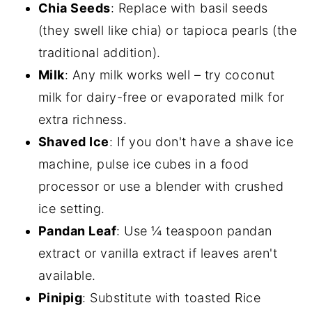
Chia Seeds
: Replace with basil seeds
(they swell like chia) or tapioca pearls (the
traditional addition).
Milk
: Any milk works well – try coconut
milk for dairy-free or evaporated milk for
extra richness.
Shaved Ice
: If you don't have a shave ice
machine, pulse ice cubes in a food
processor or use a blender with crushed
ice setting.
Pandan Leaf
: Use ¼ teaspoon pandan
extract or vanilla extract if leaves aren't
available.
Pinipig
: Substitute with toasted Rice