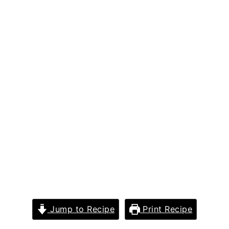
Jump to Recipe
Print Recipe