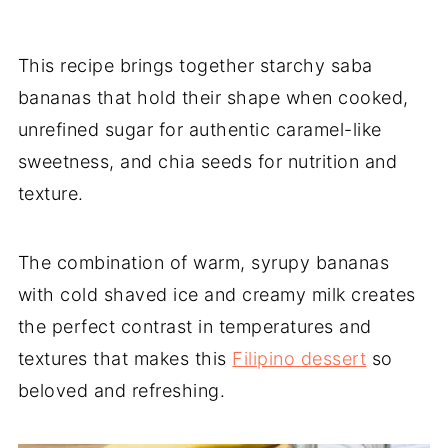
This recipe brings together starchy saba
bananas that hold their shape when cooked,
unrefined sugar for authentic caramel-like
sweetness, and chia seeds for nutrition and
texture.
The combination of warm, syrupy bananas
with cold shaved ice and creamy milk creates
the perfect contrast in temperatures and
textures that makes this
Filipino dessert
so
beloved and refreshing.