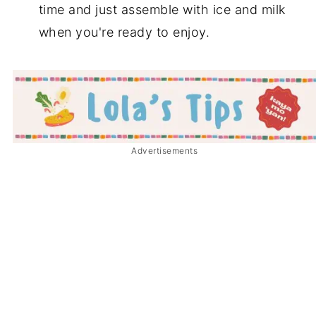
time and just assemble with ice and milk
when you're ready to enjoy.
Advertisements