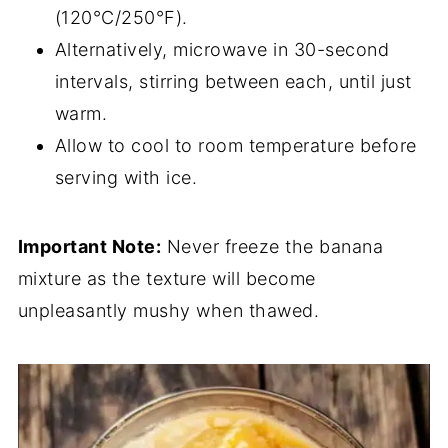
(120°C/250°F).
Alternatively, microwave in 30-second
intervals, stirring between each, until just
warm.
Allow to cool to room temperature before
serving with ice.
Important Note:
Never freeze the banana
mixture as the texture will become
unpleasantly mushy when thawed.