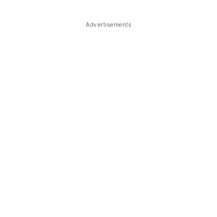
Troubleshooting
Storage & Reheating
Advertisements
FAQ
Related
The Story Behind Saba Con Yelo