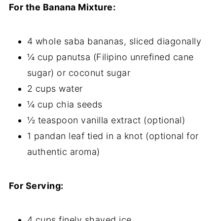
For the Banana Mixture:
4 whole saba bananas, sliced diagonally
¼ cup panutsa (Filipino unrefined cane
sugar) or coconut sugar
2 cups water
¼ cup chia seeds
½ teaspoon vanilla extract (optional)
1 pandan leaf tied in a knot (optional for
authentic aroma)
For Serving:
4 cups finely shaved ice