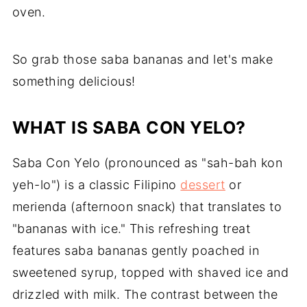
oven.
So grab those saba bananas and let's make
something delicious!
WHAT IS SABA CON YELO?
Saba Con Yelo (pronounced as "sah-bah kon
yeh-lo") is a classic Filipino
dessert
or
merienda (afternoon snack) that translates to
"bananas with ice." This refreshing treat
features saba bananas gently poached in
sweetened syrup, topped with shaved ice and
drizzled with milk. The contrast between the