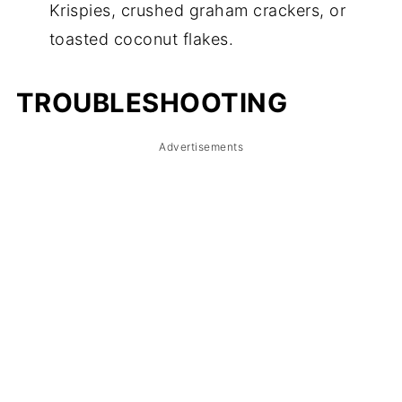
Krispies, crushed graham crackers, or
toasted coconut flakes.
TROUBLESHOOTING
Advertisements