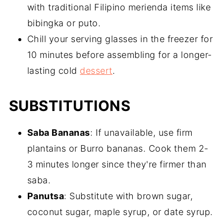
with traditional Filipino merienda items like
bibingka or puto.
Chill your serving glasses in the freezer for
10 minutes before assembling for a longer-
lasting cold
dessert
.
SUBSTITUTIONS
Saba Bananas
: If unavailable, use firm
plantains or Burro bananas. Cook them 2-
3 minutes longer since they're firmer than
saba.
Panutsa
: Substitute with brown sugar,
coconut sugar, maple syrup, or date syrup.