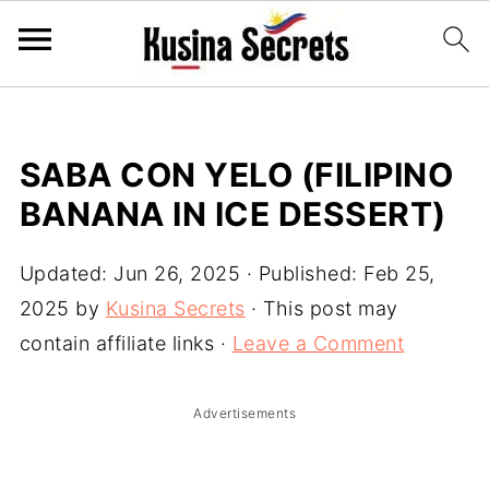
SABA CON YELO (FILIPINO
BANANA IN ICE DESSERT)
Updated:
Jun 26, 2025
· Published:
Feb 25,
2025
by
Kusina Secrets
· This post may
contain affiliate links ·
Leave a Comment
Advertisements