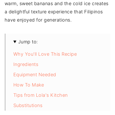
warm, sweet bananas and the cold ice creates
a delightful texture experience that Filipinos
have enjoyed for generations.
Jump to:
Why You'll Love This Recipe
Ingredients
Equipment Needed
How To Make
Tips from Lola's Kitchen
Substitutions