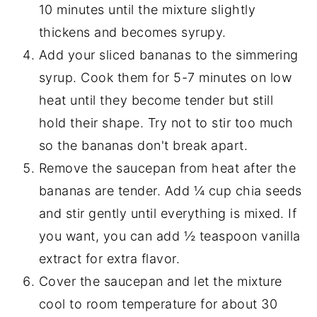
10 minutes until the mixture slightly
thickens and becomes syrupy.
Add your sliced bananas to the simmering
syrup. Cook them for 5-7 minutes on low
heat until they become tender but still
hold their shape. Try not to stir too much
so the bananas don't break apart.
Remove the saucepan from heat after the
bananas are tender. Add ¼ cup chia seeds
and stir gently until everything is mixed. If
you want, you can add ½ teaspoon vanilla
extract for extra flavor.
Cover the saucepan and let the mixture
cool to room temperature for about 30