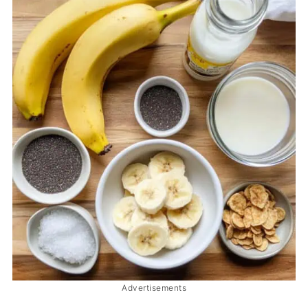
Advertisements