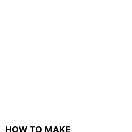
HOW TO MAKE