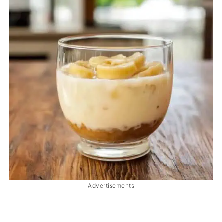
Advertisements