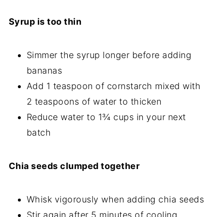
Syrup is too thin
Simmer the syrup longer before adding
bananas
Add 1 teaspoon of cornstarch mixed with
2 teaspoons of water to thicken
Reduce water to 1¾ cups in your next
batch
Chia seeds clumped together
Whisk vigorously when adding chia seeds
Stir again after 5 minutes of cooling