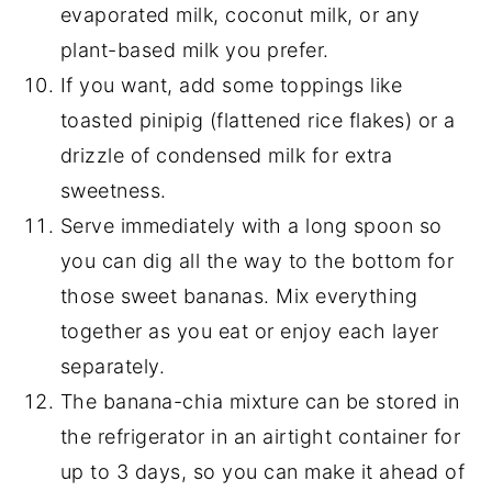
evaporated milk, coconut milk, or any
plant-based milk you prefer.
If you want, add some toppings like
toasted pinipig (flattened rice flakes) or a
drizzle of condensed milk for extra
sweetness.
Serve immediately with a long spoon so
you can dig all the way to the bottom for
those sweet bananas. Mix everything
together as you eat or enjoy each layer
separately.
The banana-chia mixture can be stored in
the refrigerator in an airtight container for
up to 3 days, so you can make it ahead of