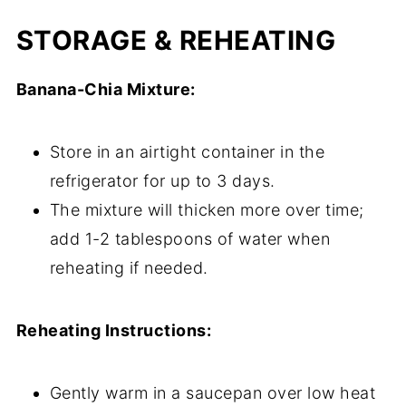
STORAGE & REHEATING
Banana-Chia Mixture:
Store in an airtight container in the
refrigerator for up to 3 days.
The mixture will thicken more over time;
add 1-2 tablespoons of water when
reheating if needed.
Reheating Instructions:
Gently warm in a saucepan over low heat