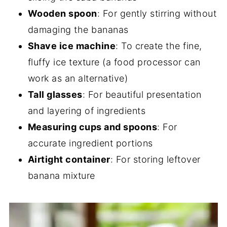
Wooden spoon
: For gently stirring without
damaging the bananas
Shave ice machine
: To create the fine,
fluffy ice texture (a food processor can
work as an alternative)
Tall glasses
: For beautiful presentation
and layering of ingredients
Measuring cups and spoons
: For
accurate ingredient portions
Airtight container
: For storing leftover
banana mixture