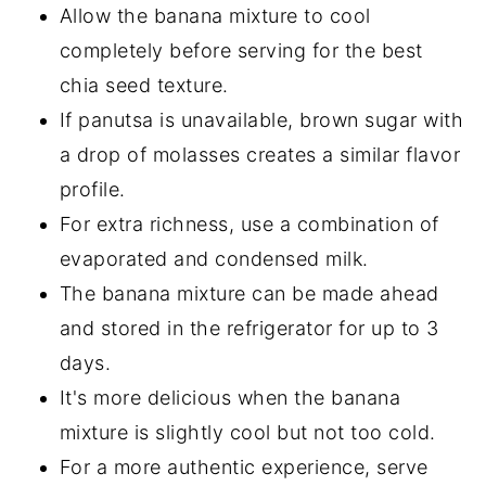
Allow the banana mixture to cool
completely before serving for the best
chia seed texture.
If panutsa is unavailable, brown sugar with
a drop of molasses creates a similar flavor
profile.
For extra richness, use a combination of
evaporated and condensed milk.
The banana mixture can be made ahead
and stored in the refrigerator for up to 3
days.
It's more delicious when the banana
mixture is slightly cool but not too cold.
For a more authentic experience, serve