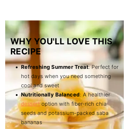
WHY YOU'LL LOVE THIS
RECIPE
Refreshing Summer Treat
: Perfect for
hot days when you need something
cool and sweet
Nutritionally Balanced
: A healthier
dessert
option with fiber-rich chia
seeds and potassium-packed saba
bananas