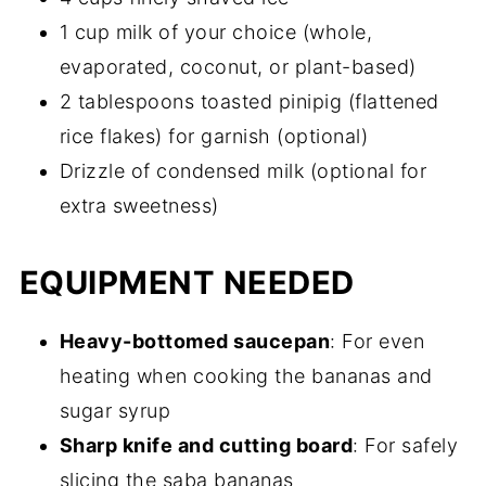
1 cup milk of your choice (whole,
evaporated, coconut, or plant-based)
2 tablespoons toasted pinipig (flattened
rice flakes) for garnish (optional)
Drizzle of condensed milk (optional for
extra sweetness)
EQUIPMENT NEEDED
Heavy-bottomed saucepan
: For even
heating when cooking the bananas and
sugar syrup
Sharp knife and cutting board
: For safely
slicing the saba bananas