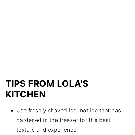
TIPS FROM LOLA'S
KITCHEN
Use freshly shaved ice, not ice that has
hardened in the freezer for the best
texture and experience.