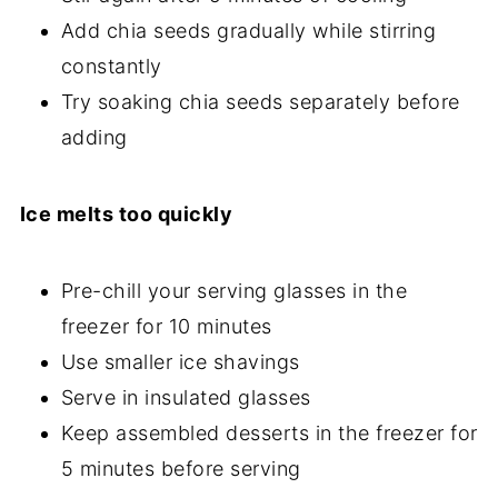
Add chia seeds gradually while stirring
constantly
Try soaking chia seeds separately before
adding
Ice melts too quickly
Pre-chill your serving glasses in the
freezer for 10 minutes
Use smaller ice shavings
Serve in insulated glasses
Keep assembled desserts in the freezer for
5 minutes before serving