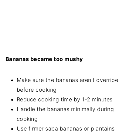
Bananas became too mushy
Make sure the bananas aren't overripe
before cooking
Reduce cooking time by 1-2 minutes
Handle the bananas minimally during
cooking
Use firmer saba bananas or plantains