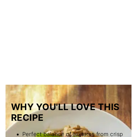
WHY YOU'LL LOVE THIS
RECIPE
Perfect balance of textures from crisp