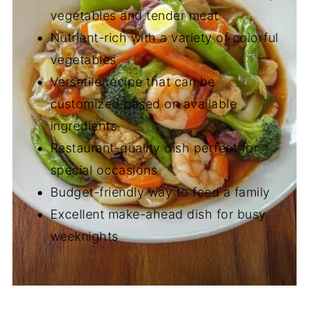
vegetables and tender meat
Nutrient-rich with a variety of colorful
vegetables
Versatile recipe that can be
customized based on available
ingredients
Restaurant-quality dish perfect for
special occasions
Budget-friendly way to feed a family
Excellent make-ahead dish for busy
weeknights