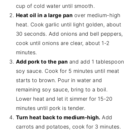
cup of cold water until smooth.
Heat oil in a large pan
over medium-high
heat. Cook garlic until light golden, about
30 seconds. Add onions and bell peppers,
cook until onions are clear, about 1-2
minutes.
Add pork to the pan
and add 1 tablespoon
soy sauce. Cook for 5 minutes until meat
starts to brown. Pour in water and
remaining soy sauce, bring to a boil.
Lower heat and let it simmer for 15-20
minutes until pork is tender.
Turn heat back to medium-high.
Add
carrots and potatoes, cook for 3 minutes.