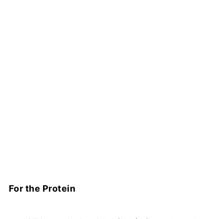
For the Protein