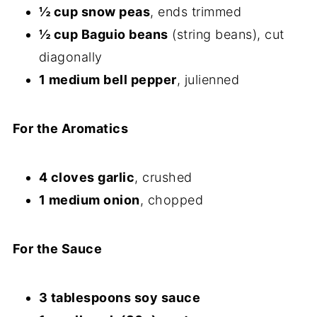
½ cup snow peas
, ends trimmed
½ cup Baguio beans
(string beans), cut
diagonally
1 medium bell pepper
, julienned
For the Aromatics
4 cloves garlic
, crushed
1 medium onion
, chopped
For the Sauce
3 tablespoons soy sauce