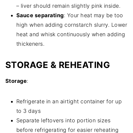
– liver should remain slightly pink inside.
Sauce separating
: Your heat may be too
high when adding cornstarch slurry. Lower
heat and whisk continuously when adding
thickeners.
STORAGE & REHEATING
Storage
:
Refrigerate in an airtight container for up
to 3 days
Separate leftovers into portion sizes
before refrigerating for easier reheating