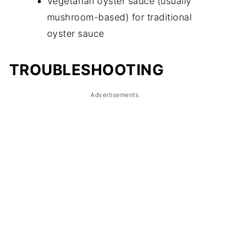
Vegetarian oyster sauce (usually
mushroom-based) for traditional
oyster sauce
TROUBLESHOOTING
Advertisements