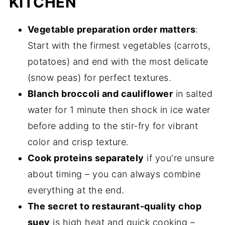
KITCHEN
Vegetable preparation order matters
:
Start with the firmest vegetables (carrots,
potatoes) and end with the most delicate
(snow peas) for perfect textures.
Blanch broccoli and cauliflower
in salted
water for 1 minute then shock in ice water
before adding to the stir-fry for vibrant
color and crisp texture.
Cook proteins separately
if you're unsure
about timing – you can always combine
everything at the end.
The secret to restaurant-quality chop
suey
is high heat and quick cooking –