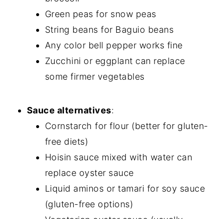
Green peas for snow peas
String beans for Baguio beans
Any color bell pepper works fine
Zucchini or eggplant can replace
some firmer vegetables
Sauce alternatives
:
Cornstarch for flour (better for gluten-
free diets)
Hoisin sauce mixed with water can
replace oyster sauce
Liquid aminos or tamari for soy sauce
(gluten-free options)