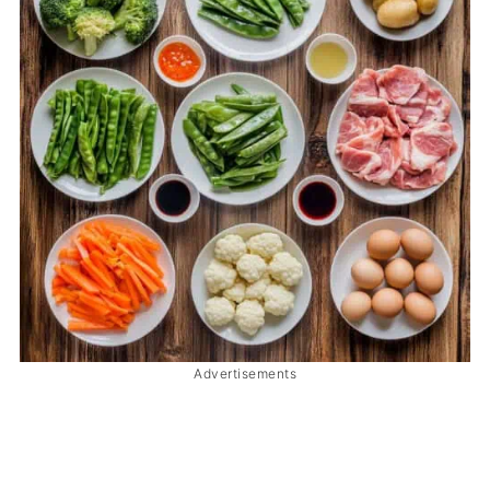
Advertisements