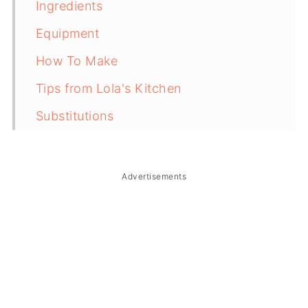
Ingredients
Equipment
How To Make
Tips from Lola's Kitchen
Substitutions
Troubleshooting
Storage & Reheating
Advertisements
FAQ
Related
The Story Behind Filipino Chop Suey