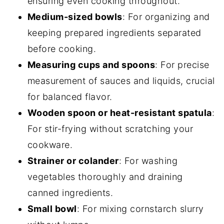
ensuring even cooking throughout.
Medium-sized bowls
: For organizing and
keeping prepared ingredients separated
before cooking.
Measuring cups and spoons
: For precise
measurement of sauces and liquids, crucial
for balanced flavor.
Wooden spoon or heat-resistant spatula
:
For stir-frying without scratching your
cookware.
Strainer or colander
: For washing
vegetables thoroughly and draining
canned ingredients.
Small bowl
: For mixing cornstarch slurry