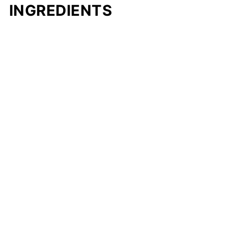
INGREDIENTS