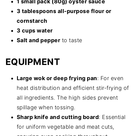
1 small pack (80g) oyster sauce
3 tablespoons all-purpose flour or
cornstarch
3 cups water
Salt and pepper
to taste
EQUIPMENT
Large wok or deep frying pan
: For even
heat distribution and efficient stir-frying of
all ingredients. The high sides prevent
spillage when tossing.
Sharp knife and cutting board
: Essential
for uniform vegetable and meat cuts,