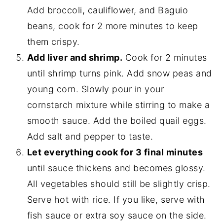
Add broccoli, cauliflower, and Baguio
beans, cook for 2 more minutes to keep
them crispy.
Add liver and shrimp.
Cook for 2 minutes
until shrimp turns pink. Add snow peas and
young corn. Slowly pour in your
cornstarch mixture while stirring to make a
smooth sauce. Add the boiled quail eggs.
Add salt and pepper to taste.
Let everything cook for 3 final minutes
until sauce thickens and becomes glossy.
All vegetables should still be slightly crisp.
Serve hot with rice. If you like, serve with
fish sauce or extra soy sauce on the side.