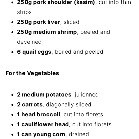
250g pork shoulder (kasim)
, cut into thin
strips
250g pork liver
, sliced
250g medium shrimp
, peeled and
deveined
6 quail eggs
, boiled and peeled
For the Vegetables
2 medium potatoes
, julienned
2 carrots
, diagonally sliced
1 head broccoli
, cut into florets
1 cauliflower head
, cut into florets
1 can young corn
, drained