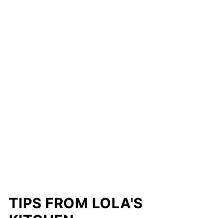
TIPS FROM LOLA'S