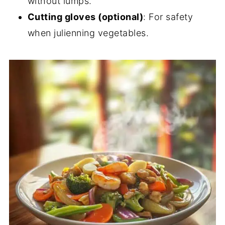
without lumps.
Cutting gloves (optional)
: For safety
when julienning vegetables.