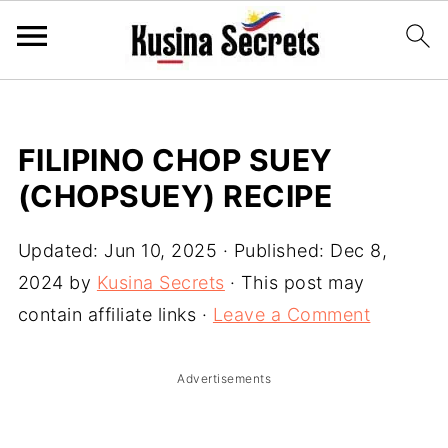
FILIPINO CHOP SUEY
(CHOPSUEY) RECIPE
Updated:
Jun 10, 2025
· Published:
Dec 8,
2024
by
Kusina Secrets
· This post may
contain affiliate links ·
Leave a Comment
Advertisements