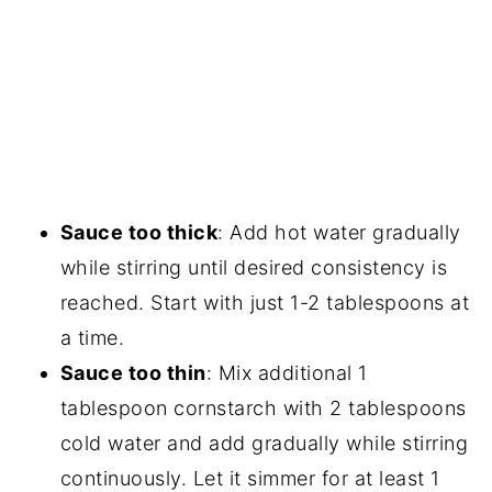
Sauce too thick
: Add hot water gradually
while stirring until desired consistency is
reached. Start with just 1-2 tablespoons at
a time.
Sauce too thin
: Mix additional 1
tablespoon cornstarch with 2 tablespoons
cold water and add gradually while stirring
continuously. Let it simmer for at least 1