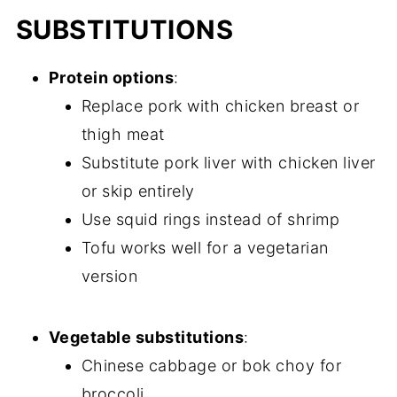
SUBSTITUTIONS
Protein options
:
Replace pork with chicken breast or
thigh meat
Substitute pork liver with chicken liver
or skip entirely
Use squid rings instead of shrimp
Tofu works well for a vegetarian
version
Vegetable substitutions
:
Chinese cabbage or bok choy for
broccoli