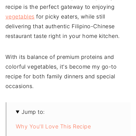
recipe is the perfect gateway to enjoying
vegetables
for picky eaters, while still
delivering that authentic Filipino-Chinese
restaurant taste right in your home kitchen.
With its balance of premium proteins and
colorful vegetables, it's become my go-to
recipe for both family dinners and special
occasions.
Jump to:
Why You'll Love This Recipe