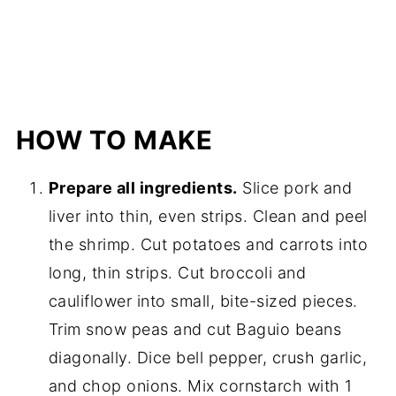
HOW TO MAKE
Prepare all ingredients.
Slice pork and
liver into thin, even strips. Clean and peel
the shrimp. Cut potatoes and carrots into
long, thin strips. Cut broccoli and
cauliflower into small, bite-sized pieces.
Trim snow peas and cut Baguio beans
diagonally. Dice bell pepper, crush garlic,
and chop onions. Mix cornstarch with 1