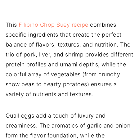
This
Filipino Chop Suey recipe
combines
specific ingredients that create the perfect
balance of flavors, textures, and nutrition. The
trio of pork, liver, and shrimp provides different
protein profiles and umami depths, while the
colorful array of vegetables (from crunchy
snow peas to hearty potatoes) ensures a
variety of nutrients and textures.
Quail eggs add a touch of luxury and
creaminess. The aromatics of garlic and onion
form the flavor foundation, while the