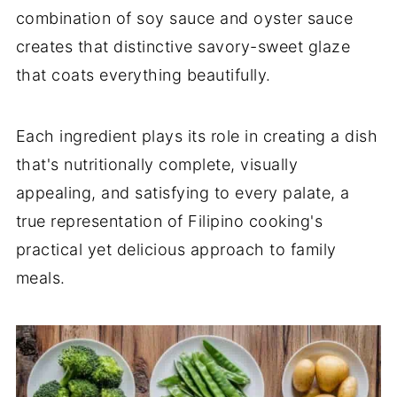
combination of soy sauce and oyster sauce
creates that distinctive savory-sweet glaze
that coats everything beautifully.
Each ingredient plays its role in creating a dish
that's nutritionally complete, visually
appealing, and satisfying to every palate, a
true representation of Filipino cooking's
practical yet delicious approach to family
meals.