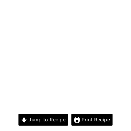
Jump to Recipe
Print Recipe