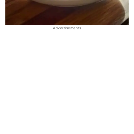
Advertisements