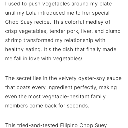
I used to push vegetables around my plate
until my Lola introduced me to her special
Chop Suey recipe. This colorful medley of
crisp vegetables, tender pork, liver, and plump
shrimp transformed my relationship with
healthy eating. It's the dish that finally made
me fall in love with vegetables/
The secret lies in the velvety oyster-soy sauce
that coats every ingredient perfectly, making
even the most vegetable-hesitant family
members come back for seconds.
This tried-and-tested Filipino Chop Suey