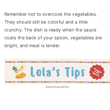
Remember not to overcook the vegetables.
They should still be colorful and a little
crunchy. The dish is ready when the sauce
coats the back of your spoon, vegetables are
bright, and meat is tender.
Advertisements