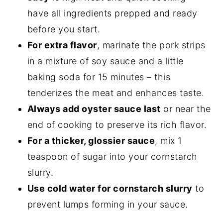
have all ingredients prepped and ready
before you start.
For extra flavor
, marinate the pork strips
in a mixture of soy sauce and a little
baking soda for 15 minutes – this
tenderizes the meat and enhances taste.
Always add oyster sauce last
or near the
end of cooking to preserve its rich flavor.
For a thicker, glossier sauce
, mix 1
teaspoon of sugar into your cornstarch
slurry.
Use cold water for cornstarch slurry
to
prevent lumps forming in your sauce.