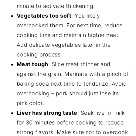
minute to activate thickening.
Vegetables too soft
: You likely
overcooked them. For next time, reduce
cooking time and maintain higher heat.
Add delicate vegetables later in the
cooking process.
Meat tough
: Slice meat thinner and
against the grain. Marinate with a pinch of
baking soda next time to tenderize. Avoid
overcooking – pork should just lose its
pink color.
Liver has strong taste
: Soak liver in milk
for 30 minutes before cooking to reduce
strong flavors. Make sure not to overcook