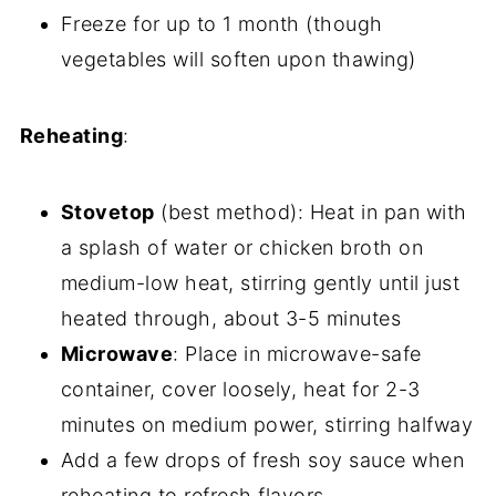
Freeze for up to 1 month (though
vegetables will soften upon thawing)
Reheating
:
Stovetop
(best method): Heat in pan with
a splash of water or chicken broth on
medium-low heat, stirring gently until just
heated through, about 3-5 minutes
Microwave
: Place in microwave-safe
container, cover loosely, heat for 2-3
minutes on medium power, stirring halfway
Add a few drops of fresh soy sauce when
reheating to refresh flavors