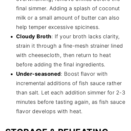
final simmer. Adding a splash of coconut
milk or a small amount of butter can also
help temper excessive spiciness.
Cloudy Broth
: If your broth lacks clarity,
strain it through a fine-mesh strainer lined
with cheesecloth, then return to heat
before adding the final ingredients.
Under-seasoned
: Boost flavor with
incremental additions of fish sauce rather
than salt. Let each addition simmer for 2-3
minutes before tasting again, as fish sauce
flavor develops with heat.