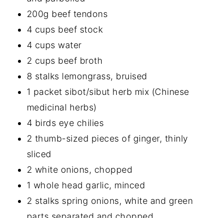
200g beef tendons
4 cups beef stock
4 cups water
2 cups beef broth
8 stalks lemongrass, bruised
1 packet sibot/sibut herb mix (Chinese
medicinal herbs)
4 birds eye chilies
2 thumb-sized pieces of ginger, thinly
sliced
2 white onions, chopped
1 whole head garlic, minced
2 stalks spring onions, white and green
parts separated and chopped