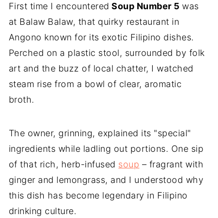
First time I encountered
Soup Number 5
was
at Balaw Balaw, that quirky restaurant in
Angono known for its exotic Filipino dishes.
Perched on a plastic stool, surrounded by folk
art and the buzz of local chatter, I watched
steam rise from a bowl of clear, aromatic
broth.
The owner, grinning, explained its "special"
ingredients while ladling out portions. One sip
of that rich, herb-infused
soup
– fragrant with
ginger and lemongrass, and I understood why
this dish has become legendary in Filipino
drinking culture.