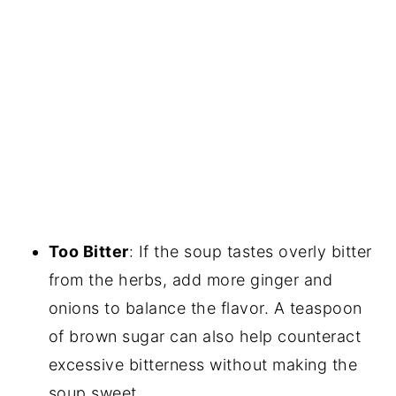
Too Bitter
: If the soup tastes overly bitter
from the herbs, add more ginger and
onions to balance the flavor. A teaspoon
of brown sugar can also help counteract
excessive bitterness without making the
soup sweet.