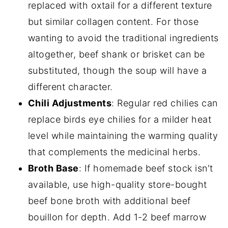
replaced with oxtail for a different texture
but similar collagen content. For those
wanting to avoid the traditional ingredients
altogether, beef shank or brisket can be
substituted, though the soup will have a
different character.
Chili Adjustments
: Regular red chilies can
replace birds eye chilies for a milder heat
level while maintaining the warming quality
that complements the medicinal herbs.
Broth Base
: If homemade beef stock isn't
available, use high-quality store-bought
beef bone broth with additional beef
bouillon for depth. Add 1-2 beef marrow