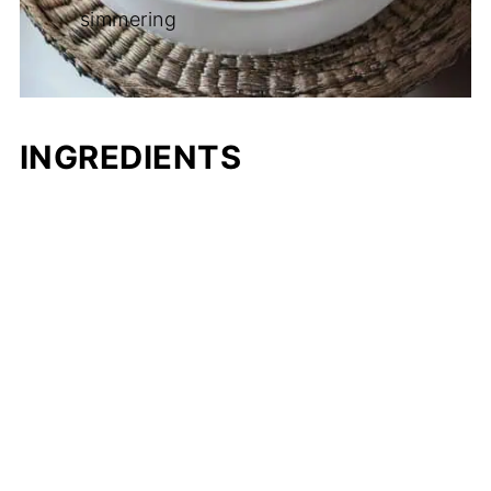
simmering
INGREDIENTS