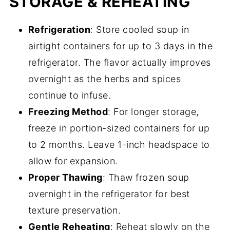
STORAGE & REHEATING
Refrigeration
: Store cooled soup in
airtight containers for up to 3 days in the
refrigerator. The flavor actually improves
overnight as the herbs and spices
continue to infuse.
Freezing Method
: For longer storage,
freeze in portion-sized containers for up
to 2 months. Leave 1-inch headspace to
allow for expansion.
Proper Thawing
: Thaw frozen soup
overnight in the refrigerator for best
texture preservation.
Gentle Reheating
: Reheat slowly on the