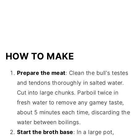
HOW TO MAKE
Prepare the meat
: Clean the bull's testes
and tendons thoroughly in salted water.
Cut into large chunks. Parboil twice in
fresh water to remove any gamey taste,
about 5 minutes each time, discarding the
water between boilings.
Start the broth base
: In a large pot,