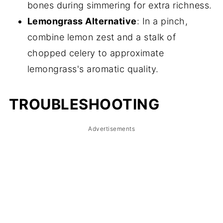
bones during simmering for extra richness.
Lemongrass Alternative
: In a pinch,
combine lemon zest and a stalk of
chopped celery to approximate
lemongrass's aromatic quality.
TROUBLESHOOTING
Advertisements