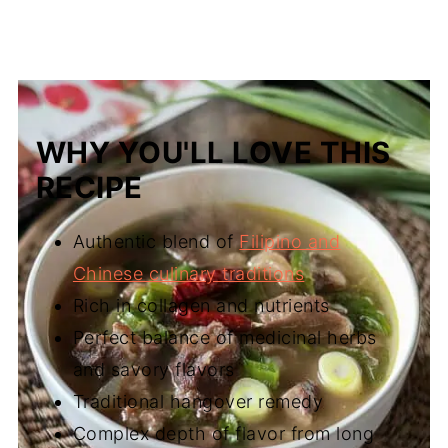
WHY YOU'LL LOVE THIS
RECIPE
Authentic blend of
Filipino and
Chinese culinary traditions
Rich in collagen and nutrients
Perfect balance of medicinal herbs
and savory flavors
Traditional hangover remedy
Complex depth of flavor from long