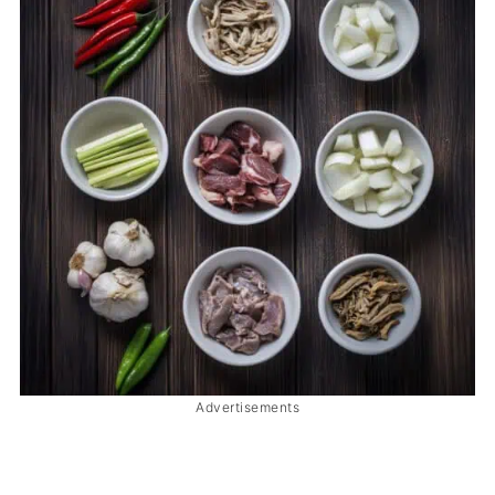
Advertisements