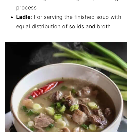
process
Ladle
: For serving the finished soup with
equal distribution of solids and broth