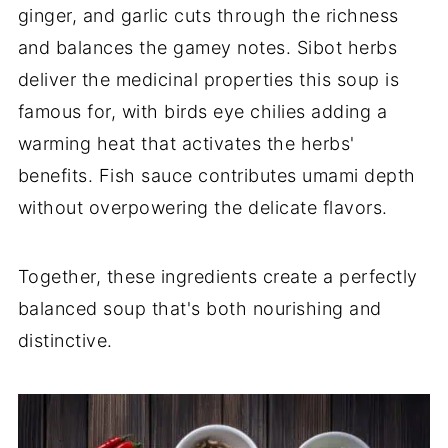
ginger, and garlic cuts through the richness
and balances the gamey notes. Sibot herbs
deliver the medicinal properties this soup is
famous for, with birds eye chilies adding a
warming heat that activates the herbs'
benefits. Fish sauce contributes umami depth
without overpowering the delicate flavors.
Together, these ingredients create a perfectly
balanced soup that's both nourishing and
distinctive.