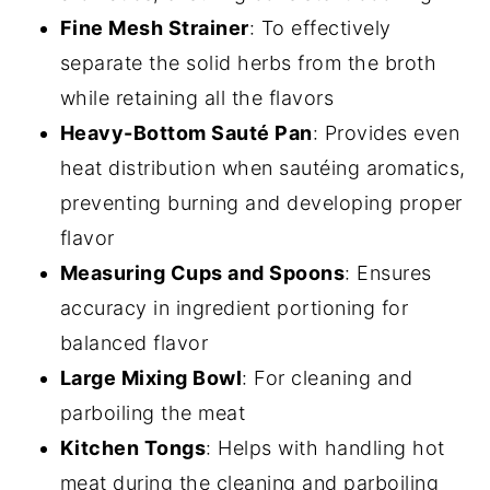
Fine Mesh Strainer
: To effectively
separate the solid herbs from the broth
while retaining all the flavors
Heavy-Bottom Sauté Pan
: Provides even
heat distribution when sautéing aromatics,
preventing burning and developing proper
flavor
Measuring Cups and Spoons
: Ensures
accuracy in ingredient portioning for
balanced flavor
Large Mixing Bowl
: For cleaning and
parboiling the meat
Kitchen Tongs
: Helps with handling hot
meat during the cleaning and parboiling