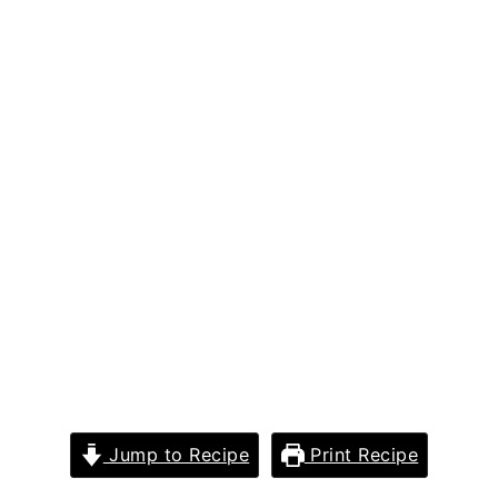
Jump to Recipe
Print Recipe