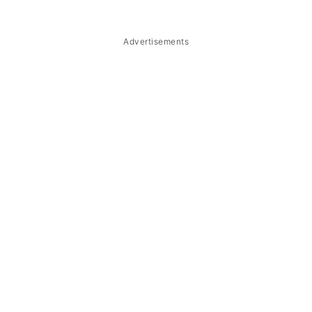
Troubleshooting
Storage & Reheating
Advertisements
FAQ
Related
The Story Behind Soup Number 5
(Lansiao)