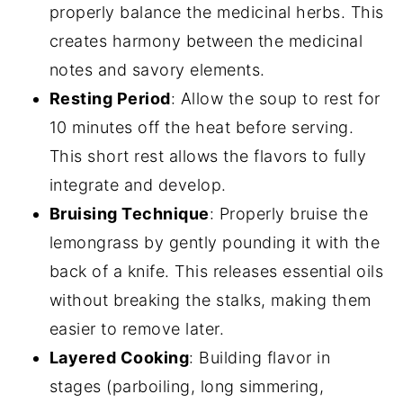
properly balance the medicinal herbs. This
creates harmony between the medicinal
notes and savory elements.
Resting Period
: Allow the soup to rest for
10 minutes off the heat before serving.
This short rest allows the flavors to fully
integrate and develop.
Bruising Technique
: Properly bruise the
lemongrass by gently pounding it with the
back of a knife. This releases essential oils
without breaking the stalks, making them
easier to remove later.
Layered Cooking
: Building flavor in
stages (parboiling, long simmering,