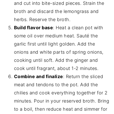
and cut into bite-sized pieces. Strain the
broth and discard the lemongrass and
herbs. Reserve the broth.
Build flavor base
: Heat a clean pot with
some oil over medium heat. Sauté the
garlic first until light golden. Add the
onions and white parts of spring onions,
cooking until soft. Add the ginger and
cook until fragrant, about 1-2 minutes.
Combine and finalize
: Return the sliced
meat and tendons to the pot. Add the
chilies and cook everything together for 2
minutes. Pour in your reserved broth. Bring
to a boil, then reduce heat and simmer for