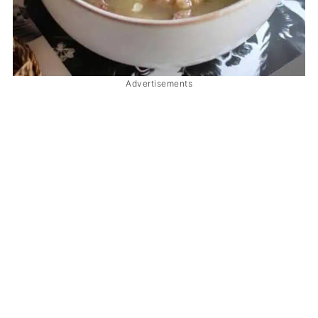
Advertisements