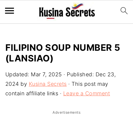
FILIPINO SOUP NUMBER 5
(LANSIAO)
Updated:
Mar 7, 2025
· Published:
Dec 23,
2024
by
Kusina Secrets
· This post may
contain affiliate links ·
Leave a Comment
Advertisements