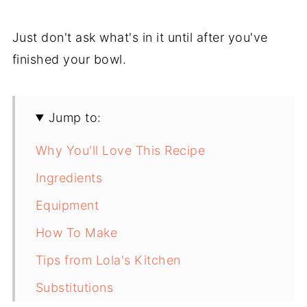
Just don't ask what's in it until after you've
finished your bowl.
Jump to:
Why You'll Love This Recipe
Ingredients
Equipment
How To Make
Tips from Lola's Kitchen
Substitutions