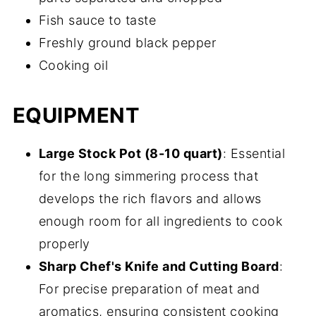
Fish sauce to taste
Freshly ground black pepper
Cooking oil
EQUIPMENT
Large Stock Pot (8-10 quart)
: Essential
for the long simmering process that
develops the rich flavors and allows
enough room for all ingredients to cook
properly
Sharp Chef's Knife and Cutting Board
:
For precise preparation of meat and
aromatics, ensuring consistent cooking