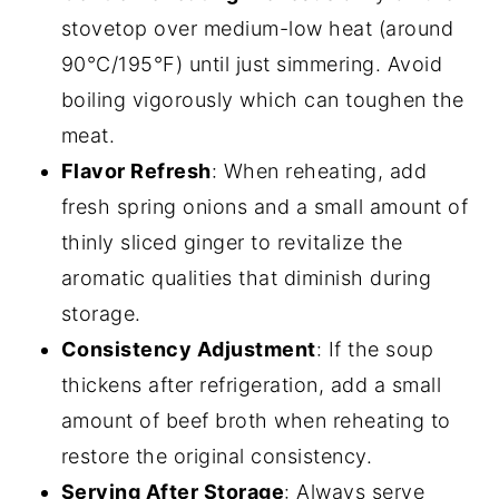
stovetop over medium-low heat (around
90°C/195°F) until just simmering. Avoid
boiling vigorously which can toughen the
meat.
Flavor Refresh
: When reheating, add
fresh spring onions and a small amount of
thinly sliced ginger to revitalize the
aromatic qualities that diminish during
storage.
Consistency Adjustment
: If the soup
thickens after refrigeration, add a small
amount of beef broth when reheating to
restore the original consistency.
Serving After Storage
: Always serve