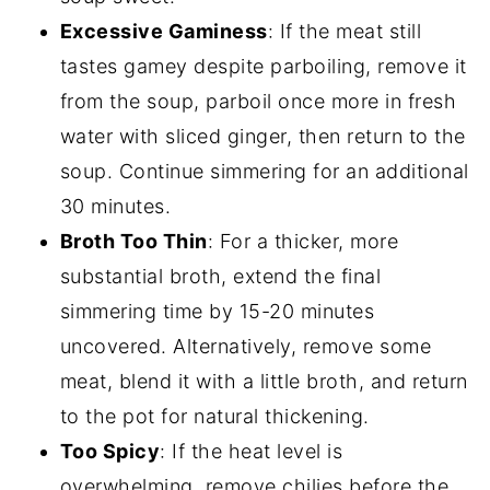
Excessive Gaminess
: If the meat still
tastes gamey despite parboiling, remove it
from the soup, parboil once more in fresh
water with sliced ginger, then return to the
soup. Continue simmering for an additional
30 minutes.
Broth Too Thin
: For a thicker, more
substantial broth, extend the final
simmering time by 15-20 minutes
uncovered. Alternatively, remove some
meat, blend it with a little broth, and return
to the pot for natural thickening.
Too Spicy
: If the heat level is
overwhelming, remove chilies before the