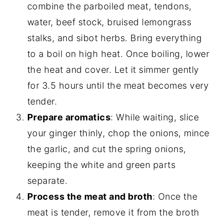
combine the parboiled meat, tendons,
water, beef stock, bruised lemongrass
stalks, and sibot herbs. Bring everything
to a boil on high heat. Once boiling, lower
the heat and cover. Let it simmer gently
for 3.5 hours until the meat becomes very
tender.
Prepare aromatics
: While waiting, slice
your ginger thinly, chop the onions, mince
the garlic, and cut the spring onions,
keeping the white and green parts
separate.
Process the meat and broth
: Once the
meat is tender, remove it from the broth