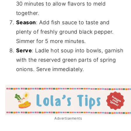
30 minutes to allow flavors to meld
together.
Season
: Add fish sauce to taste and
plenty of freshly ground black pepper.
Simmer for 5 more minutes.
Serve
: Ladle hot soup into bowls, garnish
with the reserved green parts of spring
onions. Serve immediately.
Advertisements