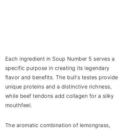
Each ingredient in Soup Number 5 serves a
specific purpose in creating its legendary
flavor and benefits. The bull's testes provide
unique proteins and a distinctive richness,
while beef tendons add collagen for a silky
mouthfeel.
The aromatic combination of lemongrass,