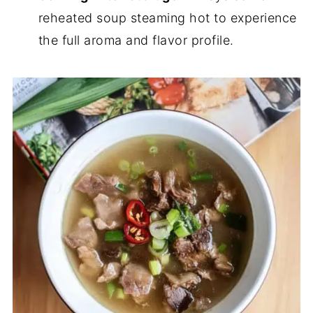
reheated soup steaming hot to experience
the full aroma and flavor profile.