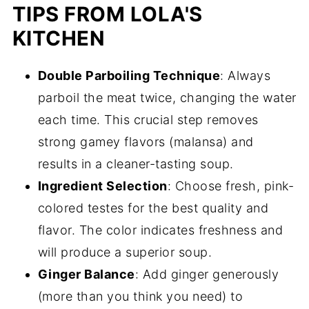
TIPS FROM LOLA'S
KITCHEN
Double Parboiling Technique
: Always
parboil the meat twice, changing the water
each time. This crucial step removes
strong gamey flavors (malansa) and
results in a cleaner-tasting soup.
Ingredient Selection
: Choose fresh, pink-
colored testes for the best quality and
flavor. The color indicates freshness and
will produce a superior soup.
Ginger Balance
: Add ginger generously
(more than you think you need) to