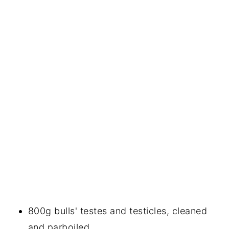
800g bulls' testes and testicles, cleaned
and parboiled