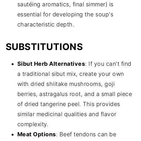
sautéing aromatics, final simmer) is
essential for developing the soup's
characteristic depth.
SUBSTITUTIONS
Sibut Herb Alternatives
: If you can't find
a traditional sibut mix, create your own
with dried shiitake mushrooms, goji
berries, astragalus root, and a small piece
of dried tangerine peel. This provides
similar medicinal qualities and flavor
complexity.
Meat Options
: Beef tendons can be