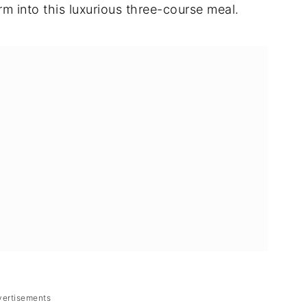
rm into this luxurious three-course meal.
vertisements