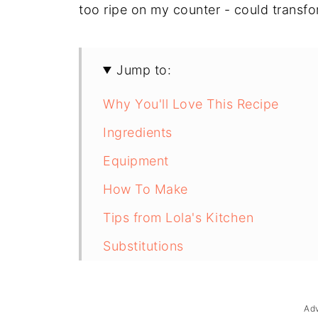
too ripe on my counter - could transfo
Jump to:
Why You'll Love This Recipe
Ingredients
Equipment
How To Make
Tips from Lola's Kitchen
Substitutions
Troubleshooting
Storage & Reheating
Ad