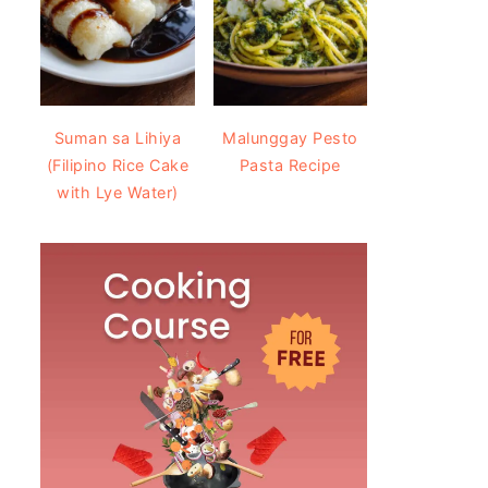
Suman sa Lihiya
Malunggay Pesto
(Filipino Rice Cake
Pasta Recipe
with Lye Water)