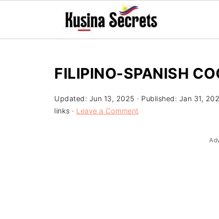
FILIPINO-SPANISH CO
Updated:
Jun 13, 2025
· Published:
Jan 31, 20
links ·
Leave a Comment
Ad