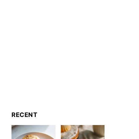
RECENT