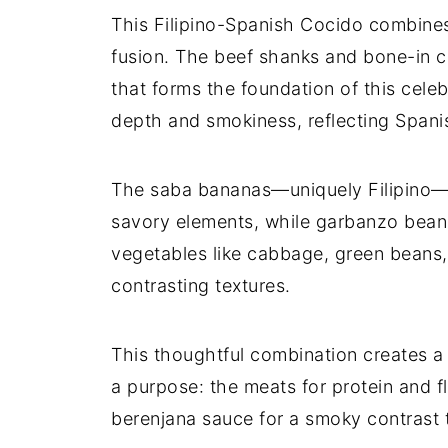
This Filipino-Spanish Cocido combines i
fusion. The beef shanks and bone-in ch
that forms the foundation of this cel
depth and smokiness, reflecting Spanis
The saba bananas—uniquely Filipino—b
savory elements, while garbanzo beans
vegetables like cabbage, green beans,
contrasting textures.
This thoughtful combination creates a
a purpose: the meats for protein and f
berenjana sauce for a smoky contrast t