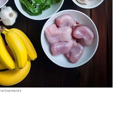
vertisements