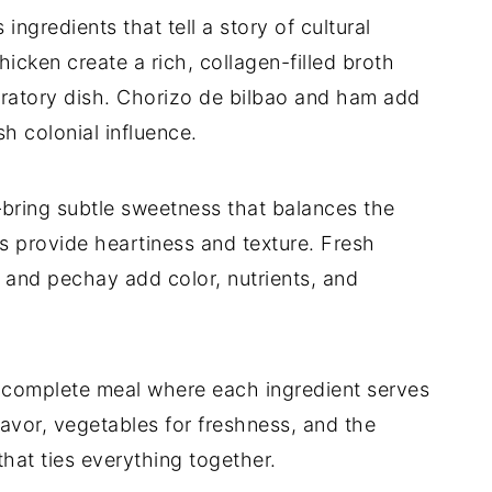
ngredients that tell a story of cultural
icken create a rich, collagen-filled broth
ebratory dish. Chorizo de bilbao and ham add
h colonial influence.
ring subtle sweetness that balances the
 provide heartiness and texture. Fresh
 and pechay add color, nutrients, and
 complete meal where each ingredient serves
lavor, vegetables for freshness, and the
hat ties everything together.