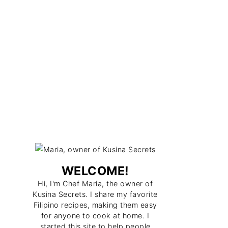
WELCOME!
Hi, I'm Chef Maria, the owner of
Kusina Secrets. I share my favorite
Filipino recipes, making them easy
for anyone to cook at home. I
started this site to help people