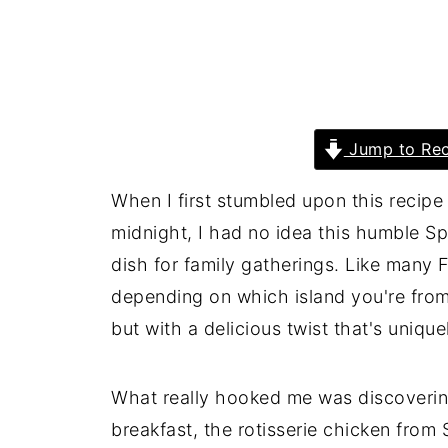
Jump to Rec
When I first stumbled upon this recip
midnight, I had no idea this humble 
dish for family gatherings. Like many F
depending on which island you're from)
but with a delicious twist that's unique
What really hooked me was discoverin
breakfast, the rotisserie chicken from