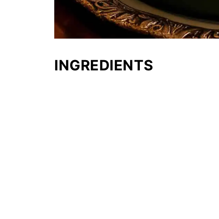
INGREDIENTS