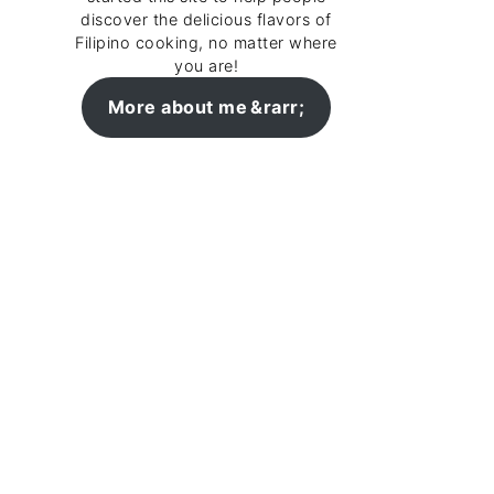
discover the delicious flavors of
Filipino cooking, no matter where
you are!
More about me