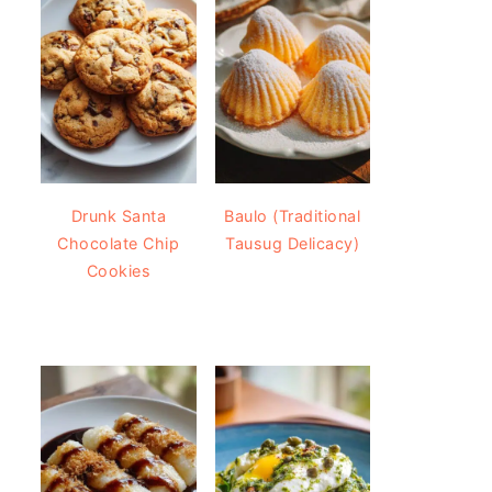
Drunk Santa
Baulo (Traditional
Chocolate Chip
Tausug Delicacy)
Cookies