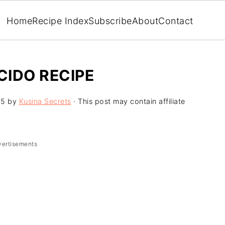
Home
Recipe Index
Subscribe
About
Contact
CIDO RECIPE
25
by
Kusina Secrets
· This post may contain affiliate
vertisements