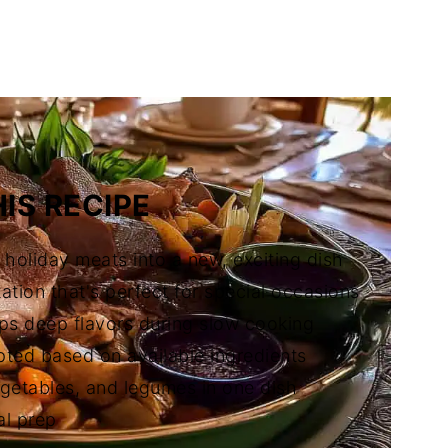
 Cocido
IS RECIPE
r holiday meats into a new, exciting dish
tion that's perfect for special occasions
ops deep flavors during slow cooking
pted based on available ingredients
getables, and legumes in one dish
al prep