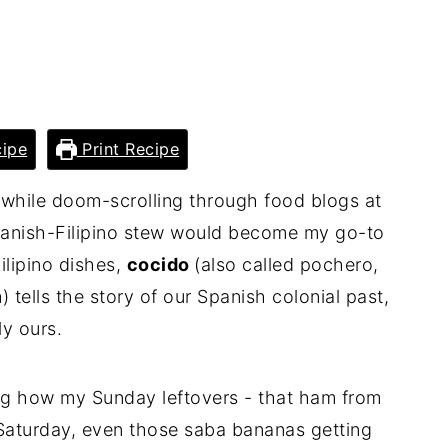
ipe
Print Recipe
e while doom-scrolling through food blogs at
Spanish-Filipino stew would become my go-to
ilipino dishes,
cocido
(also called pochero,
 tells the story of our Spanish colonial past,
ly ours.
g how my Sunday leftovers - that ham from
 Saturday, even those saba bananas getting