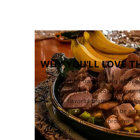
FAQ
Related
The Story Behind Filipino-Spanish
WHY YOU'LL LOVE TH
Perfect for transforming leftove
Impressive three-course presenta
Rich, flavorful broth that devel
Versatile recipe that can be ada
Complete meal with proteins, ve
Great for batch cooking and me