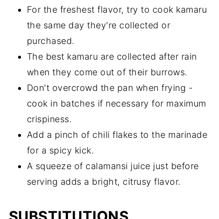
For the freshest flavor, try to cook kamaru
the same day they're collected or
purchased.
The best kamaru are collected after rain
when they come out of their burrows.
Don't overcrowd the pan when frying -
cook in batches if necessary for maximum
crispiness.
Add a pinch of chili flakes to the marinade
for a spicy kick.
A squeeze of calamansi juice just before
serving adds a bright, citrusy flavor.
SUBSTITUTIONS