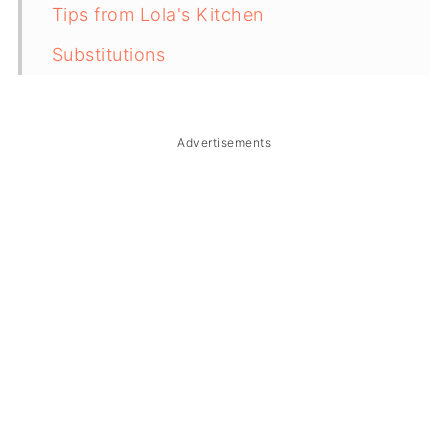
Tips from Lola's Kitchen
Substitutions
Troubleshooting
Storage & Reheating
Advertisements
FAQ
Related
The Story Behind Fried Kamaru