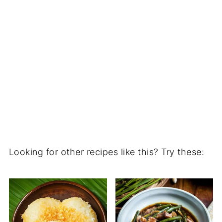
Looking for other recipes like this? Try these: