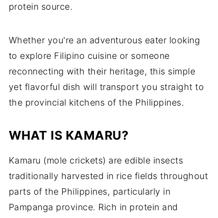
protein source.
Whether you're an adventurous eater looking
to explore Filipino cuisine or someone
reconnecting with their heritage, this simple
yet flavorful dish will transport you straight to
the provincial kitchens of the Philippines.
WHAT IS KAMARU?
Kamaru (mole crickets) are edible insects
traditionally harvested in rice fields throughout
parts of the Philippines, particularly in
Pampanga province. Rich in protein and