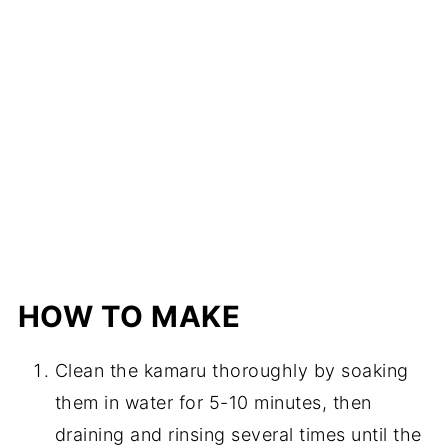
HOW TO MAKE
Clean the kamaru thoroughly by soaking
them in water for 5-10 minutes, then
draining and rinsing several times until the