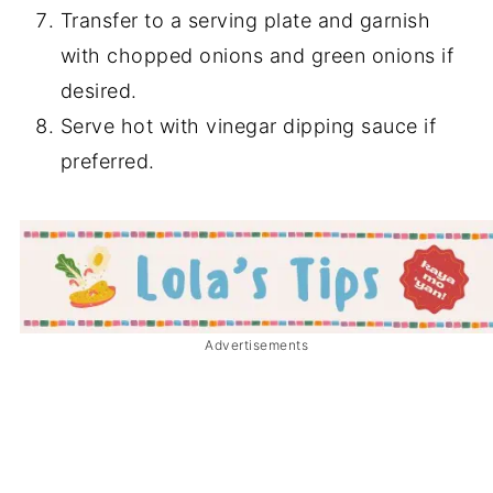
Transfer to a serving plate and garnish
with chopped onions and green onions if
desired.
Serve hot with vinegar dipping sauce if
preferred.
Advertisements