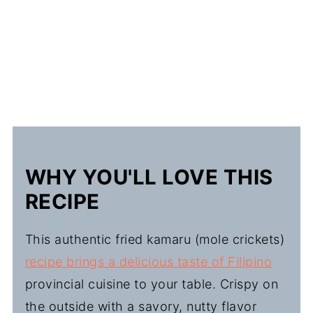
WHY YOU'LL LOVE THIS
RECIPE
This authentic fried kamaru (mole crickets)
recipe brings a delicious taste of Filipino
provincial cuisine to your table. Crispy on
the outside with a savory, nutty flavor