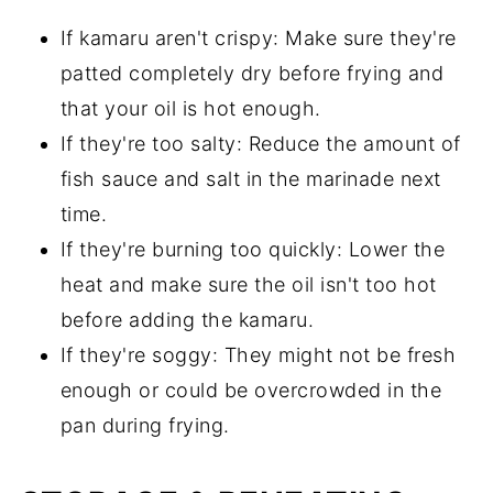
If kamaru aren't crispy: Make sure they're
patted completely dry before frying and
that your oil is hot enough.
If they're too salty: Reduce the amount of
fish sauce and salt in the marinade next
time.
If they're burning too quickly: Lower the
heat and make sure the oil isn't too hot
before adding the kamaru.
If they're soggy: They might not be fresh
enough or could be overcrowded in the
pan during frying.