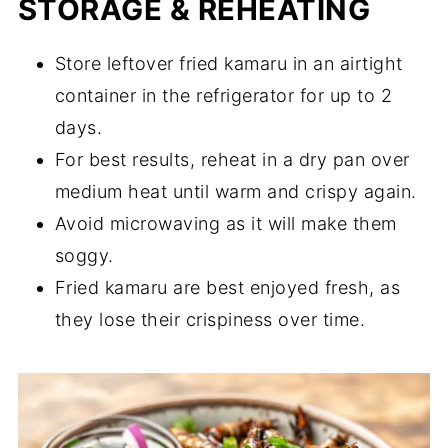
STORAGE & REHEATING
Store leftover fried kamaru in an airtight
container in the refrigerator for up to 2
days.
For best results, reheat in a dry pan over
medium heat until warm and crispy again.
Avoid microwaving as it will make them
soggy.
Fried kamaru are best enjoyed fresh, as
they lose their crispiness over time.