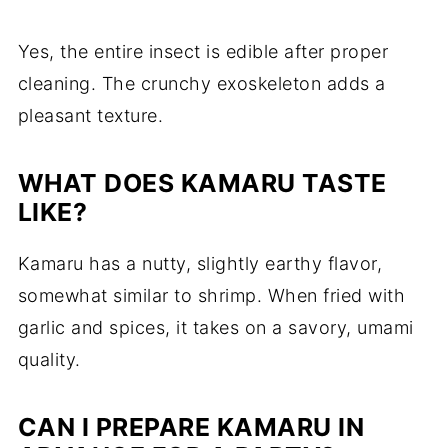
Yes, the entire insect is edible after proper
cleaning. The crunchy exoskeleton adds a
pleasant texture.
WHAT DOES KAMARU TASTE
LIKE?
Kamaru has a nutty, slightly earthy flavor,
somewhat similar to shrimp. When fried with
garlic and spices, it takes on a savory, umami
quality.
CAN I PREPARE KAMARU IN