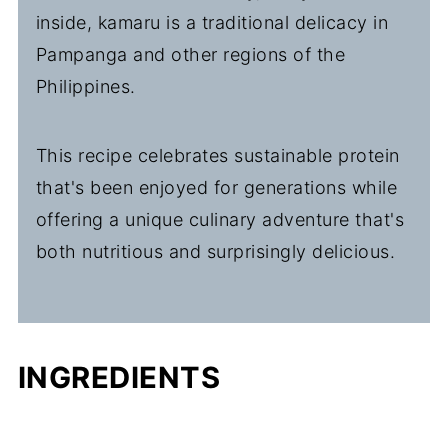
inside, kamaru is a traditional delicacy in
Pampanga and other regions of the
Philippines.
This recipe celebrates sustainable protein
that's been enjoyed for generations while
offering a unique culinary adventure that's
both nutritious and surprisingly delicious.
INGREDIENTS