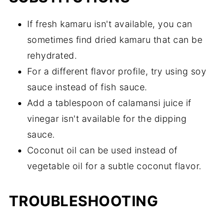
If fresh kamaru isn't available, you can
sometimes find dried kamaru that can be
rehydrated.
For a different flavor profile, try using soy
sauce instead of fish sauce.
Add a tablespoon of calamansi juice if
vinegar isn't available for the dipping
sauce.
Coconut oil can be used instead of
vegetable oil for a subtle coconut flavor.
TROUBLESHOOTING