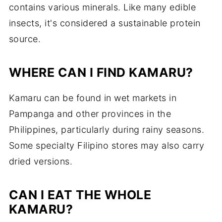
contains various minerals. Like many edible
insects, it's considered a sustainable protein
source.
WHERE CAN I FIND KAMARU?
Kamaru can be found in wet markets in
Pampanga and other provinces in the
Philippines, particularly during rainy seasons.
Some specialty Filipino stores may also carry
dried versions.
CAN I EAT THE WHOLE
KAMARU?