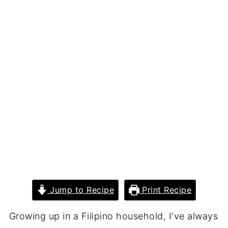
Jump to Recipe
Print Recipe
Growing up in a Filipino household, I've always