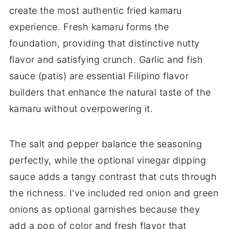
create the most authentic fried kamaru
experience. Fresh kamaru forms the
foundation, providing that distinctive nutty
flavor and satisfying crunch. Garlic and fish
sauce (patis) are essential Filipino flavor
builders that enhance the natural taste of the
kamaru without overpowering it.
The salt and pepper balance the seasoning
perfectly, while the optional vinegar dipping
sauce adds a tangy contrast that cuts through
the richness. I've included red onion and green
onions as optional garnishes because they
add a pop of color and fresh flavor that