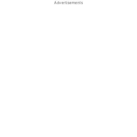
Advertisements