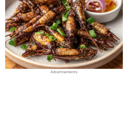
Advertisements