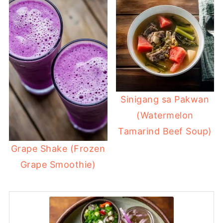
Sinigang sa Pakwan
(Watermelon
Tamarind Beef Soup)
Grape Shake (Frozen
Grape Smoothie)