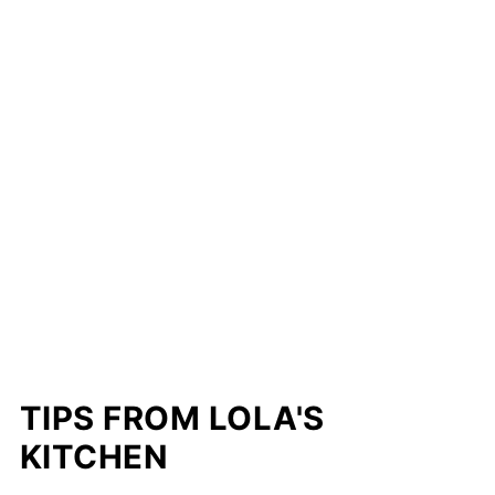
TIPS FROM LOLA'S
KITCHEN