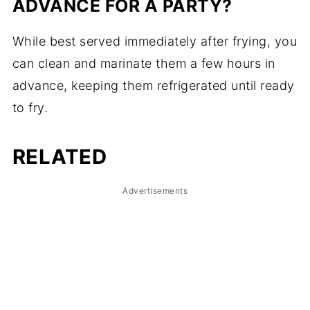
ADVANCE FOR A PARTY?
While best served immediately after frying, you
can clean and marinate them a few hours in
advance, keeping them refrigerated until ready
to fry.
RELATED
Advertisements