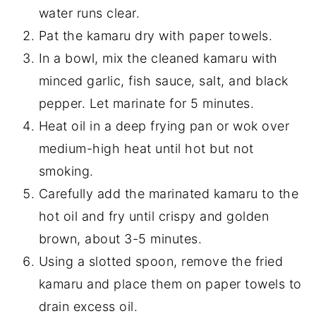
water runs clear.
Pat the kamaru dry with paper towels.
In a bowl, mix the cleaned kamaru with
minced garlic, fish sauce, salt, and black
pepper. Let marinate for 5 minutes.
Heat oil in a deep frying pan or wok over
medium-high heat until hot but not
smoking.
Carefully add the marinated kamaru to the
hot oil and fry until crispy and golden
brown, about 3-5 minutes.
Using a slotted spoon, remove the fried
kamaru and place them on paper towels to
drain excess oil.