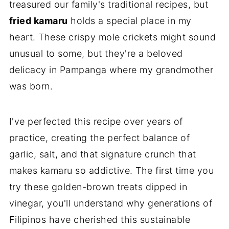
treasured our family's traditional recipes, but
fried kamaru
holds a special place in my
heart. These crispy mole crickets might sound
unusual to some, but they're a beloved
delicacy in Pampanga where my grandmother
was born.
I've perfected this recipe over years of
practice, creating the perfect balance of
garlic, salt, and that signature crunch that
makes kamaru so addictive. The first time you
try these golden-brown treats dipped in
vinegar, you'll understand why generations of
Filipinos have cherished this sustainable