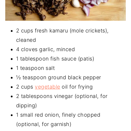
2 cups fresh kamaru (mole crickets),
cleaned
4 cloves garlic, minced
1 tablespoon fish sauce (patis)
1 teaspoon salt
½ teaspoon ground black pepper
2 cups
vegetable
oil for frying
2 tablespoons vinegar (optional, for
dipping)
1 small red onion, finely chopped
(optional, for garnish)