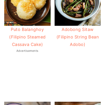
Adobong Sitaw
Puto Balanghoy
(Filipino String Bean
(Filipino Steamed
Adobo)
Cassava Cake)
Advertisements