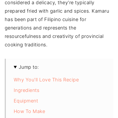
considered a delicacy, they're typically
prepared fried with garlic and spices. Kamaru
has been part of Filipino cuisine for
generations and represents the
resourcefulness and creativity of provincial
cooking traditions.
Jump to:
Why You'll Love This Recipe
Ingredients
Equipment
How To Make