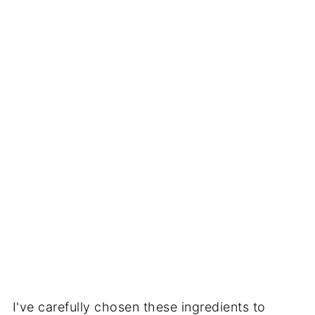
I've carefully chosen these ingredients to