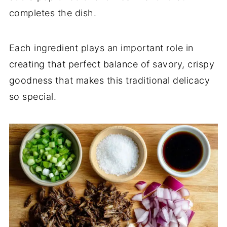
completes the dish.
Each ingredient plays an important role in
creating that perfect balance of savory, crispy
goodness that makes this traditional delicacy
so special.