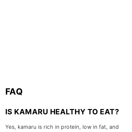
FAQ
IS KAMARU HEALTHY TO EAT?
Yes, kamaru is rich in protein, low in fat, and