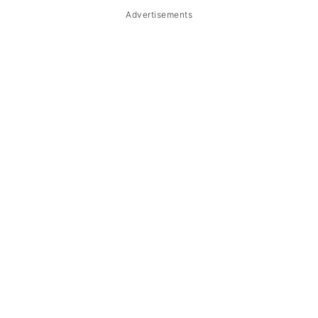
Advertisements