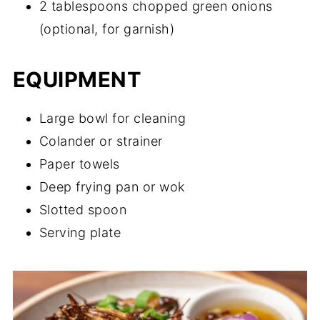
2 tablespoons chopped green onions
(optional, for garnish)
EQUIPMENT
Large bowl for cleaning
Colander or strainer
Paper towels
Deep frying pan or wok
Slotted spoon
Serving plate