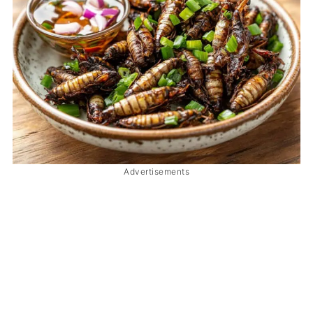
Advertisements