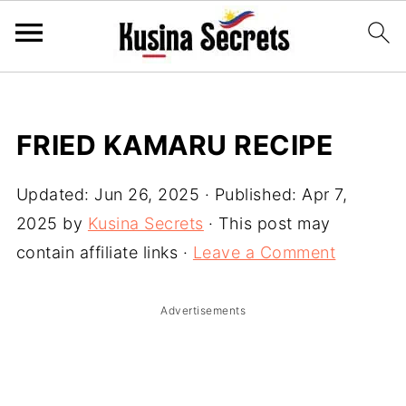
FRIED KAMARU RECIPE
Updated:
Jun 26, 2025
· Published:
Apr 7,
2025
by
Kusina Secrets
· This post may
contain affiliate links ·
Leave a Comment
Advertisements