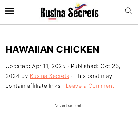
HAWAIIAN CHICKEN
Updated:
Apr 11, 2025
· Published:
Oct 25,
2024
by
Kusina Secrets
· This post may
contain affiliate links ·
Leave a Comment
Advertisements