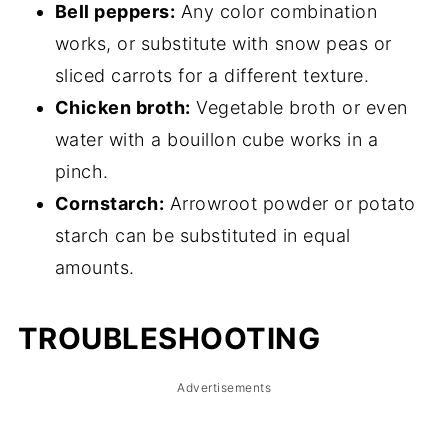
Bell peppers:
Any color combination
works, or substitute with snow peas or
sliced carrots for a different texture.
Chicken broth:
Vegetable broth or even
water with a bouillon cube works in a
pinch.
Cornstarch:
Arrowroot powder or potato
starch can be substituted in equal
amounts.
TROUBLESHOOTING
Advertisements