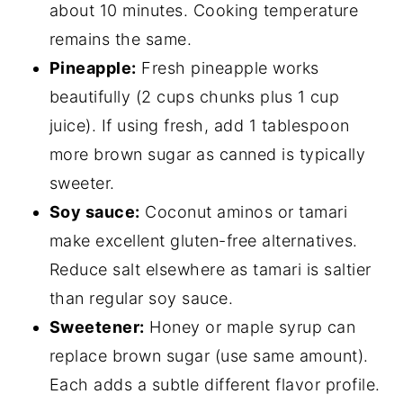
about 10 minutes. Cooking temperature
remains the same.
Pineapple:
Fresh pineapple works
beautifully (2 cups chunks plus 1 cup
juice). If using fresh, add 1 tablespoon
more brown sugar as canned is typically
sweeter.
Soy sauce:
Coconut aminos or tamari
make excellent gluten-free alternatives.
Reduce salt elsewhere as tamari is saltier
than regular soy sauce.
Sweetener:
Honey or maple syrup can
replace brown sugar (use same amount).
Each adds a subtle different flavor profile.