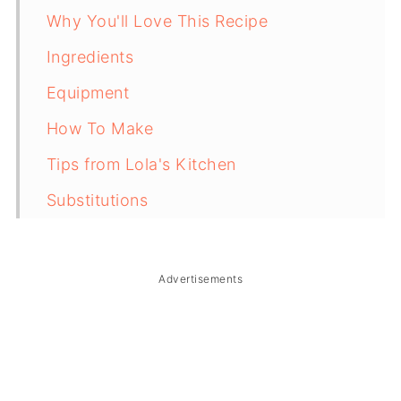
Why You'll Love This Recipe
Ingredients
Equipment
How To Make
Tips from Lola's Kitchen
Substitutions
Troubleshooting
Storage & Reheating
Advertisements
FAQ
Related
The Story Behind Hawaiian Chicken