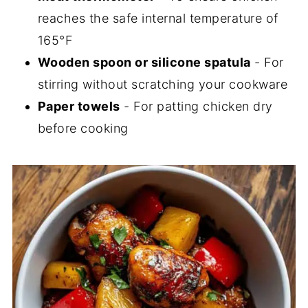
reaches the safe internal temperature of
165°F
Wooden spoon or silicone spatula
- For
stirring without scratching your cookware
Paper towels
- For patting chicken dry
before cooking