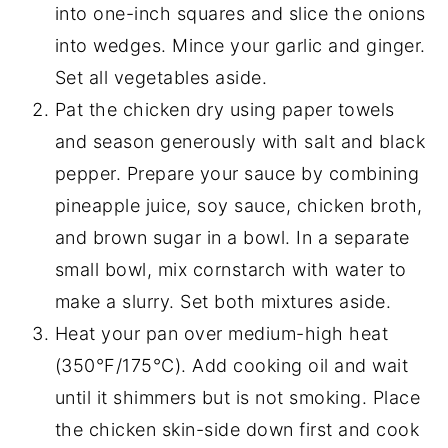
into one-inch squares and slice the onions
into wedges. Mince your garlic and ginger.
Set all vegetables aside.
Pat the chicken dry using paper towels
and season generously with salt and black
pepper. Prepare your sauce by combining
pineapple juice, soy sauce, chicken broth,
and brown sugar in a bowl. In a separate
small bowl, mix cornstarch with water to
make a slurry. Set both mixtures aside.
Heat your pan over medium-high heat
(350°F/175°C). Add cooking oil and wait
until it shimmers but is not smoking. Place
the chicken skin-side down first and cook