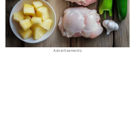
Advertisements