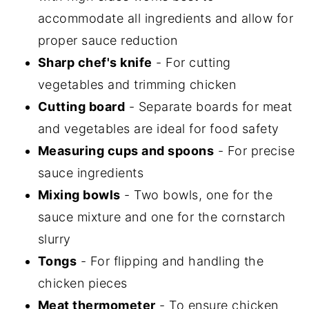
accommodate all ingredients and allow for
proper sauce reduction
Sharp chef's knife
- For cutting
vegetables and trimming chicken
Cutting board
- Separate boards for meat
and vegetables are ideal for food safety
Measuring cups and spoons
- For precise
sauce ingredients
Mixing bowls
- Two bowls, one for the
sauce mixture and one for the cornstarch
slurry
Tongs
- For flipping and handling the
chicken pieces
Meat thermometer
- To ensure chicken