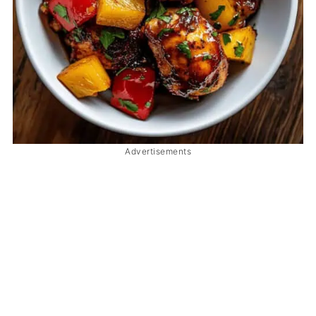
Advertisements