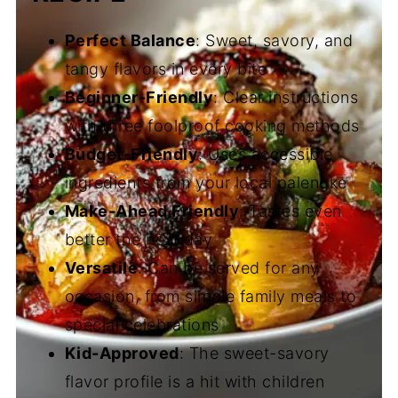
Perfect Balance
: Sweet, savory, and
tangy flavors in every bite
Beginner-Friendly
: Clear instructions
with three foolproof cooking methods
Budget-Friendly
: Uses accessible
ingredients from your local palengke
Make-Ahead Friendly
: Tastes even
better the next day
Versatile
: Can be served for any
occasion, from simple family meals to
special celebrations
Kid-Approved
: The sweet-savory
flavor profile is a hit with children