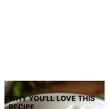
WHY YOU'LL LOVE THIS
RECIPE