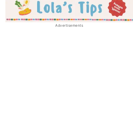
Advertisements