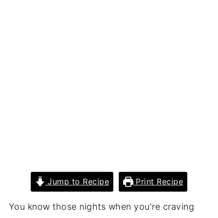
Jump to Recipe
Print Recipe
You know those nights when you're craving