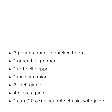
3 pounds bone-in chicken thighs
1 green bell pepper
1 red bell pepper
1 medium onion
2-inch ginger
4 cloves garlic
1 can (20 oz) pineapple chunks with juice