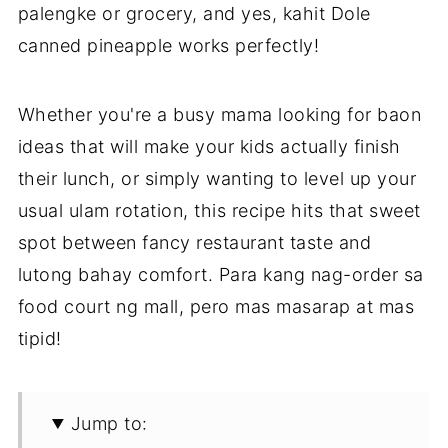
palengke or grocery, and yes, kahit Dole
canned pineapple works perfectly!
Whether you're a busy mama looking for baon
ideas that will make your kids actually finish
their lunch, or simply wanting to level up your
usual ulam rotation, this recipe hits that sweet
spot between fancy restaurant taste and
lutong bahay comfort. Para kang nag-order sa
food court ng mall, pero mas masarap at mas
tipid!
Jump to: