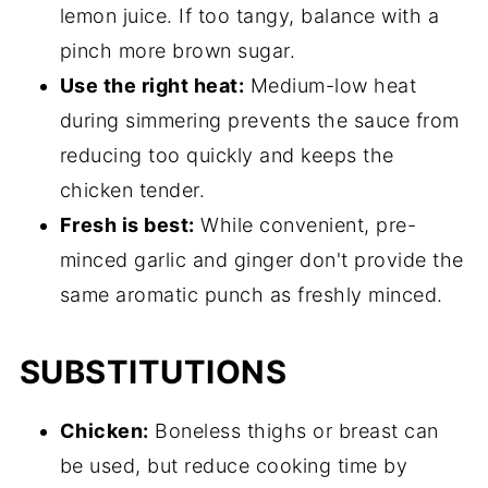
lemon juice. If too tangy, balance with a
pinch more brown sugar.
Use the right heat:
Medium-low heat
during simmering prevents the sauce from
reducing too quickly and keeps the
chicken tender.
Fresh is best:
While convenient, pre-
minced garlic and ginger don't provide the
same aromatic punch as freshly minced.
SUBSTITUTIONS
Chicken:
Boneless thighs or breast can
be used, but reduce cooking time by