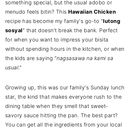
something special, but the usual adobo or
menudo feels bitin? This
Hawaiian Chicken
recipe has become my family's go-to "
lutong
sosyal
" that doesn't break the bank. Perfect
for when you want to impress your bisita
without spending hours in the kitchen, or when
the kids are saying "
nagsasawa na kami sa
usual
."
Growing up, this was our family's Sunday lunch
star, the kind that makes everyone rush to the
dining table when they smell that sweet-
savory sauce hitting the pan. The best part?
You can get all the ingredients from your local