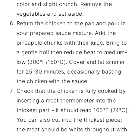
color and slight crunch. Remove the
vegetables and set aside.
Return the chicken to the pan and pour in
your prepared sauce mixture. Add the
pineapple chunks with their juice. Bring to
a gentle boil then reduce heat to medium-
low (300°F/150°C). Cover and let simmer
for 25-30 minutes, occasionally basting
the chicken with the sauce.
Check that the chicken is fully cooked by
inserting a meat thermometer into the
thickest part - it should read 165°F (74°C).
You can also cut into the thickest piece;
the meat should be white throughout with