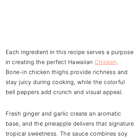
Each ingredient in this recipe serves a purpose
in creating the perfect Hawaiian
Chicken
.
Bone-in chicken thighs provide richness and
stay juicy during cooking, while the colorful
bell peppers add crunch and visual appeal.
Fresh ginger and garlic create an aromatic
base, and the pineapple delivers that signature
tropical sweetness. The sauce combines soy