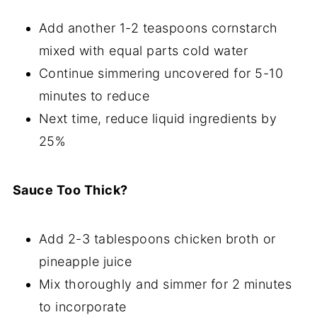
Add another 1-2 teaspoons cornstarch
mixed with equal parts cold water
Continue simmering uncovered for 5-10
minutes to reduce
Next time, reduce liquid ingredients by
25%
Sauce Too Thick?
Add 2-3 tablespoons chicken broth or
pineapple juice
Mix thoroughly and simmer for 2 minutes
to incorporate