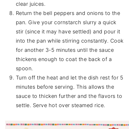
clear juices.
Return the bell peppers and onions to the
pan. Give your cornstarch slurry a quick
stir (since it may have settled) and pour it
into the pan while stirring constantly. Cook
for another 3-5 minutes until the sauce
thickens enough to coat the back of a
spoon.
Turn off the heat and let the dish rest for 5
minutes before serving. This allows the
sauce to thicken further and the flavors to
settle. Serve hot over steamed rice.