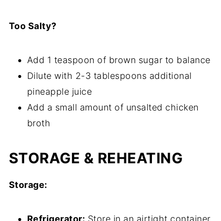
Too Salty?
Add 1 teaspoon of brown sugar to balance
Dilute with 2-3 tablespoons additional
pineapple juice
Add a small amount of unsalted chicken
broth
STORAGE & REHEATING
Storage:
Refrigerator:
Store in an airtight container