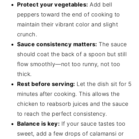
Protect your vegetables:
Add bell
peppers toward the end of cooking to
maintain their vibrant color and slight
crunch.
Sauce consistency matters:
The sauce
should coat the back of a spoon but still
flow smoothly—not too runny, not too
thick.
Rest before serving:
Let the dish sit for 5
minutes after cooking. This allows the
chicken to reabsorb juices and the sauce
to reach the perfect consistency.
Balance is key:
If your sauce tastes too
sweet, add a few drops of calamansi or