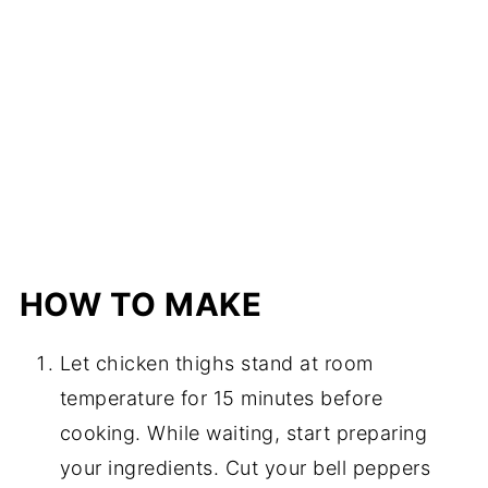
HOW TO MAKE
Let chicken thighs stand at room
temperature for 15 minutes before
cooking. While waiting, start preparing
your ingredients. Cut your bell peppers