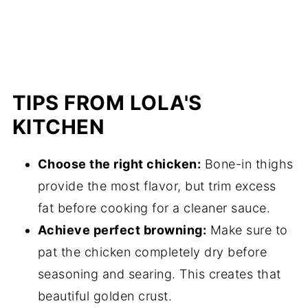
TIPS FROM LOLA'S
KITCHEN
Choose the right chicken:
Bone-in thighs
provide the most flavor, but trim excess
fat before cooking for a cleaner sauce.
Achieve perfect browning:
Make sure to
pat the chicken completely dry before
seasoning and searing. This creates that
beautiful golden crust.