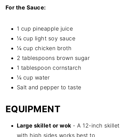
For the Sauce:
1 cup pineapple juice
¼ cup light soy sauce
¼ cup chicken broth
2 tablespoons brown sugar
1 tablespoon cornstarch
¼ cup water
Salt and pepper to taste
EQUIPMENT
Large skillet or wok
- A 12-inch skillet
with high sides works best to