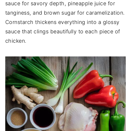
sauce for savory depth, pineapple juice for
tanginess, and brown sugar for caramelization.
Cornstarch thickens everything into a glossy
sauce that clings beautifully to each piece of
chicken.