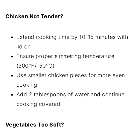
Chicken Not Tender?
Extend cooking time by 10-15 minutes with
lid on
Ensure proper simmering temperature
(300°F/150°C)
Use smaller chicken pieces for more even
cooking
Add 2 tablespoons of water and continue
cooking covered
Vegetables Too Soft?