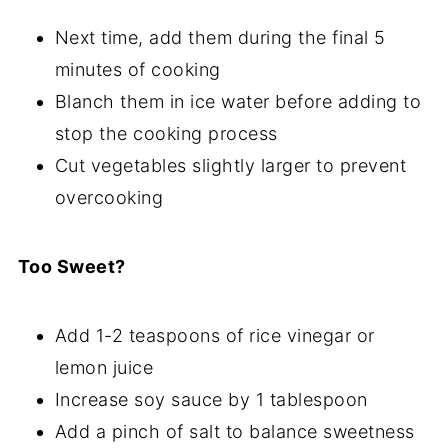
Next time, add them during the final 5
minutes of cooking
Blanch them in ice water before adding to
stop the cooking process
Cut vegetables slightly larger to prevent
overcooking
Too Sweet?
Add 1-2 teaspoons of rice vinegar or
lemon juice
Increase soy sauce by 1 tablespoon
Add a pinch of salt to balance sweetness