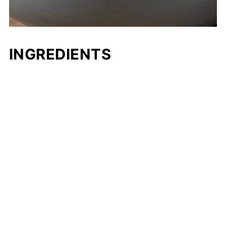
INGREDIENTS