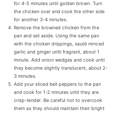
for 4-5 minutes until golden brown. Turn
the chicken over and cook the other side
for another 3-4 minutes.
Remove the browned chicken from the
pan and set aside. Using the same pan
with the chicken drippings, sauté minced
garlic and ginger until fragrant, about 1
minute. Add onion wedges and cook until
they become slightly translucent, about 2-
3 minutes.
Add your sliced bell peppers to the pan
and cook for 1-2 minutes until they are
crisp-tender. Be careful not to overcook
them as they should maintain their bright