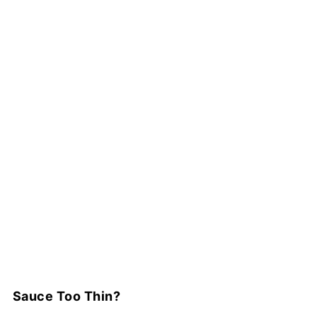
Sauce Too Thin?