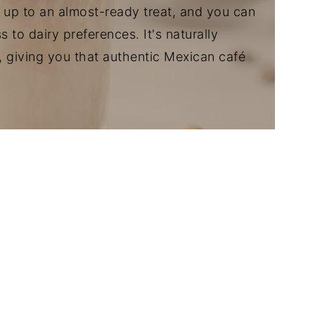
up to an almost-ready treat, and you can
to dairy preferences. It's naturally
, giving you that authentic Mexican café