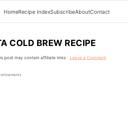
Home
Recipe Index
Subscribe
About
Contact
 COLD BREW RECIPE
is post may contain affiliate links ·
Leave a Comment
vertisements