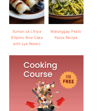
Suman sa Lihiya
Malunggay Pesto
(Filipino Rice Cake
Pasta Recipe
with Lye Water)