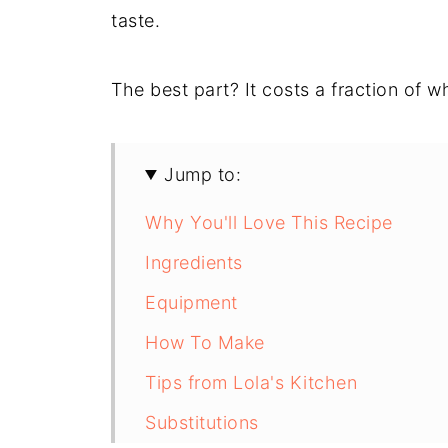
taste.
The best part? It costs a fraction of 
Jump to:
Why You'll Love This Recipe
Ingredients
Equipment
How To Make
Tips from Lola's Kitchen
Substitutions