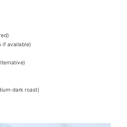
red)
if available)
lternative)
dium-dark roast)