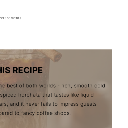
vertisements
Brew
IS RECIPE
e best of both worlds - rich, smooth cold
piced horchata that tastes like liquid
rs, and it never fails to impress guests
ared to fancy coffee shops.