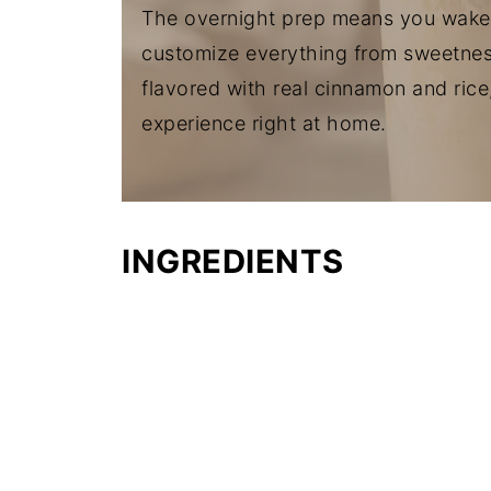
The overnight prep means you wake 
customize everything from sweetness 
flavored with real cinnamon and rice
experience right at home.
INGREDIENTS