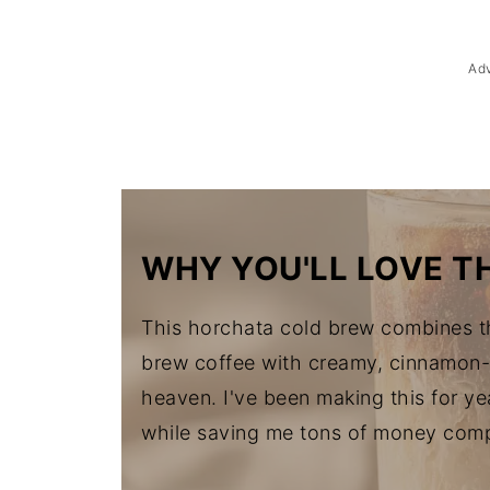
Troubleshooting
Storage & Reheating
Ad
FAQ
Related
The Story Behind Horchata Cold 
WHY YOU'LL LOVE TH
This horchata cold brew combines th
brew coffee with creamy, cinnamon-s
heaven. I've been making this for yea
while saving me tons of money comp