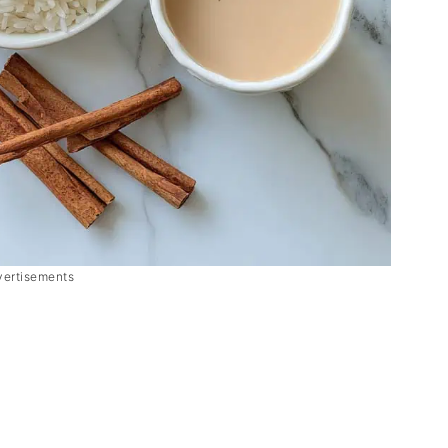
vertisements