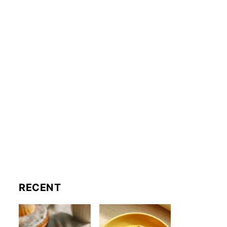
RECENT