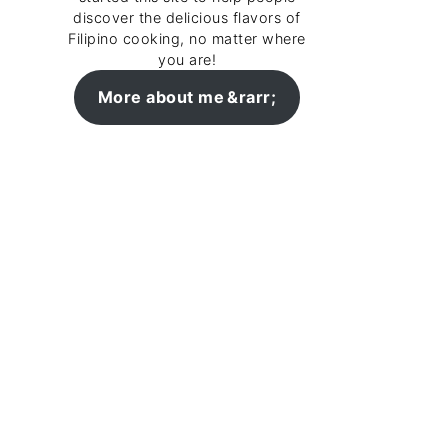
discover the delicious flavors of
Filipino cooking, no matter where
you are!
More about me