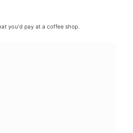
what you'd pay at a coffee shop.