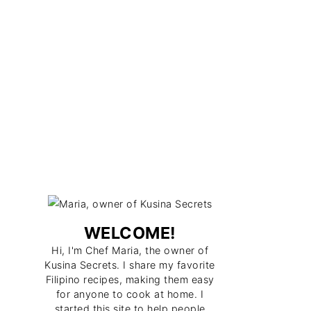
WELCOME!
Hi, I'm Chef Maria, the owner of
Kusina Secrets. I share my favorite
Filipino recipes, making them easy
for anyone to cook at home. I
started this site to help people