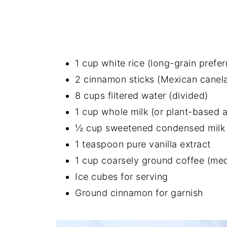
1 cup white rice (long-grain prefer
2 cinnamon sticks (Mexican canela 
8 cups filtered water (divided)
1 cup whole milk (or plant-based a
½ cup sweetened condensed milk
1 teaspoon pure vanilla extract
1 cup coarsely ground coffee (me
Ice cubes for serving
Ground cinnamon for garnish