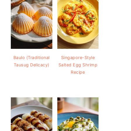
Baulo (Traditional
Singapore-Style
Tausug Delicacy)
Salted Egg Shrimp
Recipe