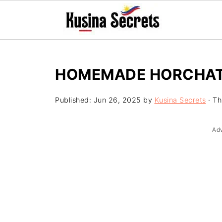
HOMEMADE HORCHATA
Published:
Jun 26, 2025
by
Kusina Secrets
· Th
Ad