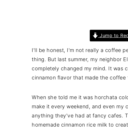
Jump to Rec
I'll be honest, I'm not really a coffee 
thing. But last summer, my neighbor Ell
completely changed my mind. It was c
cinnamon flavor that made the coffee 
When she told me it was horchata cold
make it every weekend, and even my cof
anything they've had at fancy cafes. 
homemade cinnamon rice milk to create 