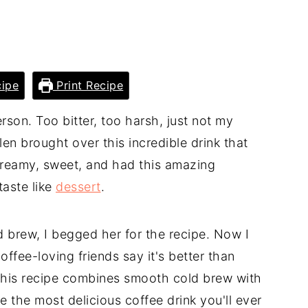
ipe
Print Recipe
person. Too bitter, too harsh, just not my
en brought over this incredible drink that
reamy, sweet, and had this amazing
taste like
dessert
.
 brew, I begged her for the recipe. Now I
fee-loving friends say it's better than
This recipe combines smooth cold brew with
the most delicious coffee drink you'll ever