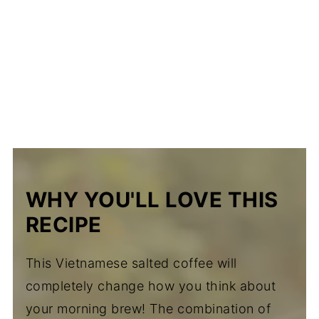
WHY YOU'LL LOVE THIS
RECIPE
This Vietnamese salted coffee will
completely change how you think about
your morning brew! The combination of