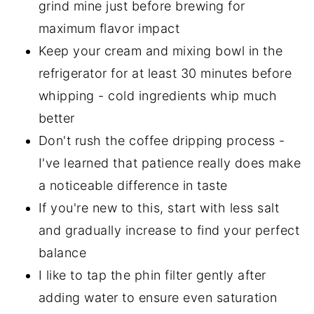
grind mine just before brewing for
maximum flavor impact
Keep your cream and mixing bowl in the
refrigerator for at least 30 minutes before
whipping - cold ingredients whip much
better
Don't rush the coffee dripping process -
I've learned that patience really does make
a noticeable difference in taste
If you're new to this, start with less salt
and gradually increase to find your perfect
balance
I like to tap the phin filter gently after
adding water to ensure even saturation