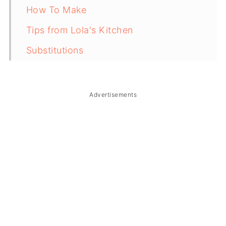
How To Make
Tips from Lola's Kitchen
Substitutions
Troubleshooting
Storage & Reheating
Advertisements
FAQ
Related
The Story Behind Vietnamese Salted
Coffee