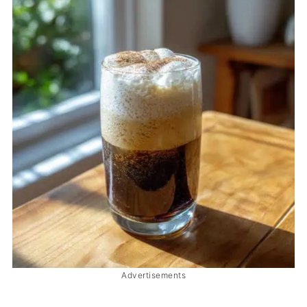
Advertisements