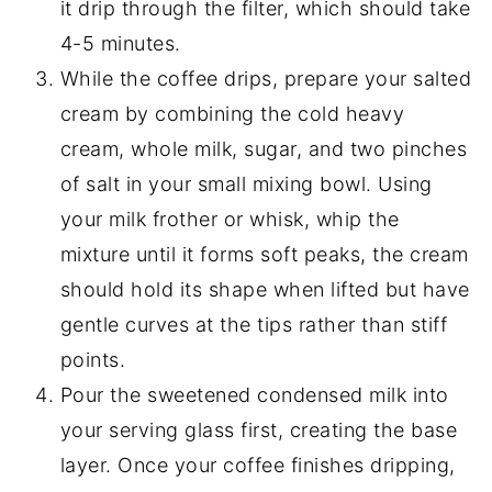
it drip through the filter, which should take
4-5 minutes.
While the coffee drips, prepare your salted
cream by combining the cold heavy
cream, whole milk, sugar, and two pinches
of salt in your small mixing bowl. Using
your milk frother or whisk, whip the
mixture until it forms soft peaks, the cream
should hold its shape when lifted but have
gentle curves at the tips rather than stiff
points.
Pour the sweetened condensed milk into
your serving glass first, creating the base
layer. Once your coffee finishes dripping,