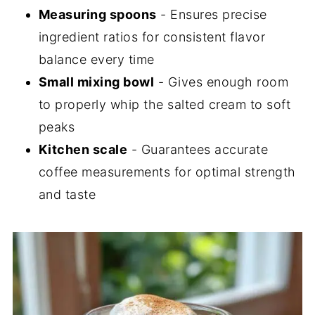
Measuring spoons
- Ensures precise
ingredient ratios for consistent flavor
balance every time
Small mixing bowl
- Gives enough room
to properly whip the salted cream to soft
peaks
Kitchen scale
- Guarantees accurate
coffee measurements for optimal strength
and taste