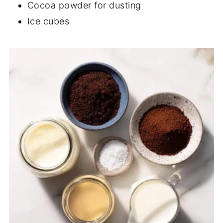
Cocoa powder for dusting
Ice cubes