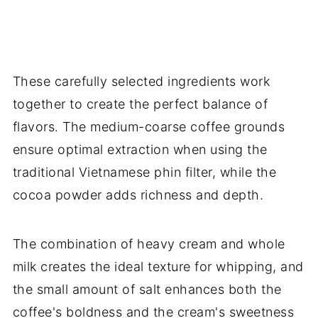
These carefully selected ingredients work
together to create the perfect balance of
flavors. The medium-coarse coffee grounds
ensure optimal extraction when using the
traditional Vietnamese phin filter, while the
cocoa powder adds richness and depth.
The combination of heavy cream and whole
milk creates the ideal texture for whipping, and
the small amount of salt enhances both the
coffee's boldness and the cream's sweetness