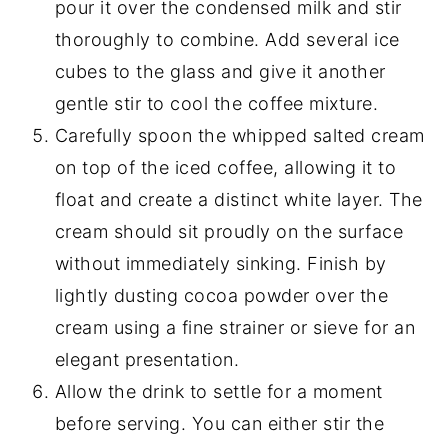
pour it over the condensed milk and stir
thoroughly to combine. Add several ice
cubes to the glass and give it another
gentle stir to cool the coffee mixture.
Carefully spoon the whipped salted cream
on top of the iced coffee, allowing it to
float and create a distinct white layer. The
cream should sit proudly on the surface
without immediately sinking. Finish by
lightly dusting cocoa powder over the
cream using a fine strainer or sieve for an
elegant presentation.
Allow the drink to settle for a moment
before serving. You can either stir the