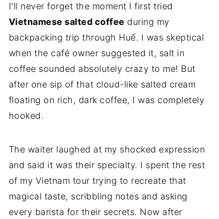
I'll never forget the moment I first tried
Vietnamese salted coffee
during my
backpacking trip through Huế. I was skeptical
when the café owner suggested it, salt in
coffee sounded absolutely crazy to me! But
after one sip of that cloud-like salted cream
floating on rich, dark coffee, I was completely
hooked.
The waiter laughed at my shocked expression
and said it was their specialty. I spent the rest
of my Vietnam tour trying to recreate that
magical taste, scribbling notes and asking
every barista for their secrets. Now after