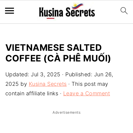
VIETNAMESE SALTED
COFFEE (CÀ PHÊ MUỐI)
Updated:
Jul 3, 2025
· Published:
Jun 26,
2025
by
Kusina Secrets
· This post may
contain affiliate links ·
Leave a Comment
Advertisements