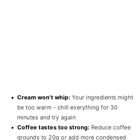
Cream won't whip:
Your ingredients might
be too warm - chill everything for 30
minutes and try again
Coffee tastes too strong:
Reduce coffee
grounds to 20g or add more condensed