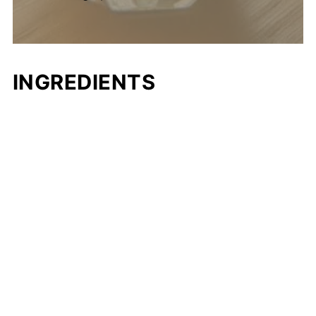
INGREDIENTS