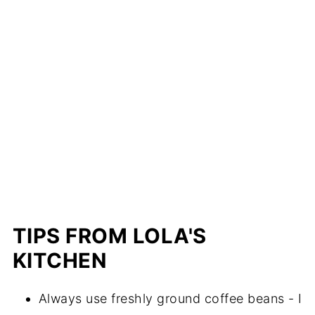
TIPS FROM LOLA'S
KITCHEN
Always use freshly ground coffee beans - I