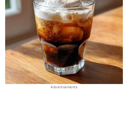
Advertisements