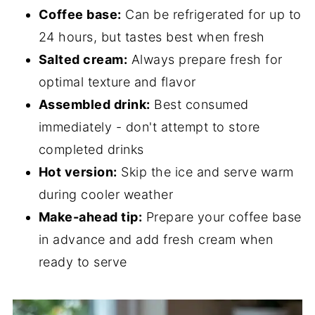
Coffee base:
Can be refrigerated for up to
24 hours, but tastes best when fresh
Salted cream:
Always prepare fresh for
optimal texture and flavor
Assembled drink:
Best consumed
immediately - don't attempt to store
completed drinks
Hot version:
Skip the ice and serve warm
during cooler weather
Make-ahead tip:
Prepare your coffee base
in advance and add fresh cream when
ready to serve