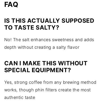
FAQ
IS THIS ACTUALLY SUPPOSED
TO TASTE SALTY?
No! The salt enhances sweetness and adds
depth without creating a salty flavor
CAN I MAKE THIS WITHOUT
SPECIAL EQUIPMENT?
Yes, strong coffee from any brewing method
works, though phin filters create the most
authentic taste