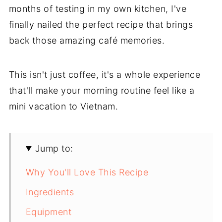
months of testing in my own kitchen, I've
finally nailed the perfect recipe that brings
back those amazing café memories.
This isn't just coffee, it's a whole experience
that'll make your morning routine feel like a
mini vacation to Vietnam.
Jump to:
Why You'll Love This Recipe
Ingredients
Equipment