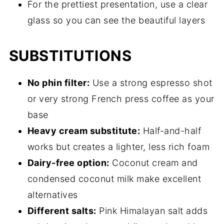
For the prettiest presentation, use a clear
glass so you can see the beautiful layers
SUBSTITUTIONS
No phin filter:
Use a strong espresso shot
or very strong French press coffee as your
base
Heavy cream substitute:
Half-and-half
works but creates a lighter, less rich foam
Dairy-free option:
Coconut cream and
condensed coconut milk make excellent
alternatives
Different salts:
Pink Himalayan salt adds