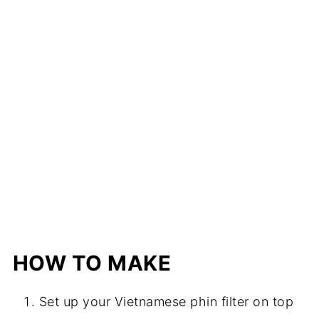
HOW TO MAKE
Set up your Vietnamese phin filter on top