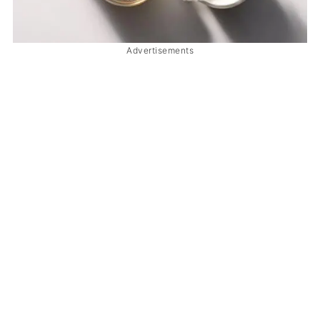
Advertisements