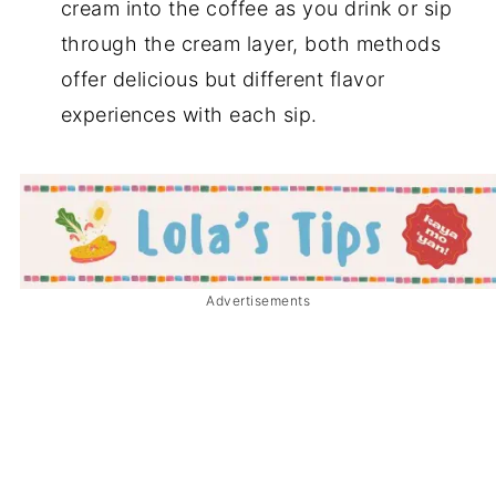
cream into the coffee as you drink or sip
through the cream layer, both methods
offer delicious but different flavor
experiences with each sip.
Advertisements