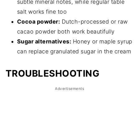
subtle mineral notes, while regular table
salt works fine too
Cocoa powder:
Dutch-processed or raw
cacao powder both work beautifully
Sugar alternatives:
Honey or maple syrup
can replace granulated sugar in the cream
TROUBLESHOOTING
Advertisements