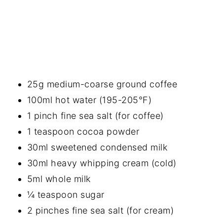
25g medium-coarse ground coffee
100ml hot water (195-205°F)
1 pinch fine sea salt (for coffee)
1 teaspoon cocoa powder
30ml sweetened condensed milk
30ml heavy whipping cream (cold)
5ml whole milk
¼ teaspoon sugar
2 pinches fine sea salt (for cream)