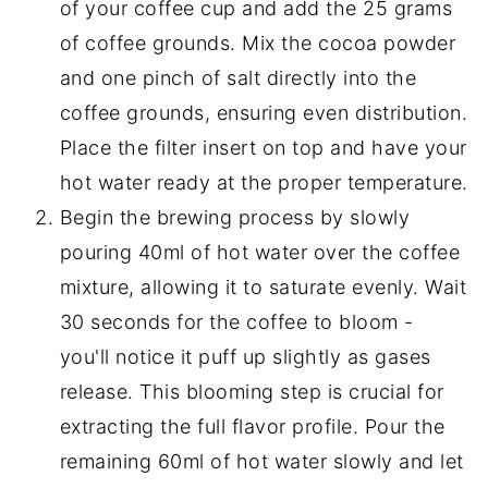
of your coffee cup and add the 25 grams
of coffee grounds. Mix the cocoa powder
and one pinch of salt directly into the
coffee grounds, ensuring even distribution.
Place the filter insert on top and have your
hot water ready at the proper temperature.
Begin the brewing process by slowly
pouring 40ml of hot water over the coffee
mixture, allowing it to saturate evenly. Wait
30 seconds for the coffee to bloom -
you'll notice it puff up slightly as gases
release. This blooming step is crucial for
extracting the full flavor profile. Pour the
remaining 60ml of hot water slowly and let