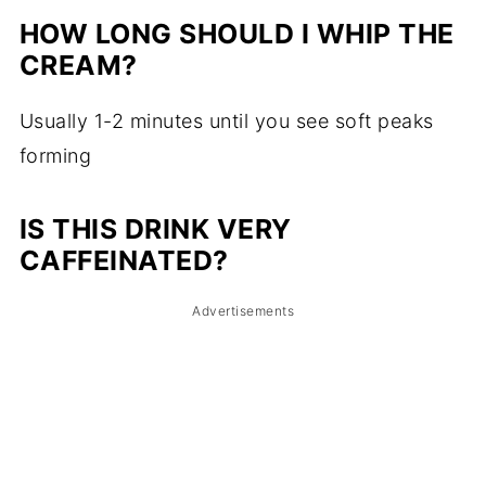
HOW LONG SHOULD I WHIP THE
CREAM?
Usually 1-2 minutes until you see soft peaks
forming
IS THIS DRINK VERY
CAFFEINATED?
Advertisements