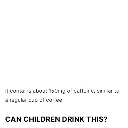
It contains about 150mg of caffeine, similar to
a regular cup of coffee
CAN CHILDREN DRINK THIS?