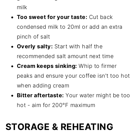
milk
Too sweet for your taste:
Cut back
condensed milk to 20ml or add an extra
pinch of salt
Overly salty:
Start with half the
recommended salt amount next time
Cream keeps sinking:
Whip to firmer
peaks and ensure your coffee isn't too hot
when adding cream
Bitter aftertaste:
Your water might be too
hot - aim for 200°F maximum
STORAGE & REHEATING