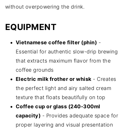
without overpowering the drink.
EQUIPMENT
Vietnamese coffee filter (phin)
-
Essential for authentic slow-drip brewing
that extracts maximum flavor from the
coffee grounds
Electric milk frother or whisk
- Creates
the perfect light and airy salted cream
texture that floats beautifully on top
Coffee cup or glass (240-300ml
capacity)
- Provides adequate space for
proper layering and visual presentation