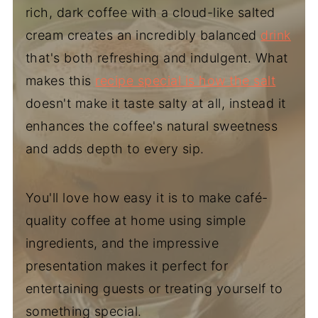
rich, dark coffee with a cloud-like salted
cream creates an incredibly balanced
drink
that's both refreshing and indulgent. What
makes this
recipe special is how the salt
doesn't make it taste salty at all, instead it
enhances the coffee's natural sweetness
and adds depth to every sip.
You'll love how easy it is to make café-
quality coffee at home using simple
ingredients, and the impressive
presentation makes it perfect for
entertaining guests or treating yourself to
something special.