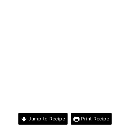
Jump to Recipe
Print Recipe