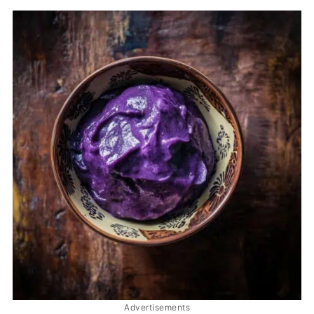
Advertisements