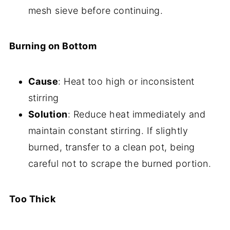
mesh sieve before continuing.
Burning on Bottom
Cause
: Heat too high or inconsistent
stirring
Solution
: Reduce heat immediately and
maintain constant stirring. If slightly
burned, transfer to a clean pot, being
careful not to scrape the burned portion.
Too Thick