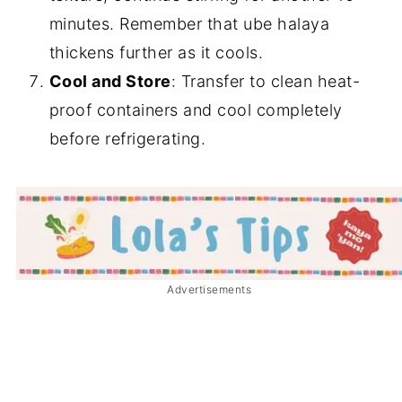
minutes. Remember that ube halaya
thickens further as it cools.
Cool and Store
: Transfer to clean heat-
proof containers and cool completely
before refrigerating.
Advertisements