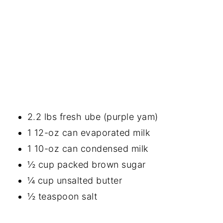
2.2 lbs fresh ube (purple yam)
1 12-oz can evaporated milk
1 10-oz can condensed milk
½ cup packed brown sugar
¼ cup unsalted butter
½ teaspoon salt