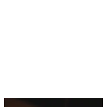
Related
The Story Behind Ube Halaya