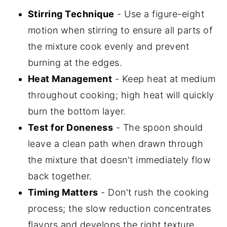
Stirring Technique
- Use a figure-eight
motion when stirring to ensure all parts of
the mixture cook evenly and prevent
burning at the edges.
Heat Management
- Keep heat at medium
throughout cooking; high heat will quickly
burn the bottom layer.
Test for Doneness
- The spoon should
leave a clean path when drawn through
the mixture that doesn't immediately flow
back together.
Timing Matters
- Don't rush the cooking
process; the slow reduction concentrates
flavors and develops the right texture.