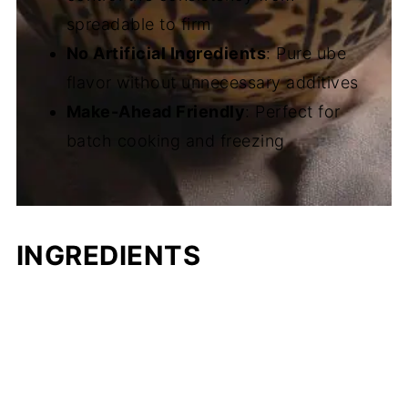
spreadable to firm
No Artificial Ingredients
: Pure ube
flavor without unnecessary additives
Make-Ahead Friendly
: Perfect for
batch cooking and freezing
INGREDIENTS