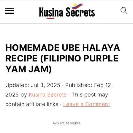
HOMEMADE UBE HALAYA
RECIPE (FILIPINO PURPLE
YAM JAM)
Updated:
Jul 3, 2025
· Published:
Feb 12,
2025
by
Kusina Secrets
· This post may
contain affiliate links ·
Leave a Comment
Advertisements