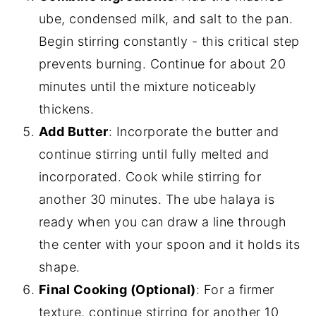
ube, condensed milk, and salt to the pan.
Begin stirring constantly - this critical step
prevents burning. Continue for about 20
minutes until the mixture noticeably
thickens.
Add Butter
: Incorporate the butter and
continue stirring until fully melted and
incorporated. Cook while stirring for
another 30 minutes. The ube halaya is
ready when you can draw a line through
the center with your spoon and it holds its
shape.
Final Cooking (Optional)
: For a firmer
texture, continue stirring for another 10