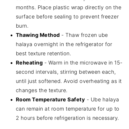
months. Place plastic wrap directly on the
surface before sealing to prevent freezer
burn.
Thawing Method
- Thaw frozen ube
halaya overnight in the refrigerator for
best texture retention.
Reheating
- Warm in the microwave in 15-
second intervals, stirring between each,
until just softened. Avoid overheating as it
changes the texture.
Room Temperature Safety
- Ube halaya
can remain at room temperature for up to
2 hours before refrigeration is necessary.