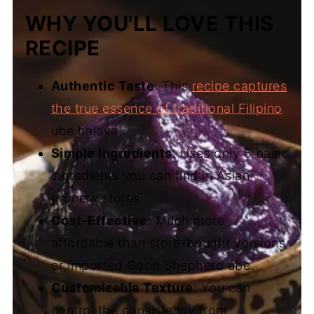
WHY YOU'LL LOVE THIS
RECIPE
Authentic Taste
: This
recipe captures
the true essence of traditional Filipino
ube halaya
Simple Ingredients
: Uses only 6 basic
ingredients you can find in Asian
grocery stores
Cost-Effective
: Much more
affordable than store-bought versions
or imported Good Shepherd ube
Customizable Texture
: You can
control the consistency from