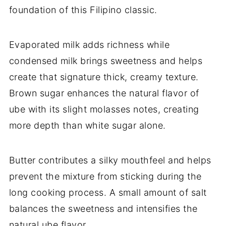
foundation of this Filipino classic.
Evaporated milk adds richness while
condensed milk brings sweetness and helps
create that signature thick, creamy texture.
Brown sugar enhances the natural flavor of
ube with its slight molasses notes, creating
more depth than white sugar alone.
Butter contributes a silky mouthfeel and helps
prevent the mixture from sticking during the
long cooking process. A small amount of salt
balances the sweetness and intensifies the
natural ube flavor.