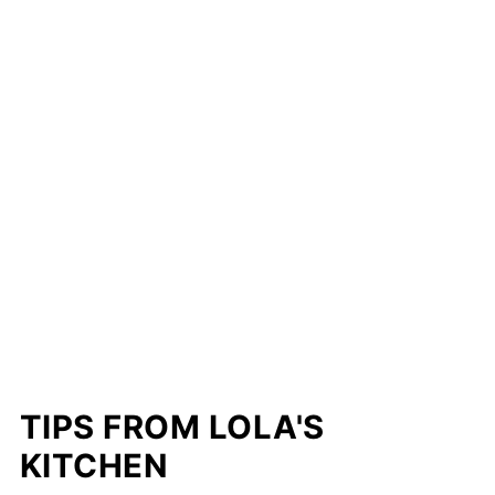
TIPS FROM LOLA'S
KITCHEN