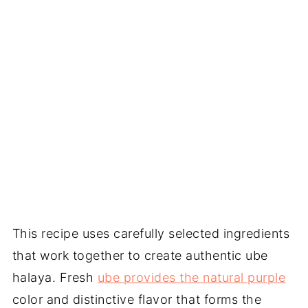
This recipe uses carefully selected ingredients
that work together to create authentic ube
halaya. Fresh
ube provides the natural purple
color and distinctive flavor that forms the