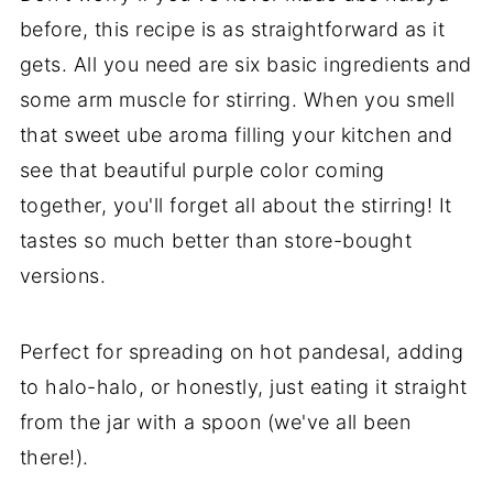
before, this recipe is as straightforward as it
gets. All you need are six basic ingredients and
some arm muscle for stirring. When you smell
that sweet ube aroma filling your kitchen and
see that beautiful purple color coming
together, you'll forget all about the stirring! It
tastes so much better than store-bought
versions.
Perfect for spreading on hot pandesal, adding
to halo-halo, or honestly, just eating it straight
from the jar with a spoon (we've all been
there!).