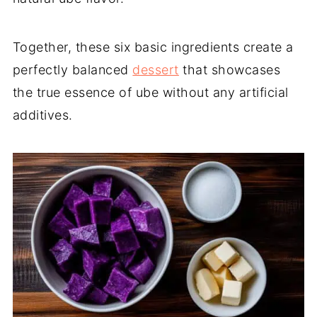
Together, these six basic ingredients create a
perfectly balanced
dessert
that showcases
the true essence of ube without any artificial
additives.