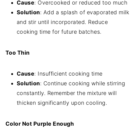
Cause
: Overcooked or reduced too much
Solution
: Add a splash of evaporated milk
and stir until incorporated. Reduce
cooking time for future batches.
Too Thin
Cause
: Insufficient cooking time
Solution
: Continue cooking while stirring
constantly. Remember the mixture will
thicken significantly upon cooling.
Color Not Purple Enough