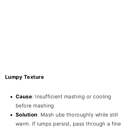
Lumpy Texture
Cause
: Insufficient mashing or cooling
before mashing
Solution
: Mash ube thoroughly while still
warm. If lumps persist, pass through a fine