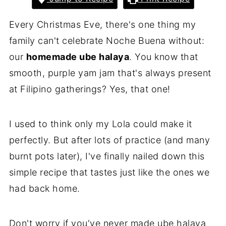
Every Christmas Eve, there's one thing my
family can't celebrate Noche Buena without:
our
homemade ube halaya
. You know that
smooth, purple yam jam that's always present
at Filipino gatherings? Yes, that one!
I used to think only my Lola could make it
perfectly. But after lots of practice (and many
burnt pots later), I've finally nailed down this
simple recipe that tastes just like the ones we
had back home.
Don't worry if you've never made ube halaya