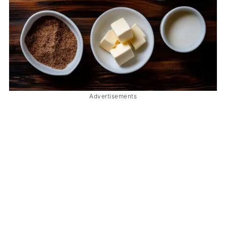
Advertisements