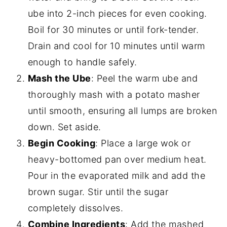
ube into 2-inch pieces for even cooking.
Boil for 30 minutes or until fork-tender.
Drain and cool for 10 minutes until warm
enough to handle safely.
Mash the Ube
: Peel the warm ube and
thoroughly mash with a potato masher
until smooth, ensuring all lumps are broken
down. Set aside.
Begin Cooking
: Place a large wok or
heavy-bottomed pan over medium heat.
Pour in the evaporated milk and add the
brown sugar. Stir until the sugar
completely dissolves.
Combine Ingredients
: Add the mashed