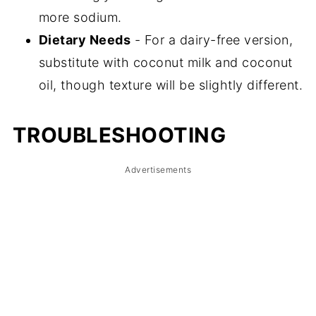
more sodium.
Dietary Needs
- For a dairy-free version,
substitute with coconut milk and coconut
oil, though texture will be slightly different.
TROUBLESHOOTING
Advertisements