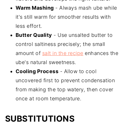
Warm Mashing
- Always mash ube while
it's still warm for smoother results with
less effort.
Butter Quality
- Use unsalted butter to
control saltiness precisely; the small
amount of
salt in the recipe
enhances the
ube's natural sweetness.
Cooling Process
- Allow to cool
uncovered first to prevent condensation
from making the top watery, then cover
once at room temperature.
SUBSTITUTIONS