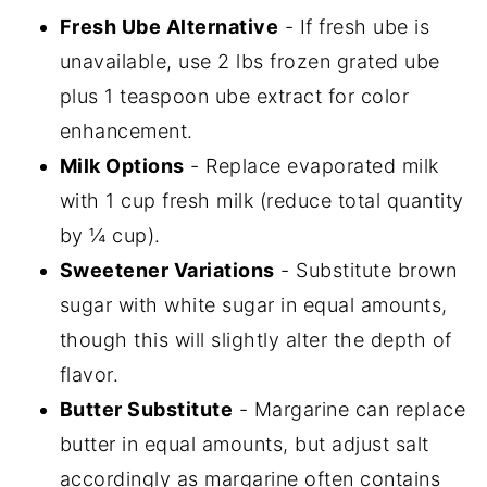
Fresh Ube Alternative
- If fresh ube is
unavailable, use 2 lbs frozen grated ube
plus 1 teaspoon ube extract for color
enhancement.
Milk Options
- Replace evaporated milk
with 1 cup fresh milk (reduce total quantity
by ¼ cup).
Sweetener Variations
- Substitute brown
sugar with white sugar in equal amounts,
though this will slightly alter the depth of
flavor.
Butter Substitute
- Margarine can replace
butter in equal amounts, but adjust salt
accordingly as margarine often contains