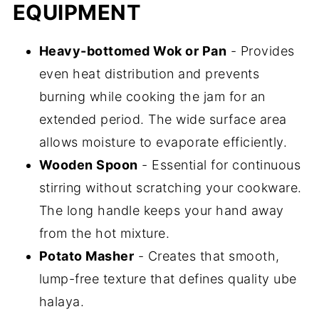
EQUIPMENT
Heavy-bottomed Wok or Pan
- Provides
even heat distribution and prevents
burning while cooking the jam for an
extended period. The wide surface area
allows moisture to evaporate efficiently.
Wooden Spoon
- Essential for continuous
stirring without scratching your cookware.
The long handle keeps your hand away
from the hot mixture.
Potato Masher
- Creates that smooth,
lump-free texture that defines quality ube
halaya.