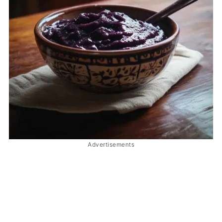
Advertisements