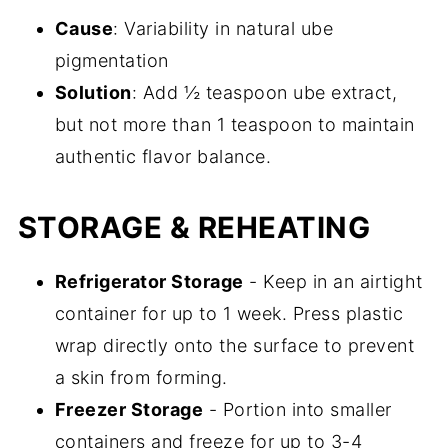
Cause
: Variability in natural ube
pigmentation
Solution
: Add ½ teaspoon ube extract,
but not more than 1 teaspoon to maintain
authentic flavor balance.
STORAGE & REHEATING
Refrigerator Storage
- Keep in an airtight
container for up to 1 week. Press plastic
wrap directly onto the surface to prevent
a skin from forming.
Freezer Storage
- Portion into smaller
containers and freeze for up to 3-4