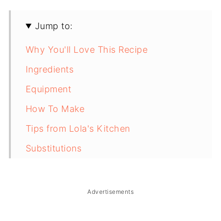
Jump to:
Why You'll Love This Recipe
Ingredients
Equipment
How To Make
Tips from Lola's Kitchen
Substitutions
Troubleshooting
Storage & Reheating
Advertisements
FAQ