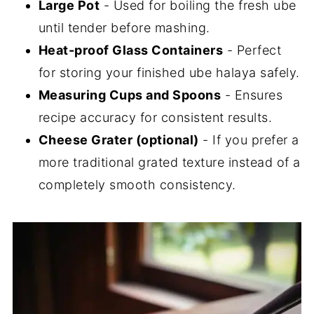
Large Pot
- Used for boiling the fresh ube
until tender before mashing.
Heat-proof Glass Containers
- Perfect
for storing your finished ube halaya safely.
Measuring Cups and Spoons
- Ensures
recipe accuracy for consistent results.
Cheese Grater (optional)
- If you prefer a
more traditional grated texture instead of a
completely smooth consistency.