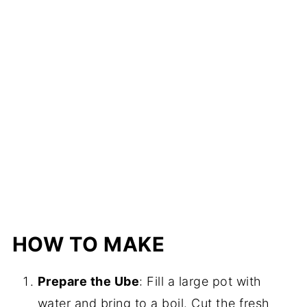
HOW TO MAKE
Prepare the Ube
: Fill a large pot with
water and bring to a boil. Cut the fresh