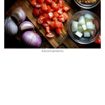
Advertisements