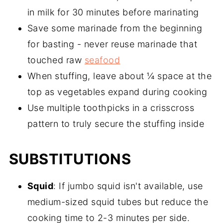
in milk for 30 minutes before marinating
Save some marinade from the beginning
for basting - never reuse marinade that
touched raw
seafood
When stuffing, leave about ¼ space at the
top as vegetables expand during cooking
Use multiple toothpicks in a crisscross
pattern to truly secure the stuffing inside
SUBSTITUTIONS
Squid
: If jumbo squid isn't available, use
medium-sized squid tubes but reduce the
cooking time to 2-3 minutes per side.