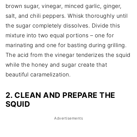
brown sugar, vinegar, minced garlic, ginger,
salt, and chili peppers. Whisk thoroughly until
the sugar completely dissolves. Divide this
mixture into two equal portions – one for
marinating and one for basting during grilling.
The acid from the vinegar tenderizes the squid
while the honey and sugar create that
beautiful caramelization.
2. CLEAN AND PREPARE THE
SQUID
Advertisements