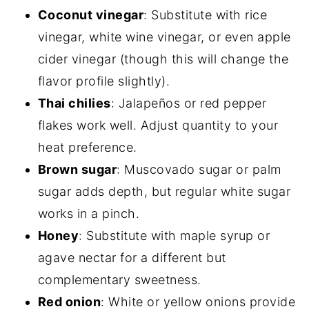
Coconut vinegar
: Substitute with rice
vinegar, white wine vinegar, or even apple
cider vinegar (though this will change the
flavor profile slightly).
Thai chilies
: Jalapeños or red pepper
flakes work well. Adjust quantity to your
heat preference.
Brown sugar
: Muscovado sugar or palm
sugar adds depth, but regular white sugar
works in a pinch.
Honey
: Substitute with maple syrup or
agave nectar for a different but
complementary sweetness.
Red onion
: White or yellow onions provide