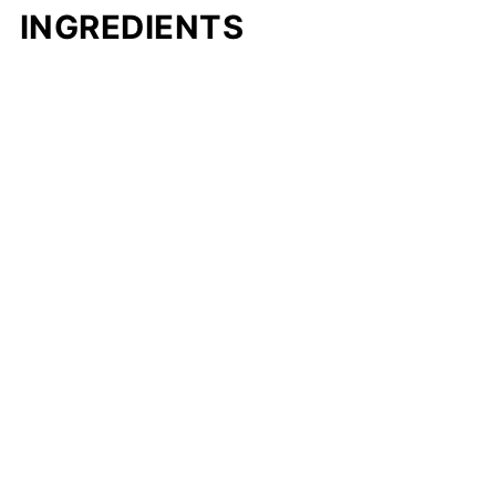
INGREDIENTS