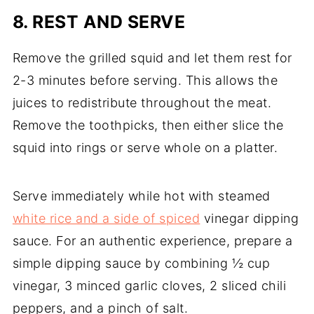
8. REST AND SERVE
Remove the grilled squid and let them rest for
2-3 minutes before serving. This allows the
juices to redistribute throughout the meat.
Remove the toothpicks, then either slice the
squid into rings or serve whole on a platter.
Serve immediately while hot with steamed
white rice and a side of spiced
vinegar dipping
sauce. For an authentic experience, prepare a
simple dipping sauce by combining ½ cup
vinegar, 3 minced garlic cloves, 2 sliced chili
peppers, and a pinch of salt.