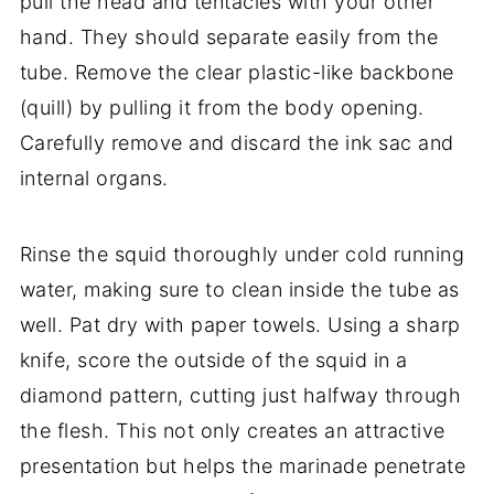
pull the head and tentacles with your other
hand. They should separate easily from the
tube. Remove the clear plastic-like backbone
(quill) by pulling it from the body opening.
Carefully remove and discard the ink sac and
internal organs.
Rinse the squid thoroughly under cold running
water, making sure to clean inside the tube as
well. Pat dry with paper towels. Using a sharp
knife, score the outside of the squid in a
diamond pattern, cutting just halfway through
the flesh. This not only creates an attractive
presentation but helps the marinade penetrate