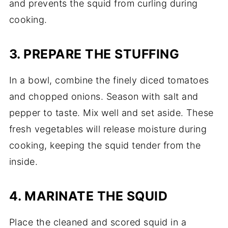
and prevents the squid from curling during
cooking.
3. PREPARE THE STUFFING
In a bowl, combine the finely diced tomatoes
and chopped onions. Season with salt and
pepper to taste. Mix well and set aside. These
fresh vegetables will release moisture during
cooking, keeping the squid tender from the
inside.
4. MARINATE THE SQUID
Place the cleaned and scored squid in a