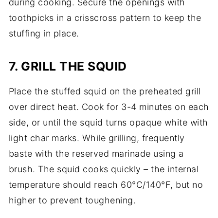
during cooking. Secure the openings with
toothpicks in a crisscross pattern to keep the
stuffing in place.
7. GRILL THE SQUID
Place the stuffed squid on the preheated grill
over direct heat. Cook for 3-4 minutes on each
side, or until the squid turns opaque white with
light char marks. While grilling, frequently
baste with the reserved marinade using a
brush. The squid cooks quickly – the internal
temperature should reach 60°C/140°F, but no
higher to prevent toughening.