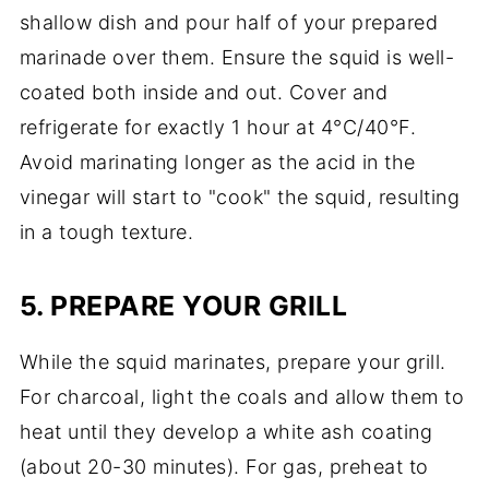
shallow dish and pour half of your prepared
marinade over them. Ensure the squid is well-
coated both inside and out. Cover and
refrigerate for exactly 1 hour at 4°C/40°F.
Avoid marinating longer as the acid in the
vinegar will start to "cook" the squid, resulting
in a tough texture.
5. PREPARE YOUR GRILL
While the squid marinates, prepare your grill.
For charcoal, light the coals and allow them to
heat until they develop a white ash coating
(about 20-30 minutes). For gas, preheat to