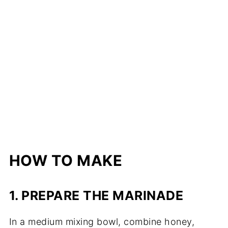
HOW TO MAKE
1. PREPARE THE MARINADE
In a medium mixing bowl, combine honey,