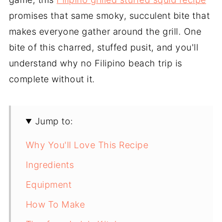
promises that same smoky, succulent bite that
makes everyone gather around the grill. One
bite of this charred, stuffed pusit, and you'll
understand why no Filipino beach trip is
complete without it.
Jump to:
Why You'll Love This Recipe
Ingredients
Equipment
How To Make