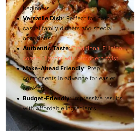
beginners
Versatile Dish
: Perfect for both
casual family dinners and special
occasions
Authentic Taste
:
Traditional Filipino
coastal flavors with a modern twist
Make-Ahead Friendly
: Prep
components in advance for easier
cooking
Budget-Friendly
: Impressive results
with affordable ingredients