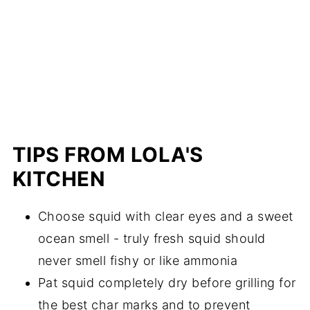
TIPS FROM LOLA'S
KITCHEN
Choose squid with clear eyes and a sweet
ocean smell - truly fresh squid should
never smell fishy or like ammonia
Pat squid completely dry before grilling for
the best char marks and to prevent