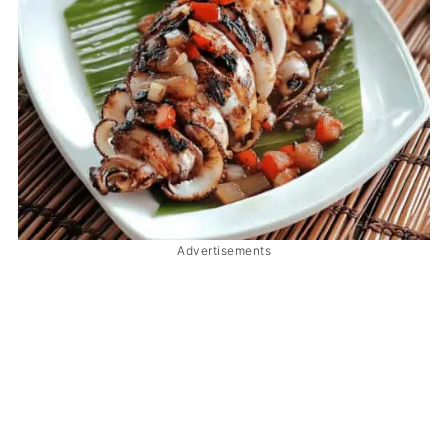
Advertisements