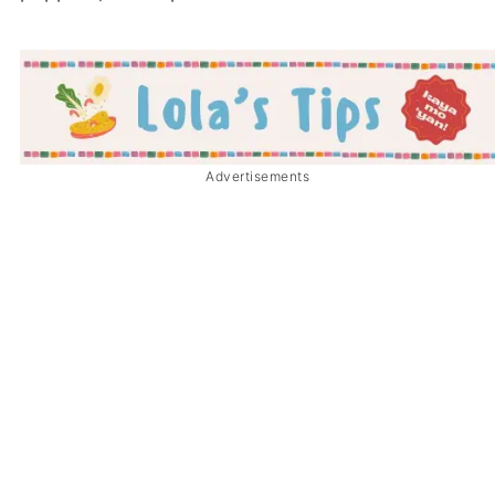
Advertisements