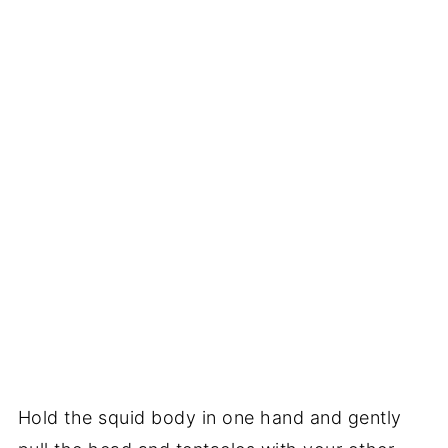
Hold the squid body in one hand and gently