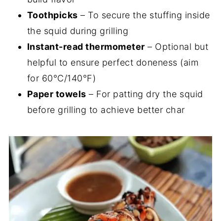
Toothpicks
– To secure the stuffing inside
the squid during grilling
Instant-read thermometer
– Optional but
helpful to ensure perfect doneness (aim
for 60°C/140°F)
Paper towels
– For patting dry the squid
before grilling to achieve better char