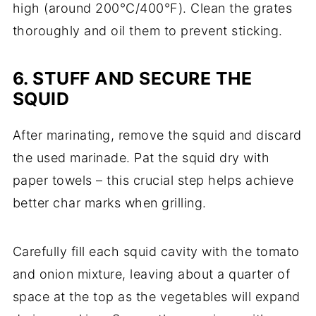
high (around 200°C/400°F). Clean the grates
thoroughly and oil them to prevent sticking.
6. STUFF AND SECURE THE
SQUID
After marinating, remove the squid and discard
the used marinade. Pat the squid dry with
paper towels – this crucial step helps achieve
better char marks when grilling.
Carefully fill each squid cavity with the tomato
and onion mixture, leaving about a quarter of
space at the top as the vegetables will expand