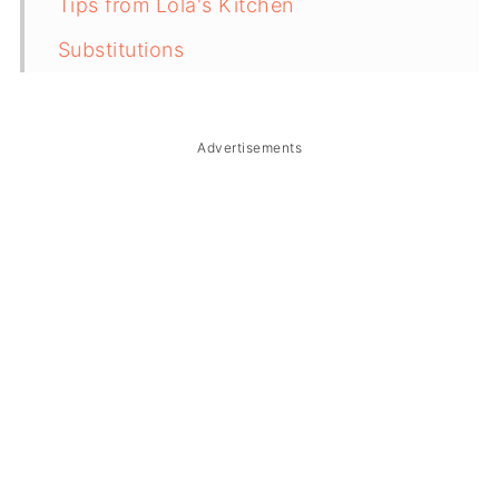
Tips from Lola's Kitchen
Substitutions
Troubleshooting
Storage & Reheating
Advertisements
FAQ
Related
The Story Behind Inihaw na Pusit
(Filipino Grilled Stuffed Squid)