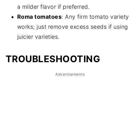
a milder flavor if preferred.
Roma tomatoes
: Any firm tomato variety
works; just remove excess seeds if using
juicier varieties.
TROUBLESHOOTING
Advertisements