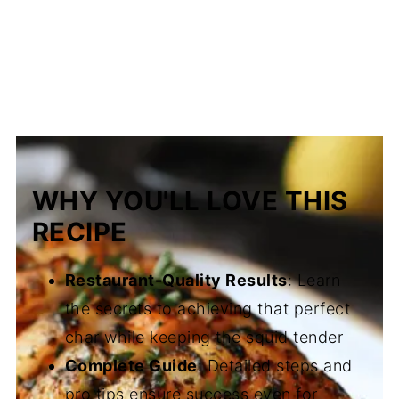
WHY YOU'LL LOVE THIS
RECIPE
Restaurant-Quality Results
: Learn
the secrets to achieving that perfect
char while keeping the squid tender
Complete Guide
: Detailed steps and
pro tips ensure success even for