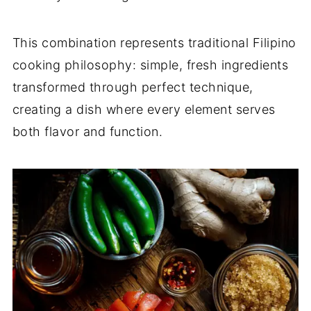
This combination represents traditional Filipino
cooking philosophy: simple, fresh ingredients
transformed through perfect technique,
creating a dish where every element serves
both flavor and function.