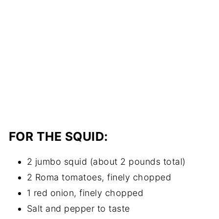
FOR THE SQUID:
2 jumbo squid (about 2 pounds total)
2 Roma tomatoes, finely chopped
1 red onion, finely chopped
Salt and pepper to taste