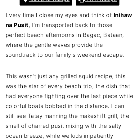
Every time I close my eyes and think of
Inihaw
na Pusit
, I'm transported back to those
perfect beach afternoons in Bagac, Bataan,
where the gentle waves provide the
soundtrack to our family's weekend escape.
This wasn't just any grilled squid recipe, this
was the star of every beach trip, the dish that
had everyone fighting over the last piece while
colorful boats bobbed in the distance. I can
still see Tatay manning the makeshift grill, the
smell of charred pusit mixing with the salty
ocean breeze, while we kids impatiently