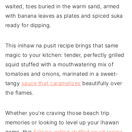
waited, toes buried in the warm sand, armed
with banana leaves as plates and spiced suka
ready for dipping.
This inihaw na pusit recipe brings that same
magic to your kitchen: tender, perfectly grilled
squid stuffed with a mouthwatering mix of
tomatoes and onions, marinated in a sweet-
tangy
sauce that caramelizes
beautifully over
the flames.
Whether you're craving those beach trip
memories or looking to level up your ihawan
game, this
Filipino grilled stuffed squid recipe