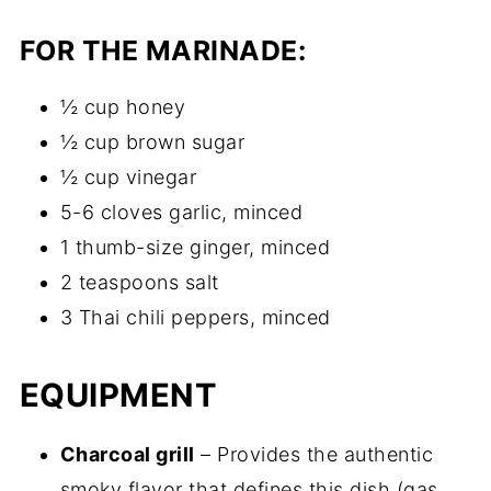
FOR THE MARINADE:
½ cup honey
½ cup brown sugar
½ cup vinegar
5-6 cloves garlic, minced
1 thumb-size ginger, minced
2 teaspoons salt
3 Thai chili peppers, minced
EQUIPMENT
Charcoal grill
– Provides the authentic
smoky flavor that defines this dish (gas