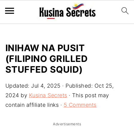
INIHAW NA PUSIT
(FILIPINO GRILLED
STUFFED SQUID)
Updated:
Jul 4, 2025
· Published:
Oct 25,
2024
by
Kusina Secrets
· This post may
contain affiliate links ·
5 Comments
Advertisements