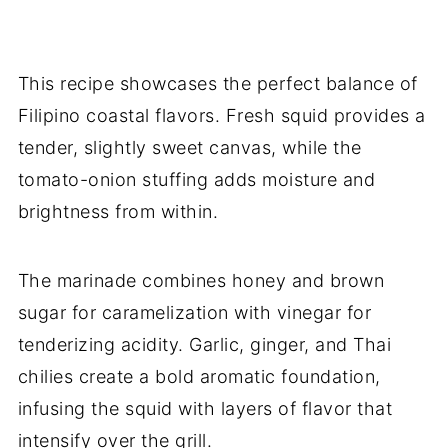
This recipe showcases the perfect balance of
Filipino coastal flavors. Fresh squid provides a
tender, slightly sweet canvas, while the
tomato-onion stuffing adds moisture and
brightness from within.
The marinade combines honey and brown
sugar for caramelization with vinegar for
tenderizing acidity. Garlic, ginger, and Thai
chilies create a bold aromatic foundation,
infusing the squid with layers of flavor that
intensify over the grill.