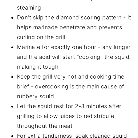
steaming
Don't skip the diamond scoring pattern - it
helps marinade penetrate and prevents
curling on the grill
Marinate for exactly one hour - any longer
and the acid will start "cooking" the squid,
making it tough
Keep the grill very hot and cooking time
brief - overcooking is the main cause of
rubbery squid
Let the squid rest for 2-3 minutes after
grilling to allow juices to redistribute
throughout the meat
For extra tenderness, soak cleaned squid