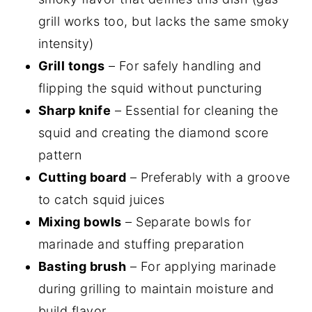
grill works too, but lacks the same smoky
intensity)
Grill tongs
– For safely handling and
flipping the squid without puncturing
Sharp knife
– Essential for cleaning the
squid and creating the diamond score
pattern
Cutting board
– Preferably with a groove
to catch squid juices
Mixing bowls
– Separate bowls for
marinade and stuffing preparation
Basting brush
– For applying marinade
during grilling to maintain moisture and
build flavor