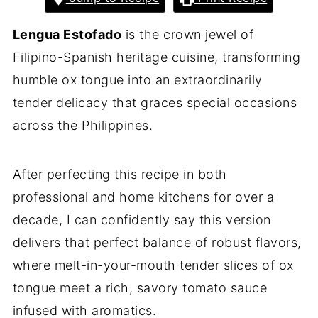
Lengua Estofado
is the crown jewel of
Filipino-Spanish heritage cuisine, transforming
humble ox tongue into an extraordinarily
tender delicacy that graces special occasions
across the Philippines.
After perfecting this recipe in both
professional and home kitchens for over a
decade, I can confidently say this version
delivers that perfect balance of robust flavors,
where melt-in-your-mouth tender slices of ox
tongue meet a rich, savory tomato sauce
infused with aromatics.