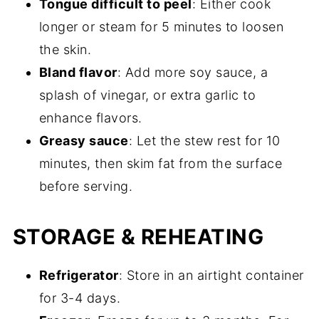
Tongue difficult to peel
: Either cook
longer or steam for 5 minutes to loosen
the skin.
Bland flavor
: Add more soy sauce, a
splash of vinegar, or extra garlic to
enhance flavors.
Greasy sauce
: Let the stew rest for 10
minutes, then skim fat from the surface
before serving.
STORAGE & REHEATING
Refrigerator
: Store in an airtight container
for 3-4 days.