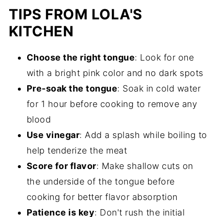
TIPS FROM LOLA'S
KITCHEN
Choose the right tongue
: Look for one
with a bright pink color and no dark spots
Pre-soak the tongue
: Soak in cold water
for 1 hour before cooking to remove any
blood
Use vinegar
: Add a splash while boiling to
help tenderize the meat
Score for flavor
: Make shallow cuts on
the underside of the tongue before
cooking for better flavor absorption
Patience is key
: Don't rush the initial