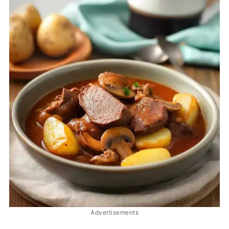
Advertisements