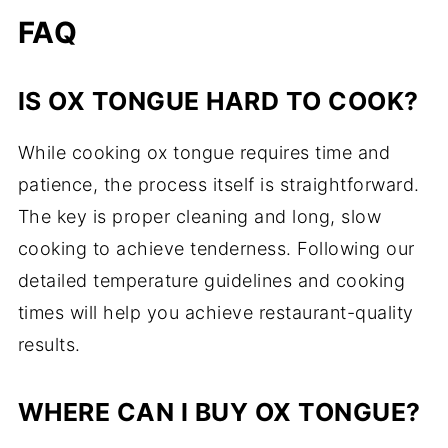
FAQ
IS OX TONGUE HARD TO COOK?
While cooking ox tongue requires time and
patience, the process itself is straightforward.
The key is proper cleaning and long, slow
cooking to achieve tenderness. Following our
detailed temperature guidelines and cooking
times will help you achieve restaurant-quality
results.
WHERE CAN I BUY OX TONGUE?