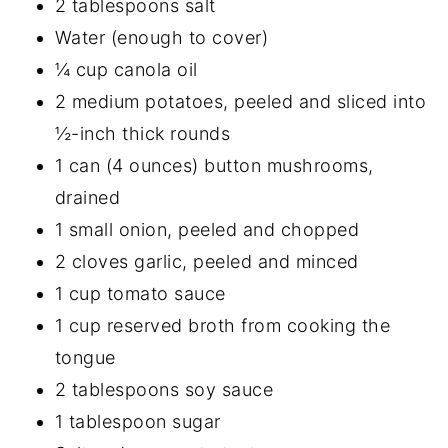
2 tablespoons salt
Water (enough to cover)
¼ cup canola oil
2 medium potatoes, peeled and sliced into
½-inch thick rounds
1 can (4 ounces) button mushrooms,
drained
1 small onion, peeled and chopped
2 cloves garlic, peeled and minced
1 cup tomato sauce
1 cup reserved broth from cooking the
tongue
2 tablespoons soy sauce
1 tablespoon sugar