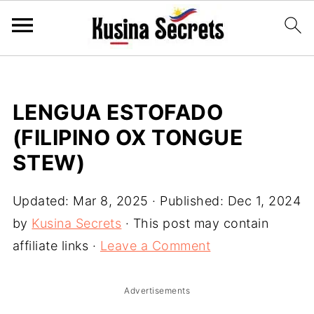
LENGUA ESTOFADO
(FILIPINO OX TONGUE
STEW)
Updated:
Mar 8, 2025
· Published:
Dec 1, 2024
by
Kusina Secrets
· This post may contain
affiliate links ·
Leave a Comment
Advertisements