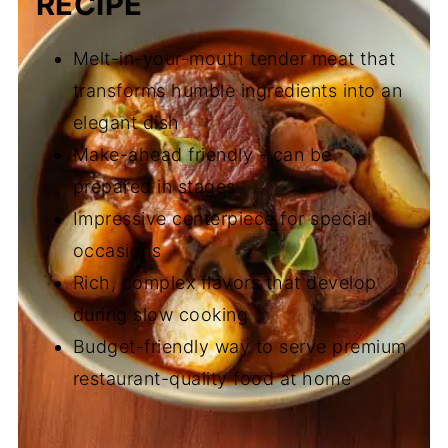
RECIPE
Melt-in-your-mouth tender meat that
transforms humble ingredients into an
elegant dish
Make-ahead friendly - can be
prepared in stages
Impressive centerpiece for special
occasions
Rich, complex flavors that develop
during slow cooking
Budget-friendly way to serve premium
restaurant-quality food at home