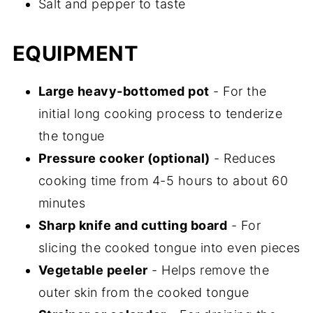
Salt and pepper to taste
EQUIPMENT
Large heavy-bottomed pot
- For the
initial long cooking process to tenderize
the tongue
Pressure cooker (optional)
- Reduces
cooking time from 4-5 hours to about 60
minutes
Sharp knife and cutting board
- For
slicing the cooked tongue into even pieces
Vegetable peeler
- Helps remove the
outer skin from the cooked tongue