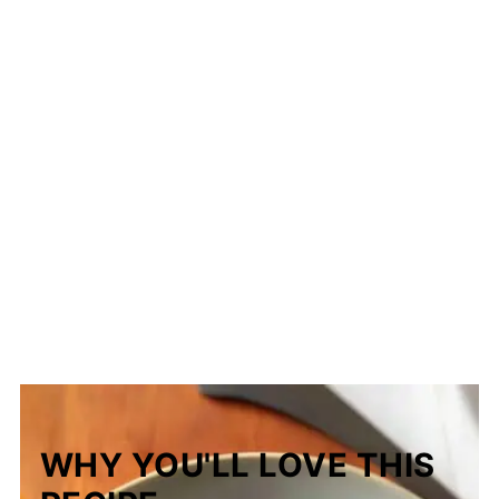
WHY YOU'LL LOVE THIS