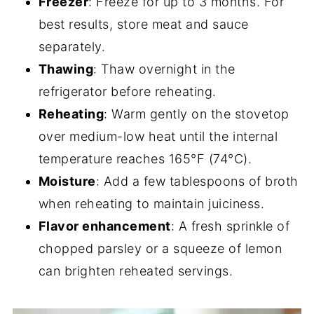
Freezer
: Freeze for up to 3 months. For
best results, store meat and sauce
separately.
Thawing
: Thaw overnight in the
refrigerator before reheating.
Reheating
: Warm gently on the stovetop
over medium-low heat until the internal
temperature reaches 165°F (74°C).
Moisture
: Add a few tablespoons of broth
when reheating to maintain juiciness.
Flavor enhancement
: A fresh sprinkle of
chopped parsley or a squeeze of lemon
can brighten reheated servings.