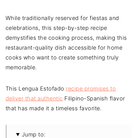
While traditionally reserved for fiestas and
celebrations, this step-by-step recipe
demystifies the cooking process, making this
restaurant-quality dish accessible for home
cooks who want to create something truly
memorable.
This Lengua Estofado
recipe promises to
deliver that authentic
Filipino-Spanish flavor
that has made it a timeless favorite.
Jump to: