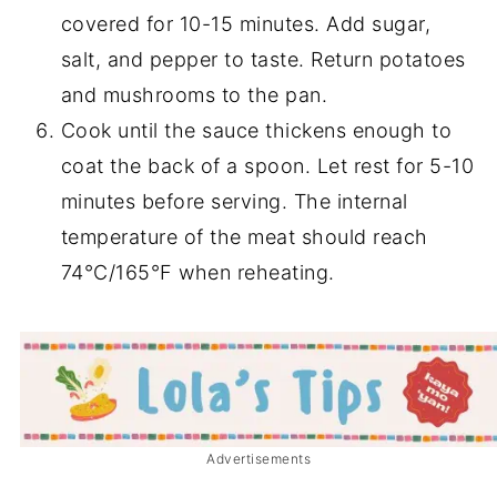
covered for 10-15 minutes. Add sugar,
salt, and pepper to taste. Return potatoes
and mushrooms to the pan.
Cook until the sauce thickens enough to
coat the back of a spoon. Let rest for 5-10
minutes before serving. The internal
temperature of the meat should reach
74°C/165°F when reheating.
Advertisements