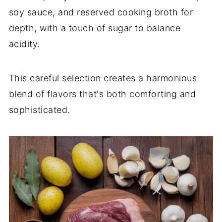
soy sauce, and reserved cooking broth for
depth, with a touch of sugar to balance
acidity.
This careful selection creates a harmonious
blend of flavors that's both comforting and
sophisticated.