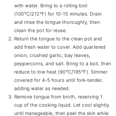
with water. Bring to a rolling boil
(100°C/212°F) for 10-15 minutes. Drain
and rinse the tongue thoroughly, then
clean the pot for reuse.
Return the tongue to the clean pot and
add fresh water to cover. Add quartered
onion, crushed garlic, bay leaves,
peppercorns, and salt. Bring to a boil, then
reduce to low heat (90°C/195°F). Simmer
covered for 4-5 hours until fork-tender,
adding water as needed.
Remove tongue from broth, reserving 1
cup of the cooking liquid. Let cool slightly
until manageable, then peel the skin while