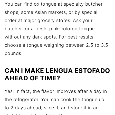
You can find ox tongue at specialty butcher
shops, some Asian markets, or by special
order at major grocery stores. Ask your
butcher for a fresh, pink-colored tongue
without any dark spots. For best results,
choose a tongue weighing between 2.5 to 3.5
pounds.
CAN I MAKE LENGUA ESTOFADO
AHEAD OF TIME?
Yes! In fact, the flavor improves after a day in
the refrigerator. You can cook the tongue up
to 2 days ahead, slice it, and store it in an