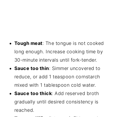
Tough meat
: The tongue is not cooked
long enough. Increase cooking time by
30-minute intervals until fork-tender.
Sauce too thin
: Simmer uncovered to
reduce, or add 1 teaspoon cornstarch
mixed with 1 tablespoon cold water.
Sauce too thick
: Add reserved broth
gradually until desired consistency is
reached.