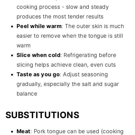
cooking process - slow and steady
produces the most tender results
Peel while warm
: The outer skin is much
easier to remove when the tongue is still
warm
Slice when cold
: Refrigerating before
slicing helps achieve clean, even cuts
Taste as you go
: Adjust seasoning
gradually, especially the salt and sugar
balance
SUBSTITUTIONS
Meat
: Pork tongue can be used (cooking