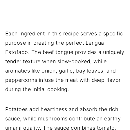
Each ingredient in this recipe serves a specific
purpose in creating the perfect Lengua
Estofado. The beef tongue provides a uniquely
tender texture when slow-cooked, while
aromatics like onion, garlic, bay leaves, and
peppercorns infuse the meat with deep flavor
during the initial cooking.
Potatoes add heartiness and absorb the rich
sauce, while mushrooms contribute an earthy
umami quality. The sauce combines tomato,