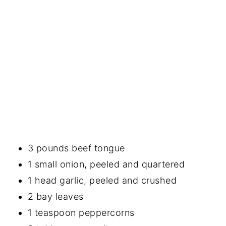
3 pounds beef tongue
1 small onion, peeled and quartered
1 head garlic, peeled and crushed
2 bay leaves
1 teaspoon peppercorns