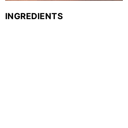
INGREDIENTS