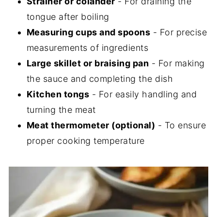
Strainer or colander
- For draining the
tongue after boiling
Measuring cups and spoons
- For precise
measurements of ingredients
Large skillet or braising pan
- For making
the sauce and completing the dish
Kitchen tongs
- For easily handling and
turning the meat
Meat thermometer (optional)
- To ensure
proper cooking temperature