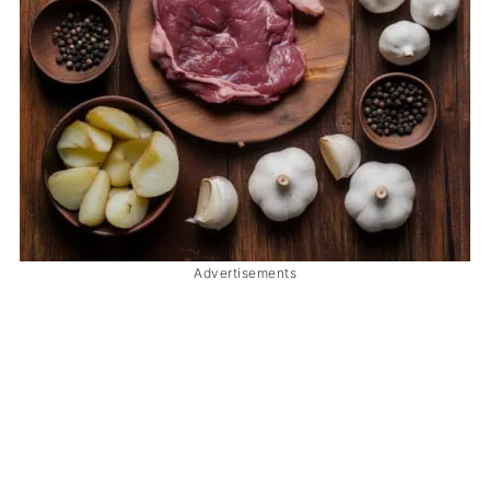
Advertisements