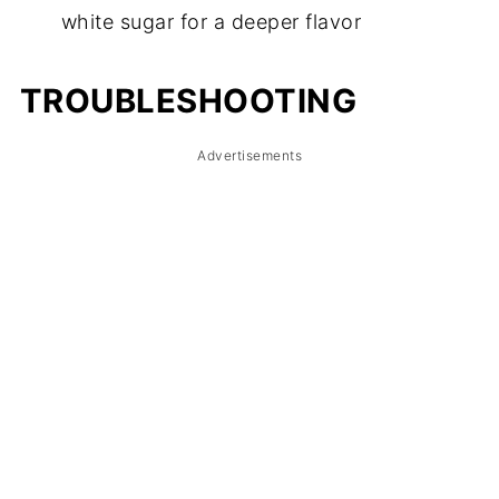
white sugar for a deeper flavor
TROUBLESHOOTING
Advertisements