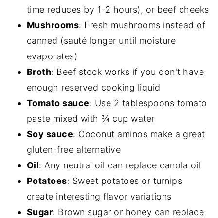
time reduces by 1-2 hours), or beef cheeks
Mushrooms
: Fresh mushrooms instead of
canned (sauté longer until moisture
evaporates)
Broth
: Beef stock works if you don't have
enough reserved cooking liquid
Tomato sauce
: Use 2 tablespoons tomato
paste mixed with ¾ cup water
Soy sauce
: Coconut aminos make a great
gluten-free alternative
Oil
: Any neutral oil can replace canola oil
Potatoes
: Sweet potatoes or turnips
create interesting flavor variations
Sugar
: Brown sugar or honey can replace