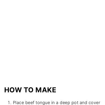
HOW TO MAKE
Place beef tongue in a deep pot and cover