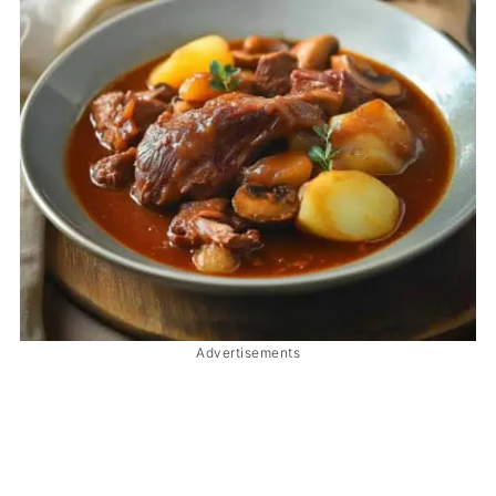
Advertisements