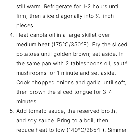
still warm. Refrigerate for 1-2 hours until
firm, then slice diagonally into ½-inch
pieces.
Heat canola oil in a large skillet over
medium heat (175°C/350°F). Fry the sliced
potatoes until golden brown; set aside. In
the same pan with 2 tablespoons oil, sauté
mushrooms for 1 minute and set aside.
Cook chopped onions and garlic until soft,
then brown the sliced tongue for 3-4
minutes.
Add tomato sauce, the reserved broth,
and soy sauce. Bring to a boil, then
reduce heat to low (140°C/285°F). Simmer