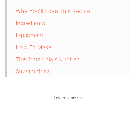
Why You'll Love This Recipe
Ingredients
Equipment
How To Make
Tips from Lola's Kitchen
Substitutions
Troubleshooting
Storage & Reheating
Advertisements
FAQ
Related
The Story Behind Lengua Estofado