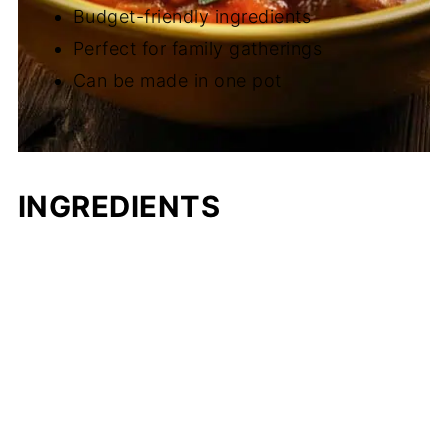
Budget-friendly ingredients
Perfect for family gatherings
Can be made in one pot
INGREDIENTS