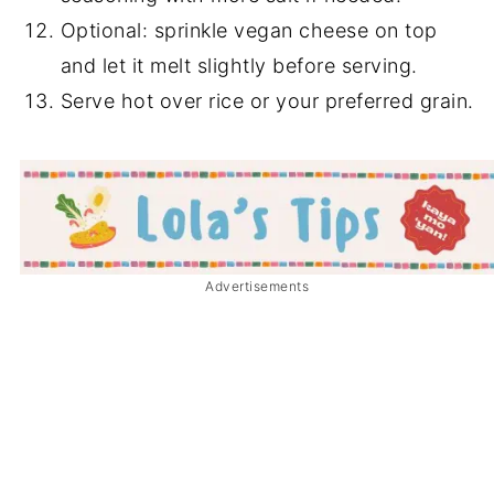
Optional: sprinkle vegan cheese on top
and let it melt slightly before serving.
Serve hot over rice or your preferred grain.
Advertisements