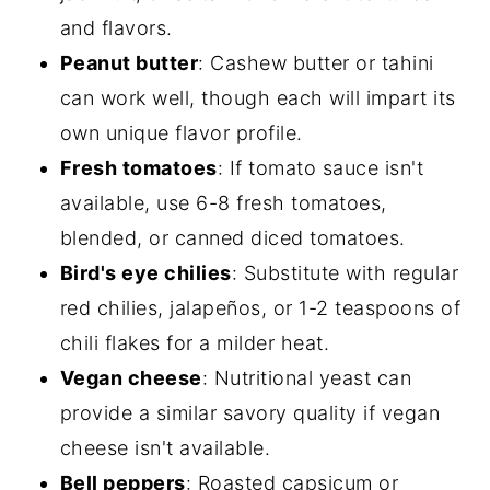
and flavors.
Peanut butter
: Cashew butter or tahini
can work well, though each will impart its
own unique flavor profile.
Fresh tomatoes
: If tomato sauce isn't
available, use 6-8 fresh tomatoes,
blended, or canned diced tomatoes.
Bird's eye chilies
: Substitute with regular
red chilies, jalapeños, or 1-2 teaspoons of
chili flakes for a milder heat.
Vegan cheese
: Nutritional yeast can
provide a similar savory quality if vegan
cheese isn't available.
Bell peppers
: Roasted capsicum or