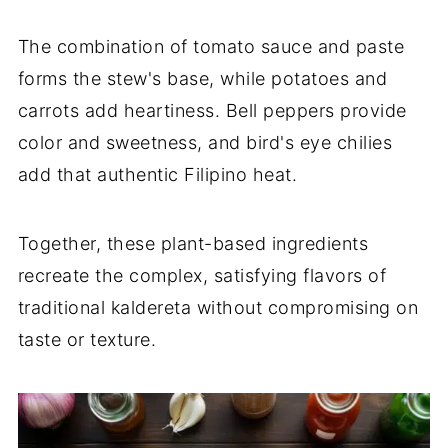
The combination of tomato sauce and paste
forms the stew's base, while potatoes and
carrots add heartiness. Bell peppers provide
color and sweetness, and bird's eye chilies
add that authentic Filipino heat.
Together, these plant-based ingredients
recreate the complex, satisfying flavors of
traditional kaldereta without compromising on
taste or texture.