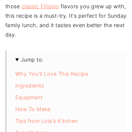
those
classic Filipino
flavors you grew up with,
this recipe is a must-try. It's perfect for Sunday
family lunch, and it tastes even better the next
day.
Jump to:
Why You'll Love This Recipe
Ingredients
Equipment
How To Make
Tips from Lola's Kitchen