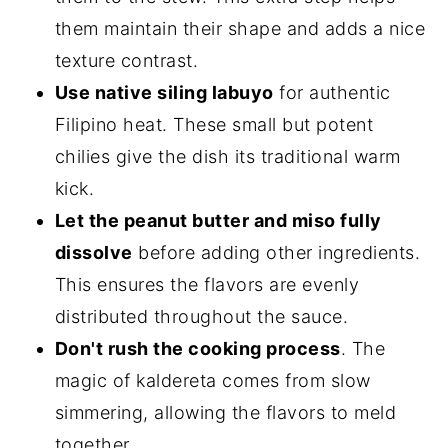
them maintain their shape and adds a nice
texture contrast.
Use native siling labuyo
for authentic
Filipino heat. These small but potent
chilies give the dish its traditional warm
kick.
Let the peanut butter and miso fully
dissolve
before adding other ingredients.
This ensures the flavors are evenly
distributed throughout the sauce.
Don't rush the cooking process
. The
magic of kaldereta comes from slow
simmering, allowing the flavors to meld
together.