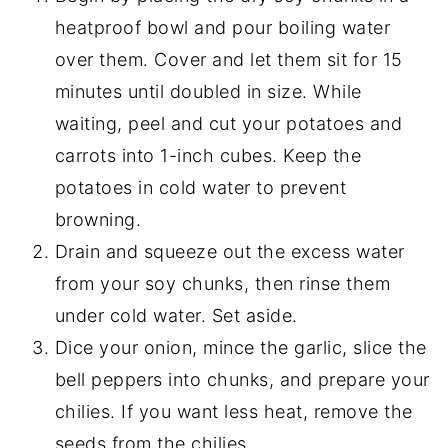
heatproof bowl and pour boiling water
over them. Cover and let them sit for 15
minutes until doubled in size. While
waiting, peel and cut your potatoes and
carrots into 1-inch cubes. Keep the
potatoes in cold water to prevent
browning.
Drain and squeeze out the excess water
from your soy chunks, then rinse them
under cold water. Set aside.
Dice your onion, mince the garlic, slice the
bell peppers into chunks, and prepare your
chilies. If you want less heat, remove the
seeds from the chilies.