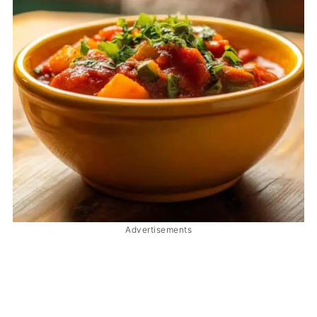
Advertisements