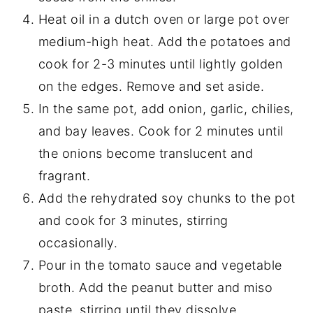
Heat oil in a dutch oven or large pot over
medium-high heat. Add the potatoes and
cook for 2-3 minutes until lightly golden
on the edges. Remove and set aside.
In the same pot, add onion, garlic, chilies,
and bay leaves. Cook for 2 minutes until
the onions become translucent and
fragrant.
Add the rehydrated soy chunks to the pot
and cook for 3 minutes, stirring
occasionally.
Pour in the tomato sauce and vegetable
broth. Add the peanut butter and miso
paste, stirring until they dissolve