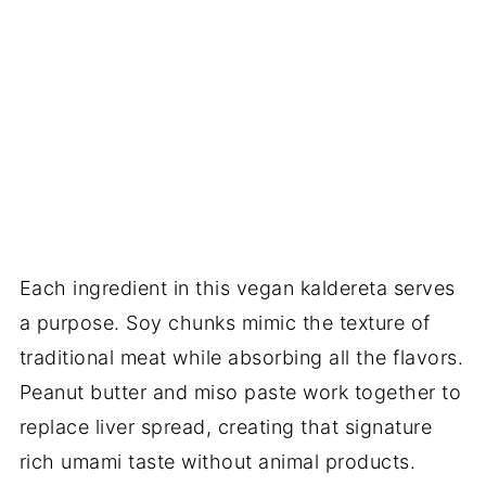
Each ingredient in this vegan kaldereta serves
a purpose. Soy chunks mimic the texture of
traditional meat while absorbing all the flavors.
Peanut butter and miso paste work together to
replace liver spread, creating that signature
rich umami taste without animal products.