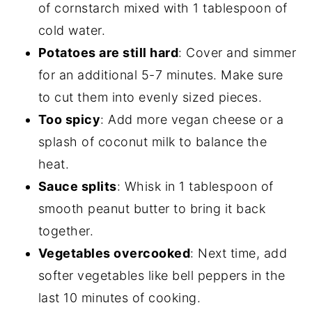
of cornstarch mixed with 1 tablespoon of
cold water.
Potatoes are still hard
: Cover and simmer
for an additional 5-7 minutes. Make sure
to cut them into evenly sized pieces.
Too spicy
: Add more vegan cheese or a
splash of coconut milk to balance the
heat.
Sauce splits
: Whisk in 1 tablespoon of
smooth peanut butter to bring it back
together.
Vegetables overcooked
: Next time, add
softer vegetables like bell peppers in the
last 10 minutes of cooking.