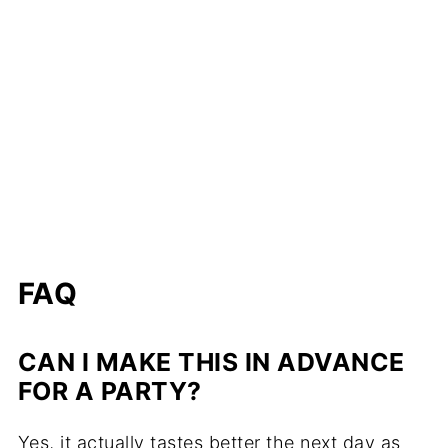
FAQ
CAN I MAKE THIS IN ADVANCE
FOR A PARTY?
Yes, it actually tastes better the next day as