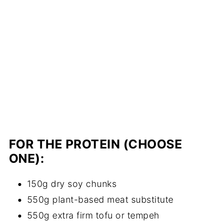
FOR THE PROTEIN (CHOOSE
ONE):
150g dry soy chunks
550g plant-based meat substitute
550g extra firm tofu or tempeh