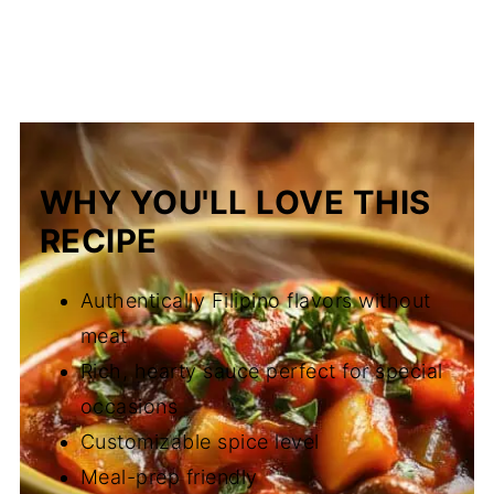
WHY YOU'LL LOVE THIS
RECIPE
Authentically Filipino flavors without
meat
Rich, hearty sauce perfect for special
occasions
Customizable spice level
Meal-prep friendly