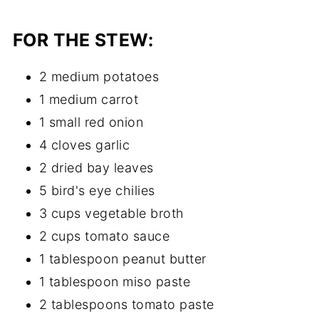
FOR THE STEW:
2 medium potatoes
1 medium carrot
1 small red onion
4 cloves garlic
2 dried bay leaves
5 bird's eye chilies
3 cups vegetable broth
2 cups tomato sauce
1 tablespoon peanut butter
1 tablespoon miso paste
2 tablespoons tomato paste