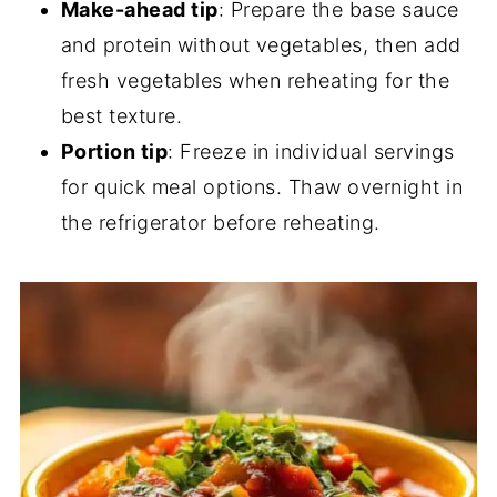
Make-ahead tip
: Prepare the base sauce
and protein without vegetables, then add
fresh vegetables when reheating for the
best texture.
Portion tip
: Freeze in individual servings
for quick meal options. Thaw overnight in
the refrigerator before reheating.