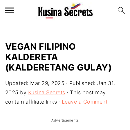
VEGAN FILIPINO
KALDERETA
(KALDERETANG GULAY)
Updated:
Mar 29, 2025
· Published:
Jan 31,
2025
by
Kusina Secrets
· This post may
contain affiliate links ·
Leave a Comment
Advertisements