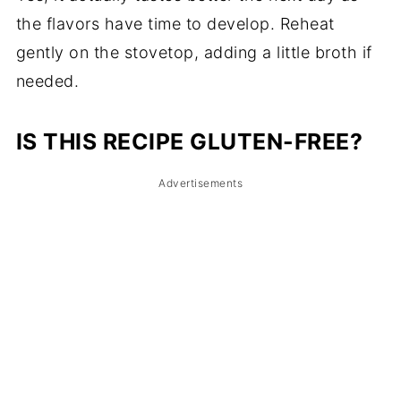
the flavors have time to develop. Reheat
gently on the stovetop, adding a little broth if
needed.
IS THIS RECIPE GLUTEN-FREE?
Advertisements