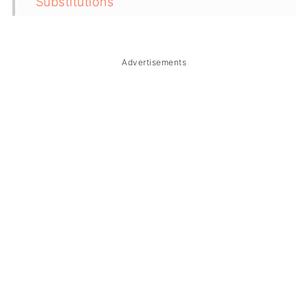
Substitutions
Troubleshooting
Storage & Reheating
Advertisements
FAQ
Related
The Story Behind Vegan Filipino
Kaldereta