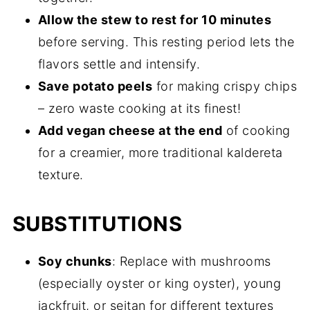
Allow the stew to rest for 10 minutes
before serving. This resting period lets the
flavors settle and intensify.
Save potato peels
for making crispy chips
– zero waste cooking at its finest!
Add vegan cheese at the end
of cooking
for a creamier, more traditional kaldereta
texture.
SUBSTITUTIONS
Soy chunks
: Replace with mushrooms
(especially oyster or king oyster), young
jackfruit, or seitan for different textures