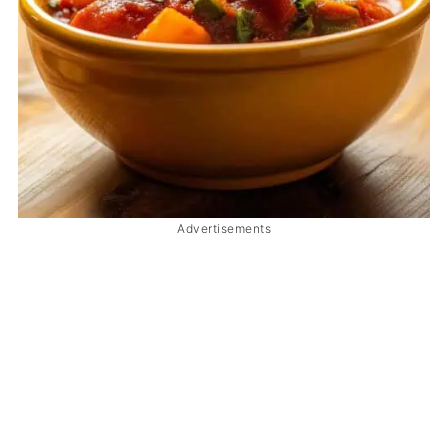
Advertisements