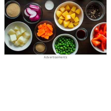
Advertisements