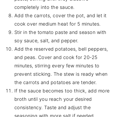
completely into the sauce.
Add the carrots, cover the pot, and let it
cook over medium heat for 5 minutes.
Stir in the tomato paste and season with
soy sauce, salt, and pepper.
Add the reserved potatoes, bell peppers,
and peas. Cover and cook for 20-25
minutes, stirring every few minutes to
prevent sticking. The stew is ready when
the carrots and potatoes are tender.
If the sauce becomes too thick, add more
broth until you reach your desired
consistency. Taste and adjust the
seasoning with more salt if needed.