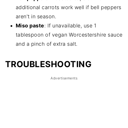
additional carrots work well if bell peppers
aren't in season.
Miso paste
: If unavailable, use 1
tablespoon of vegan Worcestershire sauce
and a pinch of extra salt.
TROUBLESHOOTING
Advertisements