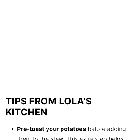
TIPS FROM LOLA'S
KITCHEN
Pre-toast your potatoes
before adding
them to the stew. This extra step helps