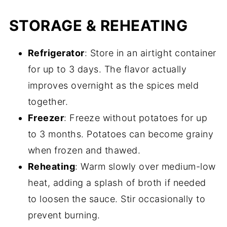
STORAGE & REHEATING
Refrigerator
: Store in an airtight container
for up to 3 days. The flavor actually
improves overnight as the spices meld
together.
Freezer
: Freeze without potatoes for up
to 3 months. Potatoes can become grainy
when frozen and thawed.
Reheating
: Warm slowly over medium-low
heat, adding a splash of broth if needed
to loosen the sauce. Stir occasionally to
prevent burning.