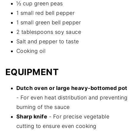
½ cup green peas
1 small red bell pepper
1 small green bell pepper
2 tablespoons soy sauce
Salt and pepper to taste
Cooking oil
EQUIPMENT
Dutch oven or large heavy-bottomed pot
- For even heat distribution and preventing
burning of the sauce
Sharp knife
- For precise vegetable
cutting to ensure even cooking