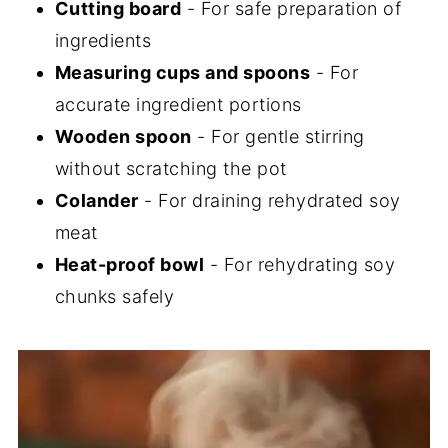
Cutting board
- For safe preparation of
ingredients
Measuring cups and spoons
- For
accurate ingredient portions
Wooden spoon
- For gentle stirring
without scratching the pot
Colander
- For draining rehydrated soy
meat
Heat-proof bowl
- For rehydrating soy
chunks safely