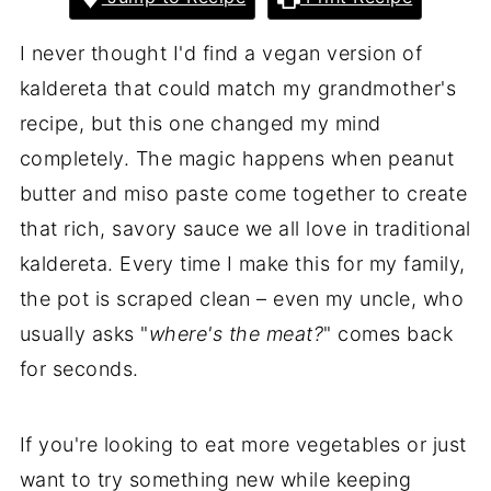
I never thought I'd find a vegan version of
kaldereta that could match my grandmother's
recipe, but this one changed my mind
completely. The magic happens when peanut
butter and miso paste come together to create
that rich, savory sauce we all love in traditional
kaldereta. Every time I make this for my family,
the pot is scraped clean – even my uncle, who
usually asks "
where's the meat?
" comes back
for seconds.
If you're looking to eat more vegetables or just
want to try something new while keeping