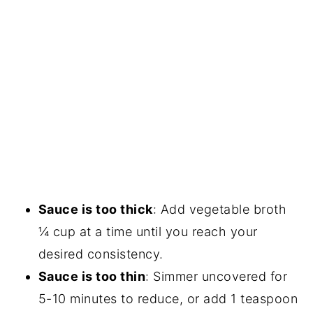
Sauce is too thick
: Add vegetable broth
¼ cup at a time until you reach your
desired consistency.
Sauce is too thin
: Simmer uncovered for
5-10 minutes to reduce, or add 1 teaspoon