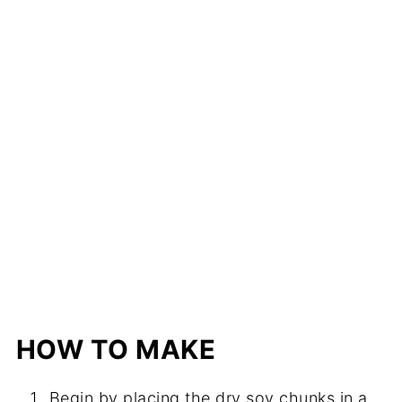
HOW TO MAKE
Begin by placing the dry soy chunks in a