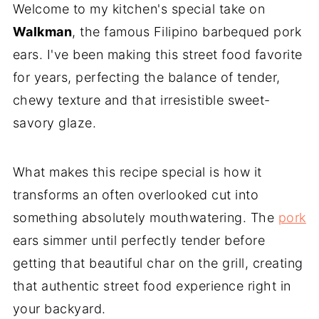
Welcome to my kitchen's special take on
Walkman
, the famous Filipino barbequed pork
ears. I've been making this street food favorite
for years, perfecting the balance of tender,
chewy texture and that irresistible sweet-
savory glaze.
What makes this recipe special is how it
transforms an often overlooked cut into
something absolutely mouthwatering. The
pork
ears simmer until perfectly tender before
getting that beautiful char on the grill, creating
that authentic street food experience right in
your backyard.