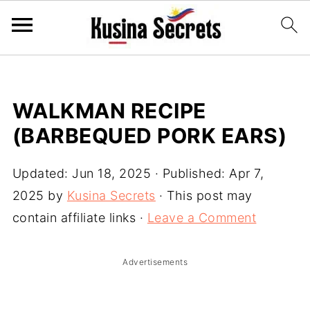
WALKMAN RECIPE
(BARBEQUED PORK EARS)
Updated:
Jun 18, 2025
· Published:
Apr 7,
2025
by
Kusina Secrets
· This post may
contain affiliate links ·
Leave a Comment
Advertisements