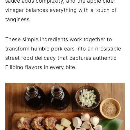
sauce adds complexity, and the apple cider
vinegar balances everything with a touch of
tanginess.
These simple ingredients work together to
transform humble pork ears into an irresistible
street food delicacy that captures authentic
Filipino flavors in every bite.