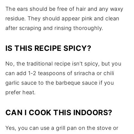
The ears should be free of hair and any waxy
residue. They should appear pink and clean
after scraping and rinsing thoroughly.
IS THIS RECIPE SPICY?
No, the traditional recipe isn't spicy, but you
can add 1-2 teaspoons of sriracha or chili
garlic sauce to the barbeque sauce if you
prefer heat.
CAN I COOK THIS INDOORS?
Yes, you can use a grill pan on the stove or