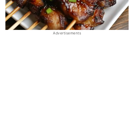
Advertisements