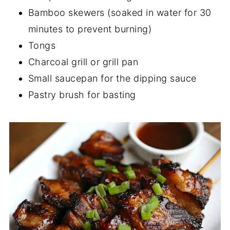
Bamboo skewers (soaked in water for 30
minutes to prevent burning)
Tongs
Charcoal grill or grill pan
Small saucepan for the dipping sauce
Pastry brush for basting