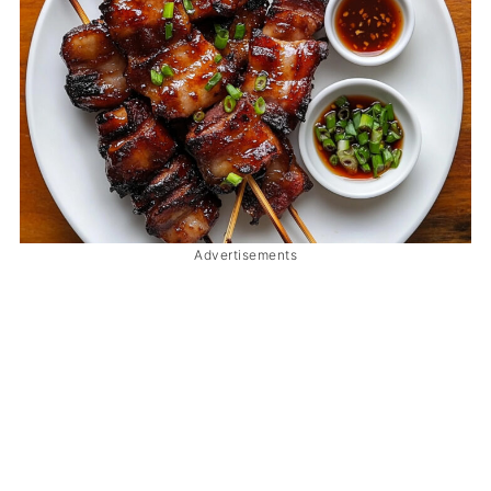
Advertisements