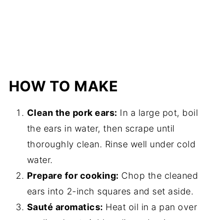
HOW TO MAKE
Clean the pork ears:
In a large pot, boil
the ears in water, then scrape until
thoroughly clean. Rinse well under cold
water.
Prepare for cooking:
Chop the cleaned
ears into 2-inch squares and set aside.
Sauté aromatics:
Heat oil in a pan over