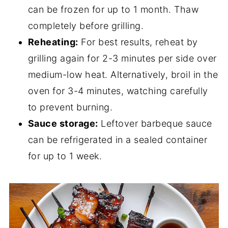
can be frozen for up to 1 month. Thaw
completely before grilling.
Reheating:
For best results, reheat by
grilling again for 2-3 minutes per side over
medium-low heat. Alternatively, broil in the
oven for 3-4 minutes, watching carefully
to prevent burning.
Sauce storage:
Leftover barbeque sauce
can be refrigerated in a sealed container
for up to 1 week.