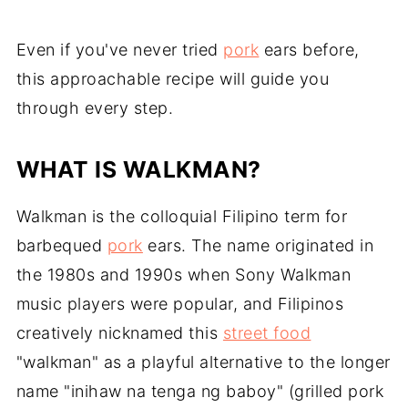
Even if you've never tried
pork
ears before,
this approachable recipe will guide you
through every step.
WHAT IS WALKMAN?
Walkman is the colloquial Filipino term for
barbequed
pork
ears. The name originated in
the 1980s and 1990s when Sony Walkman
music players were popular, and Filipinos
creatively nicknamed this
street food
"walkman" as a playful alternative to the longer
name "inihaw na tenga ng baboy" (grilled pork