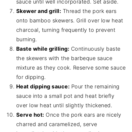
sauce until well incorporated. Set aside.
Skewer and grill:
Thread the pork ears
onto bamboo skewers. Grill over low heat
charcoal, turning frequently to prevent
burning.
Baste while grilling:
Continuously baste
the skewers with the barbeque sauce
mixture as they cook. Reserve some sauce
for dipping.
Heat dipping sauce:
Pour the remaining
sauce into a small pot and heat briefly
over low heat until slightly thickened.
Serve hot:
Once the pork ears are nicely
charred and caramelized, serve