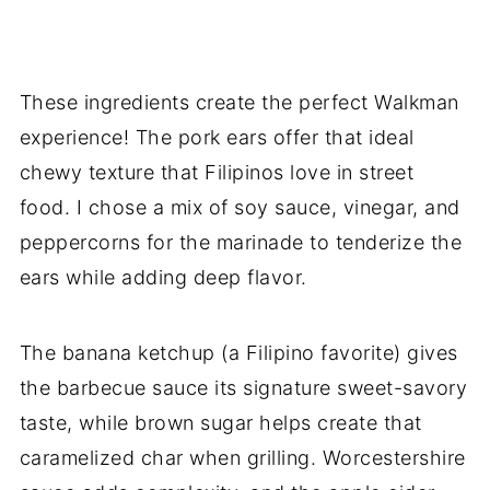
These ingredients create the perfect Walkman
experience! The pork ears offer that ideal
chewy texture that Filipinos love in street
food. I chose a mix of soy sauce, vinegar, and
peppercorns for the marinade to tenderize the
ears while adding deep flavor.
The banana ketchup (a Filipino favorite) gives
the barbecue sauce its signature sweet-savory
taste, while brown sugar helps create that
caramelized char when grilling. Worcestershire