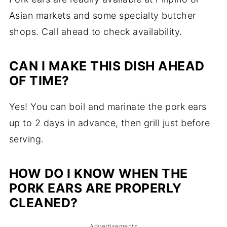
Asian markets and some specialty butcher
shops. Call ahead to check availability.
CAN I MAKE THIS DISH AHEAD
OF TIME?
Yes! You can boil and marinate the pork ears
up to 2 days in advance, then grill just before
serving.
HOW DO I KNOW WHEN THE
PORK EARS ARE PROPERLY
CLEANED?
Advertisements