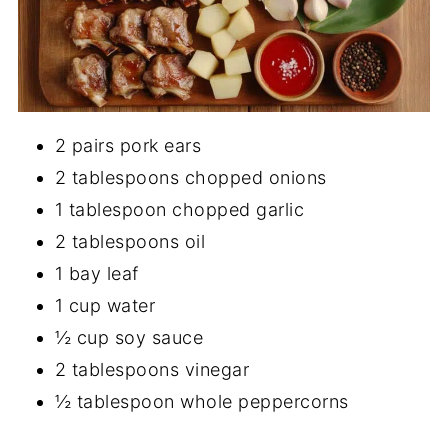
2 pairs pork ears
2 tablespoons chopped onions
1 tablespoon chopped garlic
2 tablespoons oil
1 bay leaf
1 cup water
½ cup soy sauce
2 tablespoons vinegar
½ tablespoon whole peppercorns