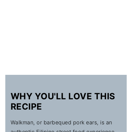
WHY YOU'LL LOVE THIS
RECIPE
Walkman, or barbequed pork ears, is an
authentic Filipino street food experience