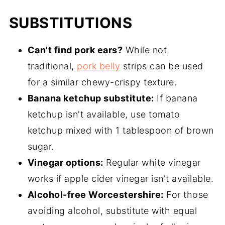
SUBSTITUTIONS
Can't find pork ears?
While not
traditional,
pork belly
strips can be used
for a similar chewy-crispy texture.
Banana ketchup substitute:
If banana
ketchup isn't available, use tomato
ketchup mixed with 1 tablespoon of brown
sugar.
Vinegar options:
Regular white vinegar
works if apple cider vinegar isn't available.
Alcohol-free Worcestershire:
For those
avoiding alcohol, substitute with equal