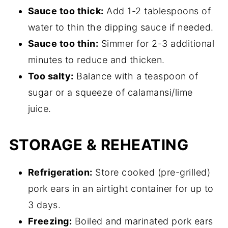
Sauce too thick:
Add 1-2 tablespoons of
water to thin the dipping sauce if needed.
Sauce too thin:
Simmer for 2-3 additional
minutes to reduce and thicken.
Too salty:
Balance with a teaspoon of
sugar or a squeeze of calamansi/lime
juice.
STORAGE & REHEATING
Refrigeration:
Store cooked (pre-grilled)
pork ears in an airtight container for up to
3 days.
Freezing:
Boiled and marinated pork ears