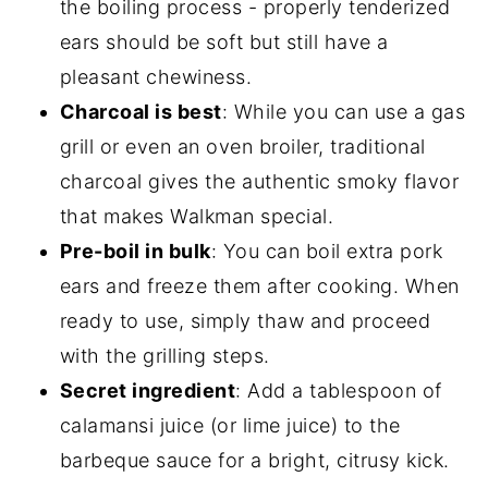
the boiling process - properly tenderized
ears should be soft but still have a
pleasant chewiness.
Charcoal is best
: While you can use a gas
grill or even an oven broiler, traditional
charcoal gives the authentic smoky flavor
that makes Walkman special.
Pre-boil in bulk
: You can boil extra pork
ears and freeze them after cooking. When
ready to use, simply thaw and proceed
with the grilling steps.
Secret ingredient
: Add a tablespoon of
calamansi juice (or lime juice) to the
barbeque sauce for a bright, citrusy kick.