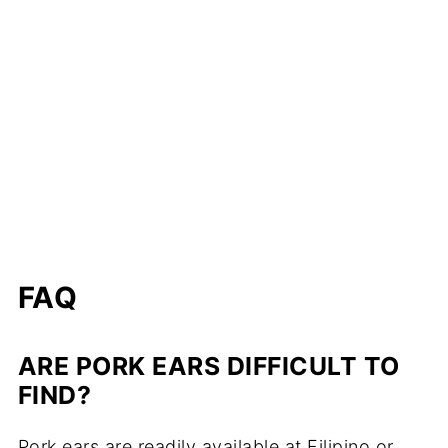
FAQ
ARE PORK EARS DIFFICULT TO
FIND?
Pork ears are readily available at Filipino or