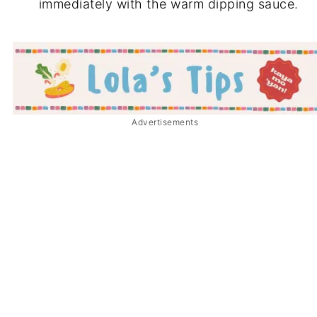
immediately with the warm dipping sauce.
Advertisements