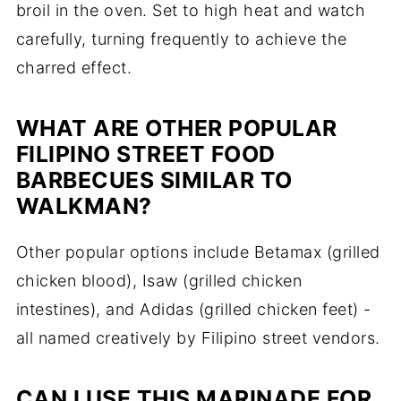
broil in the oven. Set to high heat and watch
carefully, turning frequently to achieve the
charred effect.
WHAT ARE OTHER POPULAR
FILIPINO STREET FOOD
BARBECUES SIMILAR TO
WALKMAN?
Other popular options include Betamax (grilled
chicken blood), Isaw (grilled chicken
intestines), and Adidas (grilled chicken feet) -
all named creatively by Filipino street vendors.
CAN I USE THIS MARINADE FOR