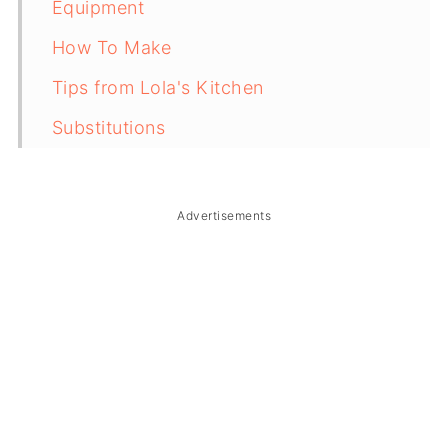
Equipment
How To Make
Tips from Lola's Kitchen
Substitutions
Troubleshooting
Storage & Reheating
Advertisements
FAQ
Related
The Story Behind Walkman (Barbequed
Pork Ears)