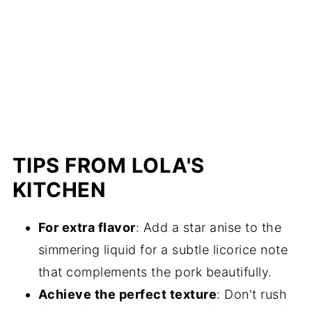
TIPS FROM LOLA'S
KITCHEN
For extra flavor
: Add a star anise to the
simmering liquid for a subtle licorice note
that complements the pork beautifully.
Achieve the perfect texture
: Don't rush