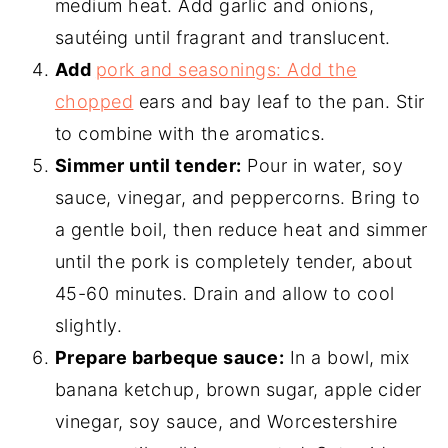
medium heat. Add garlic and onions,
sautéing until fragrant and translucent.
Add
pork and seasonings: Add the
chopped
ears and bay leaf to the pan. Stir
to combine with the aromatics.
Simmer until tender:
Pour in water, soy
sauce, vinegar, and peppercorns. Bring to
a gentle boil, then reduce heat and simmer
until the pork is completely tender, about
45-60 minutes. Drain and allow to cool
slightly.
Prepare barbeque sauce:
In a bowl, mix
banana ketchup, brown sugar, apple cider
vinegar, soy sauce, and Worcestershire