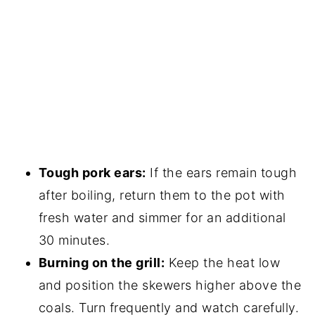
Tough pork ears:
If the ears remain tough
after boiling, return them to the pot with
fresh water and simmer for an additional
30 minutes.
Burning on the grill:
Keep the heat low
and position the skewers higher above the
coals. Turn frequently and watch carefully.