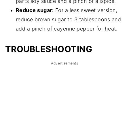
parts soy sauce and a pinch of allspice.
Reduce sugar:
For a less sweet version,
reduce brown sugar to 3 tablespoons and
add a pinch of cayenne pepper for heat.
TROUBLESHOOTING
Advertisements