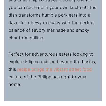
you can recreate in your own kitchen! This
dish transforms humble pork ears into a
flavorful, chewy delicacy with the perfect
balance of savory marinade and smoky
char from grilling.
Perfect for adventurous eaters looking to
explore Filipino cuisine beyond the basics,
this
recipe brings the vibrant street food
culture of the Philippines right to your
home.