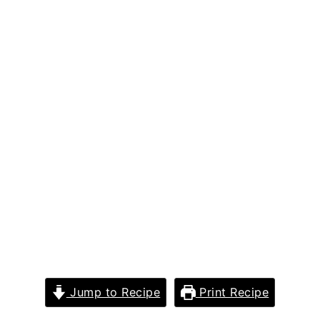
Jump to Recipe
Print Recipe