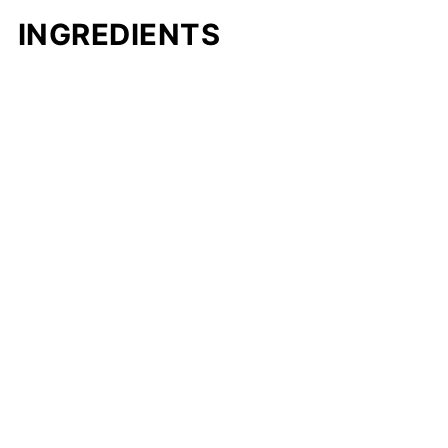
INGREDIENTS