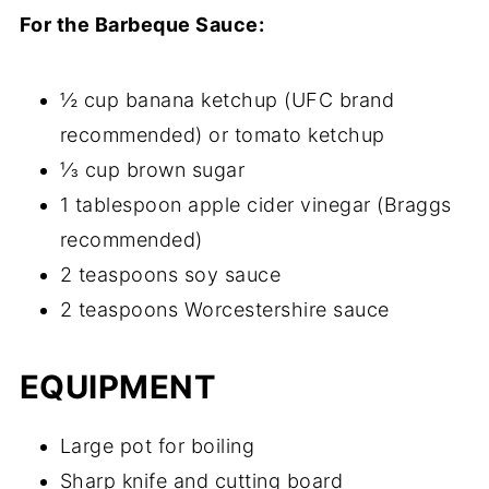
For the Barbeque Sauce:
½ cup banana ketchup (UFC brand
recommended) or tomato ketchup
⅓ cup brown sugar
1 tablespoon apple cider vinegar (Braggs
recommended)
2 teaspoons soy sauce
2 teaspoons Worcestershire sauce
EQUIPMENT
Large pot for boiling
Sharp knife and cutting board