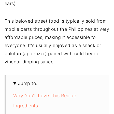
ears).
This beloved street food is typically sold from
mobile carts throughout the Philippines at very
affordable prices, making it accessible to
everyone. It's usually enjoyed as a snack or
pulutan (appetizer) paired with cold beer or
vinegar dipping sauce.
Jump to:
Why You'll Love This Recipe
Ingredients