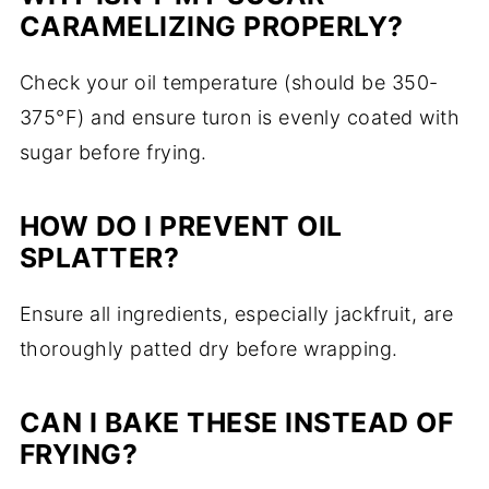
CARAMELIZING PROPERLY?
Check your oil temperature (should be 350-
375°F) and ensure turon is evenly coated with
sugar before frying.
HOW DO I PREVENT OIL
SPLATTER?
Ensure all ingredients, especially jackfruit, are
thoroughly patted dry before wrapping.
CAN I BAKE THESE INSTEAD OF
FRYING?