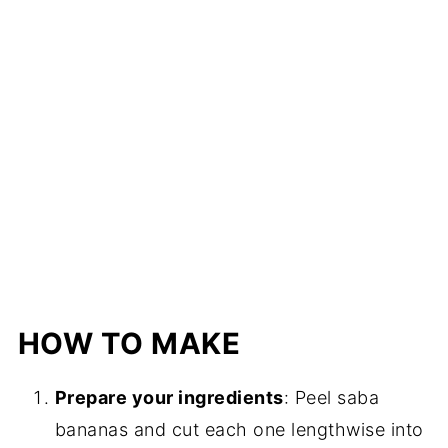
HOW TO MAKE
Prepare your ingredients
: Peel saba
bananas and cut each one lengthwise into