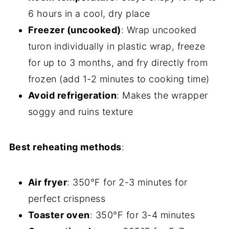
6 hours in a cool, dry place
Freezer (uncooked)
: Wrap uncooked
turon individually in plastic wrap, freeze
for up to 3 months, and fry directly from
frozen (add 1-2 minutes to cooking time)
Avoid refrigeration
: Makes the wrapper
soggy and ruins texture
Best reheating methods
:
Air fryer
: 350°F for 2-3 minutes for
perfect crispness
Toaster oven
: 350°F for 3-4 minutes