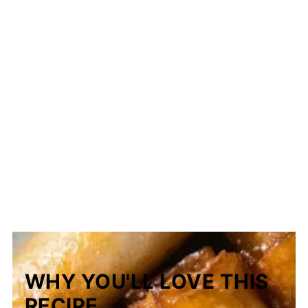
WHY YOU'LL LOVE THIS
RECIPE