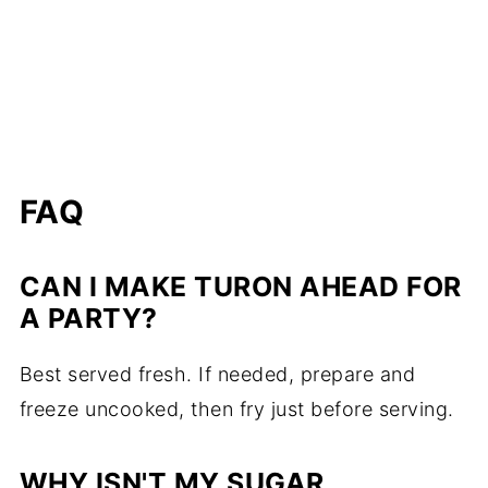
FAQ
CAN I MAKE TURON AHEAD FOR
A PARTY?
Best served fresh. If needed, prepare and
freeze uncooked, then fry just before serving.
WHY ISN'T MY SUGAR