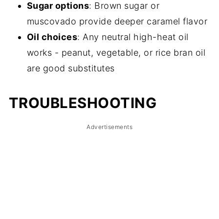
Sugar options
: Brown sugar or
muscovado provide deeper caramel flavor
Oil choices
: Any neutral high-heat oil
works - peanut, vegetable, or rice bran oil
are good substitutes
TROUBLESHOOTING
Advertisements