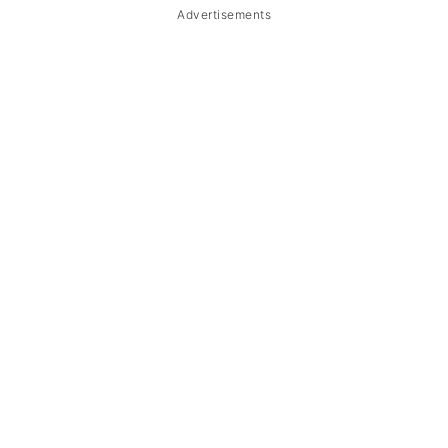
Advertisements