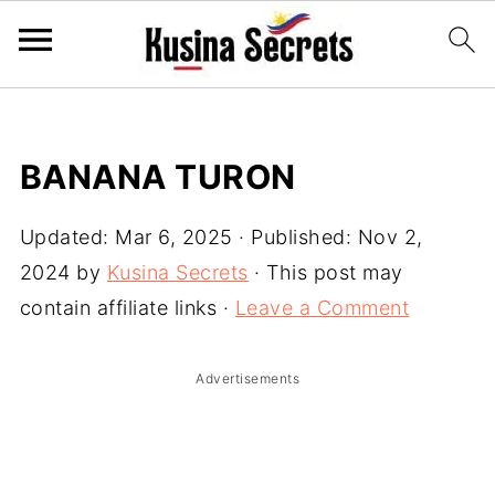
BANANA TURON
Updated:
Mar 6, 2025
· Published:
Nov 2,
2024
by
Kusina Secrets
· This post may
contain affiliate links ·
Leave a Comment
Advertisements