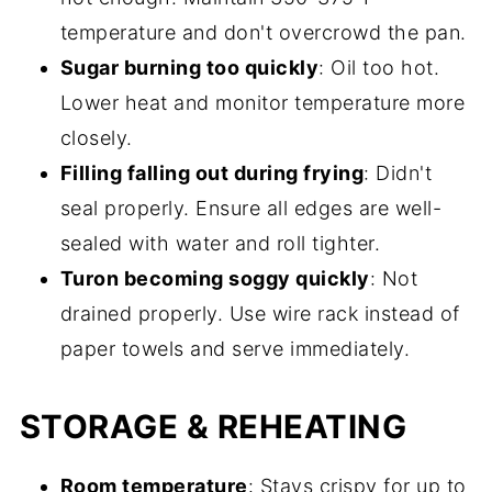
temperature and don't overcrowd the pan.
Sugar burning too quickly
: Oil too hot.
Lower heat and monitor temperature more
closely.
Filling falling out during frying
: Didn't
seal properly. Ensure all edges are well-
sealed with water and roll tighter.
Turon becoming soggy quickly
: Not
drained properly. Use wire rack instead of
paper towels and serve immediately.
STORAGE & REHEATING
Room temperature
: Stays crispy for up to