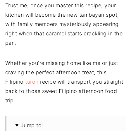
Trust me, once you master this recipe, your
kitchen will become the new tambayan spot,
with family members mysteriously appearing
right when that caramel starts crackling in the
pan.
Whether you're missing home like me or just
craving the perfect afternoon treat, this
Filipino
turon
recipe will transport you straight
back to those sweet Filipino afternoon food
trip
Jump to: