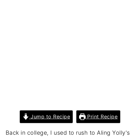
Jump to Recipe
Print Recipe
Back in college, I used to rush to Aling Yolly's