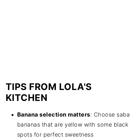
TIPS FROM LOLA'S
KITCHEN
Banana selection matters
: Choose saba
bananas that are yellow with some black
spots for perfect sweetness