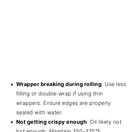
Wrapper breaking during rolling
: Use less
filling or double-wrap if using thin
wrappers. Ensure edges are properly
sealed with water.
Not getting crispy enough
: Oil likely not
hot enough. Maintain 350-375°F