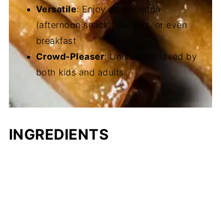
Versatile
: Enjoy as merienda
(afternoon snack), dessert, or even
breakfast
Crowd-Pleaser
: Universally loved by
both kids and adults
INGREDIENTS