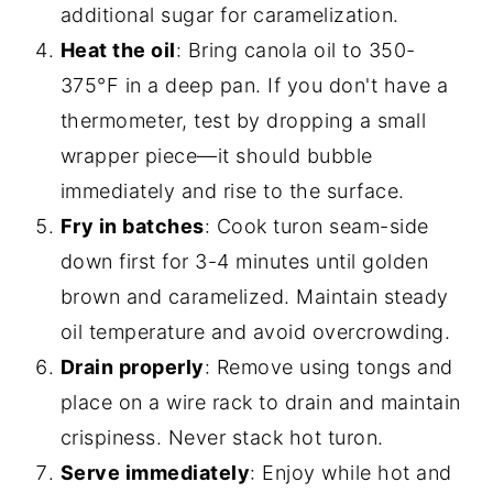
additional sugar for caramelization.
Heat the oil
: Bring canola oil to 350-
375°F in a deep pan. If you don't have a
thermometer, test by dropping a small
wrapper piece—it should bubble
immediately and rise to the surface.
Fry in batches
: Cook turon seam-side
down first for 3-4 minutes until golden
brown and caramelized. Maintain steady
oil temperature and avoid overcrowding.
Drain properly
: Remove using tongs and
place on a wire rack to drain and maintain
crispiness. Never stack hot turon.
Serve immediately
: Enjoy while hot and