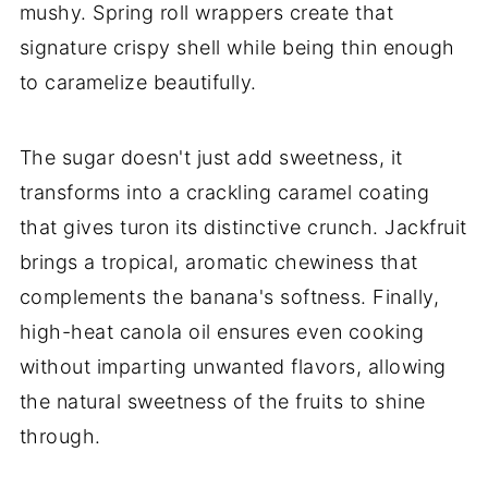
mushy. Spring roll wrappers create that
signature crispy shell while being thin enough
to caramelize beautifully.
The sugar doesn't just add sweetness, it
transforms into a crackling caramel coating
that gives turon its distinctive crunch. Jackfruit
brings a tropical, aromatic chewiness that
complements the banana's softness. Finally,
high-heat canola oil ensures even cooking
without imparting unwanted flavors, allowing
the natural sweetness of the fruits to shine
through.