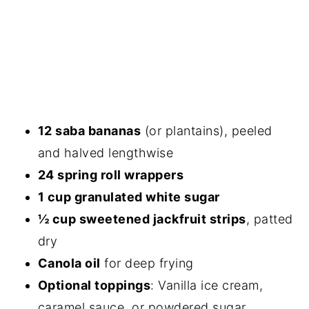
12 saba bananas
(or plantains), peeled
and halved lengthwise
24 spring roll wrappers
1 cup granulated white sugar
½ cup sweetened jackfruit strips
, patted
dry
Canola oil
for deep frying
Optional toppings
: Vanilla ice cream,
caramel sauce, or powdered sugar