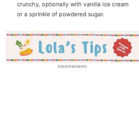
crunchy, optionally with vanilla ice cream
or a sprinkle of powdered sugar.
Advertisements