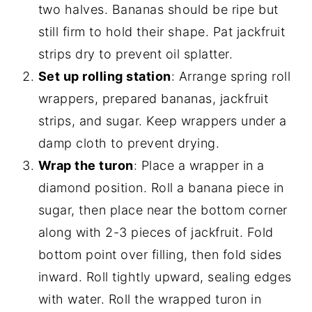
two halves. Bananas should be ripe but
still firm to hold their shape. Pat jackfruit
strips dry to prevent oil splatter.
Set up rolling station
: Arrange spring roll
wrappers, prepared bananas, jackfruit
strips, and sugar. Keep wrappers under a
damp cloth to prevent drying.
Wrap the turon
: Place a wrapper in a
diamond position. Roll a banana piece in
sugar, then place near the bottom corner
along with 2-3 pieces of jackfruit. Fold
bottom point over filling, then fold sides
inward. Roll tightly upward, sealing edges
with water. Roll the wrapped turon in