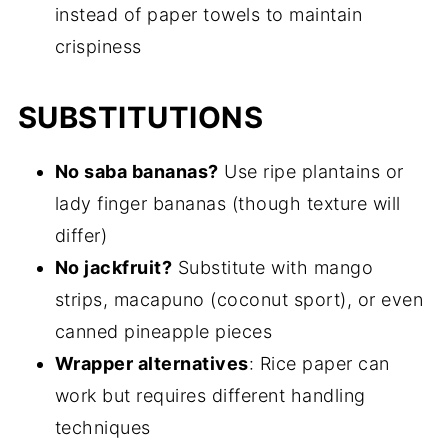
instead of paper towels to maintain
crispiness
SUBSTITUTIONS
No saba bananas?
Use ripe plantains or
lady finger bananas (though texture will
differ)
No jackfruit?
Substitute with mango
strips, macapuno (coconut sport), or even
canned pineapple pieces
Wrapper alternatives
: Rice paper can
work but requires different handling
techniques