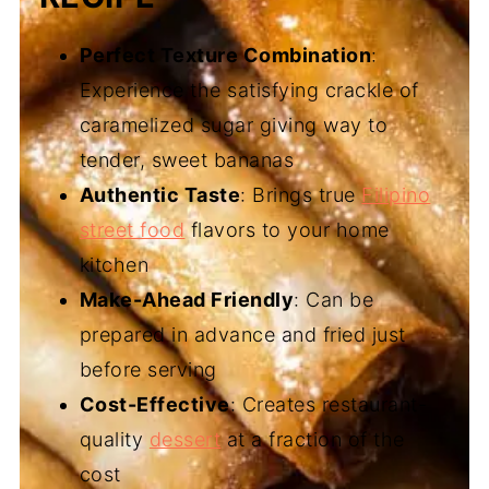
Perfect Texture Combination
:
Experience the satisfying crackle of
caramelized sugar giving way to
tender, sweet bananas
Authentic Taste
: Brings true
Filipino
street food
flavors to your home
kitchen
Make-Ahead Friendly
: Can be
prepared in advance and fried just
before serving
Cost-Effective
: Creates restaurant-
quality
dessert
at a fraction of the
cost