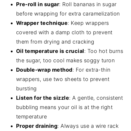
Pre-roll in sugar
: Roll bananas in sugar
before wrapping for extra caramelization
Wrapper technique
: Keep wrappers
covered with a damp cloth to prevent
them from drying and cracking
Oil temperature is crucial
: Too hot burns
the sugar, too cool makes soggy turon
Double-wrap method
: For extra-thin
wrappers, use two sheets to prevent
bursting
Listen for the sizzle
: A gentle, consistent
bubbling means your oil is at the right
temperature
Proper draining
: Always use a wire rack