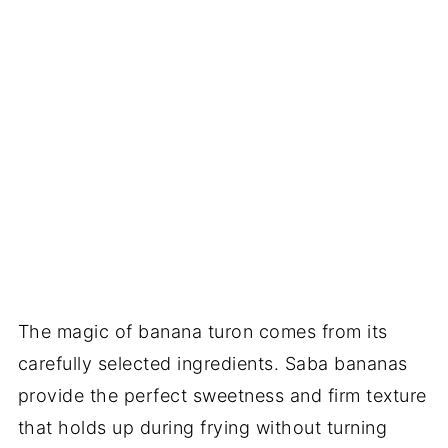
The magic of banana turon comes from its
carefully selected ingredients. Saba bananas
provide the perfect sweetness and firm texture
that holds up during frying without turning