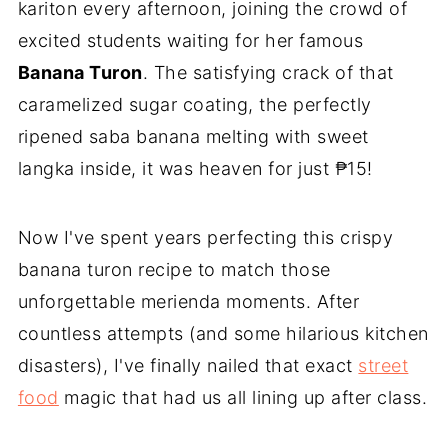
kariton every afternoon, joining the crowd of
excited students waiting for her famous
Banana Turon
. The satisfying crack of that
caramelized sugar coating, the perfectly
ripened saba banana melting with sweet
langka inside, it was heaven for just ₱15!
Now I've spent years perfecting this crispy
banana turon recipe to match those
unforgettable merienda moments. After
countless attempts (and some hilarious kitchen
disasters), I've finally nailed that exact
street
food
magic that had us all lining up after class.