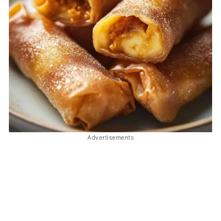
Advertisements