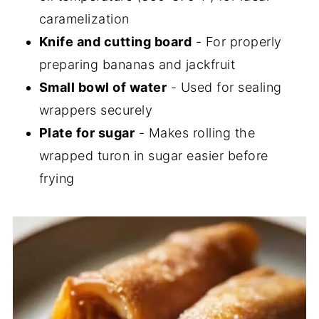
caramelization
Knife and cutting board
- For properly
preparing bananas and jackfruit
Small bowl of water
- Used for sealing
wrappers securely
Plate for sugar
- Makes rolling the
wrapped turon in sugar easier before
frying