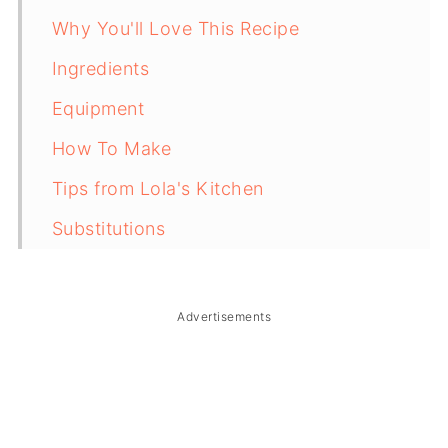
Why You'll Love This Recipe
Ingredients
Equipment
How To Make
Tips from Lola's Kitchen
Substitutions
Troubleshooting
Storage & Reheating
Advertisements
FAQ
Related
The Story Behind Filipino Banana Turon