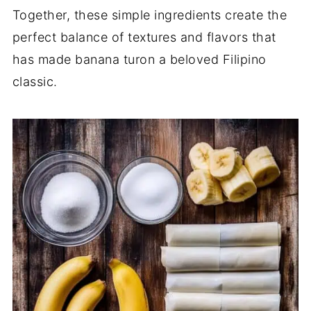
Together, these simple ingredients create the
perfect balance of textures and flavors that
has made banana turon a beloved Filipino
classic.