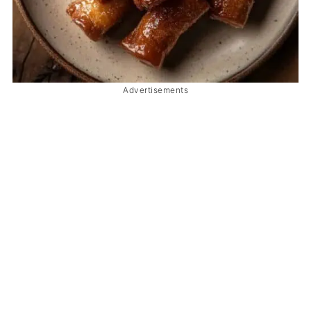
Advertisements