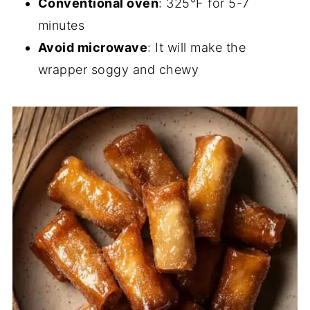
Conventional oven
: 325°F for 5-7
minutes
Avoid microwave
: It will make the
wrapper soggy and chewy