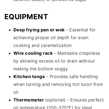
EQUIPMENT
Deep frying pan or wok
- Essential for
achieving proper oil depth for even
cooking and caramelization
Wire cooling rack
- Maintains crispiness
by allowing excess oil to drain without
making the bottom soggy
Kitchen tongs
- Provides safe handling
when turning and removing hot turon from
oil
Thermometer
(optional) - Ensures perfect
oil temperature (350-375°F) for ideal