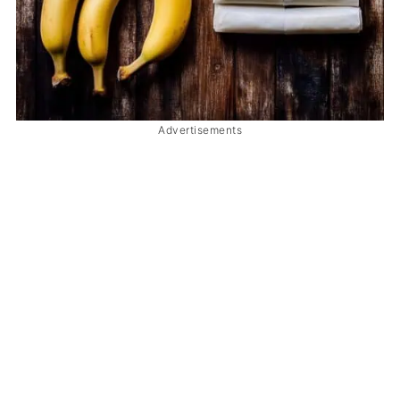
Advertisements