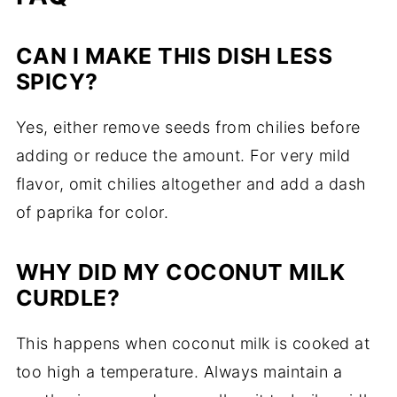
CAN I MAKE THIS DISH LESS
SPICY?
Yes, either remove seeds from chilies before
adding or reduce the amount. For very mild
flavor, omit chilies altogether and add a dash
of paprika for color.
WHY DID MY COCONUT MILK
CURDLE?
This happens when coconut milk is cooked at
too high a temperature. Always maintain a