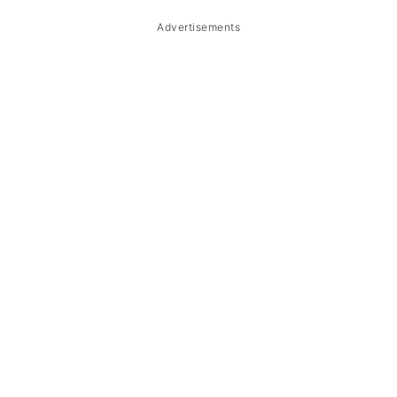
Storage & Reheating
Advertisements
FAQ
Related
The Story Behind Binagoongan Baboy
sa Gata