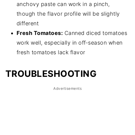
anchovy paste can work in a pinch,
though the flavor profile will be slightly
different
Fresh Tomatoes:
Canned diced tomatoes
work well, especially in off-season when
fresh tomatoes lack flavor
TROUBLESHOOTING
Advertisements