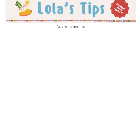
Advertisements