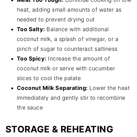
heat, adding small amounts of water as
needed to prevent drying out
Too Salty:
Balance with additional
coconut milk, a splash of vinegar, or a
pinch of sugar to counteract saltiness
Too Spicy:
Increase the amount of
coconut milk or serve with cucumber
slices to cool the palate
Coconut Milk Separating:
Lower the heat
immediately and gently stir to recombine
the sauce
STORAGE & REHEATING