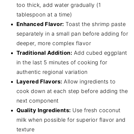
too thick, add water gradually (1
tablespoon at a time)
Enhanced Flavor:
Toast the shrimp paste
separately in a small pan before adding for
deeper, more complex flavor
Traditional Addition:
Add cubed eggplant
in the last 5 minutes of cooking for
authentic regional variation
Layered Flavors:
Allow ingredients to
cook down at each step before adding the
next component
Quality Ingredients:
Use fresh coconut
milk when possible for superior flavor and
texture