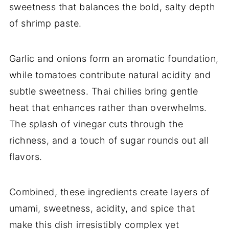
sweetness that balances the bold, salty depth
of shrimp paste.
Garlic and onions form an aromatic foundation,
while tomatoes contribute natural acidity and
subtle sweetness. Thai chilies bring gentle
heat that enhances rather than overwhelms.
The splash of vinegar cuts through the
richness, and a touch of sugar rounds out all
flavors.
Combined, these ingredients create layers of
umami, sweetness, acidity, and spice that
make this dish irresistibly complex yet