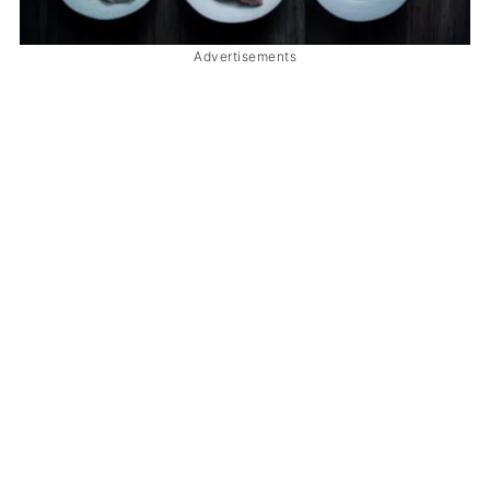
Advertisements