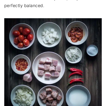
perfectly balanced.