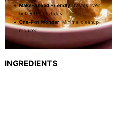
Make-Ahead Friendly
: Tastes even
better the next day
One-Pot Wonder
: Minimal cleanup
required
INGREDIENTS