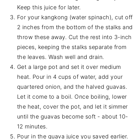
Keep this juice for later.
For your kangkong (water spinach), cut off
2 inches from the bottom of the stalks and
throw these away. Cut the rest into 3-inch
pieces, keeping the stalks separate from
the leaves. Wash well and drain.
Get a large pot and set it over medium
heat. Pour in 4 cups of water, add your
quartered onion, and the halved guavas.
Let it come to a boil. Once boiling, lower
the heat, cover the pot, and let it simmer
until the guavas become soft - about 10-
12 minutes.
Pour in the guava juice you saved earlier.