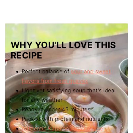
WHY YOU'LL LOVE THIS
RECIPE
Perfect balance of
sour and sweet
flavors from fresh guavas
Light yet satisfying soup that's ideal
for any weather
Ready in under 45 minutes
Packed with protein and nutrients
Authentic Kapampangan recipe