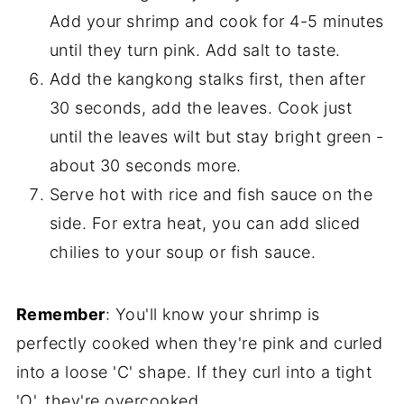
Add your shrimp and cook for 4-5 minutes
until they turn pink. Add salt to taste.
Add the kangkong stalks first, then after
30 seconds, add the leaves. Cook just
until the leaves wilt but stay bright green -
about 30 seconds more.
Serve hot with rice and fish sauce on the
side. For extra heat, you can add sliced
chilies to your soup or fish sauce.
Remember
: You'll know your shrimp is
perfectly cooked when they're pink and curled
into a loose 'C' shape. If they curl into a tight
'O', they're overcooked.