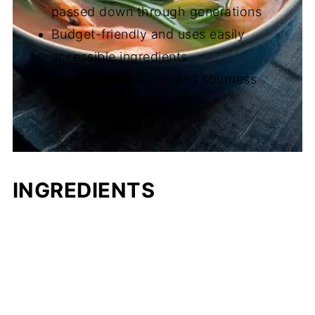
passed down through generations
Budget-friendly and uses easily
accessible ingredients
Customizable spice and sourness
levels
INGREDIENTS