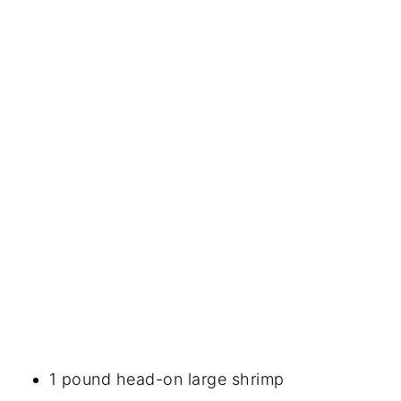
1 pound head-on large shrimp