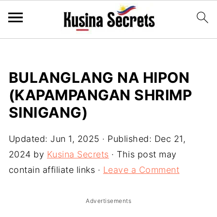
BULANGLANG NA HIPON
(KAPAMPANGAN SHRIMP
SINIGANG)
Updated:
Jun 1, 2025
· Published:
Dec 21,
2024
by
Kusina Secrets
· This post may
contain affiliate links ·
Leave a Comment
Advertisements