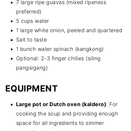
7 large ripe guavas (mixed ripeness
preferred)
5 cups water
1 large white onion, peeled and quartered
Salt to taste
1 bunch water spinach (kangkong)
Optional: 2-3 finger chilies (siling
pangsigang)
EQUIPMENT
Large pot or Dutch oven (kaldero)
: For
cooking the soup and providing enough
space for all ingredients to simmer