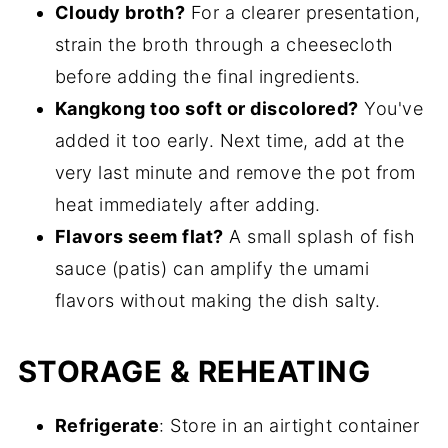
Cloudy broth?
For a clearer presentation,
strain the broth through a cheesecloth
before adding the final ingredients.
Kangkong too soft or discolored?
You've
added it too early. Next time, add at the
very last minute and remove the pot from
heat immediately after adding.
Flavors seem flat?
A small splash of fish
sauce (patis) can amplify the umami
flavors without making the dish salty.
STORAGE & REHEATING
Refrigerate
: Store in an airtight container