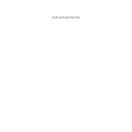
Troubleshooting
Storage & Reheating
Advertisements
FAQ
Related
The Story Behind Kapampangan
Bulanglang na Hipon