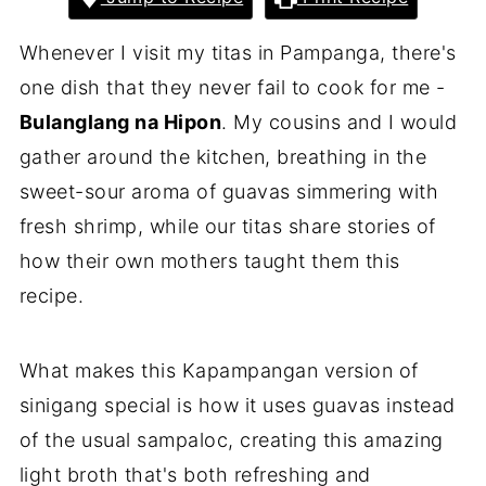
Whenever I visit my titas in Pampanga, there's
one dish that they never fail to cook for me -
Bulanglang na Hipon
. My cousins and I would
gather around the kitchen, breathing in the
sweet-sour aroma of guavas simmering with
fresh shrimp, while our titas share stories of
how their own mothers taught them this
recipe.
What makes this Kapampangan version of
sinigang special is how it uses guavas instead
of the usual sampaloc, creating this amazing
light broth that's both refreshing and