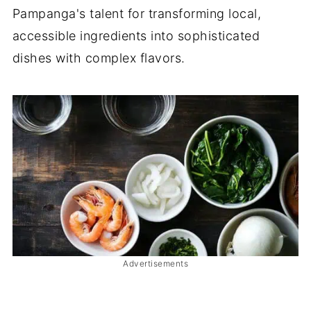
Pampanga's talent for transforming local,
accessible ingredients into sophisticated
dishes with complex flavors.
Advertisements