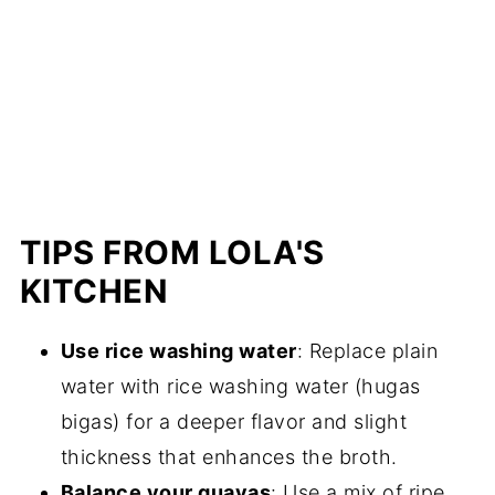
TIPS FROM LOLA'S
KITCHEN
Use rice washing water
: Replace plain
water with rice washing water (hugas
bigas) for a deeper flavor and slight
thickness that enhances the broth.
Balance your guavas
: Use a mix of ripe