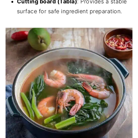
Cutting board (Tabla)
: Provides a stable
surface for safe ingredient preparation.