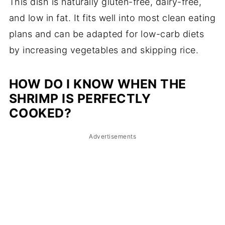
This dish is naturally gluten-free, dairy-free,
and low in fat. It fits well into most clean eating
plans and can be adapted for low-carb diets
by increasing vegetables and skipping rice.
HOW DO I KNOW WHEN THE
SHRIMP IS PERFECTLY
COOKED?
Advertisements