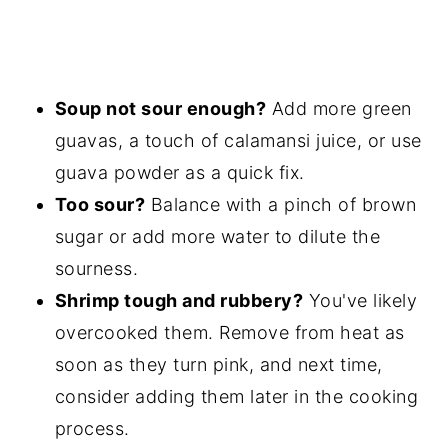
Soup not sour enough?
Add more green
guavas, a touch of calamansi juice, or use
guava powder as a quick fix.
Too sour?
Balance with a pinch of brown
sugar or add more water to dilute the
sourness.
Shrimp tough and rubbery?
You've likely
overcooked them. Remove from heat as
soon as they turn pink, and next time,
consider adding them later in the cooking
process.