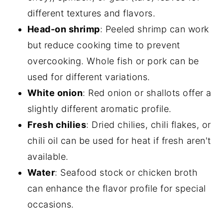
different textures and flavors.
Head-on shrimp
: Peeled shrimp can work
but reduce cooking time to prevent
overcooking. Whole fish or pork can be
used for different variations.
White onion
: Red onion or shallots offer a
slightly different aromatic profile.
Fresh chilies
: Dried chilies, chili flakes, or
chili oil can be used for heat if fresh aren't
available.
Water
: Seafood stock or chicken broth
can enhance the flavor profile for special
occasions.