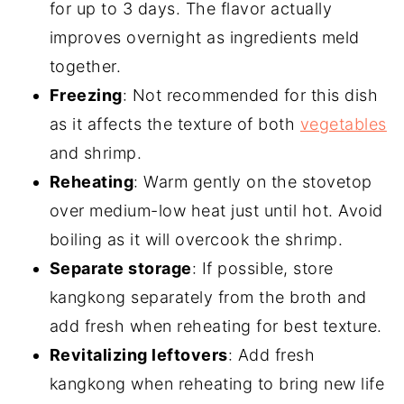
for up to 3 days. The flavor actually
improves overnight as ingredients meld
together.
Freezing
: Not recommended for this dish
as it affects the texture of both
vegetables
and shrimp.
Reheating
: Warm gently on the stovetop
over medium-low heat just until hot. Avoid
boiling as it will overcook the shrimp.
Separate storage
: If possible, store
kangkong separately from the broth and
add fresh when reheating for best texture.
Revitalizing leftovers
: Add fresh
kangkong when reheating to bring new life