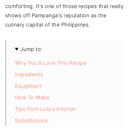
comforting. It's one of those recipes that really
shows off Pampanga's reputation as the
culinary capital of the Philippines.
Jump to:
Why You'll Love This Recipe
Ingredients
Equipment
How To Make
Tips from Lola's Kitchen
Substitutions