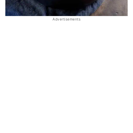
Advertisements