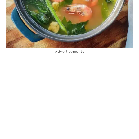
Advertisements