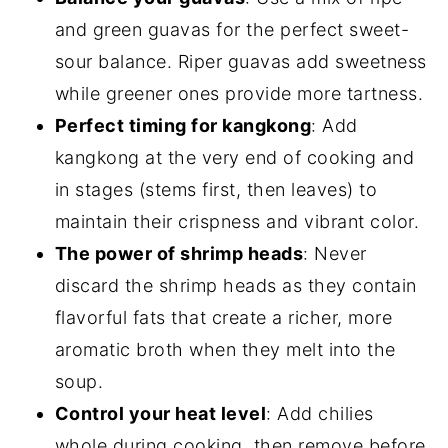
and green guavas for the perfect sweet-
sour balance. Riper guavas add sweetness
while greener ones provide more tartness.
Perfect timing for kangkong
: Add
kangkong at the very end of cooking and
in stages (stems first, then leaves) to
maintain their crispness and vibrant color.
The power of shrimp heads
: Never
discard the shrimp heads as they contain
flavorful fats that create a richer, more
aromatic broth when they melt into the
soup.
Control your heat level
: Add chilies
whole during cooking, then remove before