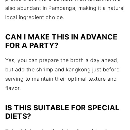
also abundant in Pampanga, making it a natural
local ingredient choice.
CAN I MAKE THIS IN ADVANCE
FOR A PARTY?
Yes, you can prepare the broth a day ahead,
but add the shrimp and kangkong just before
serving to maintain their optimal texture and
flavor.
IS THIS SUITABLE FOR SPECIAL
DIETS?