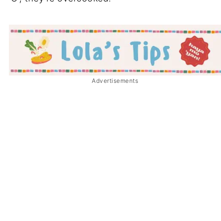
Advertisements