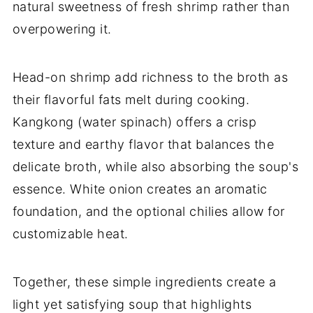
natural sweetness of fresh shrimp rather than
overpowering it.
Head-on shrimp add richness to the broth as
their flavorful fats melt during cooking.
Kangkong (water spinach) offers a crisp
texture and earthy flavor that balances the
delicate broth, while also absorbing the soup's
essence. White onion creates an aromatic
foundation, and the optional chilies allow for
customizable heat.
Together, these simple ingredients create a
light yet satisfying soup that highlights