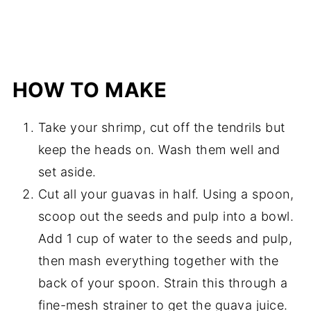
HOW TO MAKE
Take your shrimp, cut off the tendrils but
keep the heads on. Wash them well and
set aside.
Cut all your guavas in half. Using a spoon,
scoop out the seeds and pulp into a bowl.
Add 1 cup of water to the seeds and pulp,
then mash everything together with the
back of your spoon. Strain this through a
fine-mesh strainer to get the guava juice.