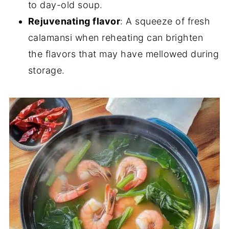
to day-old soup.
Rejuvenating flavor
: A squeeze of fresh
calamansi when reheating can brighten
the flavors that may have mellowed during
storage.