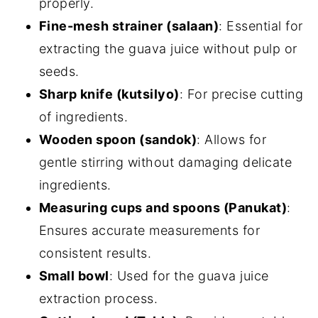
properly.
Fine-mesh strainer (salaan)
: Essential for
extracting the guava juice without pulp or
seeds.
Sharp knife (kutsilyo)
: For precise cutting
of ingredients.
Wooden spoon (sandok)
: Allows for
gentle stirring without damaging delicate
ingredients.
Measuring cups and spoons (Panukat)
:
Ensures accurate measurements for
consistent results.
Small bowl
: Used for the guava juice
extraction process.