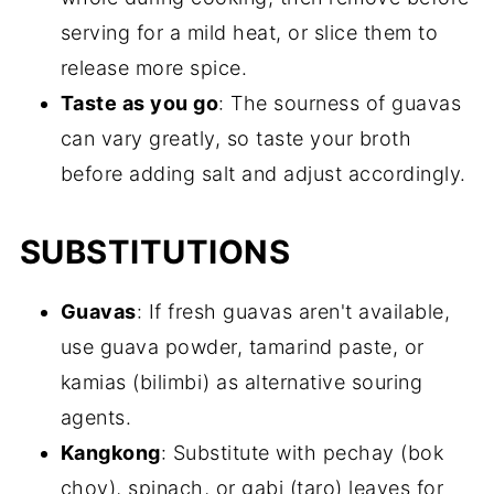
serving for a mild heat, or slice them to
release more spice.
Taste as you go
: The sourness of guavas
can vary greatly, so taste your broth
before adding salt and adjust accordingly.
SUBSTITUTIONS
Guavas
: If fresh guavas aren't available,
use guava powder, tamarind paste, or
kamias (bilimbi) as alternative souring
agents.
Kangkong
: Substitute with pechay (bok
choy), spinach, or gabi (taro) leaves for