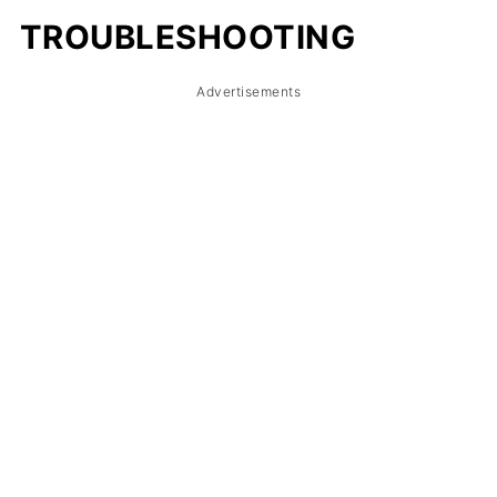
TROUBLESHOOTING
Advertisements