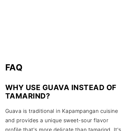
FAQ
WHY USE GUAVA INSTEAD OF
TAMARIND?
Guava is traditional in Kapampangan cuisine
and provides a unique sweet-sour flavor
profile that's more delicate than tamarind. It's