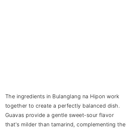
The ingredients in Bulanglang na Hipon work
together to create a perfectly balanced dish.
Guavas provide a gentle sweet-sour flavor
that's milder than tamarind, complementing the