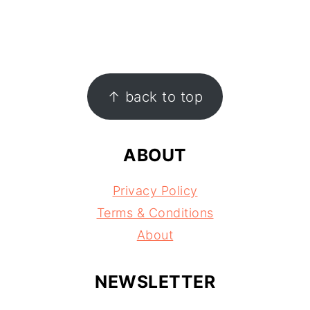
FOOTER
↑ back to top
ABOUT
Privacy Policy
Terms & Conditions
About
NEWSLETTER