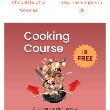
Chocolate Chip
Sardines Bangus in
Cookies
Oil