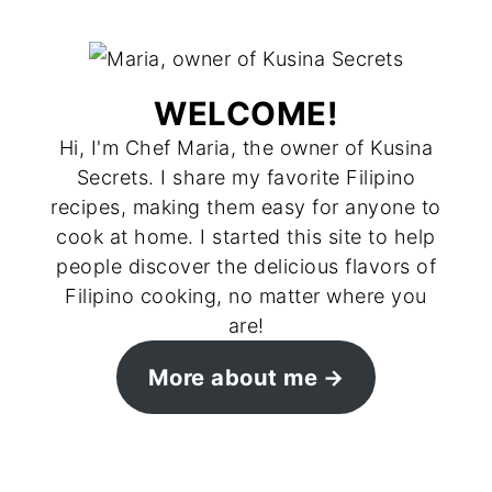
WELCOME!
Hi, I'm Chef Maria, the owner of Kusina
Secrets. I share my favorite Filipino
recipes, making them easy for anyone to
cook at home. I started this site to help
people discover the delicious flavors of
Filipino cooking, no matter where you
are!
More about me