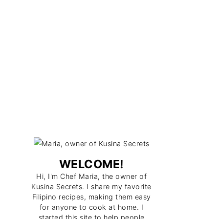
WELCOME!
Hi, I'm Chef Maria, the owner of
Kusina Secrets. I share my favorite
Filipino recipes, making them easy
for anyone to cook at home. I
started this site to help people