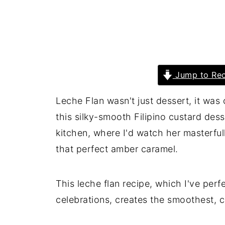
Jump to Rec
Leche Flan wasn't just dessert, it was
this silky-smooth Filipino custard dess
kitchen, where I'd watch her masterfully
that perfect amber caramel.
This leche flan recipe, which I've perf
celebrations, creates the smoothest, c