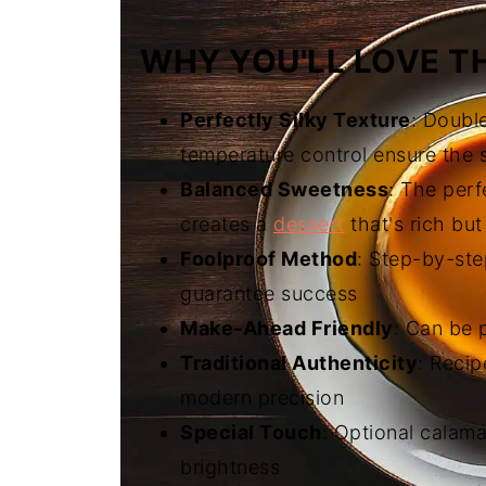
WHY YOU'LL LOVE TH
Perfectly Silky Texture
: Doubl
temperature control ensure the
Balanced Sweetness
: The perf
creates a
dessert
that's rich but
Foolproof Method
: Step-by-ste
guarantee success
Make-Ahead Friendly
: Can be 
Traditional Authenticity
: Reci
modern precision
Special Touch
: Optional calama
brightness