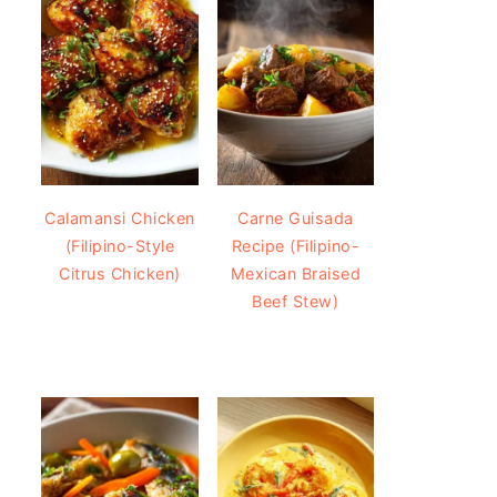
Calamansi Chicken
Carne Guisada
(Filipino-Style
Recipe (Filipino-
Citrus Chicken)
Mexican Braised
Beef Stew)