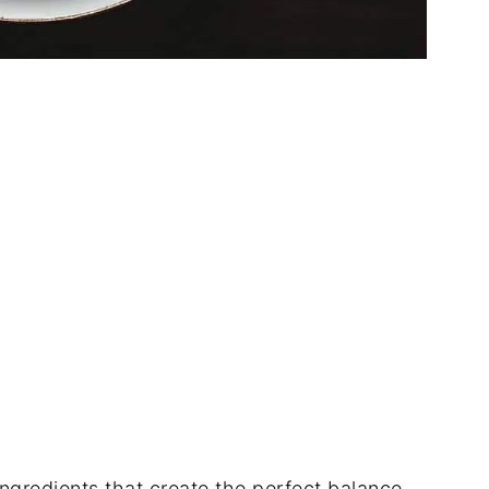
 ingredients that create the perfect balance