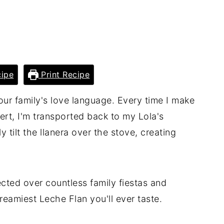
ipe
Print Recipe
 our family's love language. Every time I make
ert, I'm transported back to my Lola's
 tilt the llanera over the stove, creating
ected over countless family fiestas and
reamiest Leche Flan you'll ever taste.