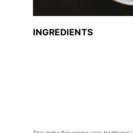
INGREDIENTS
This leche flan recipe uses traditional