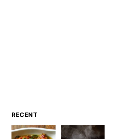
RECENT