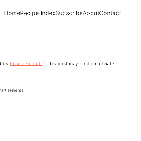
Home
Recipe Index
Subscribe
About
Contact
4
by
Kusina Secrets
· This post may contain affiliate
vertisements