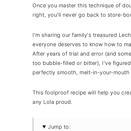
Once you master this technique of doub
right, you'll never go back to store-bo
I'm sharing our family's treasured Lec
everyone deserves to know how to mak
After years of trial and error (and som
too bubble-filled or bitter), I've figure
perfectly smooth, melt-in-your-mouth t
This foolproof recipe will help you cr
any Lola proud.
Jump to: