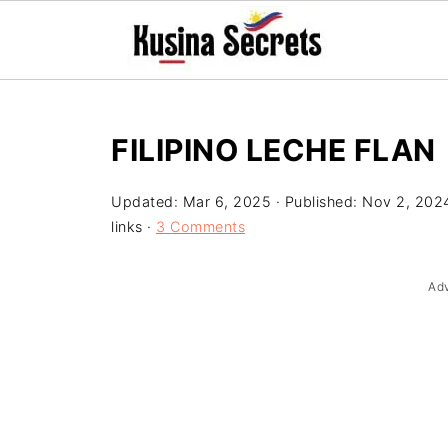
FILIPINO LECHE FLAN
Updated:
Mar 6, 2025
· Published:
Nov 2, 202
links ·
3 Comments
Ad