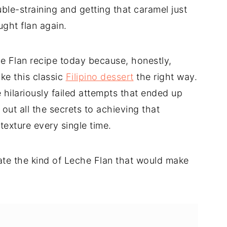
le-straining and getting that caramel just
ught flan again.
he Flan recipe today because, honestly,
e this classic
Filipino dessert
the right way.
e hilariously failed attempts that ended up
d out all the secrets to achieving that
exture every single time.
eate the kind of Leche Flan that would make