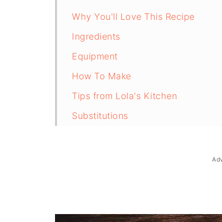
Why You'll Love This Recipe
Ingredients
Equipment
How To Make
Tips from Lola's Kitchen
Substitutions
Troubleshooting
Storage & Reheating
Ad
FAQ
Related
The Story Behind Filipino Leche F