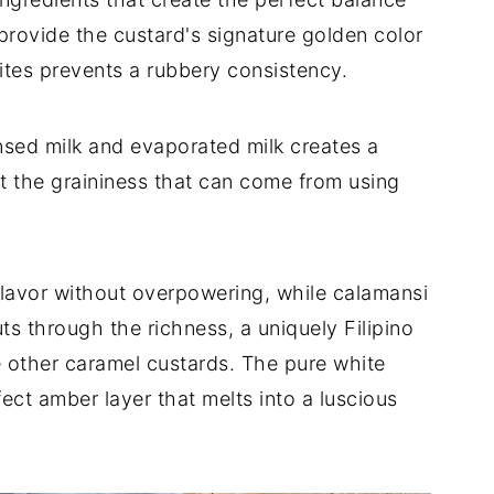
provide the custard's signature golden color
ites prevents a rubbery consistency.
ed milk and evaporated milk creates a
 the graininess that can come from using
flavor without overpowering, while calamansi
uts through the richness, a uniquely Filipino
e other caramel custards. The pure white
ect amber layer that melts into a luscious