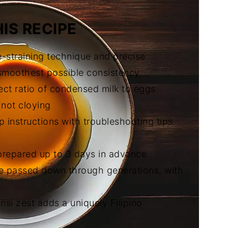
IS RECIPE
e-straining technique and precise
 smoothest possible consistency
ect ratio of condensed milk to eggs
 not cloying
p instructions with troubleshooting tips
prepared up to 3 days in advance
pe passed down through generations, with
nsi zest adds a uniquely Filipino