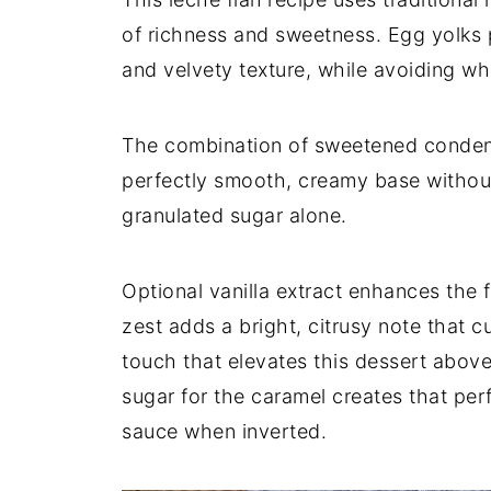
of richness and sweetness. Egg yolks 
and velvety texture, while avoiding wh
The combination of sweetened condens
perfectly smooth, creamy base without
granulated sugar alone.
Optional vanilla extract enhances the 
zest adds a bright, citrusy note that c
touch that elevates this dessert abov
sugar for the caramel creates that perf
sauce when inverted.