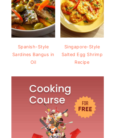
Spanish-Style
Singapore-Style
Sardines Bangus in
Salted Egg Shrimp
Oil
Recipe