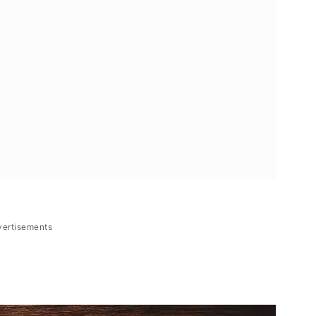
vertisements
lan