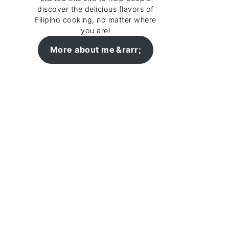
discover the delicious flavors of
Filipino cooking, no matter where
you are!
More about me