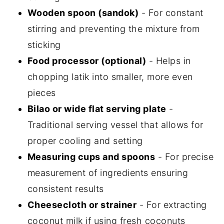
Wooden spoon (sandok)
- For constant
stirring and preventing the mixture from
sticking
Food processor (optional)
- Helps in
chopping latik into smaller, more even
pieces
Bilao or wide flat serving plate
-
Traditional serving vessel that allows for
proper cooling and setting
Measuring cups and spoons
- For precise
measurement of ingredients ensuring
consistent results
Cheesecloth or strainer
- For extracting
coconut milk if using fresh coconuts