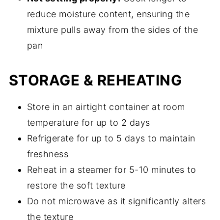
reduce moisture content, ensuring the
mixture pulls away from the sides of the
pan
STORAGE & REHEATING
Store in an airtight container at room
temperature for up to 2 days
Refrigerate for up to 5 days to maintain
freshness
Reheat in a steamer for 5-10 minutes to
restore the soft texture
Do not microwave as it significantly alters
the texture