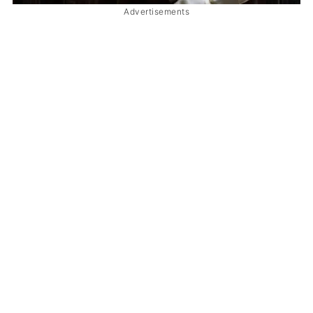
Advertisements