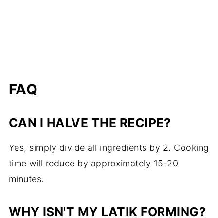
FAQ
CAN I HALVE THE RECIPE?
Yes, simply divide all ingredients by 2. Cooking
time will reduce by approximately 15-20
minutes.
WHY ISN'T MY LATIK FORMING?