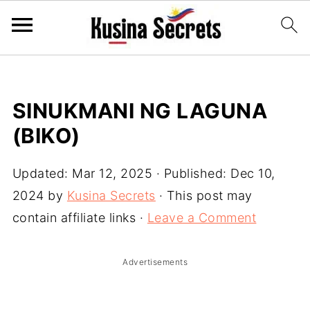
SINUKMANI NG LAGUNA
(BIKO)
Updated:
Mar 12, 2025
· Published:
Dec 10,
2024
by
Kusina Secrets
· This post may
contain affiliate links ·
Leave a Comment
Advertisements