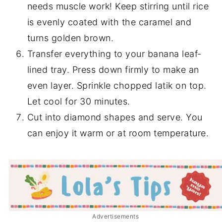
needs muscle work! Keep stirring until rice
is evenly coated with the caramel and
turns golden brown.
Transfer everything to your banana leaf-
lined tray. Press down firmly to make an
even layer. Sprinkle chopped latik on top.
Let cool for 30 minutes.
Cut into diamond shapes and serve. You
can enjoy it warm or at room temperature.
Advertisements