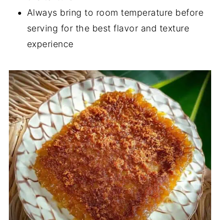
Always bring to room temperature before
serving for the best flavor and texture
experience