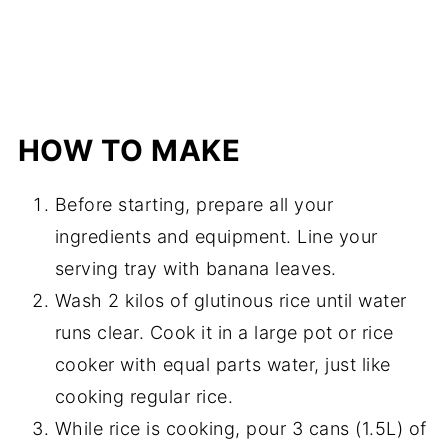
HOW TO MAKE
Before starting, prepare all your
ingredients and equipment. Line your
serving tray with banana leaves.
Wash 2 kilos of glutinous rice until water
runs clear. Cook it in a large pot or rice
cooker with equal parts water, just like
cooking regular rice.
While rice is cooking, pour 3 cans (1.5L) of