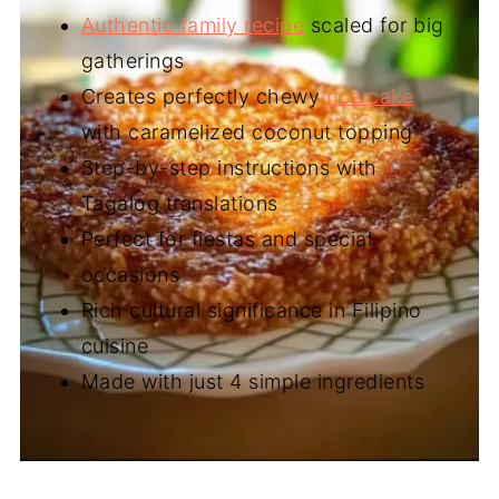
Authentic family recipe
scaled for big
gatherings
Creates perfectly chewy
rice cake
with caramelized coconut topping
Step-by-step instructions with
Tagalog translations
Perfect for fiestas and special
occasions
Rich cultural significance in Filipino
cuisine
Made with just 4 simple ingredients