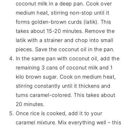
coconut milk in a deep pan. Cook over
medium heat, stirring non-stop until it
forms golden-brown curds (latik). This
takes about 15-20 minutes. Remove the
latik with a strainer and chop into small
pieces. Save the coconut oil in the pan.
In the same pan with coconut oil, add the
remaining 3 cans of coconut milk and 1
kilo brown sugar. Cook on medium heat,
stirring constantly until it thickens and
turns caramel-colored. This takes about
20 minutes.
Once rice is cooked, add it to your
caramel mixture. Mix everything well – this