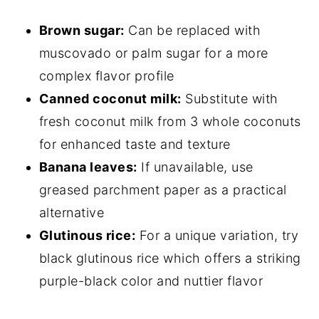
Brown sugar:
Can be replaced with
muscovado or palm sugar for a more
complex flavor profile
Canned coconut milk:
Substitute with
fresh coconut milk from 3 whole coconuts
for enhanced taste and texture
Banana leaves:
If unavailable, use
greased parchment paper as a practical
alternative
Glutinous rice:
For a unique variation, try
black glutinous rice which offers a striking
purple-black color and nuttier flavor