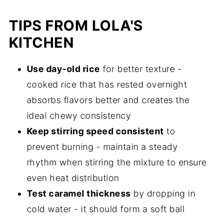
TIPS FROM LOLA'S
KITCHEN
Use day-old rice
for better texture -
cooked rice that has rested overnight
absorbs flavors better and creates the
ideal chewy consistency
Keep stirring speed consistent
to
prevent burning - maintain a steady
rhythm when stirring the mixture to ensure
even heat distribution
Test caramel thickness
by dropping in
cold water - it should form a soft ball