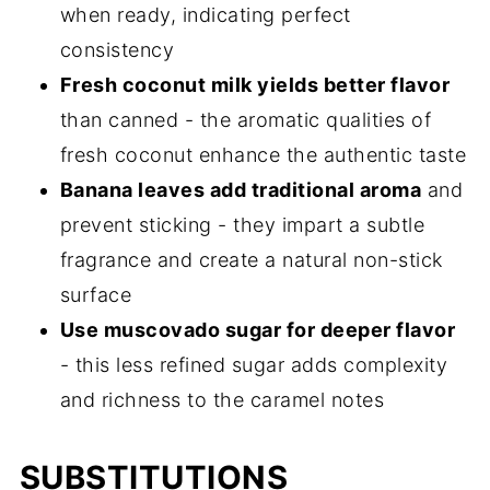
when ready, indicating perfect
consistency
Fresh coconut milk yields better flavor
than canned - the aromatic qualities of
fresh coconut enhance the authentic taste
Banana leaves add traditional aroma
and
prevent sticking - they impart a subtle
fragrance and create a natural non-stick
surface
Use muscovado sugar for deeper flavor
- this less refined sugar adds complexity
and richness to the caramel notes
SUBSTITUTIONS