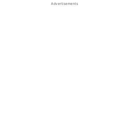
Advertisements