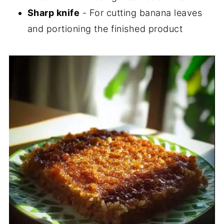
Sharp knife
- For cutting banana leaves
and portioning the finished product