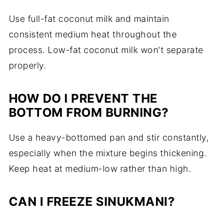
Use full-fat coconut milk and maintain
consistent medium heat throughout the
process. Low-fat coconut milk won't separate
properly.
HOW DO I PREVENT THE
BOTTOM FROM BURNING?
Use a heavy-bottomed pan and stir constantly,
especially when the mixture begins thickening.
Keep heat at medium-low rather than high.
CAN I FREEZE SINUKMANI?