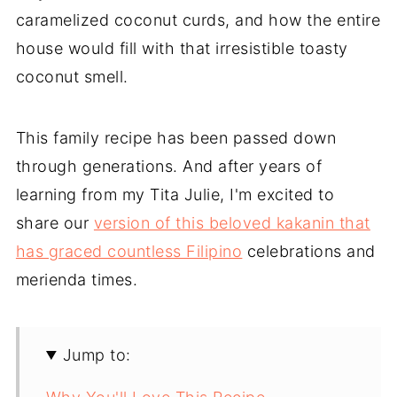
caramelized coconut curds, and how the entire
house would fill with that irresistible toasty
coconut smell.
This family recipe has been passed down
through generations. And after years of
learning from my Tita Julie, I'm excited to
share our
version of this beloved kakanin that
has graced countless Filipino
celebrations and
merienda times.
Jump to: