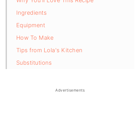
Why You'll Love This Recipe
Ingredients
Equipment
How To Make
Tips from Lola's Kitchen
Substitutions
Troubleshooting
Storage & Reheating
Advertisements
FAQ
Related
The Story Behind Sinukmani ng Laguna
(Biko)