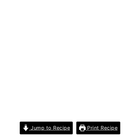
Jump to Recipe
Print Recipe