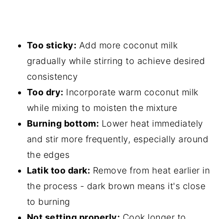
Too sticky:
Add more coconut milk
gradually while stirring to achieve desired
consistency
Too dry:
Incorporate warm coconut milk
while mixing to moisten the mixture
Burning bottom:
Lower heat immediately
and stir more frequently, especially around
the edges
Latik too dark:
Remove from heat earlier in
the process - dark brown means it's close
to burning
Not setting properly:
Cook longer to