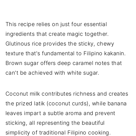
This recipe relies on just four essential
ingredients that create magic together.
Glutinous rice provides the sticky, chewy
texture that's fundamental to Filipino kakanin.
Brown sugar offers deep caramel notes that
can't be achieved with white sugar.
Coconut milk contributes richness and creates
the prized latik (coconut curds), while banana
leaves impart a subtle aroma and prevent
sticking, all representing the beautiful
simplicity of traditional Filipino cooking.