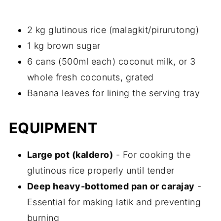
2 kg glutinous rice (malagkit/pirurutong)
1 kg brown sugar
6 cans (500ml each) coconut milk, or 3
whole fresh coconuts, grated
Banana leaves for lining the serving tray
EQUIPMENT
Large pot (kaldero)
- For cooking the
glutinous rice properly until tender
Deep heavy-bottomed pan or carajay
-
Essential for making latik and preventing
burning