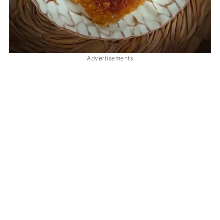
Advertisements