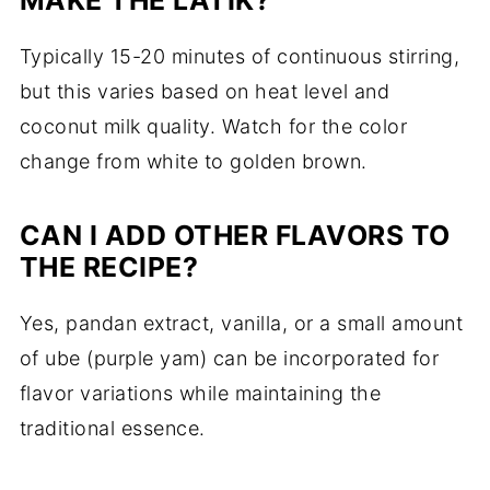
Typically 15-20 minutes of continuous stirring,
but this varies based on heat level and
coconut milk quality. Watch for the color
change from white to golden brown.
CAN I ADD OTHER FLAVORS TO
THE RECIPE?
Yes, pandan extract, vanilla, or a small amount
of ube (purple yam) can be incorporated for
flavor variations while maintaining the
traditional essence.