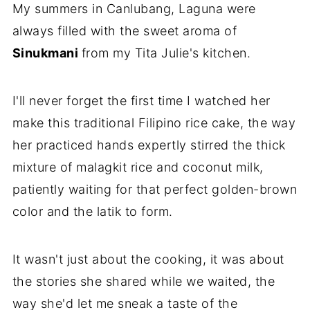
My summers in Canlubang, Laguna were
always filled with the sweet aroma of
Sinukmani
from my Tita Julie's kitchen.
I'll never forget the first time I watched her
make this traditional Filipino rice cake, the way
her practiced hands expertly stirred the thick
mixture of malagkit rice and coconut milk,
patiently waiting for that perfect golden-brown
color and the latik to form.
It wasn't just about the cooking, it was about
the stories she shared while we waited, the
way she'd let me sneak a taste of the