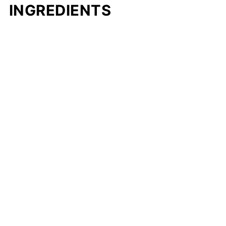
INGREDIENTS