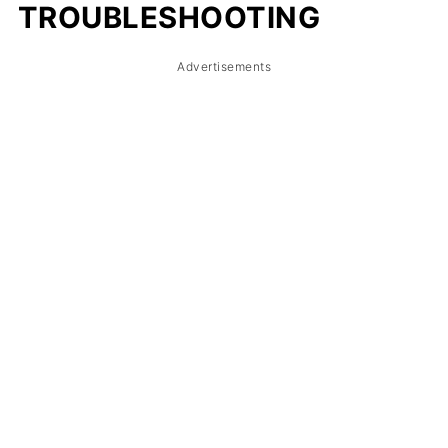
TROUBLESHOOTING
Advertisements