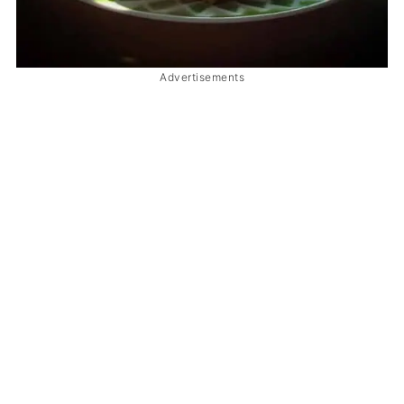
Advertisements