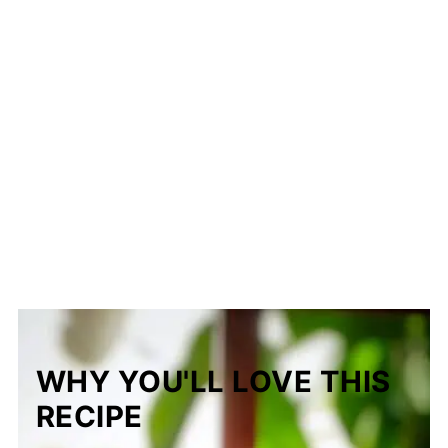
WHY YOU'LL LOVE THIS
RECIPE