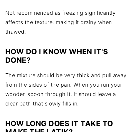
Not recommended as freezing significantly
affects the texture, making it grainy when
thawed.
HOW DO I KNOW WHEN IT'S
DONE?
The mixture should be very thick and pull away
from the sides of the pan. When you run your
wooden spoon through it, it should leave a
clear path that slowly fills in.
HOW LONG DOES IT TAKE TO
MAKE THE LATIK?