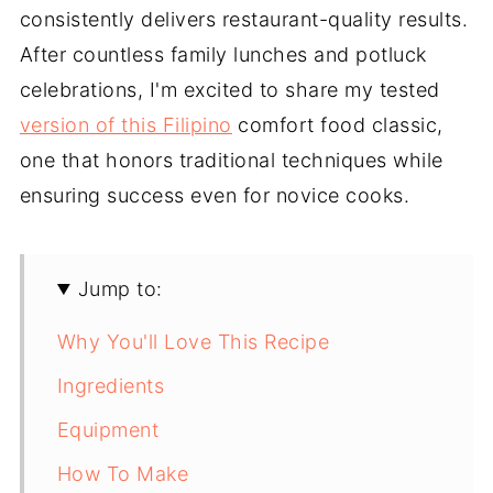
consistently delivers restaurant-quality results.
After countless family lunches and potluck
celebrations, I'm excited to share my tested
version of this Filipino
comfort food classic,
one that honors traditional techniques while
ensuring success even for novice cooks.
Jump to:
Why You'll Love This Recipe
Ingredients
Equipment
How To Make