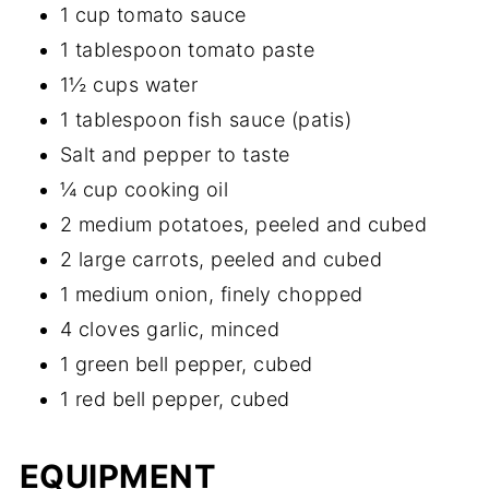
1 cup tomato sauce
1 tablespoon tomato paste
1½ cups water
1 tablespoon fish sauce (patis)
Salt and pepper to taste
¼ cup cooking oil
2 medium potatoes, peeled and cubed
2 large carrots, peeled and cubed
1 medium onion, finely chopped
4 cloves garlic, minced
1 green bell pepper, cubed
1 red bell pepper, cubed
EQUIPMENT