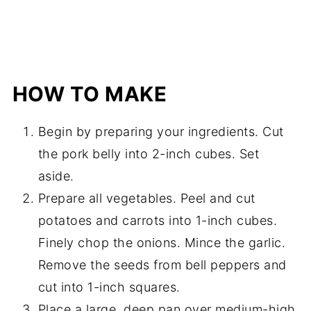
HOW TO MAKE
Begin by preparing your ingredients. Cut
the pork belly into 2-inch cubes. Set
aside.
Prepare all vegetables. Peel and cut
potatoes and carrots into 1-inch cubes.
Finely chop the onions. Mince the garlic.
Remove the seeds from bell peppers and
cut into 1-inch squares.
Place a large, deep pan over medium-high