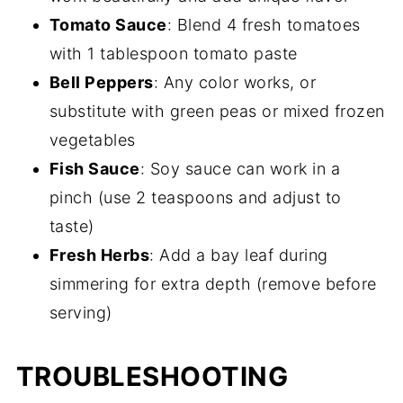
Tomato Sauce
: Blend 4 fresh tomatoes
with 1 tablespoon tomato paste
Bell Peppers
: Any color works, or
substitute with green peas or mixed frozen
vegetables
Fish Sauce
: Soy sauce can work in a
pinch (use 2 teaspoons and adjust to
taste)
Fresh Herbs
: Add a bay leaf during
simmering for extra depth (remove before
serving)
TROUBLESHOOTING