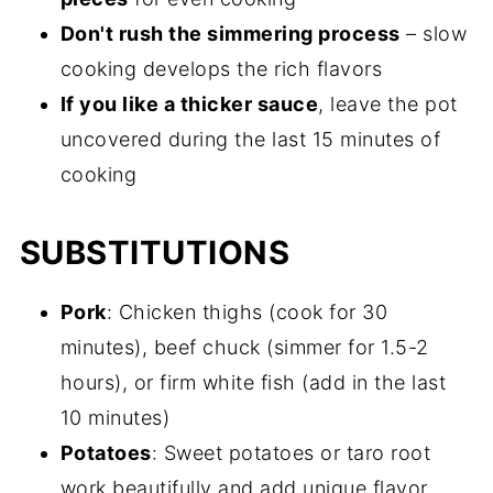
Don't rush the simmering process
– slow
cooking develops the rich flavors
If you like a thicker sauce
, leave the pot
uncovered during the last 15 minutes of
cooking
SUBSTITUTIONS
Pork
: Chicken thighs (cook for 30
minutes), beef chuck (simmer for 1.5-2
hours), or firm white fish (add in the last
10 minutes)
Potatoes
: Sweet potatoes or taro root
work beautifully and add unique flavor