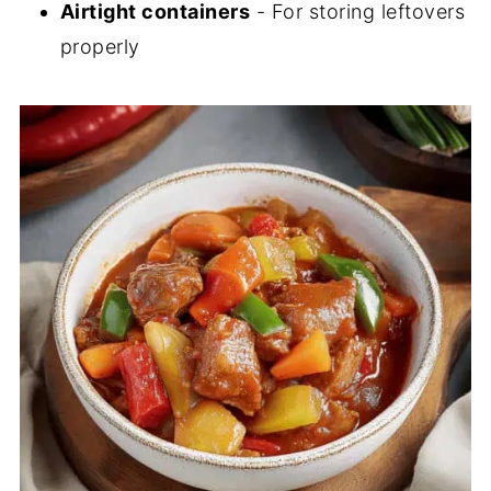
Airtight containers
- For storing leftovers
properly