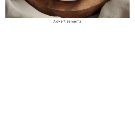
Advertisements