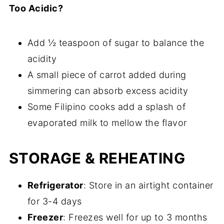
Too Acidic?
Add ½ teaspoon of sugar to balance the
acidity
A small piece of carrot added during
simmering can absorb excess acidity
Some Filipino cooks add a splash of
evaporated milk to mellow the flavor
STORAGE & REHEATING
Refrigerator
: Store in an airtight container
for 3-4 days
Freezer
: Freezes well for up to 3 months