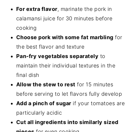
For extra flavor
, marinate the pork in
calamansi juice for 30 minutes before
cooking
Choose pork with some fat marbling
for
the best flavor and texture
Pan-fry vegetables separately
to
maintain their individual textures in the
final dish
Allow the stew to rest
for 15 minutes
before serving to let flavors fully develop
Add a pinch of sugar
if your tomatoes are
particularly acidic
Cut all ingredients into similarly sized
pieces
for even cooking