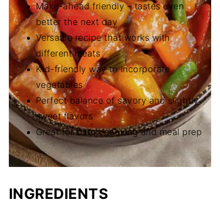
Make-ahead friendly – tastes even
better the next day
Versatile recipe that works with
different meats
Kid-friendly way to incorporate
vegetables
Perfect balance of savory and slightly
sweet flavors
Great for batch cooking and meal prep
INGREDIENTS