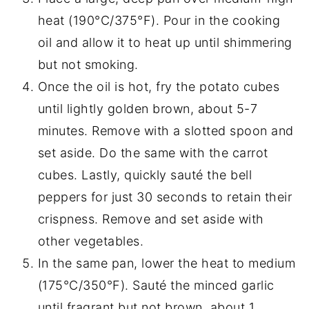
heat (190°C/375°F). Pour in the cooking
oil and allow it to heat up until shimmering
but not smoking.
Once the oil is hot, fry the potato cubes
until lightly golden brown, about 5-7
minutes. Remove with a slotted spoon and
set aside. Do the same with the carrot
cubes. Lastly, quickly sauté the bell
peppers for just 30 seconds to retain their
crispness. Remove and set aside with
other vegetables.
In the same pan, lower the heat to medium
(175°C/350°F). Sauté the minced garlic
until fragrant but not brown, about 1