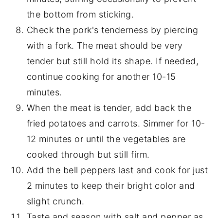
the bottom from sticking.
Check the pork's tenderness by piercing
with a fork. The meat should be very
tender but still hold its shape. If needed,
continue cooking for another 10-15
minutes.
When the meat is tender, add back the
fried potatoes and carrots. Simmer for 10-
12 minutes or until the vegetables are
cooked through but still firm.
Add the bell peppers last and cook for just
2 minutes to keep their bright color and
slight crunch.
Taste and season with salt and pepper as