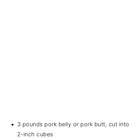
3 pounds pork belly or pork butt, cut into
2-inch cubes