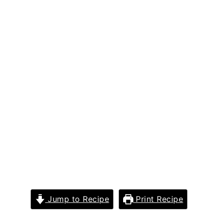
Jump to Recipe
Print Recipe