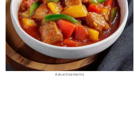
Advertisements