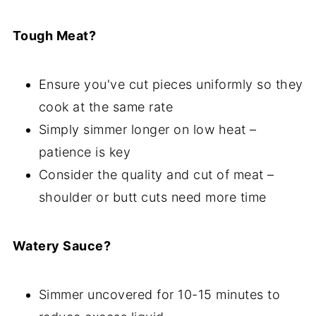
Tough Meat?
Ensure you've cut pieces uniformly so they
cook at the same rate
Simply simmer longer on low heat –
patience is key
Consider the quality and cut of meat –
shoulder or butt cuts need more time
Watery Sauce?
Simmer uncovered for 10-15 minutes to