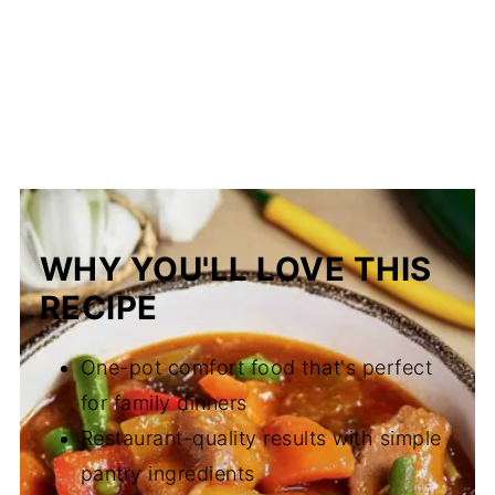
WHY YOU'LL LOVE THIS
RECIPE
One-pot comfort food that's perfect
for family dinners
Restaurant-quality results with simple
pantry ingredients