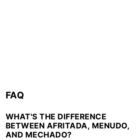
FAQ
WHAT'S THE DIFFERENCE
BETWEEN AFRITADA, MENUDO,
AND MECHADO?