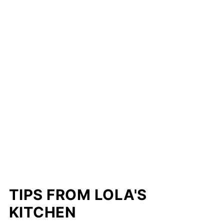
TIPS FROM LOLA'S
KITCHEN