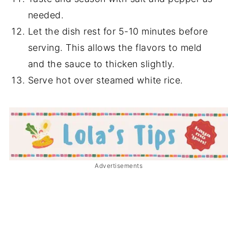
needed.
Let the dish rest for 5-10 minutes before
serving. This allows the flavors to meld
and the sauce to thicken slightly.
Serve hot over steamed white rice.
Advertisements