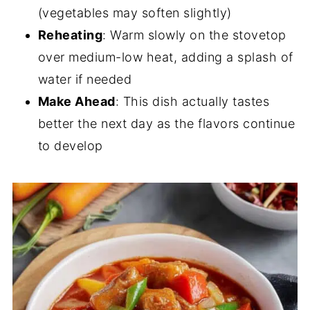
(vegetables may soften slightly)
Reheating
: Warm slowly on the stovetop
over medium-low heat, adding a splash of
water if needed
Make Ahead
: This dish actually tastes
better the next day as the flavors continue
to develop