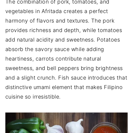
The combination of pork, tomatoes, and
vegetables in Afritada creates a perfect
harmony of flavors and textures. The pork
provides richness and depth, while tomatoes
add natural acidity and sweetness. Potatoes
absorb the savory sauce while adding
heartiness, carrots contribute natural
sweetness, and bell peppers bring brightness
and a slight crunch. Fish sauce introduces that
distinctive umami element that makes Filipino
cuisine so irresistible.