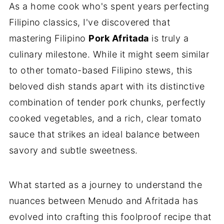
As a home cook who's spent years perfecting
Filipino classics, I've discovered that
mastering Filipino
Pork Afritada
is truly a
culinary milestone. While it might seem similar
to other tomato-based Filipino stews, this
beloved dish stands apart with its distinctive
combination of tender pork chunks, perfectly
cooked vegetables, and a rich, clear tomato
sauce that strikes an ideal balance between
savory and subtle sweetness.
What started as a journey to understand the
nuances between Menudo and Afritada has
evolved into crafting this foolproof recipe that