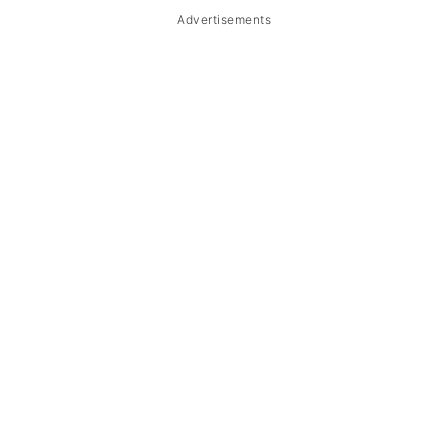
Advertisements