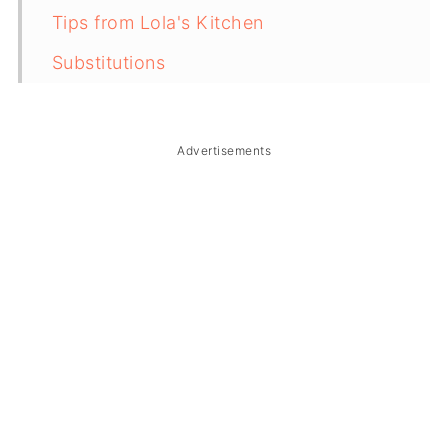
Tips from Lola's Kitchen
Substitutions
Troubleshooting
Storage & Reheating
Advertisements
FAQ
Related
The Story Behind Filipino Pork Afritada
(Afritadang Baboy)