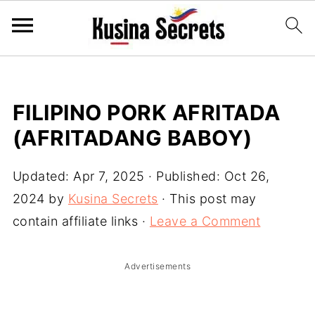
FILIPINO PORK AFRITADA
(AFRITADANG BABOY)
Updated:
Apr 7, 2025
· Published:
Oct 26,
2024
by
Kusina Secrets
· This post may
contain affiliate links ·
Leave a Comment
Advertisements