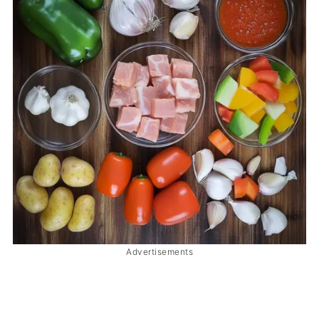
Advertisements