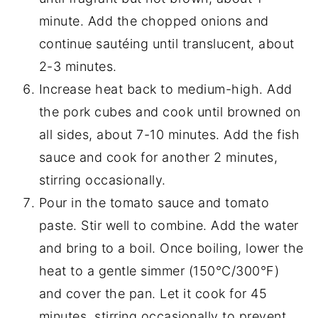
minute. Add the chopped onions and
continue sautéing until translucent, about
2-3 minutes.
Increase heat back to medium-high. Add
the pork cubes and cook until browned on
all sides, about 7-10 minutes. Add the fish
sauce and cook for another 2 minutes,
stirring occasionally.
Pour in the tomato sauce and tomato
paste. Stir well to combine. Add the water
and bring to a boil. Once boiling, lower the
heat to a gentle simmer (150°C/300°F)
and cover the pan. Let it cook for 45
minutes, stirring occasionally to prevent