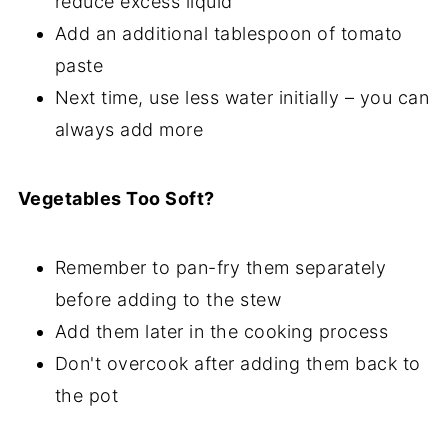
reduce excess liquid
Add an additional tablespoon of tomato
paste
Next time, use less water initially – you can
always add more
Vegetables Too Soft?
Remember to pan-fry them separately
before adding to the stew
Add them later in the cooking process
Don't overcook after adding them back to
the pot