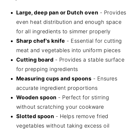
Large, deep pan or Dutch oven
- Provides
even heat distribution and enough space
for all ingredients to simmer properly
Sharp chef's knife
- Essential for cutting
meat and vegetables into uniform pieces
Cutting board
- Provides a stable surface
for prepping ingredients
Measuring cups and spoons
- Ensures
accurate ingredient proportions
Wooden spoon
- Perfect for stirring
without scratching your cookware
Slotted spoon
- Helps remove fried
vegetables without taking excess oil