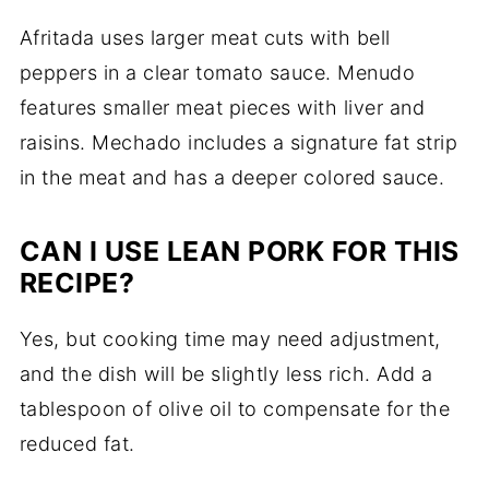
Afritada uses larger meat cuts with bell
peppers in a clear tomato sauce. Menudo
features smaller meat pieces with liver and
raisins. Mechado includes a signature fat strip
in the meat and has a deeper colored sauce.
CAN I USE LEAN PORK FOR THIS
RECIPE?
Yes, but cooking time may need adjustment,
and the dish will be slightly less rich. Add a
tablespoon of olive oil to compensate for the
reduced fat.