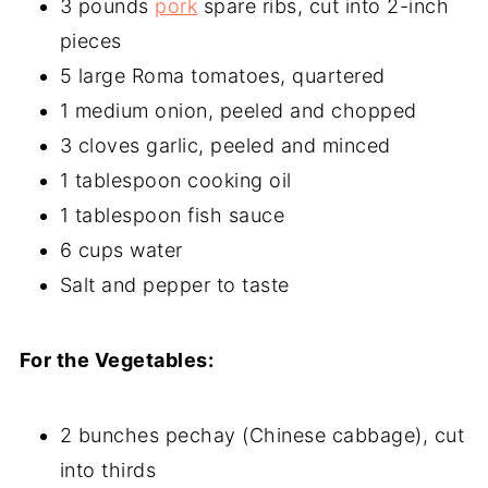
3 pounds
pork
spare ribs, cut into 2-inch
pieces
5 large Roma tomatoes, quartered
1 medium onion, peeled and chopped
3 cloves garlic, peeled and minced
1 tablespoon cooking oil
1 tablespoon fish sauce
6 cups water
Salt and pepper to taste
For the Vegetables:
2 bunches pechay (Chinese cabbage), cut
into thirds