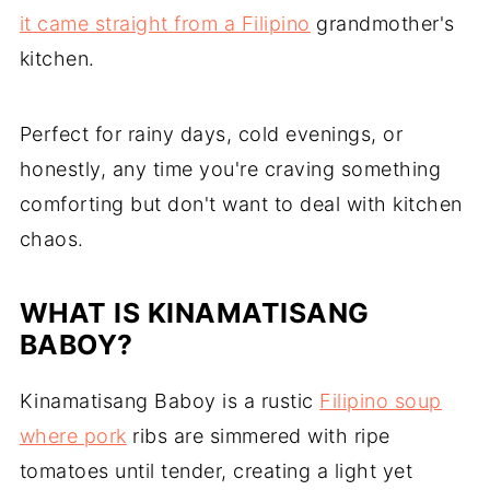
it came straight from a Filipino
grandmother's
kitchen.
Perfect for rainy days, cold evenings, or
honestly, any time you're craving something
comforting but don't want to deal with kitchen
chaos.
WHAT IS KINAMATISANG
BABOY?
Kinamatisang Baboy is a rustic
Filipino soup
where pork
ribs are simmered with ripe
tomatoes until tender, creating a light yet