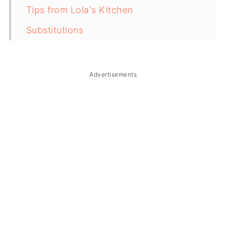
Tips from Lola's Kitchen
Substitutions
Troubleshooting
Storage & Reheating
Advertisements
FAQ
Related
The Story Behind Kinamatisang Baboy