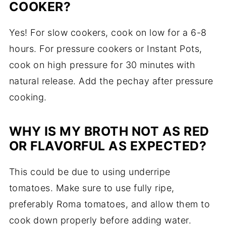
COOKER?
Yes! For slow cookers, cook on low for a 6-8
hours. For pressure cookers or Instant Pots,
cook on high pressure for 30 minutes with
natural release. Add the pechay after pressure
cooking.
WHY IS MY BROTH NOT AS RED
OR FLAVORFUL AS EXPECTED?
This could be due to using underripe
tomatoes. Make sure to use fully ripe,
preferably Roma tomatoes, and allow them to
cook down properly before adding water.