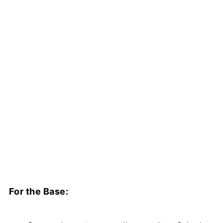
For the Base: