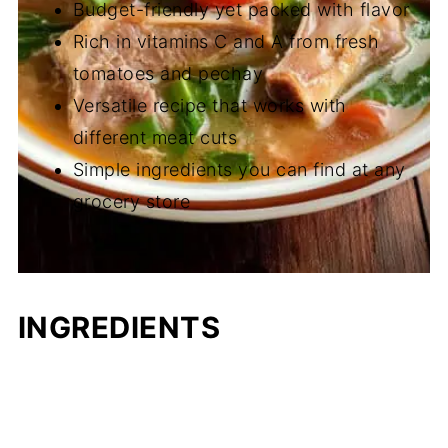
Budget-friendly yet packed with flavor
Rich in vitamins C and A from fresh
tomatoes and pechay
Versatile recipe that works with
different meat cuts
Simple ingredients you can find at any
grocery store
INGREDIENTS