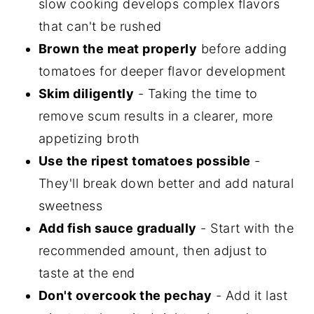
slow cooking develops complex flavors
that can't be rushed
Brown the meat properly
before adding
tomatoes for deeper flavor development
Skim diligently
- Taking the time to
remove scum results in a clearer, more
appetizing broth
Use the ripest tomatoes possible
-
They'll break down better and add natural
sweetness
Add fish sauce gradually
- Start with the
recommended amount, then adjust to
taste at the end
Don't overcook the pechay
- Add it last