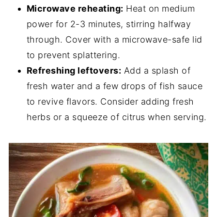
Microwave reheating:
Heat on medium
power for 2-3 minutes, stirring halfway
through. Cover with a microwave-safe lid
to prevent splattering.
Refreshing leftovers:
Add a splash of
fresh water and a few drops of fish sauce
to revive flavors. Consider adding fresh
herbs or a squeeze of citrus when serving.