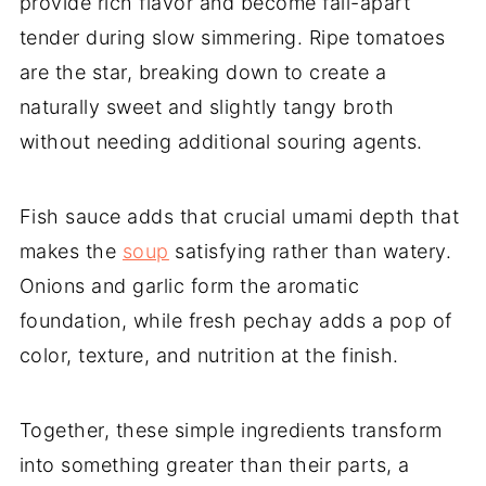
provide rich flavor and become fall-apart
tender during slow simmering. Ripe tomatoes
are the star, breaking down to create a
naturally sweet and slightly tangy broth
without needing additional souring agents.
Fish sauce adds that crucial umami depth that
makes the
soup
satisfying rather than watery.
Onions and garlic form the aromatic
foundation, while fresh pechay adds a pop of
color, texture, and nutrition at the finish.
Together, these simple ingredients transform
into something greater than their parts, a