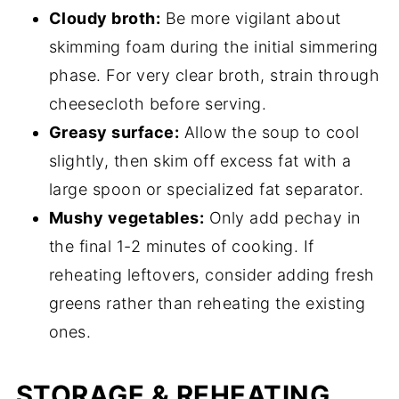
Cloudy broth:
Be more vigilant about
skimming foam during the initial simmering
phase. For very clear broth, strain through
cheesecloth before serving.
Greasy surface:
Allow the soup to cool
slightly, then skim off excess fat with a
large spoon or specialized fat separator.
Mushy vegetables:
Only add pechay in
the final 1-2 minutes of cooking. If
reheating leftovers, consider adding fresh
greens rather than reheating the existing
ones.
STORAGE & REHEATING