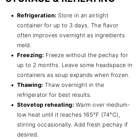
Refrigeration:
Store in an airtight
container for up to 3 days. The flavor
often improves overnight as ingredients
meld.
Freezing:
Freeze without the pechay for
up to 2 months. Leave some headspace in
containers as soup expands when frozen.
Thawing:
Thaw overnight in the
refrigerator for best results.
Stovetop reheating:
Warm over medium-
low heat until it reaches 165°F (74°C),
stirring occasionally. Add fresh pechay if
desired.