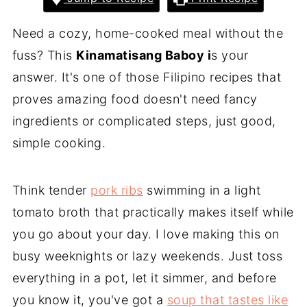
Need a cozy, home-cooked meal without the
fuss? This
Kinamatisang Baboy i
s your
answer. It's one of those Filipino recipes that
proves amazing food doesn't need fancy
ingredients or complicated steps, just good,
simple cooking.
Think tender
pork ribs
swimming in a light
tomato broth that practically makes itself while
you go about your day. I love making this on
busy weeknights or lazy weekends. Just toss
everything in a pot, let it simmer, and before
you know it, you've got a
soup that tastes like