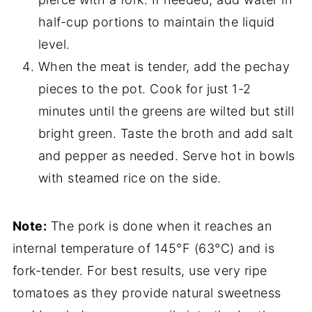
half-cup portions to maintain the liquid
level.
When the meat is tender, add the pechay
pieces to the pot. Cook for just 1-2
minutes until the greens are wilted but still
bright green. Taste the broth and add salt
and pepper as needed. Serve hot in bowls
with steamed rice on the side.
Note:
The pork is done when it reaches an
internal temperature of 145°F (63°C) and is
fork-tender. For best results, use very ripe
tomatoes as they provide natural sweetness