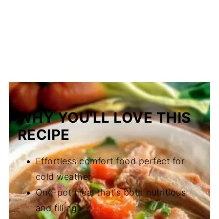
WHY YOU'LL LOVE THIS
RECIPE
Effortless comfort food perfect for
cold weather
One-pot meal that's both nutritious
and filling