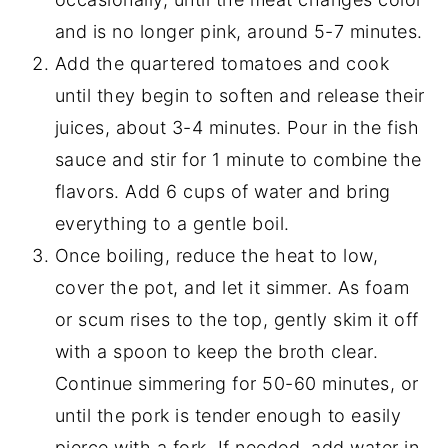
and is no longer pink, around 5-7 minutes.
Add the quartered tomatoes and cook
until they begin to soften and release their
juices, about 3-4 minutes. Pour in the fish
sauce and stir for 1 minute to combine the
flavors. Add 6 cups of water and bring
everything to a gentle boil.
Once boiling, reduce the heat to low,
cover the pot, and let it simmer. As foam
or scum rises to the top, gently skim it off
with a spoon to keep the broth clear.
Continue simmering for 50-60 minutes, or
until the pork is tender enough to easily
pierce with a fork. If needed, add water in