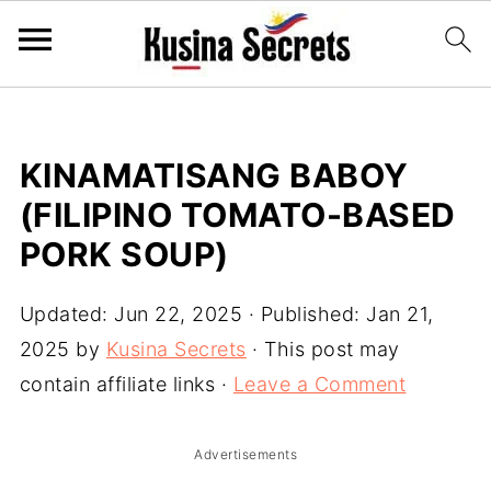
KINAMATISANG BABOY
(FILIPINO TOMATO-BASED
PORK SOUP)
Updated:
Jun 22, 2025
· Published:
Jan 21,
2025
by
Kusina Secrets
· This post may
contain affiliate links ·
Leave a Comment
Advertisements