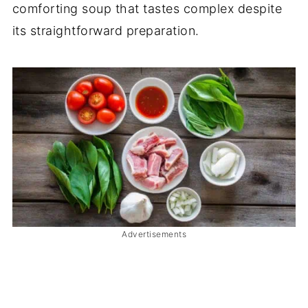
comforting soup that tastes complex despite
its straightforward preparation.
Advertisements