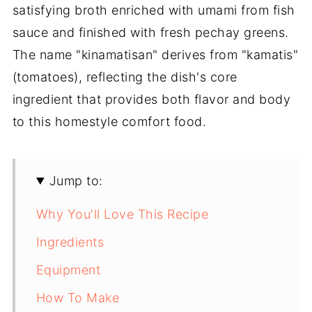
satisfying broth enriched with umami from fish
sauce and finished with fresh pechay greens.
The name "kinamatisan" derives from "kamatis"
(tomatoes), reflecting the dish's core
ingredient that provides both flavor and body
to this homestyle comfort food.
Jump to:
Why You'll Love This Recipe
Ingredients
Equipment
How To Make