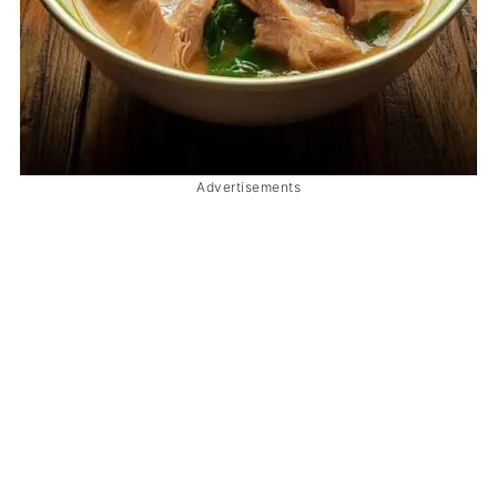
Advertisements