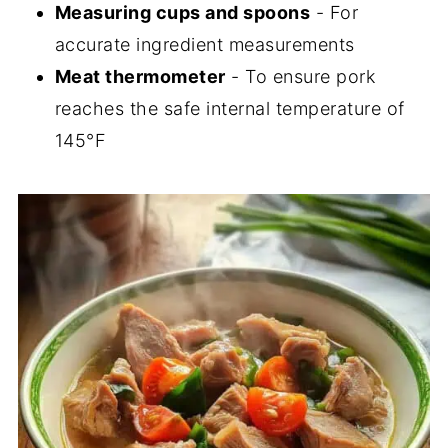
Measuring cups and spoons
- For
accurate ingredient measurements
Meat thermometer
- To ensure pork
reaches the safe internal temperature of
145°F