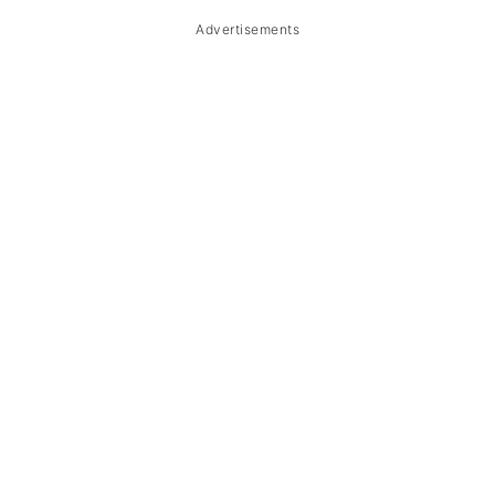
Advertisements