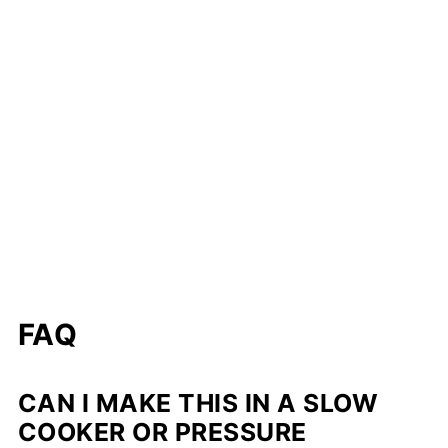
FAQ
CAN I MAKE THIS IN A SLOW
COOKER OR PRESSURE