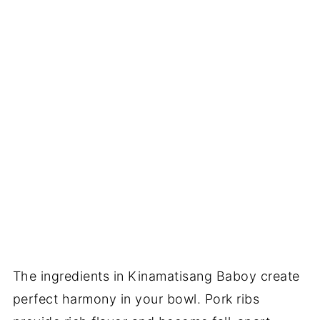
The ingredients in Kinamatisang Baboy create
perfect harmony in your bowl. Pork ribs