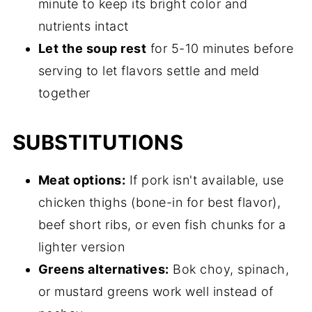
minute to keep its bright color and
nutrients intact
Let the soup rest
for 5-10 minutes before
serving to let flavors settle and meld
together
SUBSTITUTIONS
Meat options:
If pork isn't available, use
chicken thighs (bone-in for best flavor),
beef short ribs, or even fish chunks for a
lighter version
Greens alternatives:
Bok choy, spinach,
or mustard greens work well instead of