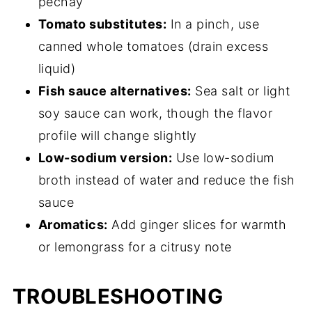
pechay
Tomato substitutes:
In a pinch, use
canned whole tomatoes (drain excess
liquid)
Fish sauce alternatives:
Sea salt or light
soy sauce can work, though the flavor
profile will change slightly
Low-sodium version:
Use low-sodium
broth instead of water and reduce the fish
sauce
Aromatics:
Add ginger slices for warmth
or lemongrass for a citrusy note
TROUBLESHOOTING