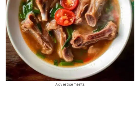
Advertisements