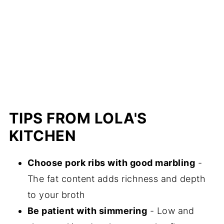
TIPS FROM LOLA'S
KITCHEN
Choose pork ribs with good marbling
-
The fat content adds richness and depth
to your broth
Be patient with simmering
- Low and