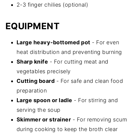
2-3 finger chilies (optional)
EQUIPMENT
Large heavy-bottomed pot
- For even
heat distribution and preventing burning
Sharp knife
- For cutting meat and
vegetables precisely
Cutting board
- For safe and clean food
preparation
Large spoon or ladle
- For stirring and
serving the soup
Skimmer or strainer
- For removing scum
during cooking to keep the broth clear