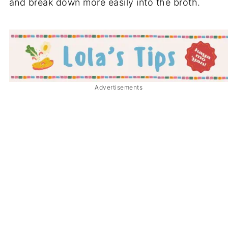
and break down more easily into the broth.
Advertisements