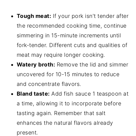
Tough meat:
If your pork isn't tender after
the recommended cooking time, continue
simmering in 15-minute increments until
fork-tender. Different cuts and qualities of
meat may require longer cooking.
Watery broth:
Remove the lid and simmer
uncovered for 10-15 minutes to reduce
and concentrate flavors.
Bland taste:
Add fish sauce 1 teaspoon at
a time, allowing it to incorporate before
tasting again. Remember that salt
enhances the natural flavors already
present.