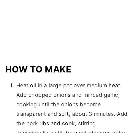
HOW TO MAKE
Heat oil in a large pot over medium heat.
Add chopped onions and minced garlic,
cooking until the onions become
transparent and soft, about 3 minutes. Add
the pork ribs and cook, stirring
occasionally, until the meat changes color