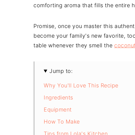
comforting aroma that fills the entire 
Promise, once you master this authentic
become your family's new favorite, too
table whenever they smell the
coconut
Jump to:
Why You'll Love This Recipe
Ingredients
Equipment
How To Make
Tips from Lola's Kitchen