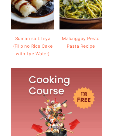
Suman sa Lihiya
Malunggay Pesto
(Filipino Rice Cake
Pasta Recipe
with Lye Water)