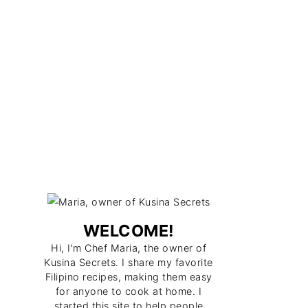
WELCOME!
Hi, I'm Chef Maria, the owner of
Kusina Secrets. I share my favorite
Filipino recipes, making them easy
for anyone to cook at home. I
started this site to help people