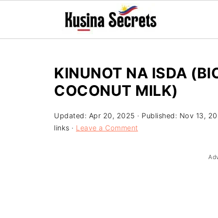
KINUNOT NA ISDA (BI
COCONUT MILK)
Updated:
Apr 20, 2025
· Published:
Nov 13, 2
links ·
Leave a Comment
Ad