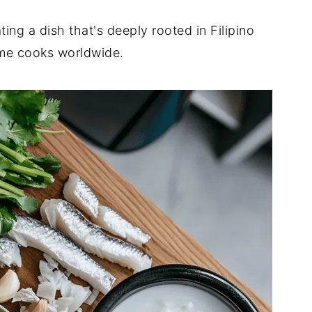
ng a dish that's deeply rooted in Filipino
ome cooks worldwide.