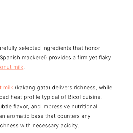
refully selected ingredients that honor
(Spanish mackerel) provides a firm yet flaky
onut milk
.
 milk
(kakang gata) delivers richness, while
ed heat profile typical of Bicol cuisine.
tle flavor, and impressive nutritional
 an aromatic base that counters any
ichness with necessary acidity.