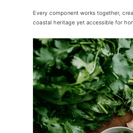
Every component works together, creati
coastal heritage yet accessible for h