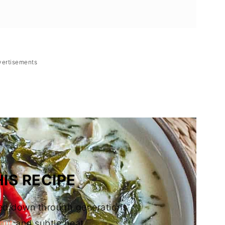
vertisements
(Bicolano Fish in Coconut Milk)
IS RECIPE
ed down through generations
nut
and subtle heat