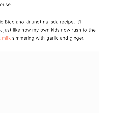
house.
 Bicolano kinunot na isda recipe, it'll
, just like how my own kids now rush to the
 milk
simmering with garlic and ginger.