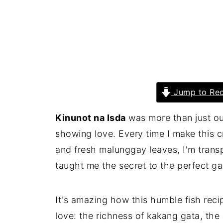
Jump to Rec
Kinunot na Isda
was more than just ou
showing love. Every time I make this 
and fresh malunggay leaves, I'm trans
taught me the secret to the perfect ga
It's amazing how this humble fish reci
love: the richness of kakang gata, the 