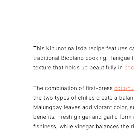
This Kinunot na Isda recipe features ca
traditional Bicolano cooking. Tanigue 
texture that holds up beautifully in
coc
The combination of first-press
coconut
the two types of chilies create a balanc
Malunggay leaves add vibrant color, sub
benefits. Fresh ginger and garlic form
fishiness, while vinegar balances the r