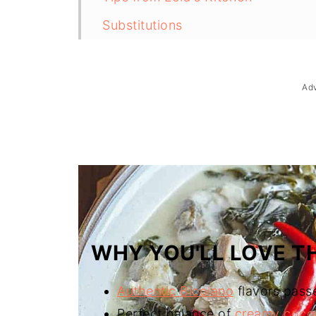
Substitutions
Troubleshooting
Storage & Reheating
Ad
FAQ
Related
The Story Behind Kinunot na Isda 
WHY YOU'LL LOVE TH
Authentic Bicolano
flavors pass
Perfect balance of
creamy coco