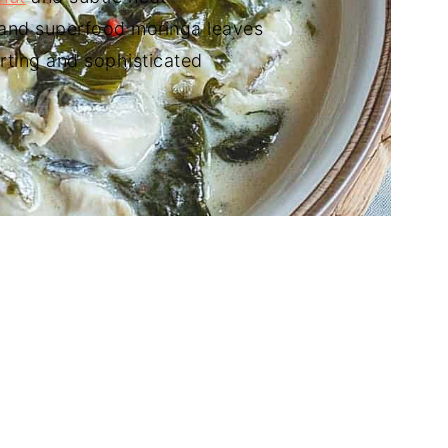
h and superfood moringa leaves
rting and sophisticated