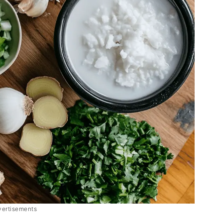
vertisements