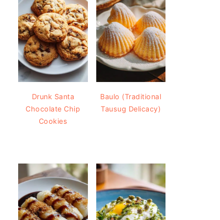
Drunk Santa
Baulo (Traditional
Chocolate Chip
Tausug Delicacy)
Cookies