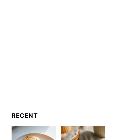
RECENT