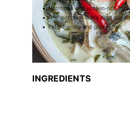
Nutritious with protein-rich fis
One-pot meal that's both comfo
Keto-friendly and gluten-free
INGREDIENTS