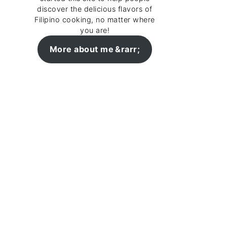
discover the delicious flavors of
Filipino cooking, no matter where
you are!
More about me