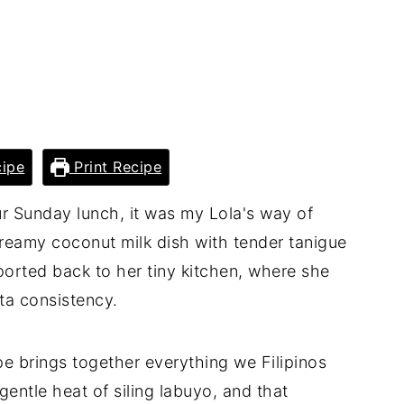
ipe
Print Recipe
r Sunday lunch, it was my Lola's way of
creamy coconut milk dish with tender tanigue
ported back to her tiny kitchen, where she
ta consistency.
pe brings together everything we Filipinos
gentle heat of siling labuyo, and that