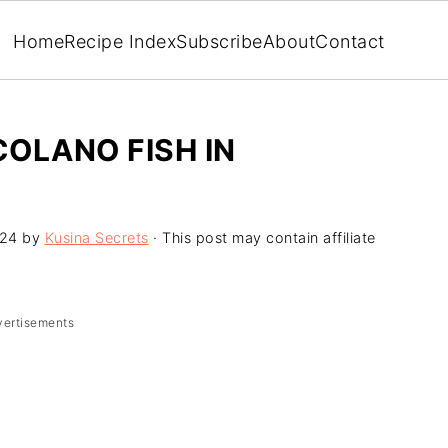
Home
Recipe Index
Subscribe
About
Contact
COLANO FISH IN
024
by
Kusina Secrets
· This post may contain affiliate
vertisements